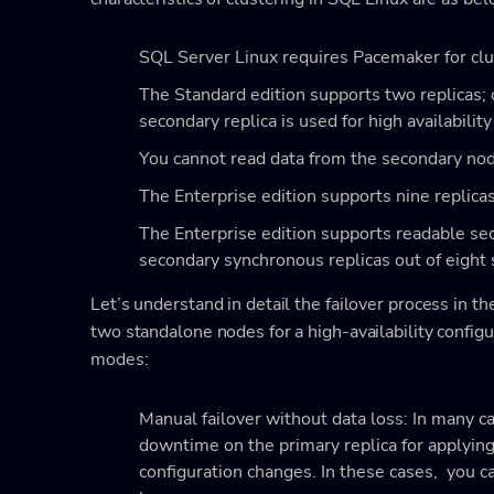
SQL Server Linux requires Pacemaker for clus
The Standard edition supports two replicas;
secondary replica is used for high availabilit
You cannot read data from the secondary node
The Enterprise edition supports nine replica
The Enterprise edition supports readable sec
secondary synchronous replicas out of eight 
Let’s understand in detail the failover process in t
two standalone nodes for a high-availability configu
modes:
Manual failover without data loss: In many c
downtime on the primary replica for applying 
configuration changes. In these cases, you c