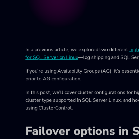
In a previous article, we explored two different
high
for SQL Server on Linux
—log shipping and SQL Serv
If you’re using Availability Groups (AG), it’s essen
prior to AG configuration.
In this post, we’ll cover cluster configurations for hi
cluster type supported in SQL Server Linux, and ho
using ClusterControl.
Failover options in