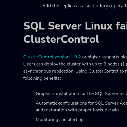
Add the replica as a secondary replica 
SQL Server Linux fa
ClusterControl
ClusterControl version 1.9.2
or higher supports hig
Users can deploy the cluster with up to 8 nodes (1 
asynchronous replication. Using ClusterControl to
following benefits:
Graphical installation for the SQL Server ins
Automatic configurations for SQL Server Agen
and restoration with proper backup chain
Monitoring and alerting