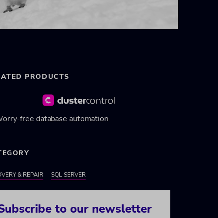
LATED PRODUCTS
orry-free database automation
TEGORY
VERY & REPAIR
SQL SERVER
Subscribe to our newsletter