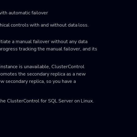
with automatic failover
ical controls with and without data loss.
itiate a manual failover without any data
ogress tracking the manual failover, and its
 instance is unavailable, ClusterControl
promotes the secondary replica as a new
ew secondary replica, so you have a
he ClusterControl for SQL Server on Linux.