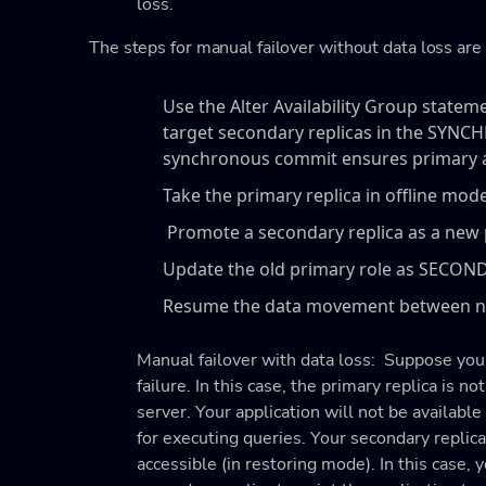
loss.
The steps for manual failover without data loss are 
Use the Alter Availability Group state
target secondary replicas in the S
synchronous commit ensures primary and
Take the primary replica in offline mode
Promote a secondary replica as a new p
Update the old primary role as SECON
Resume the data movement between ne
Manual failover with data loss: Suppose you
failure. In this case, the primary replica is no
server. Your application will not be available
for executing queries. Your secondary replica 
accessible (in restoring mode). In this case, y