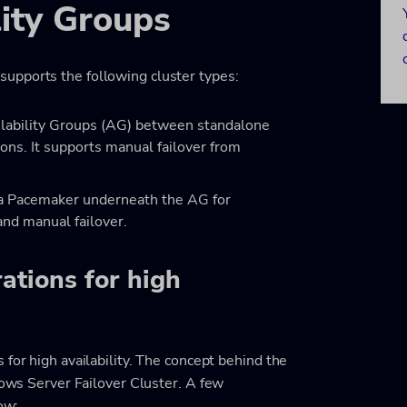
ity Groups
upports the following cluster types:
ilability Groups (AG) between standalone
ons. It supports manual failover from
s a Pacemaker underneath the AG for
and manual failover.
ations for high
for high availability. The concept behind the
dows Server Failover Cluster. A few
ow: