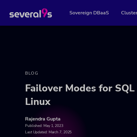
Sovereign DBaaS
Cluste
BLOG
Failover Modes for SQL 
Linux
Rajendra Gupta
Published:
May 1, 2023
Last Updated: March 7, 2025