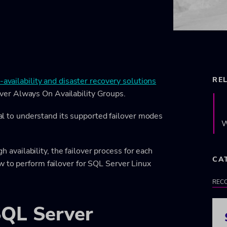
RE
-availability and disaster recovery solutions
er Always On Availability Groups.
tial to understand its supported failover modes
W
gh availability, the failover process for each
CA
w to perform failover for SQL Server Linux
RECO
 SQL Server