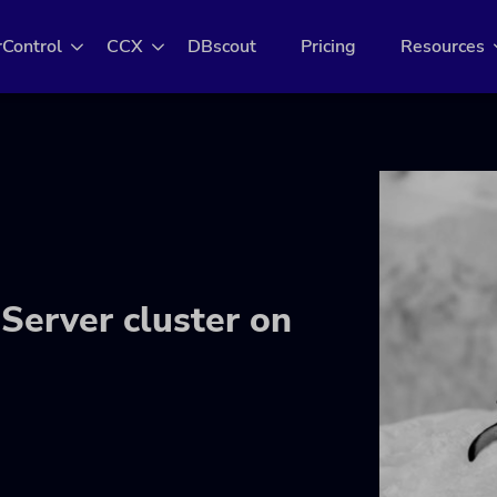
rControl
CCX
DBscout
Pricing
Resources
Server cluster on