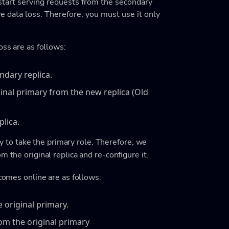
 start serving requests from the secondary
lve data loss. Therefore, you must use it only
oss are as follows:
ondary replica.
ginal primary from the new replica (Old
plica.
try to take the primary role. Therefore, we
m the original replica and re-configure it.
 comes online are as follows:
e original primary.
rom the original primary