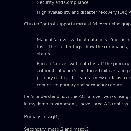
Security and Compliance
High availability and disaster recovery (DR) 
ClusterControl supports manual failover using graph
Manual failover without data loss: You can in
loss. The cluster logs show the commands, pr
status.
Forced failover with data loss: If the primary
automatically performs forced failover and 
primary replica. It creates a new node as a n
connected primary and secondary replica.
Let’s understand how the AG failover works using t
In my demo environment, I have three AG replicas:
Primary: mssql1,
Secondary: mssql2 and mssql3