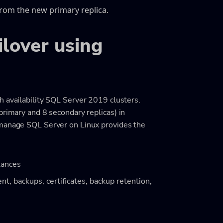
from the new primary replica.
ilover using
h availability SQL Server 2019 clusters.
primary and 8 secondary replicas) in
 manage SQL Server on Linux provides the
tances
t, backups, certificates, backup retention,