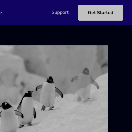
Support
Get Started