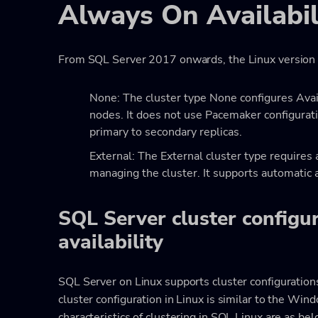
Always On Availabil
From SQL Server 2017 onwards, the Linux version s
None: The cluster type None configures Ava
nodes. It does not use Pacemaker configurati
primary to secondary replicas.
External: The External cluster type require
managing the cluster. It supports automatic 
SQL Server cluster configur
availability
SQL Server on Linux supports cluster configurations 
cluster configuration in Linux is similar to the Win
characteristics of clustering in SQL Linux are as bel