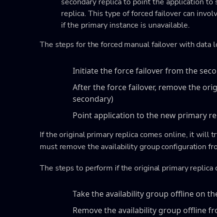
secondary replica to point the application to
replica. This type of forced failover can invo
if the primary instance is unavailable.
The steps for the forced manual failover with data l
Initiate the force failover from the sec
After the force failover, remove the ori
secondary)
Point application to the new primary re
If the original primary replica comes online, it will 
must remove the availability group configuration fro
The steps to perform if the original primary replica
Take the availability group offline on th
Remove the availability group offline f