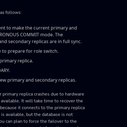
as follows:
ment to make the current primary and
YNCHRONOUS COMMIT mode. The
 secondary replicas are in full sync.
 to prepare for role switch.
rimary replica.
DARY.
w primary and secondary replicas.
r primary replica crashes due to hardware
t available. It will take time to recover the
 because it connects to the primary replica
is available, but the database is not
ou can plan to force the failover to the