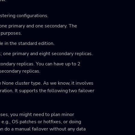
tering configurations.
 one primary and one secondary. The
y purposes.
 in the standard edition.
s; one primary and eight secondary replicas.
ondary replicas. You can have up to 2
secondary replicas.
he None cluster type. As we know, it involves
ration. It supports the following two failover
ases, you might need to plan minor
e.g., OS patches or hotfixes, or doing
an do a manual failover without any data