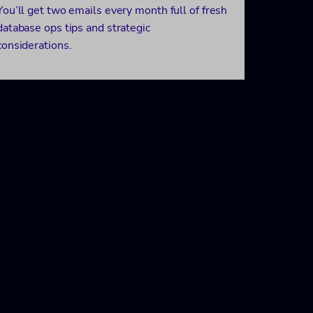
You’ll get two emails every month full of fresh
database ops tips and strategic
considerations.