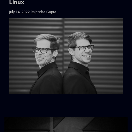
Linux
July 14, 2022 Rajendra Gupta