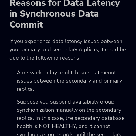
Reasons for Data Latency
in Synchronous Data
Commit
If you experience data latency issues between
your primary and secondary replicas, it could be
due to the following reasons:
A network delay or glitch causes timeout
issues between the secondary and primary
replica.
Suppose you suspend availability group
synchronization manually on the secondary
replica. In this case, the secondary database
health is NOT HEALTHY, and it cannot
synchronize log records until the secondary