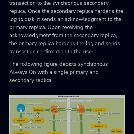
transaction to the synchronous secondary
replica. Once the secondary replica hardens the
log to disk, it sends an acknowledgment to the
primary replica. Upon receiving the
acknowledgment from the secondary replica,
the primary replica hardens the log and sends
transaction confirmation to the user.
The following figure depicts synchronous
Always On with a single primary and
secondary replica.