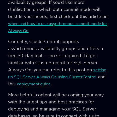
availability groups. If you’d like more
clarification on which data commit mode will
best fit your needs, first check out this article on
when and how to use asynchronous commit mode for
.
Always On
Currently, ClusterControl supports
asynchronous availability groups and offers a
free 30-day trial — no CC required. To get
familiar with ClusterControl for SQL Server
Always On, you can refer to this post on
setting
and
up SQL Server Always On using ClusterControl
this
.
deployment guide
More helpful content will be coming your way
with the latest tips and best practices for
deploying and managing your SQL Server
databases, so be sure to connect with us to