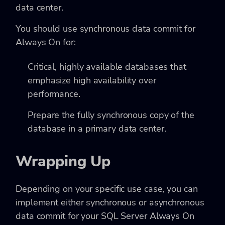
data center.
You should use synchronous data commit for
Always On for:
Critical, highly available databases that
emphasize high availability over
performance.
Prepare the fully synchronous copy of the
database in a primary data center.
Wrapping Up
Depending on your specific use case, you can
implement either synchronous or asynchronous
data commit for your SQL Server Always On