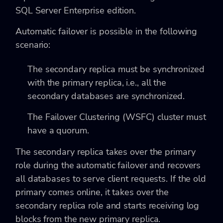
SQL Server Enterprise edition.
Automatic failover is possible in the following
scenario:
The secondary replica must be synchronized
with the primary replica, i.e., all the
secondary databases are synchronized.
The Failover Clustering (WSFC) cluster must
have a quorum.
The secondary replica takes over the primary
role during the automatic failover and recovers
all databases to serve client requests. If the old
primary comes online, it takes over the
secondary replica role and starts receiving log
blocks from the new primary replica.