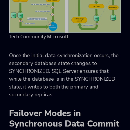
Tech Community Microsoft
Once the initial data synchronization occurs, the
secondary database state changes to
SYNCHRONIZED. SQL Server ensures that
while the database is in the SYNCHRONIZED
state, it writes to both the primary and
secondary replicas.
Failover Modes in
Synchronous Data Commit