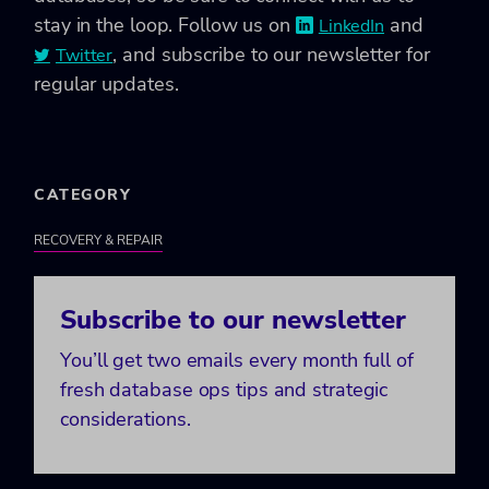
stay in the loop. Follow us on
and
LinkedIn
, and subscribe to our newsletter for
Twitter
regular updates.
CATEGORY
RECOVERY & REPAIR
Subscribe to our newsletter
You’ll get two emails every month full of
fresh database ops tips and strategic
considerations.