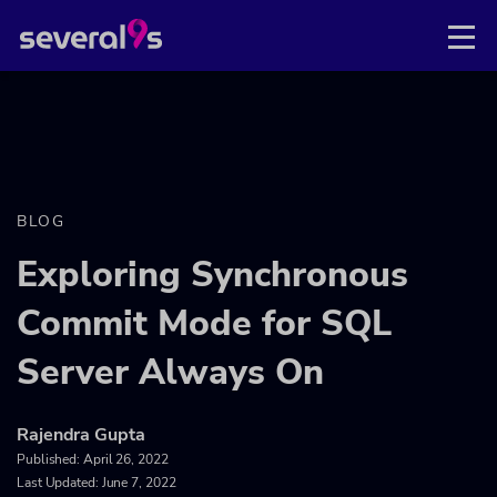
BLOG
Exploring Synchronous
Commit Mode for SQL
Server Always On
Rajendra Gupta
Published:
April 26, 2022
Last Updated: June 7, 2022