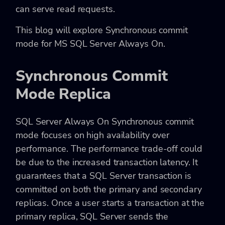
can serve read requests.
This blog will explore Synchronous commit
mode for MS SQL Server Always On.
Synchronous Commit
Mode Replica
SQL Server Always On Synchronous commit
mode focuses on high availability over
performance. The performance trade-off could
be due to the increased transaction latency. It
guarantees that a SQL Server transaction is
committed on both the primary and secondary
replicas. Once a user starts a transaction at the
primary replica, SQL Server sends the