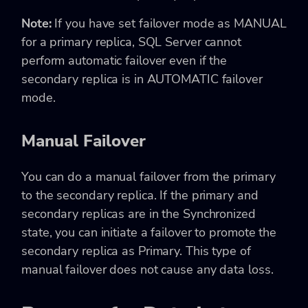
Note:
If you have set failover mode as MANUAL
for a primary replica, SQL Server cannot
perform automatic failover even if the
secondary replica is in AUTOMATIC failover
mode.
Manual Failover
You can do a manual failover from the primary
to the secondary replica. If the primary and
secondary replicas are in the Synchronized
state, you can initiate a failover to promote the
secondary replica as Primary. This type of
manual failover does not cause any data loss.