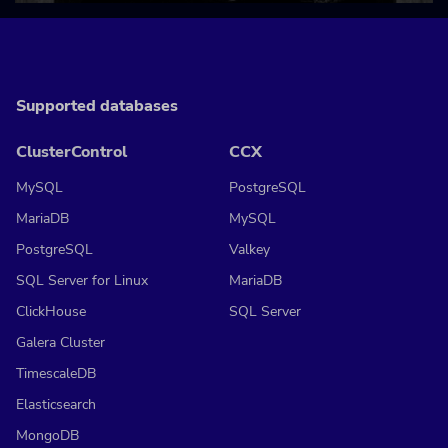
Supported databases
ClusterControl
CCX
MySQL
PostgreSQL
MariaDB
MySQL
PostgreSQL
Valkey
SQL Server for Linux
MariaDB
ClickHouse
SQL Server
Galera Cluster
TimescaleDB
Elasticsearch
MongoDB