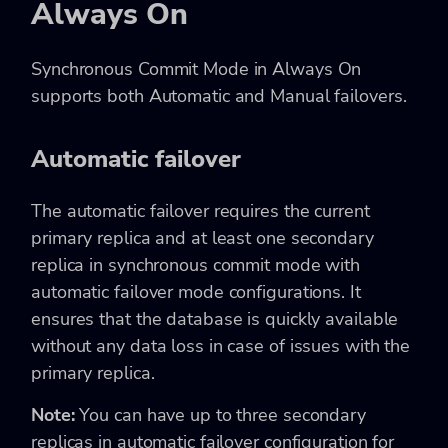
Always On
Synchronous Commit Mode in Always On
supports both Automatic and Manual failovers.
Automatic failover
The automatic failover requires the current
primary replica and at least one secondary
replica in synchronous commit mode with
automatic failover mode configurations. It
ensures that the database is quickly available
without any data loss in case of issues with the
primary replica.
Note:
You can have up to three secondary
replicas in automatic failover configuration for