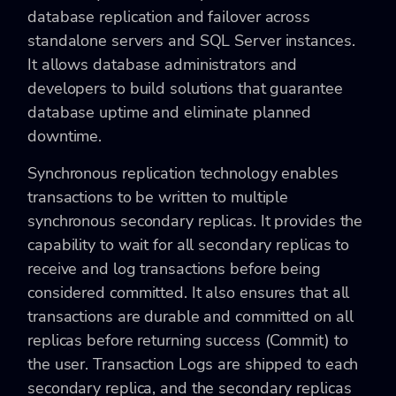
database replication and failover across
standalone servers and SQL Server instances.
It allows database administrators and
developers to build solutions that guarantee
database uptime and eliminate planned
downtime.
Synchronous replication technology enables
transactions to be written to multiple
synchronous secondary replicas. It provides the
capability to wait for all secondary replicas to
receive and log transactions before being
considered committed. It also ensures that all
transactions are durable and committed on all
replicas before returning success (Commit) to
the user. Transaction Logs are shipped to each
secondary replica, and the secondary replicas