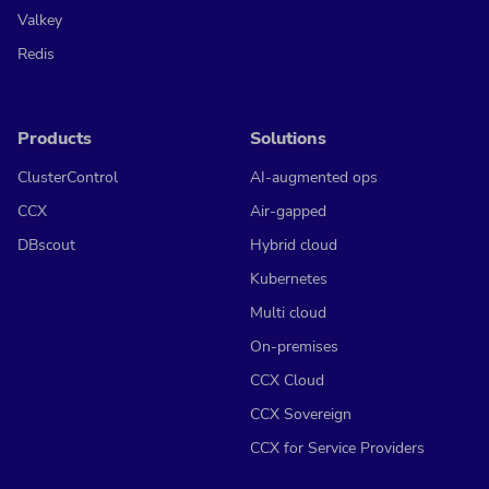
Valkey
Redis
Products
Solutions
ClusterControl
AI-augmented ops
CCX
Air-gapped
DBscout
Hybrid cloud
Kubernetes
Multi cloud
On-premises
CCX Cloud
CCX Sovereign
CCX for Service Providers