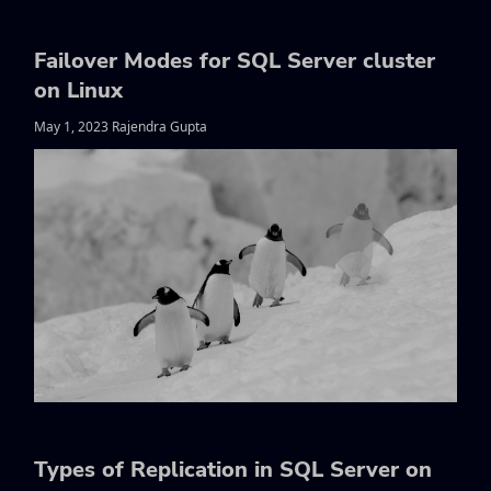
Failover Modes for SQL Server cluster
on Linux
May 1, 2023 Rajendra Gupta
Types of Replication in SQL Server on