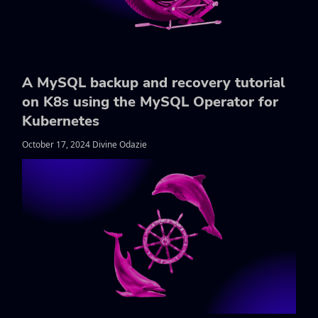
A MySQL backup and recovery tutorial
on K8s using the MySQL Operator for
Kubernetes
October 17, 2024 Divine Odazie