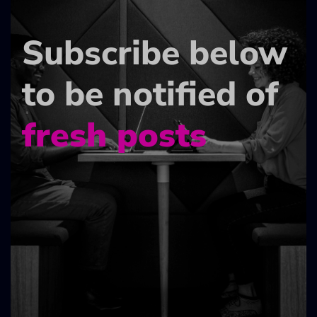
Subscribe below
to be notified of
fresh posts