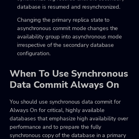
database is resumed and resynchronized.
Changing the primary replica state to
asynchronous commit mode changes the
availability group into asynchronous mode
irrespective of the secondary database
configuration.
When To Use Synchronous
Data Commit Always On
You should use synchronous data commit for
Always On for critical, highly available
databases that emphasize high availability over
performance and to prepare the fully
synchronous copy of the database in a primary