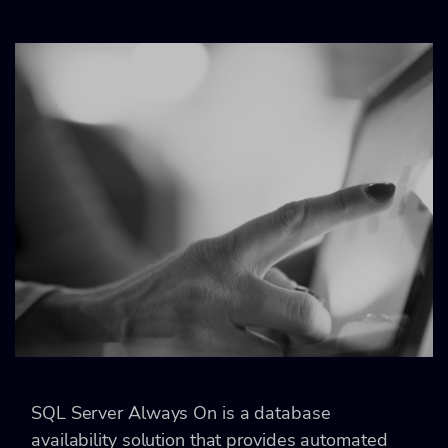
SQL Server Always On is a database
availability solution that provides automated