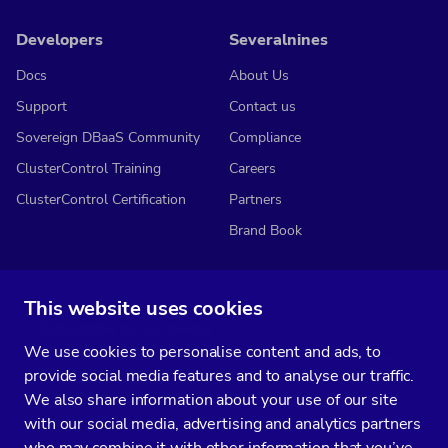
Developers
Severalnines
Docs
About Us
Support
Contact us
Sovereign DBaaS Community
Compliance
ClusterControl Training
Careers
ClusterControl Certification
Partners
Brand Book
This website uses cookies
Subscribe to our media
We use cookies to personalise content and ads, to
You’ll get two emails every month full of fresh database ops tips and
provide social media features and to analyse our traffic.
strategic considerations.
We also share information about your use of our site
with our social media, advertising and analytics partners