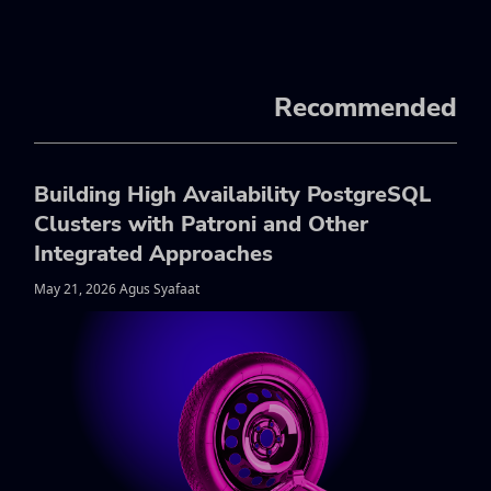
Recommended
Building High Availability PostgreSQL
Clusters with Patroni and Other
Integrated Approaches
May 21, 2026 Agus Syafaat