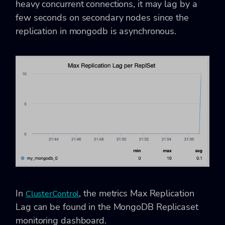
heavy concurrent connections, it may lag by a
few seconds on secondary nodes since the
replication in mongodb is asynchronous.
In
, the metrics Max Replication
ClusterControl
Lag can be found in the MongoDB Replicaset
monitoring dashboard.