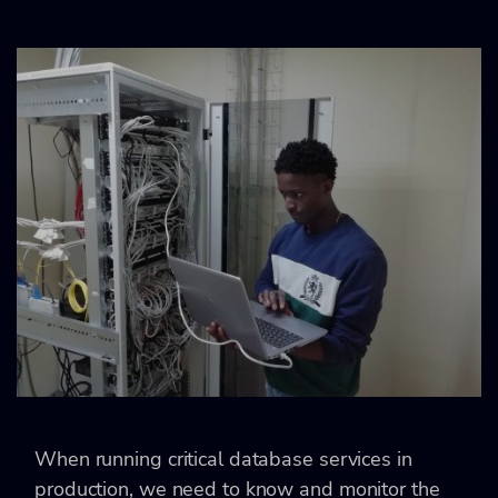
When running critical database services in
production, we need to know and monitor the