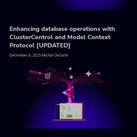
Enhancing database operations with
ClusterControl and Model Context
Protocol [UPDATED]
December 8, 2025 Michal Ovčiarik