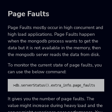
Page Faults
Page Faults mostly occur in high concurrent and
high load applications. Page Faults happen
when the mongodb process wants to get the
data but it is not available in the memory, then
the mongodb server reads the data from disk.
To monitor the current state of page faults, you
can use the below command:
>db.serverStatus().extra_info.page_faults
It gives you the number of page faults. The
value might increase during heavy load and the