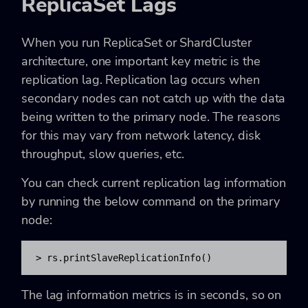
ReplicaSet Lags
When you run
ReplicaSet
or
ShardCluster
architecture, one important key metric is the
replication lag. Replication lag occurs when
secondary nodes can not catch up with the data
being written to the primary node. The reasons
for this may vary from network latency, disk
throughput, slow queries, etc.
You can check current replication lag information
by running the below command on the primary
node:
> rs.printSlaveReplicationInfo() 
The lag information metrics is in
seconds, so on