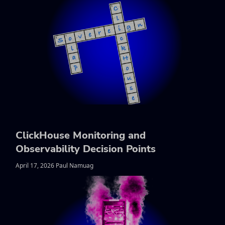
ClickHouse Monitoring and
Observability Decision Points
April 17, 2026 Paul Namuag