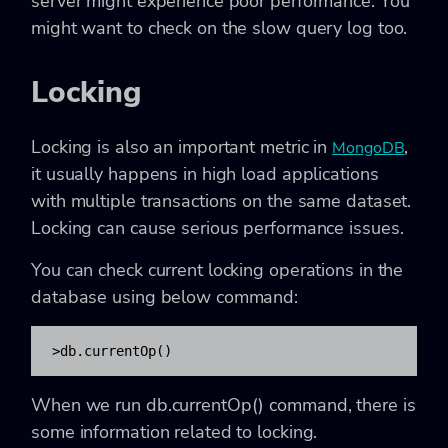
server might experience poor performance. You
might want to check on the slow query log too.
Locking
Locking is also an important metric in
,
MongoDB
it usually happens in high load applications
with multiple transactions on the same dataset.
Locking can cause serious performance issues.
You can check current locking operations in the
database using below command:
>db.currentOp()
When we run db.currentOp() command, there is
some information related to locking.