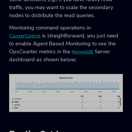
traffic, you may want to scale the secondary
nodes to distribute the read queries.
Monitoring command operations in
is straightforward, you just need
ClusterControl
to enable Agent Based Monitoring to see the
OpsCounter metrics in the
Server
MongoDB
dashboard as shown below: