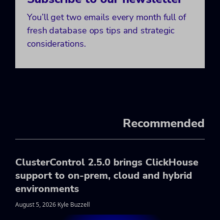
You’ll get two emails every month full of
fresh database ops tips and strategic
considerations.
Recommended
ClusterControl 2.5.0 brings ClickHouse
support to on-prem, cloud and hybrid
environments
August 5, 2026 Kyle Buzzell