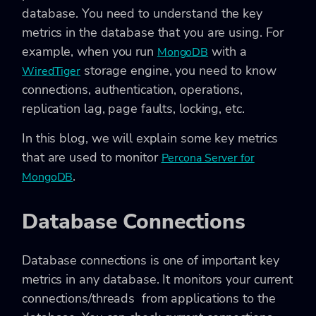
database. You need to understand the key
metrics in the database that you are using. For
example, when you run
with a
MongoDB
storage engine, you need to know
WiredTiger
connections, authentication, operations,
replication lag, page faults, locking, etc.
In this blog, we will explain some key metrics
that are used to monitor
Percona Server for
.
MongoDB
Database Connections
Database connections is one of important key
metrics in any database. It monitors your current
connections/threads from applications to the