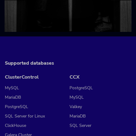
Supported databases
ClusterControl
CCX
MySQL
PostgreSQL
MariaDB
MySQL
PostgreSQL
Valkey
SQL Server for Linux
MariaDB
ClickHouse
SQL Server
Galera Cluster