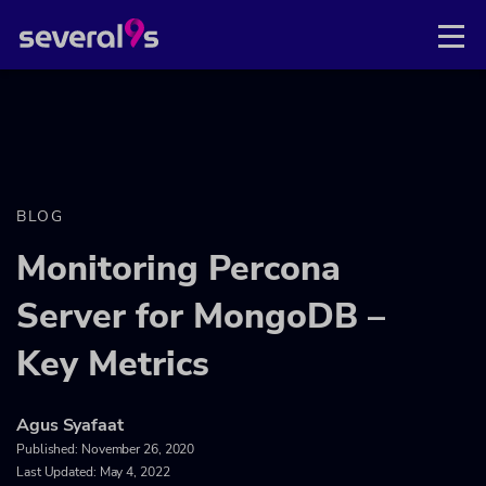
BLOG
Monitoring Percona
Server for MongoDB –
Key Metrics
Agus Syafaat
Published:
November 26, 2020
Last Updated: May 4, 2022