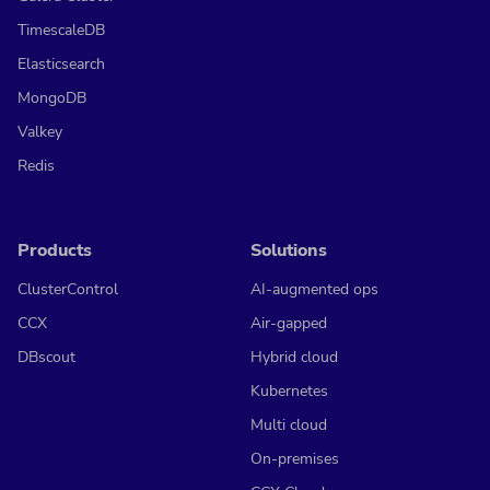
TimescaleDB
Elasticsearch
MongoDB
Valkey
Redis
Products
Solutions
ClusterControl
AI-augmented ops
CCX
Air-gapped
DBscout
Hybrid cloud
Kubernetes
Multi cloud
On-premises