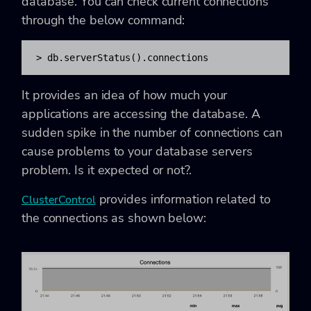
database. You can check current connections
through the below command:
> db.serverStatus().connections
It provides an idea of how much your
applications are accessing the database. A
sudden spike in the number of connections can
cause problems to your database servers
problem. Is it expected or not?.
provides information related to
ClusterControl
the connections as shown below: