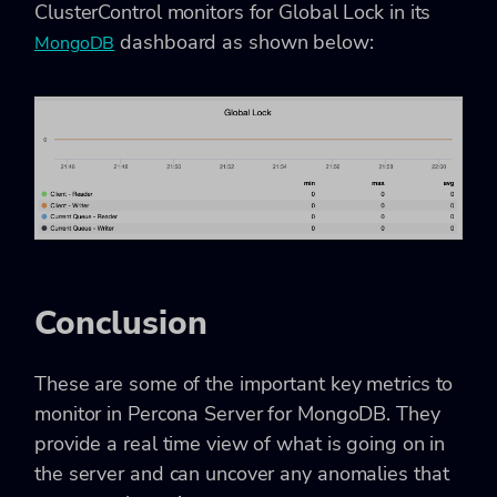
ClusterControl monitors for Global Lock in its
dashboard as shown below:
MongoDB
Conclusion
These are some of the important key metrics to
monitor in Percona Server for MongoDB. They
provide a real time view of what is going on in
the server and can uncover any anomalies that