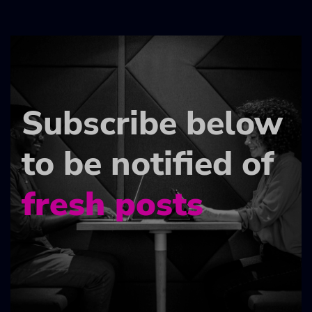
Subscribe below
to be notified of
fresh posts