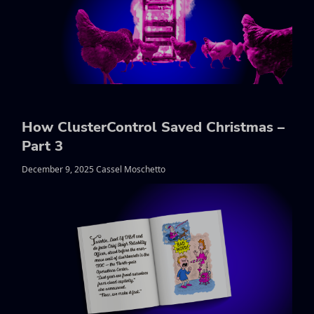
How ClusterControl Saved Christmas –
Part 3
December 9, 2025 Cassel Moschetto