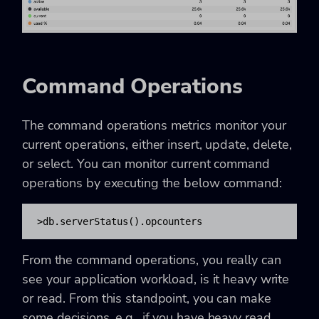
Command Operations
The command operations metrics monitor your
current operations, either insert, update, delete,
or select. You can monitor current command
operations by executing the below command:
>db.serverStatus().opcounters
From the command operations, you really can
see your application workload, is it heavy write
or read. From this standpoint, you can make
some decisions, e.g., if you have heavy read