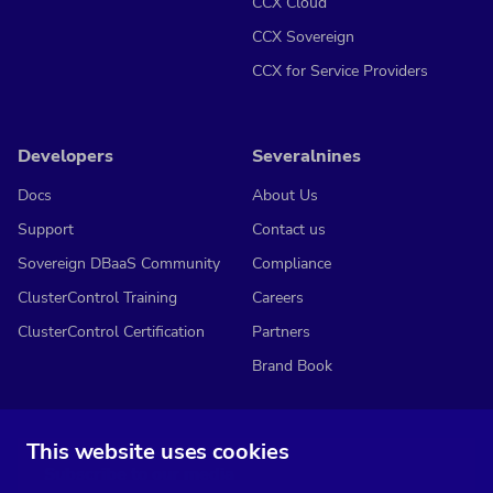
CCX Cloud
CCX Sovereign
CCX for Service Providers
Developers
Severalnines
Docs
About Us
Support
Contact us
Sovereign DBaaS Community
Compliance
ClusterControl Training
Careers
ClusterControl Certification
Partners
Brand Book
This website uses cookies
Subscribe to our media