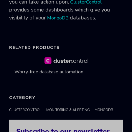
you can take action upon.
ClusterControl
provides some dashboards which give you
visibility of your
databases.
MongoDB
RELATED PRODUCTS
Worry-free database automation
CATEGORY
CLUSTERCONTROL
MONITORING & ALERTING
MONGODB
Subscribe to our newsletter