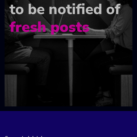
to be notified of
fresh posts