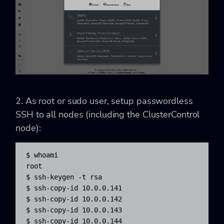
2. As root or sudo user, setup passwordless
SSH to all nodes (including the ClusterControl
node):
$ whoami

root

$ ssh-keygen -t rsa

$ ssh-copy-id 10.0.0.141

$ ssh-copy-id 10.0.0.142

$ ssh-copy-id 10.0.0.143

$ ssh-copy-id 10.0.0.144
