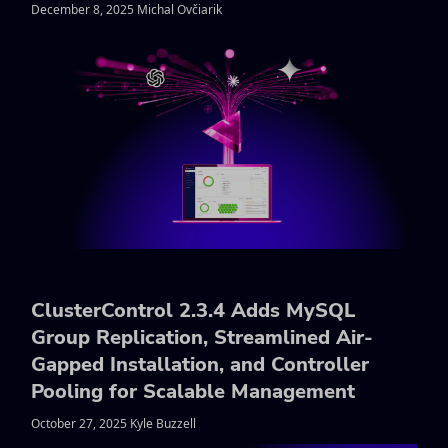
December 8, 2025 Michal Ovčiarik
ClusterControl 2.3.4 Adds MySQL
Group Replication, Streamlined Air-
Gapped Installation, and Controller
Pooling for Scalable Management
October 27, 2025 Kyle Buzzell