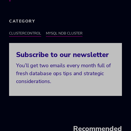
CATEGORY
CLUSTERCONTROL
MYSQL NDB CLUSTER
Subscribe to our newsletter
You’ll get two emails every month full of
fresh database ops tips and strategic
considerations.
Recommended