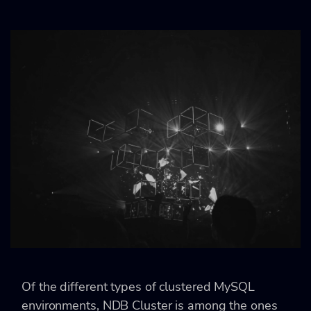
Of the different types of clustered MySQL
environments, NDB Cluster is among the ones