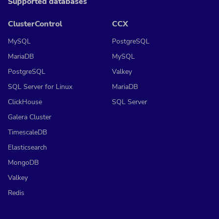
Supported databases
ClusterControl
CCX
MySQL
PostgreSQL
MariaDB
MySQL
PostgreSQL
Valkey
SQL Server for Linux
MariaDB
ClickHouse
SQL Server
Galera Cluster
TimescaleDB
Elasticsearch
MongoDB
Valkey
Redis