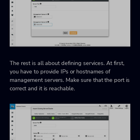
The rest is all about defining services. At first,
you have to provide IPs or hostnames of
management servers. Make sure that the port is
correct and it is reachable.