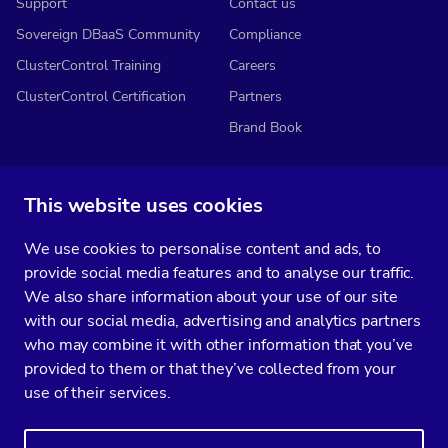
Support
Contact us
Sovereign DBaaS Community
Compliance
ClusterControl Training
Careers
ClusterControl Certification
Partners
Brand Book
This website uses cookies
Subscribe to our media
We use cookies to personalise content and ads, to
You’ll get two emails every month full of fresh database ops tips and
provide social media features and to analyse our traffic.
strategic considerations.
We also share information about your use of our site
with our social media, advertising and analytics partners
who may combine it with other information that you’ve
provided to them or that they’ve collected from your
Terms of Service
Privacy Policy
Data Processing Agreement
use of their services.
Service Level Agreement
Customer Support policy
© Copyright 2014-2026 Severalnines AB. All rights reserved.