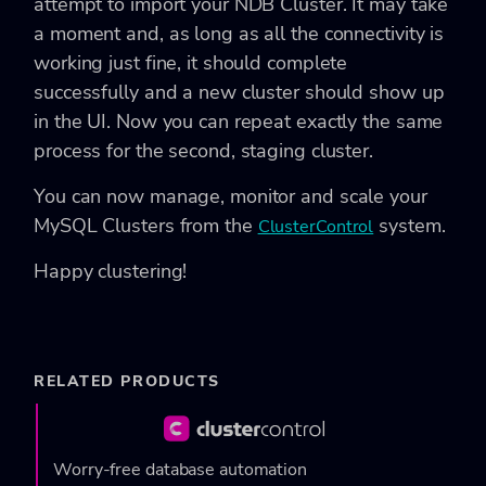
attempt to import your NDB Cluster. It may take
a moment and, as long as all the connectivity is
working just fine, it should complete
successfully and a new cluster should show up
in the UI. Now you can repeat exactly the same
process for the second, staging cluster.
You can now manage, monitor and scale your
MySQL Clusters from the
system.
ClusterControl
Happy clustering!
RELATED PRODUCTS
Worry-free database automation