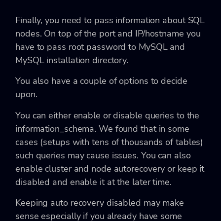
Finally, you need to pass information about SQL
nodes. On top of the port and IP/hostname you
have to pass root password to MySQL and
MySQL installation directory.
You also have a couple of options to decide
upon.
You can either enable or disable queries to the
information_schema. We found that in some
cases (setups with tens of thousands of tables)
such queries may cause issues. You can also
enable cluster and node autorecovery or keep it
disabled and enable it at the later time.
Keeping auto recovery disabled may make
sense especially if you already have some