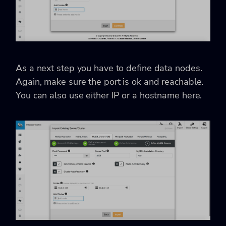
As a next step you have to define data nodes.
Again, make sure the port is ok and reachable.
You can also use either IP or a hostname here.