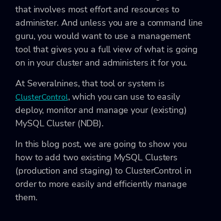
that involves most effort and resources to
administer. And unless you are a command line
guru, you would want to use a management
tool that gives you a full view of what is going
on in your cluster and administers it for you.
At Severalnines, that tool or system is
, which you can use to easily
ClusterControl
deploy, monitor and manage your (existing)
MySQL Cluster (NDB).
In this blog post, we are going to show you
how to add two existing MySQL Clusters
(production and staging) to ClusterControl in
order to more easily and efficiently manage
them.