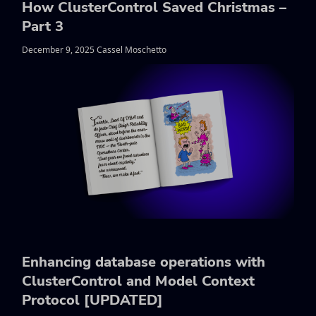
How ClusterControl Saved Christmas –
Part 3
December 9, 2025 Cassel Moschetto
Enhancing database operations with
ClusterControl and Model Context
Protocol [UPDATED]