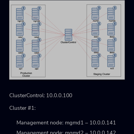
ClusterControl: 10.0.0.100
Cluster #1:
Management node: mgmd1 – 10.0.0.141
Management node: mgmd2 – 10.0.0.142