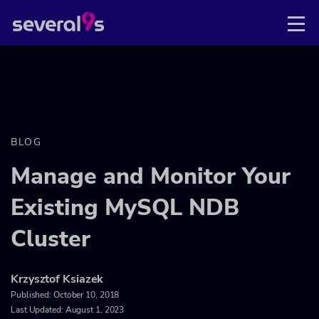
BLOG
Manage and Monitor Your
Existing MySQL NDB
Cluster
Krzysztof Ksiazek
Published:
October 10, 2018
Last Updated: August 1, 2023