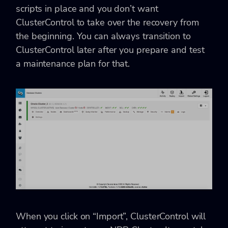
scripts in place and you don’t want
ClusterControl to take over the recovery from
the beginning. You can always transition to
ClusterControl later after you prepare and test
a maintenance plan for that.
When you click on “Import”, ClusterControl will