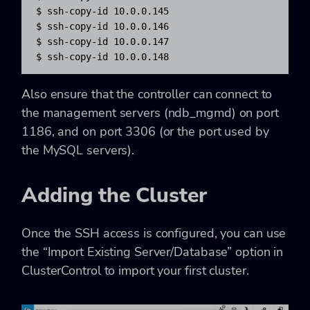
$ ssh-copy-id 10.0.0.145

$ ssh-copy-id 10.0.0.146

$ ssh-copy-id 10.0.0.147

$ ssh-copy-id 10.0.0.148
Also ensure that the controller can connect to
the management servers (ndb_mgmd) on port
1186, and on port 3306 (or the port used by
the MySQL servers).
Adding the Cluster
Once the SSH access is configured, you can use
the “Import Existing Server/Database” option in
ClusterControl to import your first cluster.