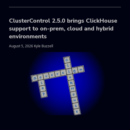
ClusterControl 2.5.0 brings ClickHouse
support to on-prem, cloud and hybrid
environments
August 5, 2026 Kyle Buzzell