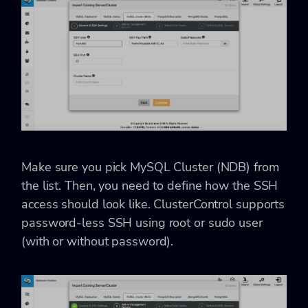
Make sure you pick MySQL Cluster (NDB) from
the list. Then, you need to define how the SSH
access should look like. ClusterControl supports
password-less SSH using root or sudo user
(with or without password).