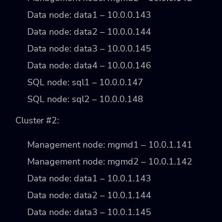
Data node: data1 – 10.0.0.143
Data node: data2 – 10.0.0.144
Data node: data3 – 10.0.0.145
Data node: data4 – 10.0.0.146
SQL node: sql1 – 10.0.0.147
SQL node: sql2 – 10.0.0.148
Cluster #2:
Management node: mgmd1 – 10.0.1.141
Management node: mgmd2 – 10.0.1.142
Data node: data1 – 10.0.1.143
Data node: data2 – 10.0.1.144
Data node: data3 – 10.0.1.145