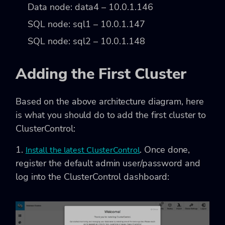
Data node: data4 – 10.0.1.146
SQL node: sql1 – 10.0.1.147
SQL node: sql2 – 10.0.1.148
Adding the First Cluster
Based on the above architecture diagram, here
is what you should do to add the first cluster to
ClusterControl:
1.
. Once done,
Install the latest ClusterControl
register the default admin user/password and
log into the ClusterControl dashboard: