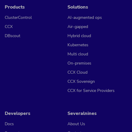
Products
Solutions
ClusterControl
AI-augmented ops
CCX
Air-gapped
DBscout
Hybrid cloud
Kubernetes
Multi cloud
On-premises
CCX Cloud
CCX Sovereign
CCX for Service Providers
Developers
Severalnines
Docs
About Us