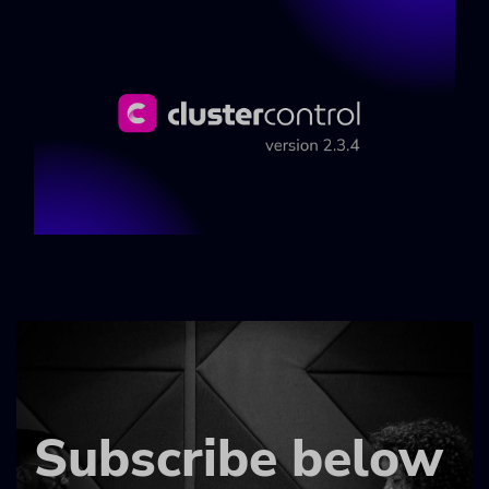
Subscribe below