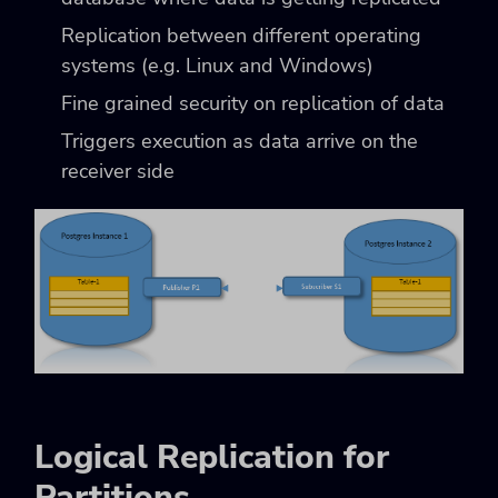
Replication between different operating
systems (e.g. Linux and Windows)
Fine grained security on replication of data
Triggers execution as data arrive on the
receiver side
Logical Replication for
Partitions