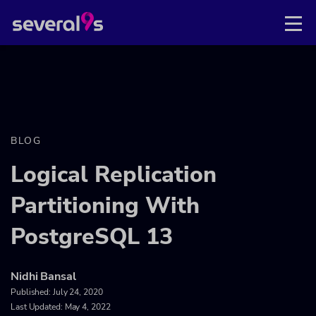
BLOG
Logical Replication
Partitioning With
PostgreSQL 13
Nidhi Bansal
Published:
July 24, 2020
Last Updated: May 4, 2022