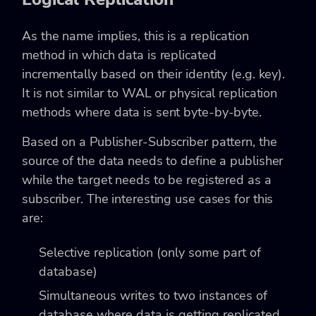
As the name implies, this is a replication
method in which data is replicated
incrementally based on their identity (e.g. key).
It is not similar to WAL or physical replication
methods where data is sent byte-by-byte.
Based on a Publisher-Subscriber pattern, the
source of the data needs to define a publisher
while the target needs to be registered as a
subscriber. The interesting use cases for this
are:
Selective replication (only some part of
database)
Simultaneous writes to two instances of
database where data is getting replicated