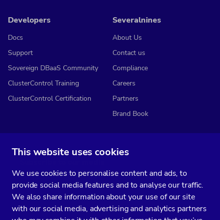
Developers
Severalnines
Docs
About Us
Support
Contact us
Sovereign DBaaS Community
Compliance
ClusterControl Training
Careers
ClusterControl Certification
Partners
Brand Book
This website uses cookies
Subscribe to our media
We use cookies to personalise content and ads, to
You’ll get two emails every month full of fresh database ops tips and
provide social media features and to analyse our traffic.
strategic considerations.
We also share information about your use of our site
with our social media, advertising and analytics partners