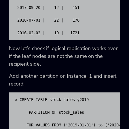
 2017-09-20 |    12 |    151

 2018-07-01 |    22 |    176

 2016-02-02 |    10 |   1721
Now let’s check if logical replication works even
if the leaf nodes are not the same on the
recipient side.
Add another partition on Instance_1 and insert
record:
# CREATE TABLE stock_sales_y2019

      PARTITION OF stock_sales 

     FOR VALUES FROM ('2019-01-01') to ('2020-01-0