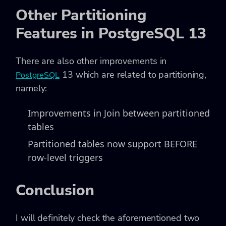
Other Partitioning
Features in PostgreSQL 13
There are also other improvements in
13 which are related to partitioning,
PostgreSQL
namely:
Improvements in Join between partitioned
tables
Partitioned tables now support BEFORE
row-level triggers
Conclusion
I will definitely check the aforementioned two