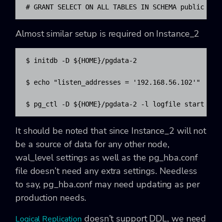
# GRANT SELECT ON ALL TABLES IN SCHEMA public to 
Almost similar setup is required on Instance_2
$ initdb -D ${HOME}/pgdata-2

$ echo "listen_addresses = '192.168.56.102'"  >> $
$ pg_ctl -D ${HOME}/pgdata-2 -l logfile start
It should be noted that since Instance_2 will not
be a source of data for any other node,
wal_level settings as well as the
pg_hba.conf
file doesn’t need any extra settings. Needless
to say,
pg_hba.conf
may need updating as per
production needs.
doesn’t support DDL, we need
Logical Replication