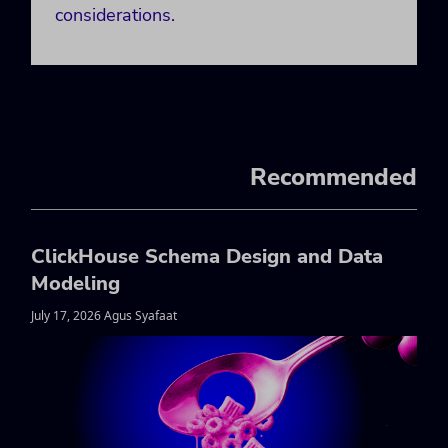
considerations.
Recommended
ClickHouse Schema Design and Data
Modeling
July 17, 2026 Agus Syafaat