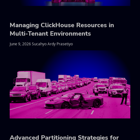
Managing ClickHouse Resources in
Multi-Tenant Environments
June 9, 2026 Sucahyo Ardy Prasetiyo
Advanced Partitioning Strategies for