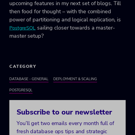
upcoming features in my next set of blogs. Till
then food for thought – with the combined
power of partitioning and logical replication, is
sailing closer towards a master-
PostgreSQL
master setup?
CATEGORY
DATABASE - GENERAL
DEPLOYMENT & SCALING
POSTGRESQL
Subscribe to our newsletter
You’ll get two emails every month full of
fresh database ops tips and strategic