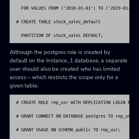
  FOR VALUES FROM ('2018-01-01') TO ('2019-01-01')
# CREATE TABLE stock_sales_default

  PARTITION OF stock_sales DEFAULT;
Although the postgres role is created by
default on the Instance_1 database, a separate
user should also be created who has limited
access – which restricts the scope only for a
given table.
# CREATE ROLE rep_usr WITH REPLICATION LOGIN PASSW
# GRANT CONNECT ON DATABASE postgres TO rep_usr;

# GRANT USAGE ON SCHEMA public TO rep_usr;
