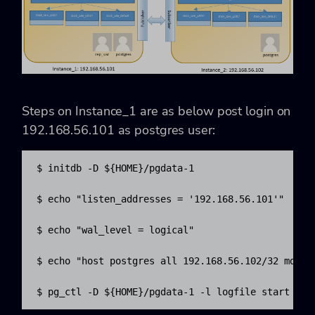
Steps on Instance_1 are as below post login on
192.168.56.101 as postgres user:
$ initdb -D ${HOME}/pgdata-1

$ echo "listen_addresses = '192.168.56.101'"  >> $
$ echo "wal_level = logical"                  >> $
$ echo "host postgres all 192.168.56.102/32 md5" >
$ pg_ctl -D ${HOME}/pgdata-1 -l logfile start