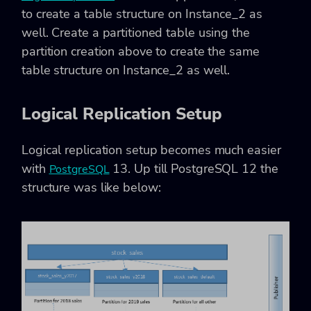
to create a table structure on Instance_2 as
well. Create a partitioned table using the
partition creation above to create the same
table structure on Instance_2 as well.
Logical Replication Setup
Logical replication setup becomes much easier
with
13. Up till PostgreSQL 12 the
PostgreSQL
structure was like below: