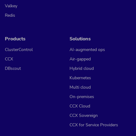
Valkey
Redis
Products
Solutions
ClusterControl
AI-augmented ops
CCX
Air-gapped
DBscout
Hybrid cloud
Kubernetes
Multi cloud
On-premises
CCX Cloud
CCX Sovereign
CCX for Service Providers