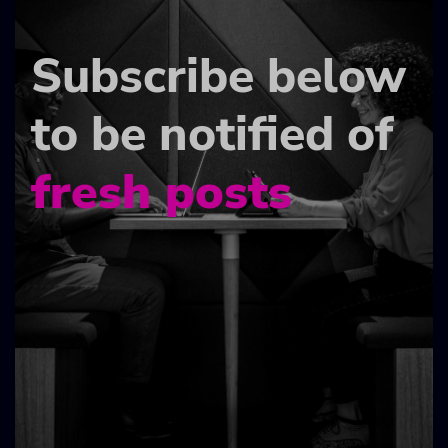
Subscribe below
to be notified of
fresh posts