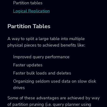
Partition tables
Logical Replication
Partition Tables
A way to split a large table into multiple
physical pieces to achieved benefits like:
Improved query performance
Faster updates
Faster bulk loads and deletes
Organizing seldom used data on slow disk
drives
Some of these advantages are achieved by way
of partition pruning (i.e. query planner using