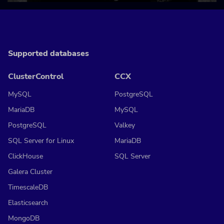
Supported databases
ClusterControl
CCX
MySQL
PostgreSQL
MariaDB
MySQL
PostgreSQL
Valkey
SQL Server for Linux
MariaDB
ClickHouse
SQL Server
Galera Cluster
TimescaleDB
Elasticsearch
MongoDB