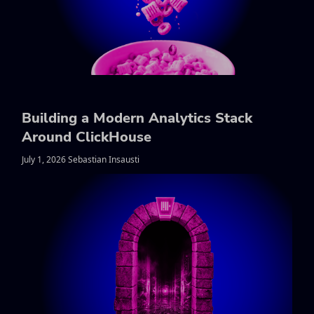
Building a Modern Analytics Stack
Around ClickHouse
July 1, 2026 Sebastian Insausti