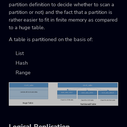
partition definition to decide whether to scan a
partition or not) and the fact that a partition is
rather easier to fit in finite memory as compared
to a huge table.
A table is partitioned on the basis of:
List
Hash
Range
Logical Replication