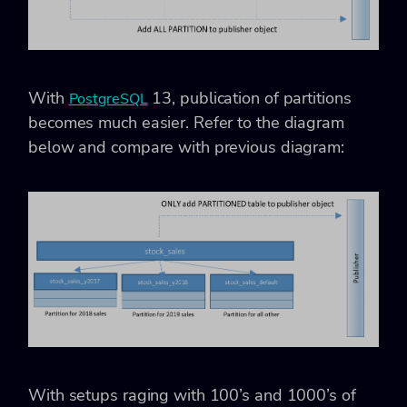
With
13, publication of partitions
PostgreSQL
becomes much easier. Refer to the diagram
below and compare with previous diagram:
With setups raging with 100’s and 1000’s of