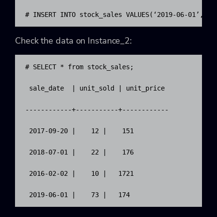
# INSERT INTO stock_sales VALUES(‘2019-06-01’, 73
Check the data on Instance_2:
# SELECT * from stock_sales;

 sale_date  | unit_sold | unit_price

------------+-----------+------------

 2017-09-20 |    12 |    151

 2018-07-01 |    22 |    176

 2016-02-02 |    10 |   1721

 2019-06-01 |    73 |   174