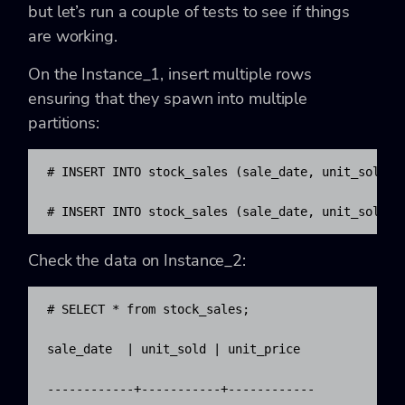
but let’s run a couple of tests to see if things
are working.
On the Instance_1, insert multiple rows
ensuring that they spawn into multiple
partitions:
# INSERT INTO stock_sales (sale_date, unit_sold, 
# INSERT INTO stock_sales (sale_date, unit_sold, 
Check the data on Instance_2:
# SELECT * from stock_sales; 

sale_date  | unit_sold | unit_price

------------+-----------+------------
