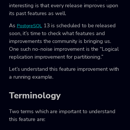
interesting is that every release improves upon
its past features as well.
As
13 is scheduled to be released
PostgreSQL
soon, it’s time to check what features and
improvements the community is bringing us.
One such no-noise improvement is the “Logical
replication improvement for partitioning.”
Let’s understand this feature improvement with
a running example.
Terminology
Two terms which are important to understand
this feature are: