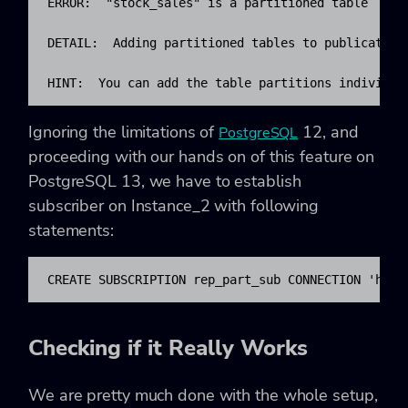
ERROR:  "stock_sales" is a partitioned table

DETAIL:  Adding partitioned tables to publications
HINT:  You can add the table partitions individua
Ignoring the limitations of
12, and
PostgreSQL
proceeding with our hands on of this feature on
PostgreSQL 13, we have to establish
subscriber on Instance_2 with following
statements:
CREATE SUBSCRIPTION rep_part_sub CONNECTION 'host
Checking if it Really Works
We are pretty much done with the whole setup,