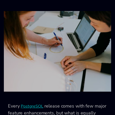
Every
release comes with few major
PostgreSQL
feature enhancements, but what is equally