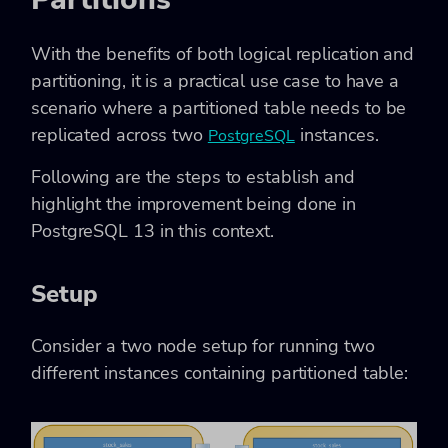
With the benefits of both logical replication and
partitioning, it is a practical use case to have a
scenario where a partitioned table needs to be
replicated across two
instances.
PostgreSQL
Following are the steps to establish and
highlight the improvement being done in
PostgreSQL 13 in this context.
Setup
Consider a two node setup for running two
different instances containing partitioned table: