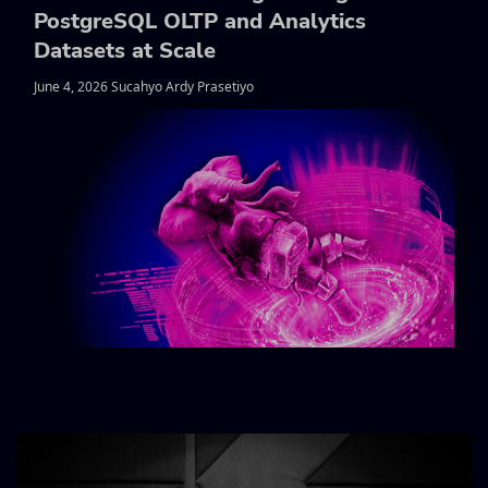
PostgreSQL OLTP and Analytics
Datasets at Scale
June 4, 2026 Sucahyo Ardy Prasetiyo