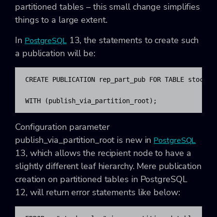
partitioned tables – this small change simplifies
things to a large extent.
In
13, the statements to create such
PostgreSQL
a publication will be:
CREATE PUBLICATION rep_part_pub FOR TABLE stock_sa
WITH (publish_via_partition_root);
Configuration parameter
publish_via_partition_root is new in
PostgreSQL
13, which allows the recipient node to have a
slightly different leaf hierarchy. Mere publication
creation on partitioned tables in PostgreSQL
12, will return error statements like below: