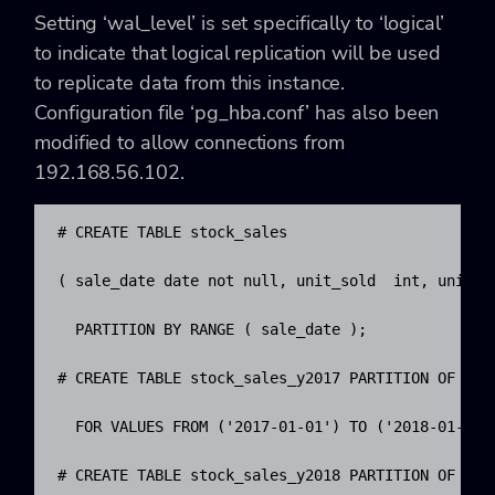
Setting ‘wal_level’ is set specifically to ‘logical’
to indicate that logical replication will be used
to replicate data from this instance.
Configuration file ‘pg_hba.conf’ has also been
modified to allow connections from
192.168.56.102.
# CREATE TABLE stock_sales

( sale_date date not null, unit_sold  int, unit_pr
  PARTITION BY RANGE ( sale_date );

# CREATE TABLE stock_sales_y2017 PARTITION OF stoc
  FOR VALUES FROM ('2017-01-01') TO ('2018-01-01')
# CREATE TABLE stock_sales_y2018 PARTITION OF stoc