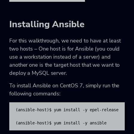
Installing Ansible
For this walkthrough, we need to have at least
two hosts – One host is for Ansible (you could
use a workstation instead of a server) and
another one is the target host that we want to
deploy a MySQL server.
To install Ansible on CentOS 7, simply run the
following commands:
(ansible-host)$ yum install -y epel-release

(ansible-host)$ yum install -y ansible