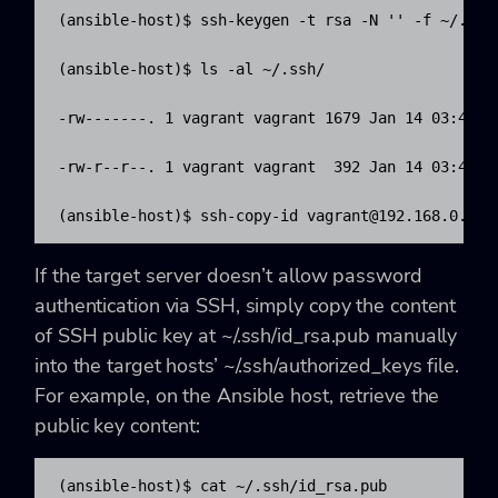
(ansible-host)$ ssh-keygen -t rsa -N '' -f ~/.ssh/
(ansible-host)$ ls -al ~/.ssh/

-rw-------. 1 vagrant vagrant 1679 Jan 14 03:45 id
-rw-r--r--. 1 vagrant vagrant  392 Jan 14 03:45 id
(ansible-host)$ ssh-copy-id 
vagrant@192.168.0.221
If the target server doesn’t allow password
authentication via SSH, simply copy the content
of SSH public key at ~/.ssh/id_rsa.pub manually
into the target hosts’ ~/.ssh/authorized_keys file.
For example, on the Ansible host, retrieve the
public key content:
(ansible-host)$ cat ~/.ssh/id_rsa.pub
