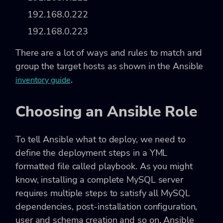
192.168.0.222
192.168.0.223
There are a lot of ways and rules to match and
group the target hosts as shown in the Ansible
.
inventory guide
Choosing an Ansible Role
To tell Ansible what to deploy, we need to
define the deployment steps in a YML
formatted file called playbook. As you might
know, installing a complete MySQL server
requires multiple steps to satisfy all MySQL
dependencies, post-installation configuration,
user and schema creation and so on. Ansible