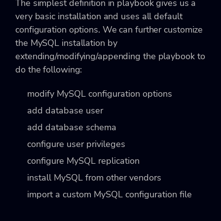
The simplest definition in playbook gives us a
very basic installation and uses all default
configuration options. We can further customize
the MySQL installation by
extending/modifying/appending the playbook to
do the following:
modify MySQL configuration options
add database user
add database schema
configure user privileges
configure MySQL replication
install MySQL from other vendors
import a custom MySQL configuration file