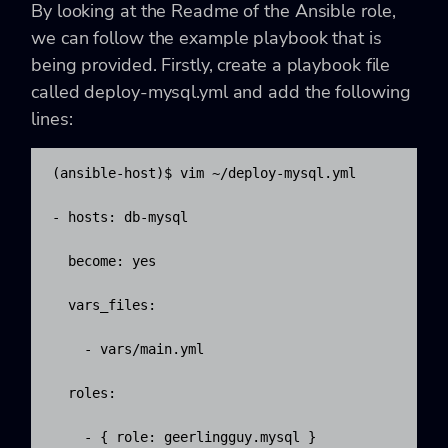
By looking at the Readme of the Ansible role,
we can follow the example playbook that is
being provided. Firstly, create a playbook file
called deploy-mysql.yml and add the following
lines:
(ansible-host)$ vim ~/deploy-mysql.yml

- hosts: db-mysql

  become: yes

  vars_files:

    - vars/main.yml

  roles:

    - { role: geerlingguy.mysql }