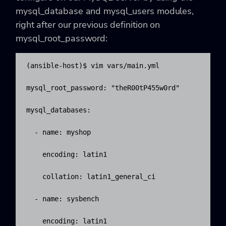
mysql_database and mysql_users modules,
right after our previous definition on
mysql_root_password:
(ansible-host)$ vim vars/main.yml

mysql_root_password: "theR00tP455w0rd"

mysql_databases:

  - name: myshop

    encoding: latin1

    collation: latin1_general_ci

  - name: sysbench

    encoding: latin1
