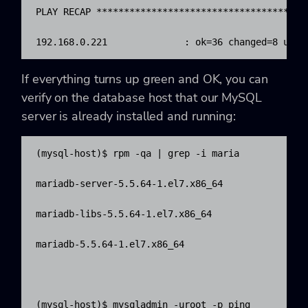
PLAY RECAP **************************************
192.168.0.221              : ok=36 changed=8 unre
If everything turns up green and OK, you can
verify on the database host that our MySQL
server is already installed and running:
(mysql-host)$ rpm -qa | grep -i maria

mariadb-server-5.5.64-1.el7.x86_64

mariadb-libs-5.5.64-1.el7.x86_64

mariadb-5.5.64-1.el7.x86_64

(mysql-host)$ mysqladmin -uroot -p ping
