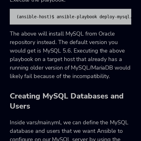
(ansible-host)$ ansible-playbook deploy-mysql.yml
The above will install MySQL from Oracle
repository instead. The default version you
would get is MySQL 5.6. Executing the above
playbook on a target host that already has a
running older version of MySQL/MariaDB would
likely fail because of the incompatibility.
Creating MySQL Databases and
Users
Inside vars/main.yml, we can define the MySQL
database and users that we want Ansible to
configure on our MySQL server by using the