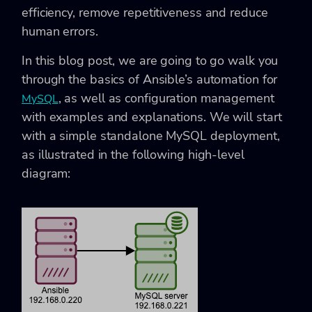
efficiency, remove repetitiveness and reduce
human errors.
In this blog post, we are going to go walk you
through the basics of Ansible’s automation for
, as well as configuration management
MySQL
with examples and explanations. We will start
with a simple standalone MySQL deployment,
as illustrated in the following high-level
diagram: