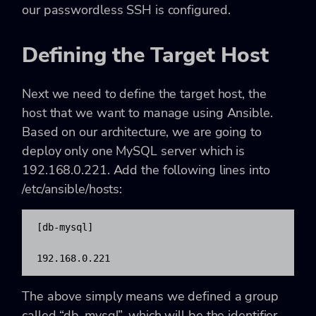
our passwordless SSH is configured.
Defining the Target Host
Next we need to define the target host, the
host that we want to manage using Ansible.
Based on our architecture, we are going to
deploy only one MySQL server which is
192.168.0.221. Add the following lines into
/etc/ansible/hosts:
[db-mysql]

192.168.0.221
The above simply means we defined a group
called “db-mysql”, which will be the identifier