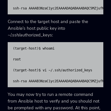
ssh-rsa AAAAB3NzaC1yc2EAAAADAQABAAABAQC5MZjufN0Oi
Connect to the target host and paste the
Ansible’s host public key into
~/.ssh/authorized_keys:
(target-host)$ whoami

root

(target-host)$ vi ~/.ssh/authorized_keys

ssh-rsa AAAAB3NzaC1yc2EAAAADAQABAAABAQC5MZjufN0Oi
You may now try to run a remote command
from Ansible host to verify and you should not
be prompted with any password. At this point,