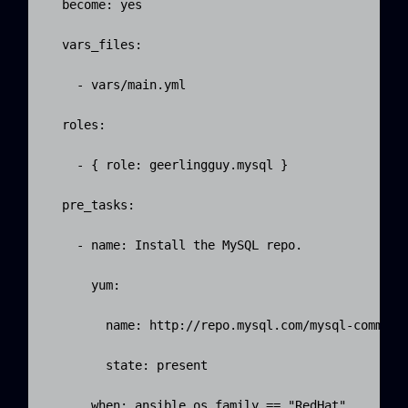
  become: yes

  vars_files:

    - vars/main.yml

  roles:

    - { role: geerlingguy.mysql }

  pre_tasks:

    - name: Install the MySQL repo.

      yum:

        name: http://repo.mysql.com/mysql-communit
        state: present

      when: ansible_os_family == "RedHat"
