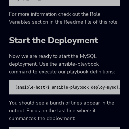
For more information check out the Role
Variables section in the Readme file of this role.
Start the Deployment
Now we are ready to start the MySQL
deployment. Use the ansible-playbook
command to execute our playbook definitions:
(ansible-host)$ ansible-playbook deploy-mysql.yml
You should see a bunch of lines appear in the
output. Focus on the last line where it
summarizes the deployment: