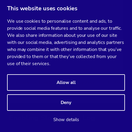
(mysql-host)$ mysql -uroot -p -e 'SHOW GRANTS FOR 
This website uses cookies
Enter password:

We use cookies to personalise content and ads, to
provide social media features and to analyse our traffic.
+------------------------------------------------
We also share information about your use of our site
with our social media, advertising and analytics partners
| Grants for 
sysbench_user@192.168.0
.%           
who may combine it with other information that you’ve
provided to them or that they’ve collected from your
+------------------------------------------------
use of their services.
| GRANT USAGE ON *.* TO 'sysbench_user'@'192.168.
Allow all
| GRANT ALL PRIVILEGES ON `sysbench`.* TO 'sysben
+------------------------------------------------
Deny
Enabling Slow Query Log
Show details