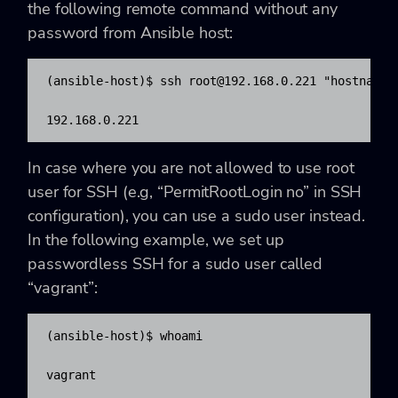
the following remote command without any
password from Ansible host:
(ansible-host)$ ssh 
root@192.168.0.221
 "hostname -
192.168.0.221
In case where you are not allowed to use root
user for SSH (e.g, “PermitRootLogin no” in SSH
configuration), you can use a sudo user instead.
In the following example, we set up
passwordless SSH for a sudo user called
“vagrant”:
(ansible-host)$ whoami

vagrant
