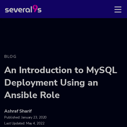
BLOG
An Introduction to MySQL
Deployment Using an
Ansible Role
Ashraf Sharif
Published:
January 23, 2020
Last Updated: May 4, 2022