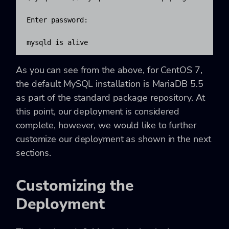
Enter password:

mysqld is alive
As you can see from the above, for CentOS 7,
the default MySQL installation is MariaDB 5.5
as part of the standard package repository. At
this point, our deployment is considered
complete, however, we would like to further
customize our deployment as shown in the next
sections.
Customizing the
Deployment