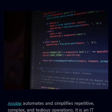
automates and simplifies repetitive,
Ansible
complex, and tedious operations. It is an IT