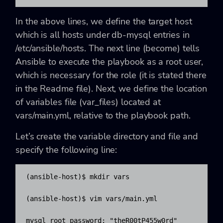
In the above lines, we define the target host
which is all hosts under db-mysql entries in
/etc/ansible/hosts. The next line (become) tells
Ansible to execute the playbook as a root user,
which is necessary for the role (it is stated there
in the Readme file). Next, we define the location
of variables file (var_files) located at
vars/main.yml, relative to the playbook path.
Let’s create the variable directory and file and
specify the following line:
(ansible-host)$ mkdir vars

(ansible-host)$ vim vars/main.yml

mysql_root_password: "theR00tP455w0rd"