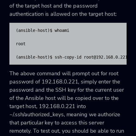
of the target host and the password
authentication is allowed on the target host:
(ansible-host)$ whoami

root

(ansible-host)$ ssh-copy-id 
root@192.168.0.221
The above command will prompt out for root
password of 192.168.0.221, simply enter the
password and the SSH key for the current user
of the Ansible host will be copied over to the
target host, 192.168.0.221 into
~/.ssh/authorized_keys, meaning we authorize
that particular key to access this server
remotely. To test out, you should be able to run