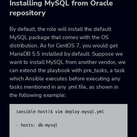
Installing MySQL from Oracle
repository
By default, the role will install the default
MySQL package that comes with the OS
distribution. As for CentOS 7, you would get
MariaDB 5.5 installed by default. Suppose we
want to install MySQL from another vendor, we
can extend the playbook with
pre_tasks, a task
which Ansible executes before executing any
tasks mentioned in any .yml file, as shown in
the following example:
(ansible-host)$ vim deploy-mysql.yml

- hosts: db-mysql
