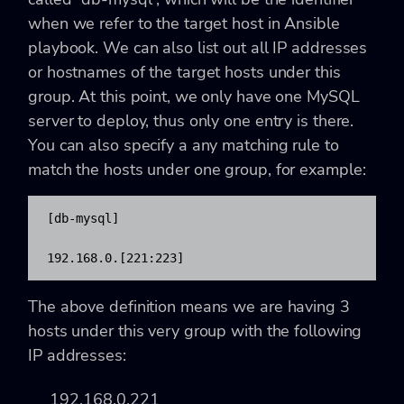
when we refer to the target host in Ansible
playbook. We can also list out all IP addresses
or hostnames of the target hosts under this
group. At this point, we only have one MySQL
server to deploy, thus only one entry is there.
You can also specify a any matching rule to
match the hosts under one group, for example:
[db-mysql]

192.168.0.[221:223]
The above definition means we are having 3
hosts under this very group with the following
IP addresses:
192.168.0.221