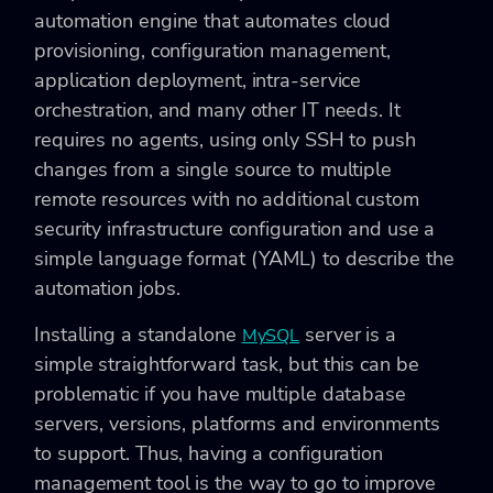
automation engine that automates cloud
provisioning, configuration management,
application deployment, intra-service
orchestration, and many other IT needs. It
requires no agents, using only SSH to push
changes from a single source to multiple
remote resources with no additional custom
security infrastructure configuration and use a
simple language format (YAML) to describe the
automation jobs.
Installing a standalone
server is a
MySQL
simple straightforward task, but this can be
problematic if you have multiple database
servers, versions, platforms and environments
to support. Thus, having a configuration
management tool is the way to go to improve