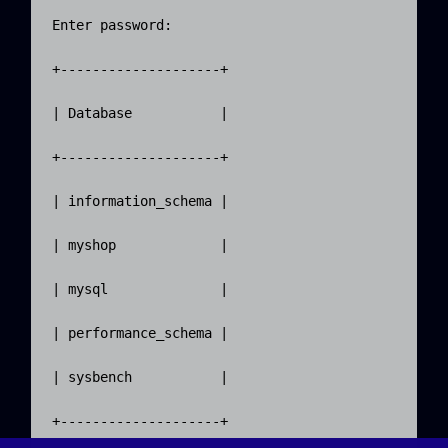
Enter password:

+--------------------+

| Database           |

+--------------------+

| information_schema |

| myshop             |

| mysql              |

| performance_schema |

| sysbench           |

+--------------------+
