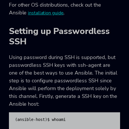
For other OS distributions, check out the
Ansible
.
installation guide
Setting up Passwordless
SSH
Using password during SSH is supported, but
passwordless SSH keys with ssh-agent are
one of the best ways to use Ansible. The initial
step is to configure passwordless SSH since
Ansible will perform the deployment solely by
this channel. Firstly, generate a SSH key on the
Ansible host:
(ansible-host)$ whoami
