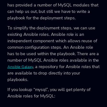
has provided a number of MySQL modules that
can help us out, but still we have to write a
playbook for the deployment steps.
To simplify the deployment steps, we can use
existing Ansible roles. Ansible role is an
independent component which allows reuse of
common configuration steps. An Ansible role
has to be used within the playbook. There are a
number of MySQL Ansible roles available in the
, a repository for Ansible roles that
Ansible Galaxy
are available to drop directly into your
playbooks.
If you lookup “mysql”, you will get plenty of
Ansible roles for MySQL: