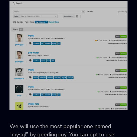
We will use the most popular one named
“mysql” by geerlingguy. You can opt to use