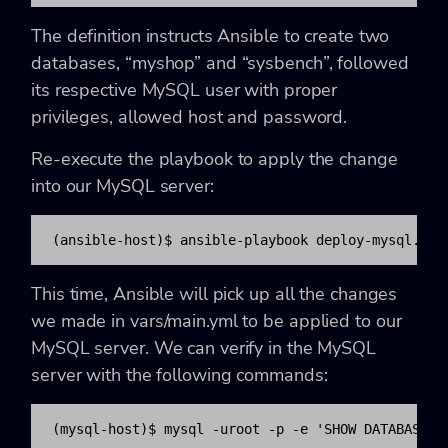
The definition instructs Ansible to create two
databases, “myshop” and “sysbench”, followed
its respective MySQL user with proper
privileges, allowed host and password.
Re-execute the playbook to apply the change
into our MySQL server:
(ansible-host)$ ansible-playbook deploy-mysql.yml
This time, Ansible will pick up all the changes
we made in vars/main.yml to be applied to our
MySQL server. We can verify in the MySQL
server with the following commands:
(mysql-host)$ mysql -uroot -p -e 'SHOW DATABASES'
