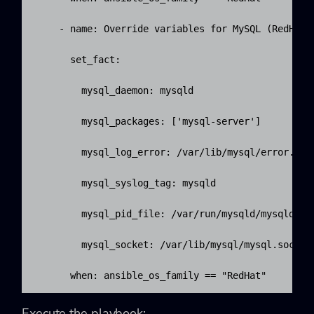
    - name: Override variables for MySQL (RedHat).
      set_fact:

        mysql_daemon: mysqld

        mysql_packages: ['mysql-server']

        mysql_log_error: /var/lib/mysql/error.log

        mysql_syslog_tag: mysqld

        mysql_pid_file: /var/run/mysqld/mysqld.pid
        mysql_socket: /var/lib/mysql/mysql.sock

      when: ansible_os_family == "RedHat"
Execute the playbook: