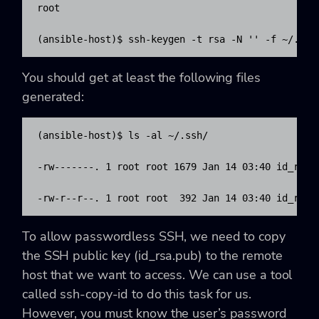
root

(ansible-host)$ ssh-keygen -t rsa -N '' -f ~/.ssh
You should get at least the following files
generated:
(ansible-host)$ ls -al ~/.ssh/

-rw-------. 1 root root 1679 Jan 14 03:40 id_rsa

-rw-r--r--. 1 root root  392 Jan 14 03:40 id_rsa.
To allow passwordless SSH, we need to copy
the SSH public key (id_rsa.pub) to the remote
host that we want to access. We can use a tool
called ssh-copy-id to do this task for us.
However, you must know the user’s password