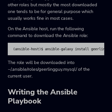
other roles but mostly the most downloaded
one tends to be for general purpose which
usually works fine in most cases.
On the Ansible host, run the following
command to download the Ansible role:
(ansible-host)$ ansible-galaxy install geerlinggu
The role will be downloaded into
~/.ansible/roles/geerlingguy.mysql/ of the
current user.
Writing the Ansible
Playbook