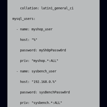
    collation: latin1_general_ci

mysql_users:

  - name: myshop_user

    host: "%"

    password: mySh0pPassw0rd

    priv: "myshop.*:ALL"

  - name: sysbench_user

    host: "192.168.0.%"

    password: sysBenchPassw0rd

    priv: "sysbench.*:ALL"