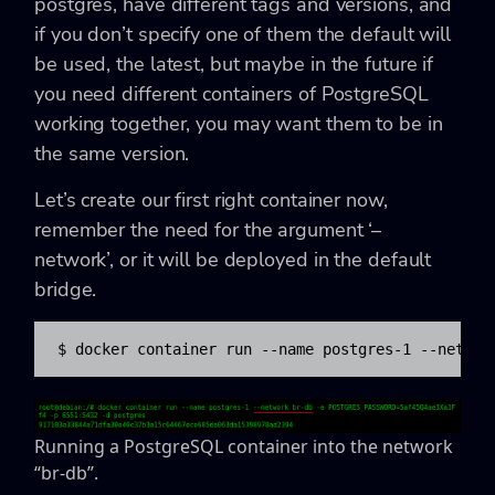
postgres, have different tags and versions, and
if you don’t specify one of them the default will
be used, the latest, but maybe in the future if
you need different containers of PostgreSQL
working together, you may want them to be in
the same version.
Let’s create our first right container now,
remember the need for the argument ‘–
network’, or it will be deployed in the default
bridge.
$ docker container run --name postgres-1 --networ
Running a PostgreSQL container into the network
“br-db”.