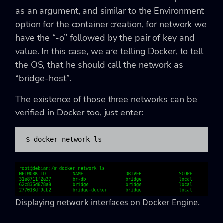
as an argument, and similar to the Environment
option for the container creation, for network we
have the “-o” followed by the pair of key and
value. In this case, we are telling Docker, to tell
the OS, that he should call the network as
“bridge-host”.
The existence of those three networks can be
verified in Docker too, just enter:
$ docker network ls
Displaying network interfaces on Docker Engine.