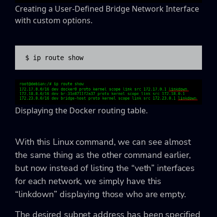
Creating a User-Defined Bridge Network Interface
with custom options.
$ ip route show
Displaying the Docker routing table.
With this Linux command, we can see almost
the same thing as the other command earlier,
but now instead of listing the “veth” interfaces
for each network, we simply have this
“linkdown” displaying those who are empty.
The desired subnet address has been specified