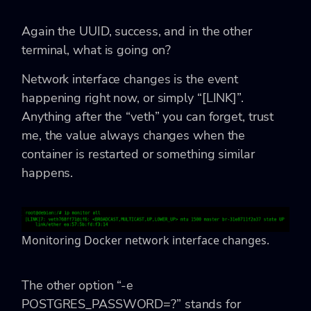
Again the UUID, success, and in the other
terminal, what is going on?
Network interface changes is the event
happening right now, or simply “[LINK]”.
Anything after the “veth” you can forget, trust
me, the value always changes when the
container is restarted or something similar
happens.
Monitoring Docker network interface changes.
The other option “-e
POSTGRES_PASSWORD=?” stands for