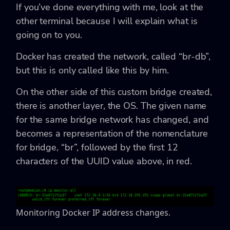
If you’ve done everything with me, look at the
other terminal because I will explain what is
going on to you.
Docker has created the network, called “br-db”,
but this is only called like this by him.
On the other side of this custom bridge created,
there is another layer, the OS. The given name
for the same bridge network has changed, and
becomes a representation of the nomenclature
for bridge, “br”, followed by the first 12
characters of the UUID value above, in red.
Monitoring Docker IP address changes.