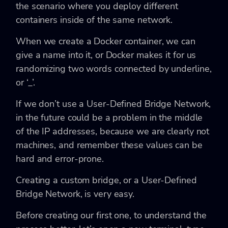
the scenario where you deploy different
containers inside of the same network.
When we create a Docker container, we can
give a name into it, or Docker makes it for us
randomizing two words connected by underline,
or ‘_’.
If we don’t use a User-Defined Bridge Network,
in the future could be a problem in the middle
of the IP addresses, because we are clearly not
machines, and remember these values can be
hard and error-prone.
Creating a custom bridge, or a User-Defined
Bridge Network, is very easy.
Before creating our first one, to understand the