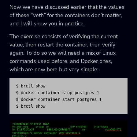
Now we have discussed earlier that the values
of these “veth” for the containers don’t matter,
and I will show you in practice.
The exercise consists of verifying the current
value, then restart the container, then verify
again. To do so we will need a mix of Linux
commands used before, and Docker ones,
which are new here but very simple:
$ brctl show

$ docker container stop postgres-1

$ docker container start postgres-1

$ brctl show