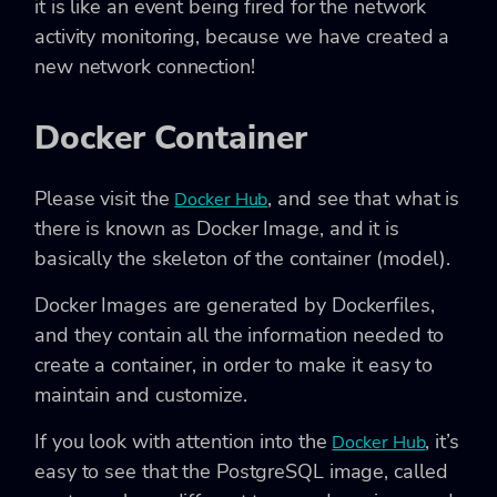
it is like an event being fired for the network
activity monitoring, because we have created a
new network connection!
Docker Container
Please visit the
, and see that what is
Docker Hub
there is known as Docker Image, and it is
basically the skeleton of the container (model).
Docker Images are generated by Dockerfiles,
and they contain all the information needed to
create a container, in order to make it easy to
maintain and customize.
If you look with attention into the
, it’s
Docker Hub
easy to see that the PostgreSQL image, called