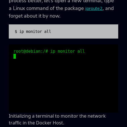
process better, let’s open a new terminal, type
a Linux command of the package
, and
iproute2
forget about it by now.
$ ip monitor all
Initializing a terminal to monitor the network
traffic in the Docker Host.