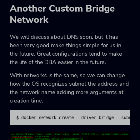
Another Custom Bridge
Network
We will discuss about DNS soon, but it has
been very good make things simple for us in
the future. Great configurations tend to make
the life of the DBA easier in the future.
With networks is the same, so we can change
how the OS recognizes subnet the address and
the network name adding more arguments at
creation time.
$ docker network create --driver bridge --subnet 