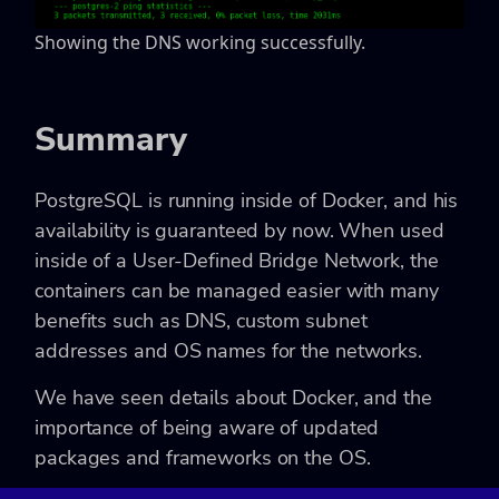
Showing the DNS working successfully.
Summary
PostgreSQL is running inside of Docker, and his
availability is guaranteed by now. When used
inside of a User-Defined Bridge Network, the
containers can be managed easier with many
benefits such as DNS, custom subnet
addresses and OS names for the networks.
We have seen details about Docker, and the
importance of being aware of updated
packages and frameworks on the OS.