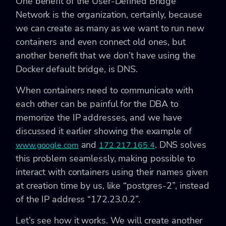
One benefit of the User-Defined Bridge
Network is the organization, certainly, because
we can create as many as we want to run new
containers and even connect old ones, but
another benefit that we don’t have using the
Docker default bridge, is DNS.
When containers need to communicate with
each other can be painful for the DBA to
memorize the IP addresses, and we have
discussed it earlier showing the example of
and
. DNS solves
www.google.com
172.217.165.4
this problem seamlessly, making possible to
interact with containers using their names given
at creation time by us, like “postgres-2”, instead
of the IP address “172.23.0.2”.
Let’s see how it works. We will create another