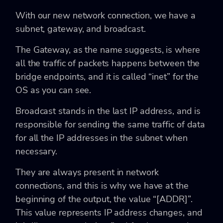
With our new network connection, we have a
subnet, gateway, and broadcast.
The Gateway, as the name suggests, is where
all the traffic of packets happens between the
bridge endpoints, and it is called “inet” for the
OS as you can see.
Broadcast stands in the last IP address, and is
responsible for sending the same traffic of data
for all the IP addresses in the subnet when
necessary.
They are always present in network
connections, and this is why we have at the
beginning of the output, the value “[ADDR]”.
This value represents IP address changes, and