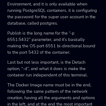
Environment, and it is only available when
running PostgreSQL containers, it is configuring
the password for the super user account in the
database, called postgres.
Publish is the long name for the “-p
6551:5432” parameter, and it’s basically
making the OS port 6551 bi-directional bound
to the port 5432 of the container.
Last but not less important, is the Detach
option, “-d”, and what it does is make the
container run independent of this terminal.
The Docker Image name must be in the end,
following the same pattern of the network
creation, having all the arguments and options
in the left, and at the end the most important