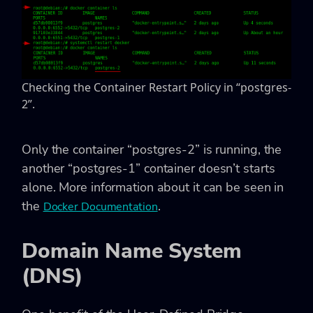
Checking the Container Restart Policy in “postgres-
2”.
Only the container “postgres-2” is running, the
another “postgres-1” container doesn’t starts
alone. More information about it can be seen in
the
.
Docker Documentation
Domain Name System
(DNS)