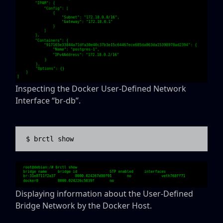
Inspecting the Docker User-Defined Network
Interface “br-db”.
$ brctl show
Displaying information about the User-Defined
Bridge Network by the Docker Host.