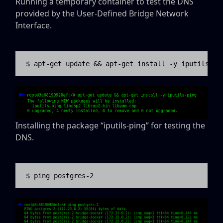
Running a temporary container to test the DNS
provided by the User-Defined Bridge Network
Interface.
$ apt-get update && apt-get install -y iputils-pi
Installing the package “iputils-ping” for testing the
DNS.
$ ping postgres-2