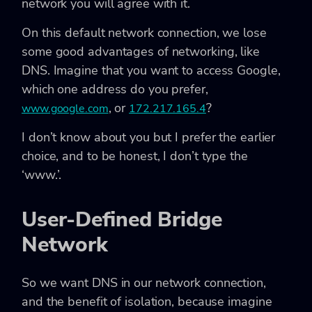
network you will agree with it.
On this default network connection, we lose
some good advantages of networking, like
DNS. Imagine that you want to access Google,
which one address do you prefer,
, or
?
www.google.com
172.217.165.4
I don’t know about you but I prefer the earlier
choice, and to be honest, I don’t type the
‘www.’.
User-Defined Bridge
Network
So we want DNS in our network connection,
and the benefit of isolation, because imagine