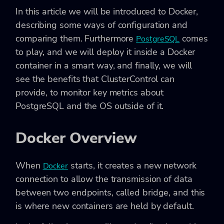
In this article we will be introduced to Docker,
describing some ways of configuration and
comparing them. Furthermore
comes
PostgreSQL
to play, and we will deploy it inside a Docker
container in a smart way, and finally, we will
see the benefits that ClusterControl can
provide, to monitor key metrics about
PostgreSQL and the OS outside of it.
Docker Overview
When
starts, it creates a new network
Docker
connection to allow the transmission of data
between two endpoints, called bridge, and this
is where new containers are held by default.