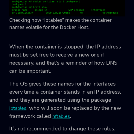
Checking how “iptables” makes the container
names volatile for the Docker Host.
When the container is stopped, the IP address
must be set free to receive a new one if
necessary, and that’s a reminder of how DNS
can be important.
The OS gives these names for the interfaces
every time a container stands in an IP address,
and they are generated using the package
, who will soon be replaced by the new
iptables
framework called
.
nftables
It’s not recommended to change these rules,