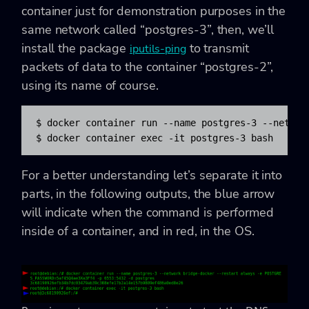
container just for demonstration purposes in the
same network called “postgres-3”, then, we’ll
install the package
to transmit
iputils-ping
packets of data to the container “postgres-2”,
using its name of course.
$ docker container run --name postgres-3 --networ
$ docker container exec -it postgres-3 bash
For a better understanding let’s separate it into
parts, in the following outputs, the blue arrow
will indicate when the command is performed
inside of a container, and in red, in the OS.