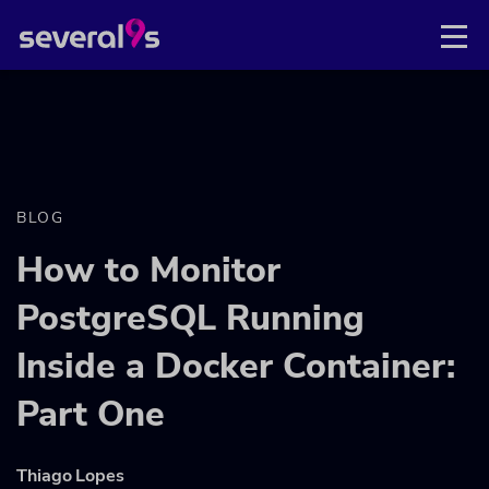
BLOG
How to Monitor
PostgreSQL Running
Inside a Docker Container:
Part One
Thiago Lopes