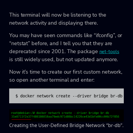
This terminal will now be listening to the
network activity and displaying there.
You may have seen commands like “ifconfig”, or
“netstat” before, and I tell you that they are
deprecated since 2001. The package
net-tools
is still widely used, but not updated anymore.
Now it’s time to create our first custom network,
so open another terminal and enter:
$ docker network create --driver bridge br-db
Creating the User-Defined Bridge Network “br-db”.