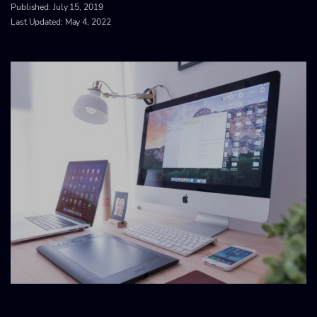
Published:
July 15, 2019
Last Updated: May 4, 2022