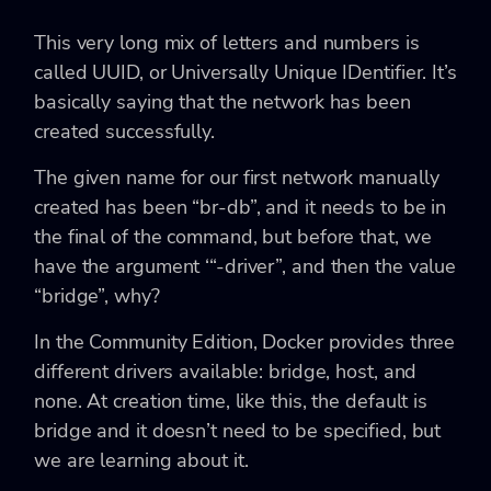
This very long mix of letters and numbers is
called UUID, or Universally Unique IDentifier. It’s
basically saying that the network has been
created successfully.
The given name for our first network manually
created has been “br-db”, and it needs to be in
the final of the command, but before that, we
have the argument ‘“-driver”, and then the value
“bridge”, why?
In the Community Edition, Docker provides three
different drivers available: bridge, host, and
none. At creation time, like this, the default is
bridge and it doesn’t need to be specified, but
we are learning about it.