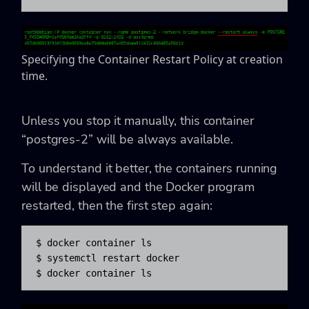
Specifying the Container Restart Policy at creation
time.
Unless you stop it manually, this container
“postgres-2” will be always available.
To understand it better, the containers running
will be displayed and the Docker program
restarted, then the first step again:
$ docker container ls

$ systemctl restart docker

$ docker container ls