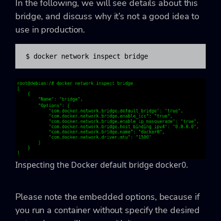
In the following, we will see details about this
bridge, and discuss why it’s not a good idea to
use in production.
$ docker network inspect bridge
Inspecting the Docker default bridge docker0.
Please note the embedded options, because if
you run a container without specify the desired