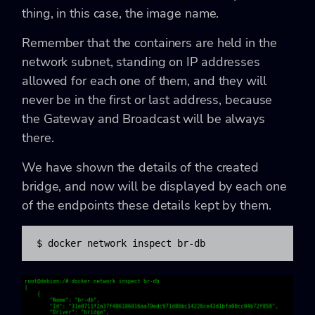
thing, in this case, the image name.
Remember that the containers are held in the
network subnet, standing on IP addresses
allowed for each one of them, and they will
never be in the first or last address, because
the Gateway and Broadcast will be always
there.
We have shown the details of the created
bridge, and now will be displayed by each one
of the endpoints these details kept by them.
$ docker network inspect br-db