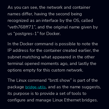
As you can see, the network and container
names differ, having the second being
recognized as an interface by the OS, called
“veth768ff71”, and the original name given by
us “postgres-1” for Docker.
In the Docker command is possible to note the
IP address for the container created earlier, the
subnet matching what appeared in the other
terminal opened moments ago, and lastly the
options empty for this custom network.
The Linux command “brctl show” is part of the
package
, and as the name suggests,
bridge-utils
its purpose is to provide a set of tools to
configure and manage Linux Ethernet bridges.