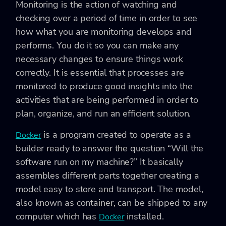
Monitoring is the action of watching and
checking over a period of time in order to see
how what you are monitoring develops and
performs. You do it so you can make any
necessary changes to ensure things work
correctly. It is essential that processes are
monitored to produce good insights into the
activities that are being performed in order to
plan, organize, and run an efficient solution.
is a program created to operate as a
Docker
builder ready to answer the question “Will the
software run on my machine?” It basically
assembles different parts together creating a
model easy to store and transport. The model,
also known as container, can be shipped to any
computer which has
installed.
Docker