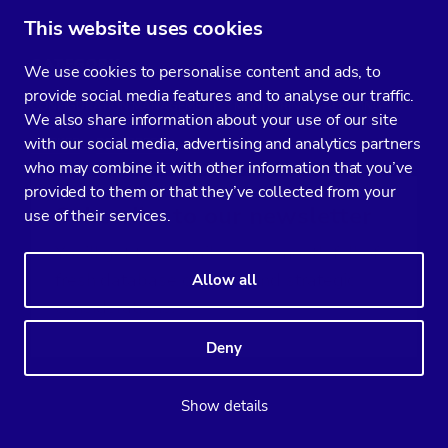
This website uses cookies
CATEGORY
We use cookies to personalise content and ads, to
provide social media features and to analyse our traffic.
CONFIGURATION MANAGEMENT
MONITORING & ALERTING
We also share information about your use of our site
with our social media, advertising and analytics partners
DOCKER
POSTGRESQL
who may combine it with other information that you’ve
provided to them or that they’ve collected from your
Subscribe to our newsletter
use of their services.
You’ll get two emails every month full of
fresh database ops tips and strategic
Allow all
considerations.
Deny
Show details