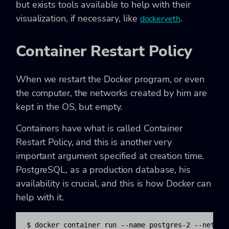
but exists tools available to help with their
visualization, if necessary, like
.
dockerveth
Container Restart Policy
When we restart the Docker program, or even
the computer, the networks created by him are
kept in the OS, but empty.
Containers have what is called Container
Restart Policy, and this is another very
important argument specified at creation time.
PostgreSQL, as a production database, his
availability is crucial, and this is how Docker can
help with it.
$ docker container run --name postgres-2 --networ