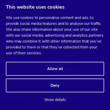
This website uses cookies
Products
Solutions
ClusterControl
AI-augmented ops
We use cookies to personalise content and ads, to
provide social media features and to analyse our traffic.
CCX
Air-gapped
We also share information about your use of our site
DBscout
Hybrid cloud
with our social media, advertising and analytics partners
Kubernetes
who may combine it with other information that you’ve
provided to them or that they’ve collected from your
Multi cloud
use of their services.
On-premises
CCX Cloud
Allow all
CCX Sovereign
CCX for Service Providers
Deny
Developers
Severalnines
Show details
Docs
About Us