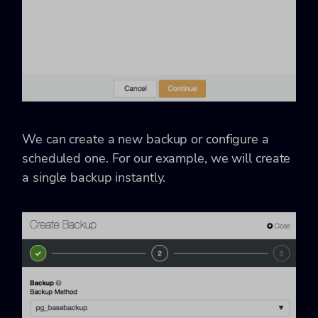
We can create a new backup or configure a
scheduled one. For our example, we will create
a single backup instantly.