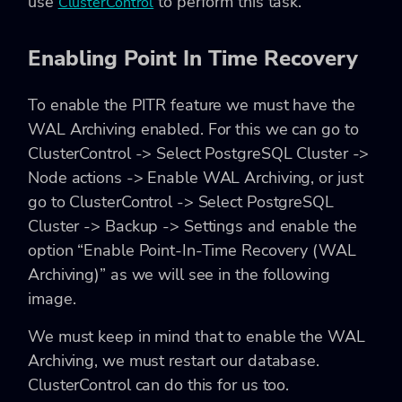
use
to perform this task.
ClusterControl
Enabling Point In Time Recovery
To enable the PITR feature we must have the
WAL Archiving enabled. For this we can go to
ClusterControl -> Select PostgreSQL Cluster ->
Node actions -> Enable WAL Archiving, or just
go to ClusterControl -> Select PostgreSQL
Cluster -> Backup -> Settings and enable the
option “Enable Point-In-Time Recovery (WAL
Archiving)” as we will see in the following
image.
We must keep in mind that to enable the WAL
Archiving, we must restart our database.
ClusterControl can do this for us too.