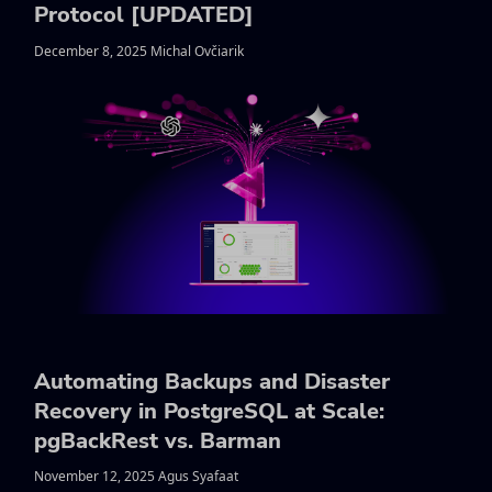
Protocol [UPDATED]
December 8, 2025 Michal Ovčiarik
Automating Backups and Disaster
Recovery in PostgreSQL at Scale:
pgBackRest vs. Barman
November 12, 2025 Agus Syafaat