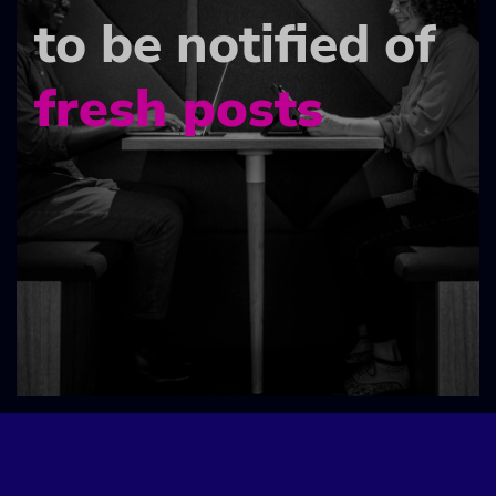
to be notified of
fresh posts