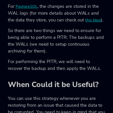
For
, the changes are stored in the
PostgreSQL
WAL logs (for more details about WALs and
the data they store, you can check out
).
this blog
So there are two things we need to ensure for
being able to perform a PITR: The backups and
the WALs (we need to setup continuous
archiving for them).
For performing the PITR, we will need to
recover the backup and then apply the WALs.
When Could it be Useful?
You can use this strategy whenever you are
restoring from an issue that caused the data to
be corrupted. You need to keep in mind that you