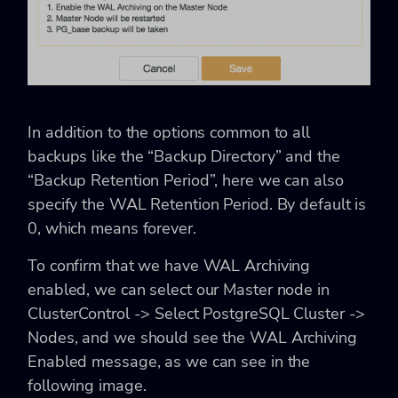
In addition to the options common to all
backups like the “Backup Directory” and the
“Backup Retention Period”, here we can also
specify the WAL Retention Period. By default is
0, which means forever.
To confirm that we have WAL Archiving
enabled, we can select our Master node in
ClusterControl -> Select PostgreSQL Cluster ->
Nodes, and we should see the WAL Archiving
Enabled message, as we can see in the
following image.