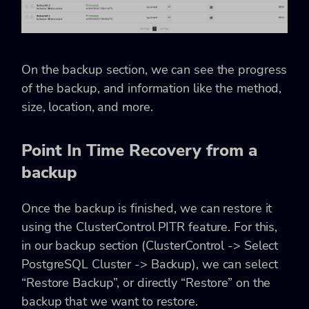
On the backup section, we can see the progress
of the backup, and information like the method,
size, location, and more.
Point In Time Recovery from a
backup
Once the backup is finished, we can restore it
using the ClusterControl PITR feature. For this,
in our backup section (ClusterControl -> Select
PostgreSQL Cluster -> Backup), we can select
“Restore Backup”, or directly “Restore” on the
backup that we want to restore.