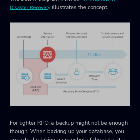
illustrates the concept.
Disaster Recovery
For tighter RPO, a backup might not be enough
though. When backing up your database, you
are actually taking a snapshot of the data at a