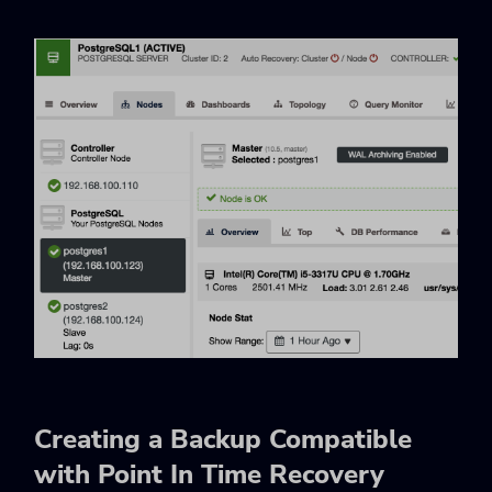
Creating a Backup Compatible
with Point In Time Recovery