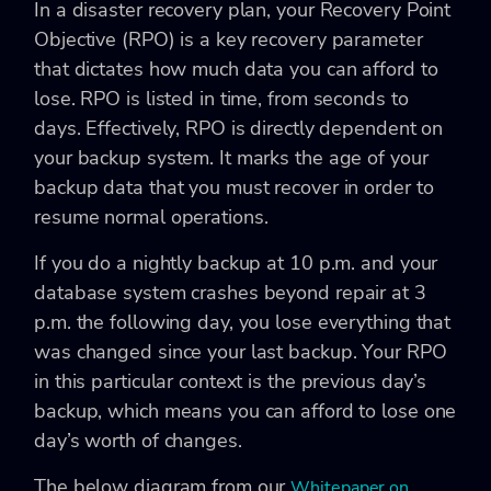
In a disaster recovery plan, your Recovery Point
Objective (RPO) is a key recovery parameter
that dictates how much data you can afford to
lose. RPO is listed in time, from seconds to
days. Effectively, RPO is directly dependent on
your backup system. It marks the age of your
backup data that you must recover in order to
resume normal operations.
If you do a nightly backup at 10 p.m. and your
database system crashes beyond repair at 3
p.m. the following day, you lose everything that
was changed since your last backup. Your RPO
in this particular context is the previous day’s
backup, which means you can afford to lose one
day’s worth of changes.
The below diagram from our
Whitepaper on