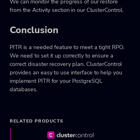
We can monitor the progress of our restore
from the Activity section in our ClusterControl.
Conclusion
PITR is a needed feature to meet a tight RPO.
We need to set it up correctly to ensure a
correct disaster recovery plan. ClusterControl
provides an easy to use interface to help you
implement PITR for your PostgreSQL
databases.
RELATED PRODUCTS