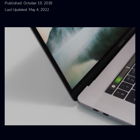
Published:
October 19, 2018
Last Updated: May 4, 2022