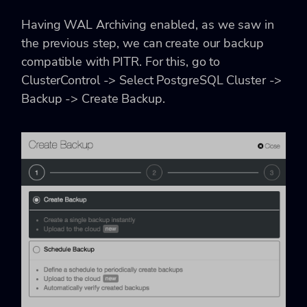
Having WAL Archiving enabled, as we saw in
the previous step, we can create our backup
compatible with PITR. For this, go to
ClusterControl -> Select PostgreSQL Cluster ->
Backup -> Create Backup.