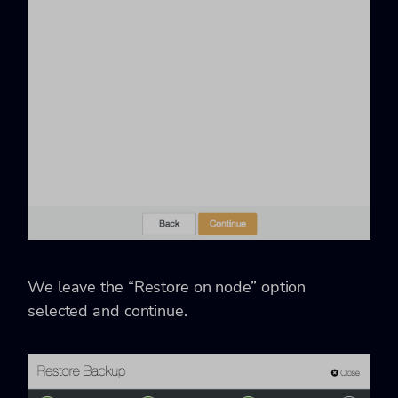
We leave the “Restore on node” option
selected and continue.