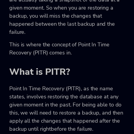
given moment. So when you are restoring a
backup, you will miss the changes that
happened between the last backup and the
failure.
This is where the concept of Point In Time
Recovery (PITR) comes in.
What is PITR?
Point In Time Recovery (PITR), as the name
states, involves restoring the database at any
given moment in the past. For being able to do
this, we will need to restore a backup, and then
apply all the changes that happened after the
backup until rightbefore the failure.