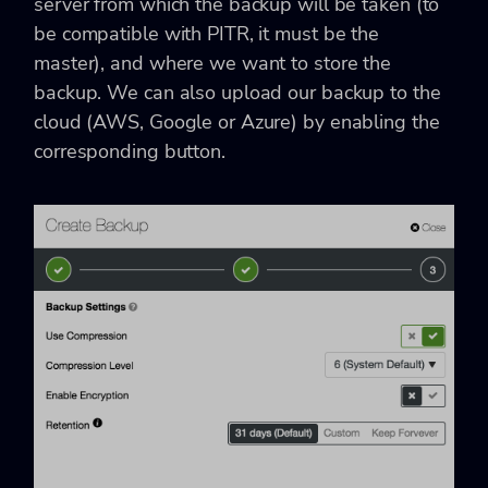
server from which the backup will be taken (to
be compatible with PITR, it must be the
master), and where we want to store the
backup. We can also upload our backup to the
cloud (AWS, Google or Azure) by enabling the
corresponding button.