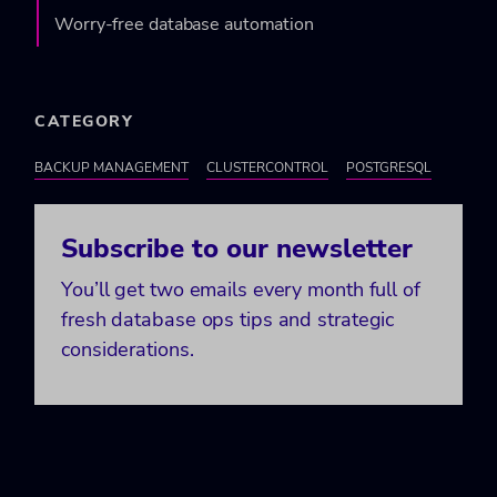
Worry-free database automation
CATEGORY
BACKUP MANAGEMENT
CLUSTERCONTROL
POSTGRESQL
Subscribe to our newsletter
You’ll get two emails every month full of
fresh database ops tips and strategic
considerations.