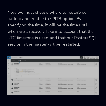
Now we must choose where to restore our
backup and enable the PITR option. By
specifying the time, it will be the time until
when we’ll recover. Take into account that the
UTC timezone is used and that our PostgreSQL
service in the master will be restarted.