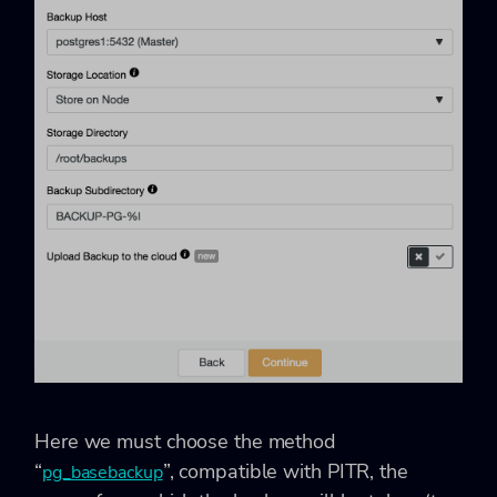
Here we must choose the method
“
”, compatible with PITR, the
pg_basebackup