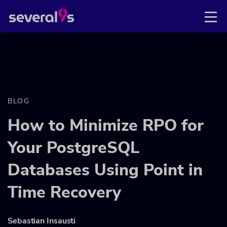
BLOG
How to Minimize RPO for
Your PostgreSQL
Databases Using Point in
Time Recovery
Sebastian Insausti