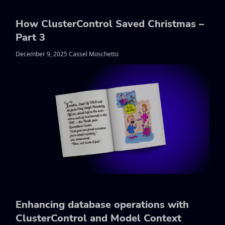
How ClusterControl Saved Christmas –
Part 3
December 9, 2025 Cassel Moschetto
Enhancing database operations with
ClusterControl and Model Context