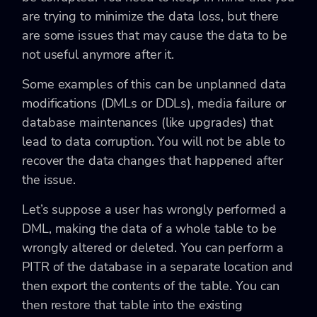
are trying to minimize the data loss, but there
are some issues that may cause the data to be
not useful anymore after it.
Some examples of this can be unplanned data
modifications (DMLs or DDLs), media failure or
database maintenances (like upgrades) that
lead to data corruption. You will not be able to
recover the data changes that happened after
the issue.
Let’s suppose a user has wrongly performed a
DML, making the data of a whole table to be
wrongly altered or deleted. You can perform a
PITR of the database in a separate location and
then export the contents of the table. You can
then restore that table into the existing