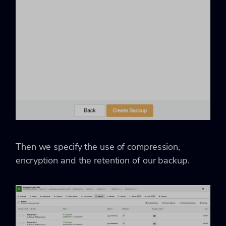
Then we specify the use of compression,
encryption and the retention of our backup.