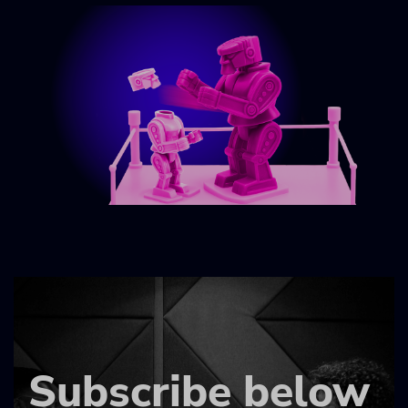
Subscribe below