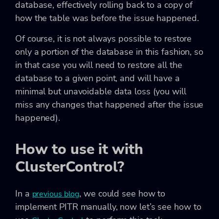
database, effectively rolling back to a copy of
how the table was before the issue happened.
Of course, it is not always possible to restore
only a portion of the database in this fashion, so
in that case you will need to restore all the
database to a given point, and will have a
minimal but unavoidable data loss (you will
miss any changes that happened after the issue
happened).
How to use it with
ClusterControl?
In a
, we could see how to
previous blog
implement PITR manually, now let’s see how to