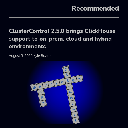
Recommended
ClusterControl 2.5.0 brings ClickHouse
support to on-prem, cloud and hybrid
environments
August 5, 2026 Kyle Buzzell