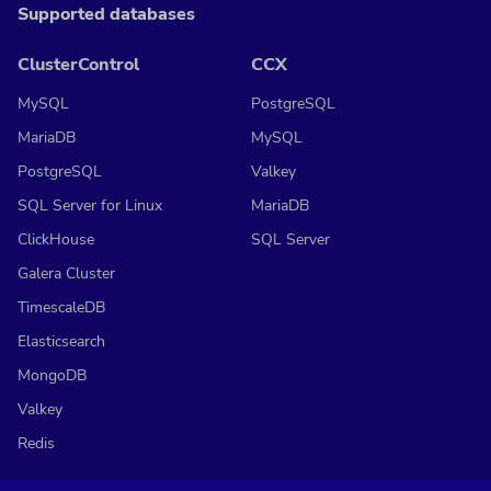
Supported databases
ClusterControl
CCX
MySQL
PostgreSQL
MariaDB
MySQL
PostgreSQL
Valkey
SQL Server for Linux
MariaDB
ClickHouse
SQL Server
Galera Cluster
TimescaleDB
Elasticsearch
MongoDB
Valkey
Redis