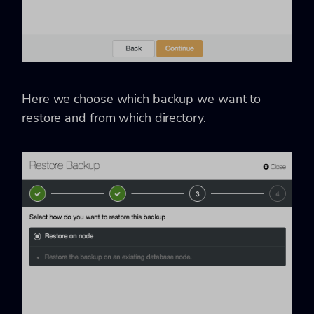
Here we choose which backup we want to
restore and from which directory.