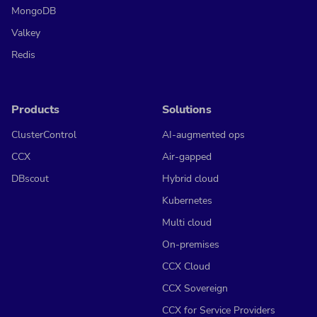
MongoDB
Valkey
Redis
Products
Solutions
ClusterControl
AI-augmented ops
CCX
Air-gapped
DBscout
Hybrid cloud
Kubernetes
Multi cloud
On-premises
CCX Cloud
CCX Sovereign
CCX for Service Providers