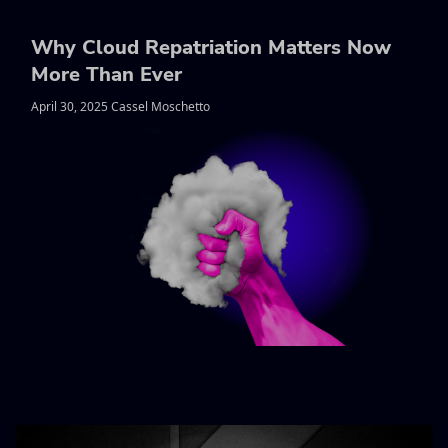
Why Cloud Repatriation Matters Now
More Than Ever
April 30, 2025 Cassel Moschetto