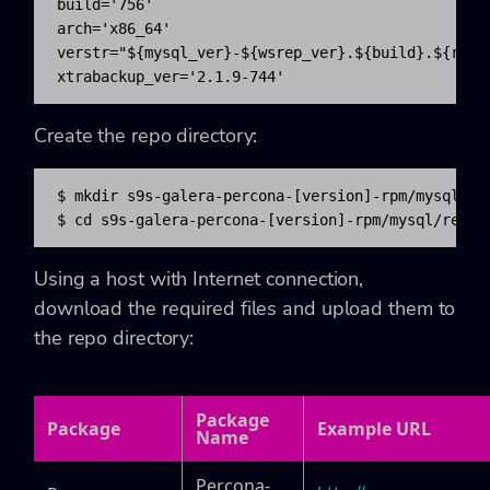
build='756'

arch='x86_64'

verstr="${mysql_ver}-${wsrep_ver}.${build}.${rhel}
xtrabackup_ver='2.1.9-744'
Create the repo directory:
$ mkdir s9s-galera-percona-[version]-rpm/mysql/rep
$ cd s9s-galera-percona-[version]-rpm/mysql/repo
Using a host with Internet connection,
download the required files and upload them to
the repo directory:
Package
Package
Example URL
Name
Percona-