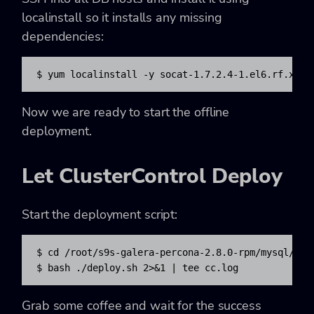
localinstall so it installs any missing
dependencies:
$ yum localinstall -y socat-1.7.2.4-1.el6.rf.x86_
Now we are ready to start the offline
deployment.
Let ClusterControl Deploy
Start the deployment script:
$ cd /root/s9s-galera-percona-2.8.0-rpm/mysql/scri
$ bash ./deploy.sh 2>&1 | tee cc.log
Grab some coffee and wait for the success