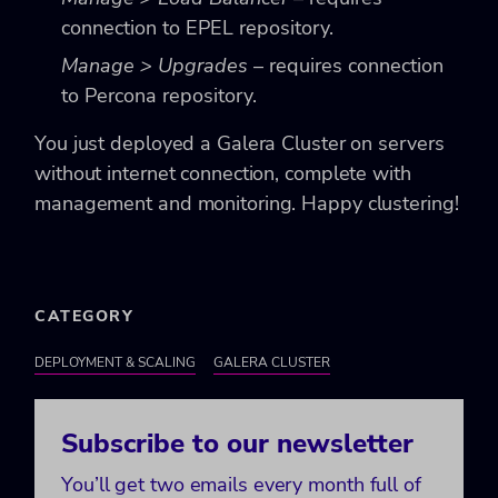
connection to EPEL repository.
Manage > Upgrades
– requires connection
to Percona repository.
You just deployed a Galera Cluster on servers
without internet connection, complete with
management and monitoring. Happy clustering!
CATEGORY
DEPLOYMENT & SCALING
GALERA CLUSTER
Subscribe to our newsletter
You’ll get two emails every month full of