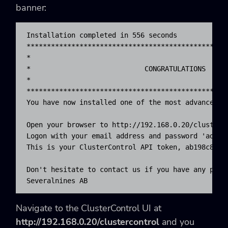
banner:
Installation completed in 556 seconds

**************************************************
*                                                 
*                            CONGRATULATIONS      
*                                                 
**************************************************
You have now installed one of the most advanced db
Open your browser to http://192.168.0.20/clusterco
Logon with your email address and password 'admin'
This is your ClusterControl API token, ab198c842b
Don't hesitate to contact us if you have any probl
Severalnines AB
Navigate to the ClusterControl UI at
http://192.168.0.20/clustercontrol
and you