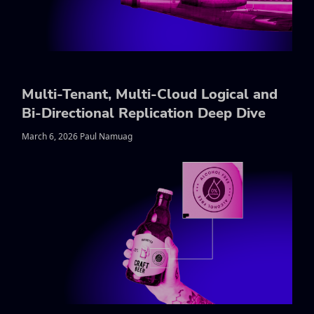
Multi-Tenant, Multi-Cloud Logical and
Bi-Directional Replication Deep Dive
March 6, 2026 Paul Namuag