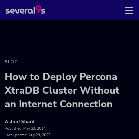
BLOG
How to Deploy Percona
XtraDB Cluster Without
an Internet Connection
Ashraf Sharif
Published:
May 23, 2014
Last Updated: July 29, 2022