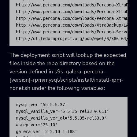
http://www.percona.com/downloads/Percona-XtraDB-C
http://www.percona.com/downloads/Percona-XtraDB-C
http://www.percona.com/downloads/Percona-XtraDB-C
http://www.percona.com/downloads/XtraBackup/LATES
http://www.percona.com/downloads/Percona-Server-5
http://dl.fedoraproject.org/pub/epel/6/x86_64/epe
The deployment script will lookup the expected
files inside the repo directory based on the
version defined in s9s-galera-percona-
[version]-rpm/mysql/scripts/install/install-rpm-
nonet.sh under the following variables:
mysql_ver='55-5.5.37'

mysql_vanilla_ver='5.5.35-rel33.0.611'

mysql_vanilla_ver_dl='5.5.35-rel33.0'

wsrep_ver='25.10'

galera_ver='2-2.10-1.188'
