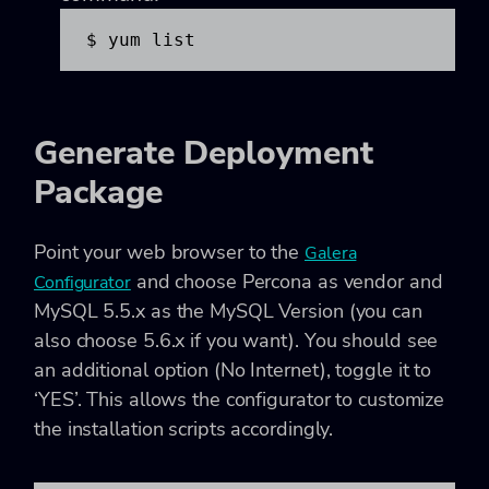
$ yum list
Generate Deployment
Package
Point your web browser to the
Galera
and choose Percona as vendor and
Configurator
MySQL 5.5.x as the MySQL Version (you can
also choose 5.6.x if you want). You should see
an additional option (No Internet), toggle it to
‘YES’. This allows the configurator to customize
the installation scripts accordingly.