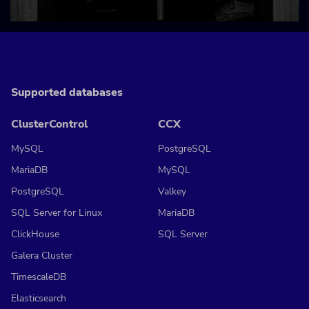
Supported databases
ClusterControl
CCX
MySQL
PostgreSQL
MariaDB
MySQL
PostgreSQL
Valkey
SQL Server for Linux
MariaDB
ClickHouse
SQL Server
Galera Cluster
TimescaleDB
Elasticsearch