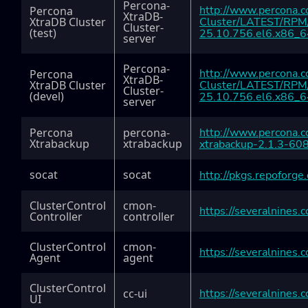
Percona-
http://www.percona.
Percona
XtraDB-
XtraDB Cluster
Cluster/LATEST/RPM/
Cluster-
(test)
25.10.756.el6.x86_6
server
Percona-
http://www.percona.
Percona
XtraDB-
XtraDB Cluster
Cluster/LATEST/RPM/
Cluster-
(devel)
25.10.756.el6.x86_6
server
Percona
percona-
http://www.percona.
Xtrabackup
xtrabackup
xtrabackup-2.1.3-60
socat
socat
http://pkgs.repoforge
ClusterControl
cmon-
https://severalnines
Controller
controller
ClusterControl
cmon-
https://severalnine
Agent
agent
ClusterControl
cc-ui
https://severalnines.
UI