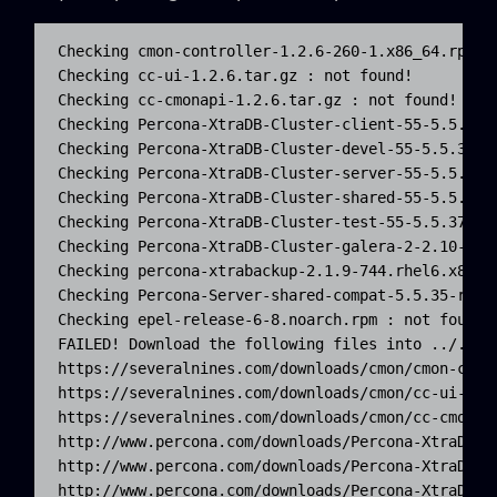
Checking cmon-controller-1.2.6-260-1.x86_64.rpm : 
Checking cc-ui-1.2.6.tar.gz : not found!

Checking cc-cmonapi-1.2.6.tar.gz : not found!

Checking Percona-XtraDB-Cluster-client-55-5.5.37-2
Checking Percona-XtraDB-Cluster-devel-55-5.5.37-25
Checking Percona-XtraDB-Cluster-server-55-5.5.37-2
Checking Percona-XtraDB-Cluster-shared-55-5.5.37-2
Checking Percona-XtraDB-Cluster-test-55-5.5.37-25.
Checking Percona-XtraDB-Cluster-galera-2-2.10-1.18
Checking percona-xtrabackup-2.1.9-744.rhel6.x86_64
Checking Percona-Server-shared-compat-5.5.35-rel33
Checking epel-release-6-8.noarch.rpm : not found!

FAILED! Download the following files into ../../re
https://severalnines.com/downloads/cmon/cmon-contr
https://severalnines.com/downloads/cmon/cc-ui-1.2.
https://severalnines.com/downloads/cmon/cc-cmonapi
http://www.percona.com/downloads/Percona-XtraDB-C
http://www.percona.com/downloads/Percona-XtraDB-C
http://www.percona.com/downloads/Percona-XtraDB-C