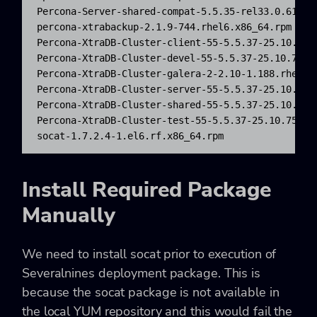
Percona-Server-shared-compat-5.5.35-rel33.0.611.rh
percona-xtrabackup-2.1.9-744.rhel6.x86_64.rpm

Percona-XtraDB-Cluster-client-55-5.5.37-25.10.756.
Percona-XtraDB-Cluster-devel-55-5.5.37-25.10.756.e
Percona-XtraDB-Cluster-galera-2-2.10-1.188.rhel6.x
Percona-XtraDB-Cluster-server-55-5.5.37-25.10.756.
Percona-XtraDB-Cluster-shared-55-5.5.37-25.10.756.
Percona-XtraDB-Cluster-test-55-5.5.37-25.10.756.el
socat-1.7.2.4-1.el6.rf.x86_64.rpm
Install Required Package
Manually
We need to install socat prior to execution of
Severalnines deployment package. This is
because the socat package is not available in
the local YUM repository and this would fail the