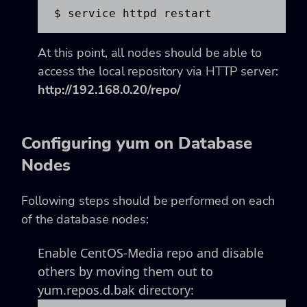
$ service httpd restart
At this point, all nodes should be able to
access the local repository via HTTP server:
http://192.168.0.20/repo/
Configuring yum on Database
Nodes
Following steps should be performed on each
of the database nodes:
Enable CentOS-Media repo and disable
others by moving them out to
yum.repos.d.bak directory: