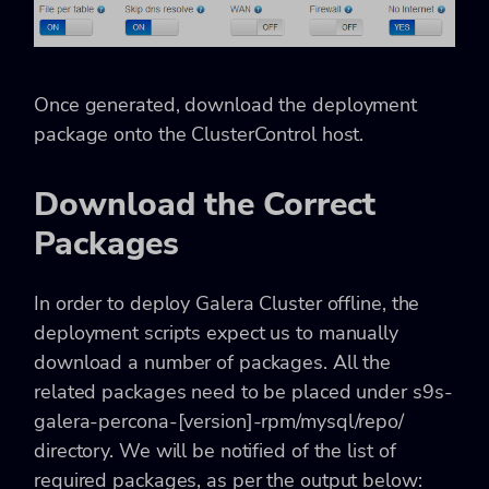
Once generated, download the deployment
package onto the ClusterControl host.
Download the Correct
Packages
In order to deploy Galera Cluster offline, the
deployment scripts expect us to manually
download a number of packages. All the
related packages need to be placed under s9s-
galera-percona-[version]-rpm/mysql/repo/
directory. We will be notified of the list of
required packages, as per the output below: