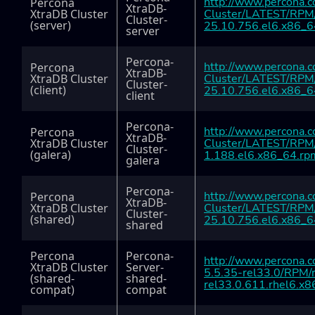
http://www.percona.
Percona
XtraDB-
XtraDB Cluster
Cluster/LATEST/RPM/
Cluster-
(server)
25.10.756.el6.x86_6
server
Percona-
http://www.percona.
Percona
XtraDB-
XtraDB Cluster
Cluster/LATEST/RPM/
Cluster-
(client)
25.10.756.el6.x86_6
client
Percona-
http://www.percona.
Percona
XtraDB-
XtraDB Cluster
Cluster/LATEST/RPM/
Cluster-
(galera)
1.188.el6.x86_64.rp
galera
Percona-
http://www.percona.
Percona
XtraDB-
XtraDB Cluster
Cluster/LATEST/RPM/
Cluster-
(shared)
25.10.756.el6.x86_6
shared
Percona
Percona-
http://www.percona.c
XtraDB Cluster
Server-
5.5.35-rel33.0/RPM/
(shared-
shared-
rel33.0.611.rhel6.x
compat)
compat