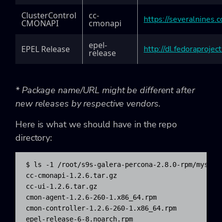
ClusterControl
cc-
https://severalnines
CMONAPI
cmonapi
epel-
EPEL Release
http://dl.fedoraproje
release
* Package name/URL might be different after
new releases by respective vendors.
Here is what we should have in the repo
directory:
$ ls -1 /root/s9s-galera-percona-2.8.0-rpm/mysql/r
cc-cmonapi-1.2.6.tar.gz

cc-ui-1.2.6.tar.gz

cmon-agent-1.2.6-260-1.x86_64.rpm

cmon-controller-1.2.6-260-1.x86_64.rpm

epel-release-6-8.noarch.rpm
