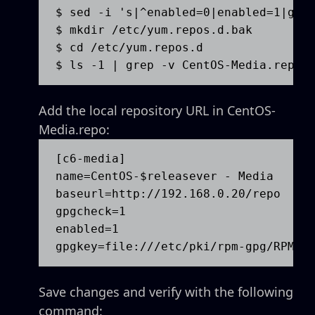
$ sed -i 's|^enabled=0|enabled=1|g' /
$ mkdir /etc/yum.repos.d.bak

$ cd /etc/yum.repos.d

$ ls -1 | grep -v CentOS-Media.repo 
Add the local repository URL in CentOS-
Media.repo:
[c6-media]

name=CentOS-$releasever - Media

baseurl=http://192.168.0.20/repo

gpgcheck=1

enabled=1

gpgkey=file:///etc/pki/rpm-gpg/RPM-G
Save changes and verify with the following
command: