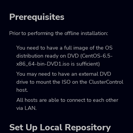
Prerequisites
Prior to performing the offline installation:
You need to have a full image of the OS
distribution ready on DVD (CentOS-6.5-
x86_64-bin-DVD1.iso is sufficient)
You may need to have an external DVD
drive to mount the ISO on the ClusterControl
host.
All hosts are able to connect to each other
via LAN.
Set Up Local Repository