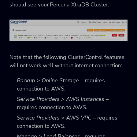
should see your Percona XtraDB Cluster:
Note that the following ClusterControl features
will not work well without internet connection:
Backup > Online Storage
– requires
connection to AWS.
Service Providers > AWS Instances
–
requires connection to AWS.
Service Providers > AWS VPC
– requires
connection to AWS.
Manage > Load Balancer
– requires