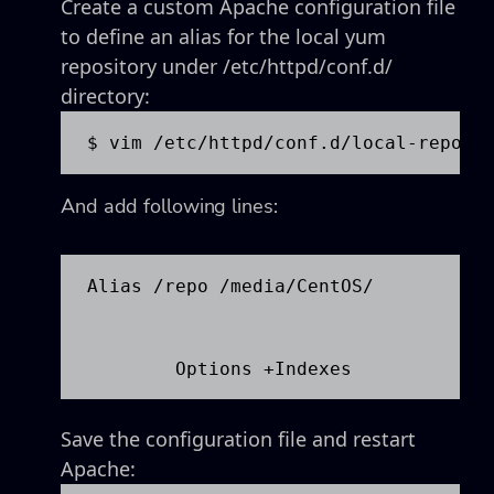
Create a custom Apache configuration file
to define an alias for the local yum
repository under /etc/httpd/conf.d/
directory:
$ vim /etc/httpd/conf.d/local-repo.c
And add following lines:
Alias /repo /media/CentOS/

Save the configuration file and restart
Apache: