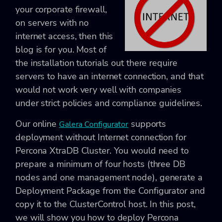
your corporate firewall,
on servers with no
internet access, then this
blog is for you. Most of
the installation tutorials out there require
servers to have an internet connection, and that
would not work very well with companies
under strict policies and compliance guidelines.
Our online
supports
Galera Configurator
deployment without Internet connection for
Percona XtraDB Cluster. You would need to
prepare a minimum of four hosts (three DB
nodes and one management node), generate a
Deployment Package from the Configurator and
copy it to the ClusterControl host. In this post,
we will show you how to deploy Percona