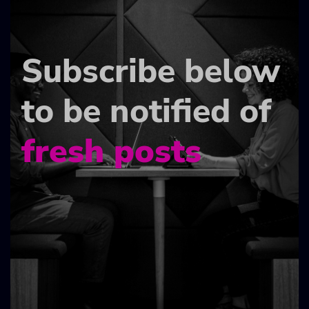
Subscribe below
to be notified of
fresh posts