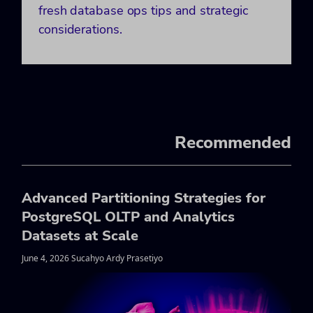
fresh database ops tips and strategic
considerations.
Recommended
Advanced Partitioning Strategies for
PostgreSQL OLTP and Analytics
Datasets at Scale
June 4, 2026 Sucahyo Ardy Prasetiyo