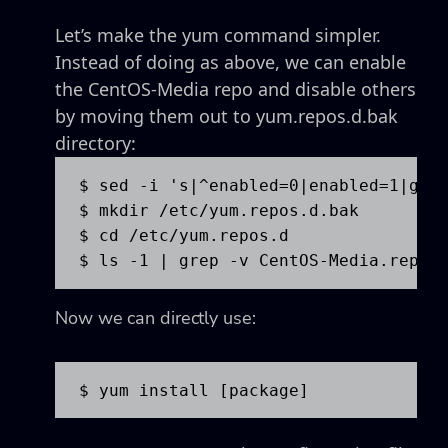
Let’s make the yum command simpler.
Instead of doing as above, we can enable
the CentOS-Media repo and disable others
by moving them out to yum.repos.d.bak
directory:
$ sed -i 's|^enabled=0|enabled=1|g' /
$ mkdir /etc/yum.repos.d.bak

$ cd /etc/yum.repos.d

$ ls -1 | grep -v CentOS-Media.repo 
Now we can directly use:
$ yum install [package]