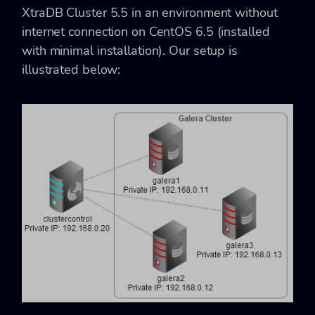
XtraDB Cluster 5.5 in an environment without
internet connection on CentOS 6.5 (installed
with minimal installation). Our setup is
illustrated below: