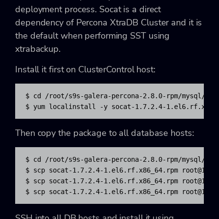
deployment process. Socat is a direct
dependency of Percona XtraDB Cluster and it is
the default when performing SST using
xtrabackup.
Install it first on ClusterControl host:
$ cd /root/s9s-galera-percona-2.8.0-rpm/mysql/repo
$ yum localinstall -y socat-1.7.2.4-1.el6.rf.x86_
Then copy the package to all database hosts:
$ cd /root/s9s-galera-percona-2.8.0-rpm/mysql/repo
$ scp socat-1.7.2.4-1.el6.rf.x86_64.rpm 
root@192.
$ scp socat-1.7.2.4-1.el6.rf.x86_64.rpm 
root@192.
$ scp socat-1.7.2.4-1.el6.rf.x86_64.rpm 
root@192.
SSH into all DB hosts and install it using