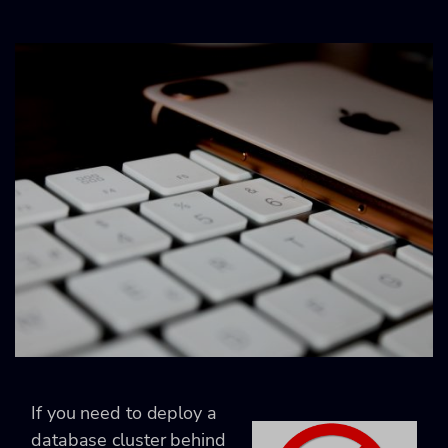
If you need to deploy a
database cluster behind