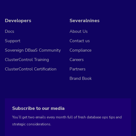
Developers
Severalnines
Docs
About Us
Support
Contact us
Sovereign DBaaS Community
Compliance
ClusterControl Training
Careers
ClusterControl Certification
Partners
Brand Book
Subscribe to our media
You’ll get two emails every month full of fresh database ops tips and
strategic considerations.