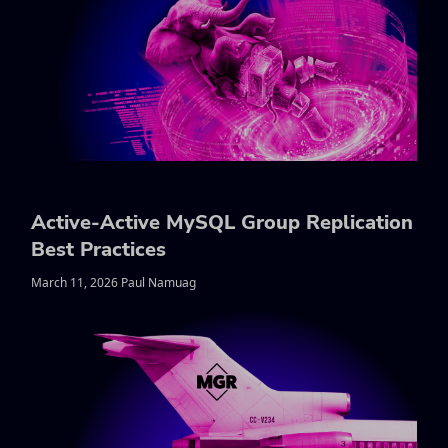
Active-Active MySQL Group Replication
Best Practices
March 11, 2026 Paul Namuag