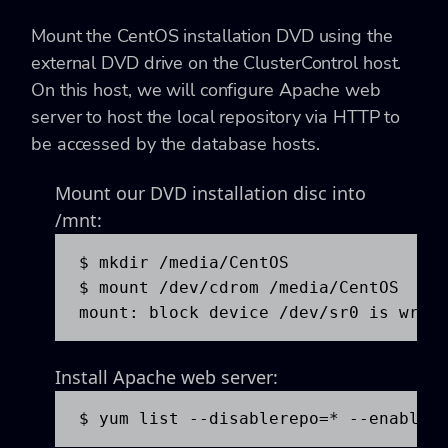
Mount the CentOS installation DVD using the
external DVD drive on the ClusterControl host.
On this host, we will configure Apache web
server to host the local repository via HTTP to
be accessed by the database hosts.
Mount our DVD installation disc into
/mnt:
$ mkdir /media/CentOS

$ mount /dev/cdrom /media/CentOS

mount: block device /dev/sr0 is writ
Install Apache web server:
$ yum list --disablerepo=* --enabler