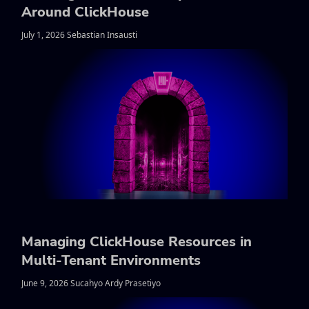
Around ClickHouse
July 1, 2026 Sebastian Insausti
Managing ClickHouse Resources in
Multi-Tenant Environments
June 9, 2026 Sucahyo Ardy Prasetiyo