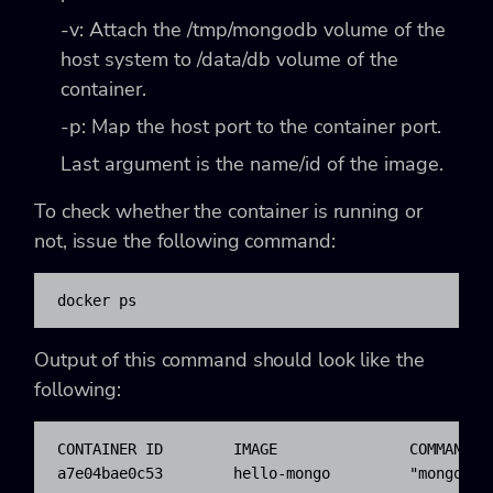
-v
: Attach the
/tmp/mongodb
volume of the
host system to
/data/db
volume of the
container.
-p
: Map the host port to the container port.
Last argument is the name/id of the image.
To check whether the container is running or
not, issue the following command:
docker ps
Output of this command should look like the
following:
CONTAINER ID        IMAGE               COMMAND  
a7e04bae0c53        hello-mongo         "mongod -