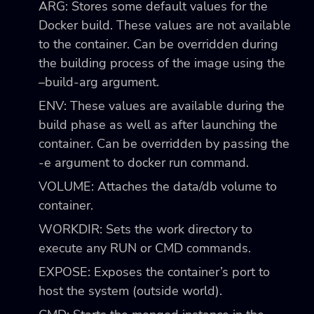
ARG: Stores some default values for the
Docker build. These values are not available
to the container. Can be overridden during
the building process of the image using the
–build-arg
argument.
ENV: These values are available during the
build phase as well as after launching the
container. Can be overridden by passing the
-e
argument to
docker run
command.
VOLUME: Attaches the
data/db
volume to
container.
WORKDIR: Sets the work directory to
execute any RUN or CMD commands.
EXPOSE: Exposes the container’s port to
host the system (outside world).