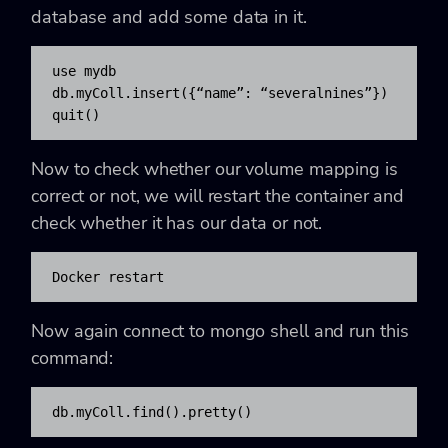
database and add some data in it.
use mydb

db.myColl.insert({“name”: “severalnines”})

quit()
Now to check whether our volume mapping is
correct or not, we will restart the container and
check whether it has our data or not.
Docker restart 
Now again connect to mongo shell and run this
command:
db.myColl.find().pretty()