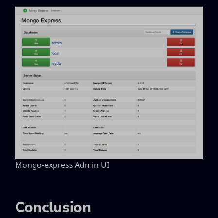
Mongo-express Admin UI
Conclusion