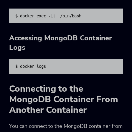
$ docker exec -it 
 /bin/bash
Accessing MongoDB Container
Logs
$ docker logs 
Connecting to the
MongoDB Container From
Another Container
You can connect to the MongoDB container from