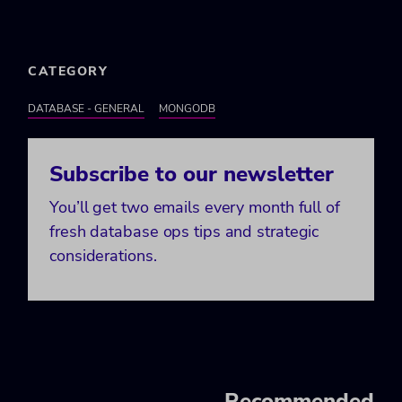
CATEGORY
DATABASE - GENERAL
MONGODB
Subscribe to our newsletter
You’ll get two emails every month full of
fresh database ops tips and strategic
considerations.
Recommended