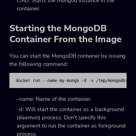
CMD: Starts the mongod instance in the
container.
Starting the MongoDB
Container From the Image
You can start the MongoDB container by issuing
the following command:
docker run --name my-mongo -d -v /tmp/mongodb:/da
–name
: Name of the container.
-d
: Will start the container as a background
(daemon) process. Don’t specify this
argument to run the container as foreground
process.