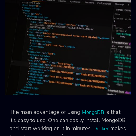
The main advantage of using
is that
MongoDB
it’s easy to use. One can easily install MongoDB
and start working on it in minutes.
makes
Docker