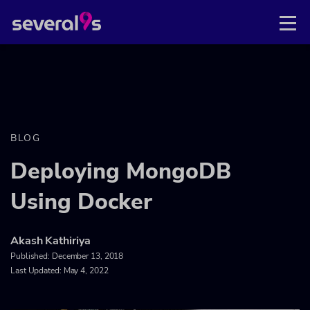
BLOG
Deploying MongoDB
Using Docker
Akash Kathiriya
Published:
December 13, 2018
Last Updated: May 4, 2022