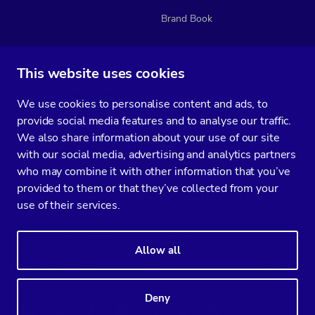
Brand Book
This website uses cookies
Subscribe to our media
We use cookies to personalise content and ads, to
You’ll get two emails every month full of fresh database ops tips and
provide social media features and to analyse our traffic.
strategic considerations.
We also share information about your use of our site
with our social media, advertising and analytics partners
who may combine it with other information that you’ve
provided to them or that they’ve collected from your
Terms of Service
Privacy Policy
Data Processing Agreement
use of their services.
Service Level Agreement
Customer Support policy
© Copyright 2014-2026 Severalnines AB. All rights reserved.
Allow all
Severalnines, ClusterControl, and CCX are registered trademarks in the
US, UK, and EU. The 3rd-party trademarks on this site are the property
of their respective owners and are used for referential purposes only.
Deny
Linkedin
Twitter
Facebook
Youtube
Podcast
RSS