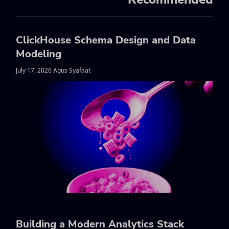
ClickHouse Schema Design and Data
Modeling
July 17, 2026 Agus Syafaat
Building a Modern Analytics Stack