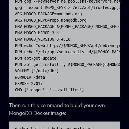
RUN gpg --keyserver ha.pool.sks-keyservers.net --
gpg --export $GPG_KEYS > /etc/apt/trusted.gpg.d/mo
ARG MONGO_PACKAGE=mongodb-org

ARG MONGO_REPO=repo.mongodb.org

ENV MONGO_PACKAGE=${MONGO_PACKAGE} MONGO_REPO=${MO
ENV MONGO_MAJOR 3.4

ENV MONGO_VERSION 3.4.18

RUN echo "deb http://$MONGO_REPO/apt/debian jessi
RUN echo "/etc/apt/sources.list.d/${MONGO_PACKAGE%
RUN apt-get update

RUN apt-get install -y ${MONGO_PACKAGE}=$MONGO_VER
VOLUME ["/data/db"]

WORKDIR /data

EXPOSE 27017

CMD ["mongod", "--smallfiles"]
Then run this command to build your own
MongoDB Docker image:
docker build -t hello-mongo:latest .