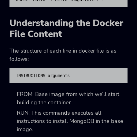
Understanding the Docker
File Content
The structure of each line in docker file is as
follows:
INSTRUCTIONS arguments
FROM: Base image from which we’ll start
building the container
RUN: This commands executes all
instructions to install MongoDB in the base
image.