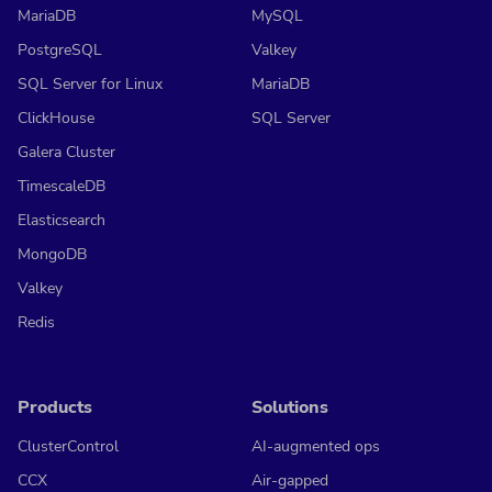
MariaDB
MySQL
PostgreSQL
Valkey
SQL Server for Linux
MariaDB
ClickHouse
SQL Server
Galera Cluster
TimescaleDB
Elasticsearch
MongoDB
Valkey
Redis
Products
Solutions
ClusterControl
AI-augmented ops
CCX
Air-gapped