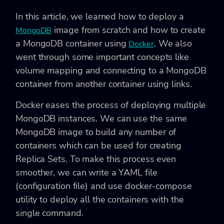
In this article, we learned how to deploy a
image from scratch and how to create
MongoDB
a MongoDB container using
. We also
Docker
went through some important concepts like
volume mapping and connecting to a MongoDB
container from another container using links.
Docker eases the process of deploying multiple
MongoDB instances. We can use the same
MongoDB image to build any number of
containers which can be used for creating
Replica Sets. To make this process even
smoother, we can write a YAML file
(configuration file) and use docker-compose
utility to deploy all the containers with the
single command.