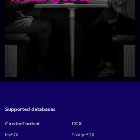
Supported databases
ClusterControl
CCX
MySQL
PostgreSQL