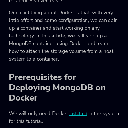
this process even easier.
One cool thing about Docker is that, with very
little effort and some configuration, we can spin
up a container and start working on any
technology. In this article, we will spin up a
MongoDB container using Docker and learn
how to attach the storage volume from a host
system to a container.
Prerequisites for
Deploying MongoDB on
Docker
We will only need Docker
in the system
installed
for this tutorial.