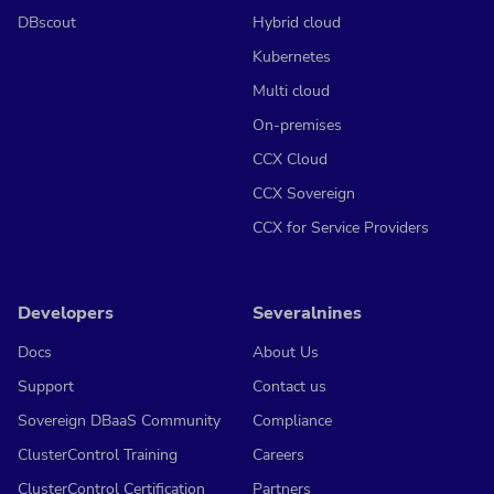
DBscout
Hybrid cloud
Kubernetes
Multi cloud
On-premises
CCX Cloud
CCX Sovereign
CCX for Service Providers
Developers
Severalnines
Docs
About Us
Support
Contact us
Sovereign DBaaS Community
Compliance
ClusterControl Training
Careers
ClusterControl Certification
Partners