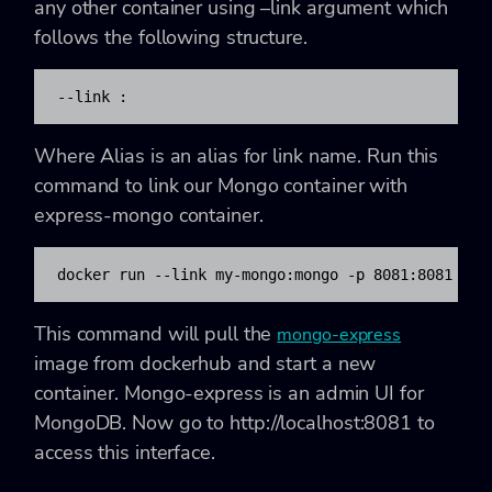
any other container using
–link
argument which
follows the following structure.
--link 
:
Where Alias is an alias for link name. Run this
command to link our Mongo container with
express-mongo container.
docker run --link my-mongo:mongo -p 8081:8081 mon
This command will pull the
mongo-express
image from dockerhub and start a new
container. Mongo-express is an admin UI for
MongoDB. Now go to
http://localhost:8081
to
access this interface.