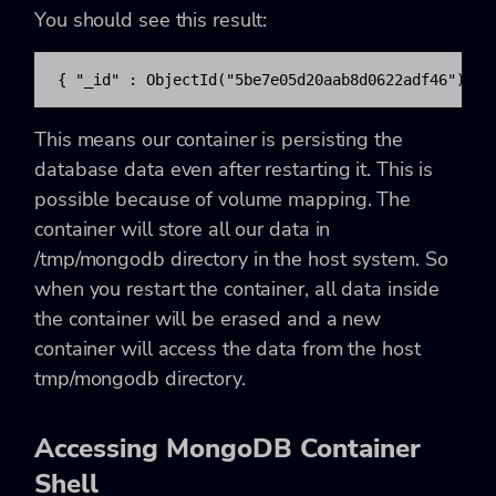
You should see this result:
{ "_id" : ObjectId("5be7e05d20aab8d0622adf46"), "
This means our container is persisting the
database data even after restarting it. This is
possible because of volume mapping. The
container will store all our data in
/tmp/mongodb
directory in the host system. So
when you restart the container, all data inside
the container will be erased and a new
container will access the data from the host
tmp/mongodb
directory.
Accessing MongoDB Container
Shell