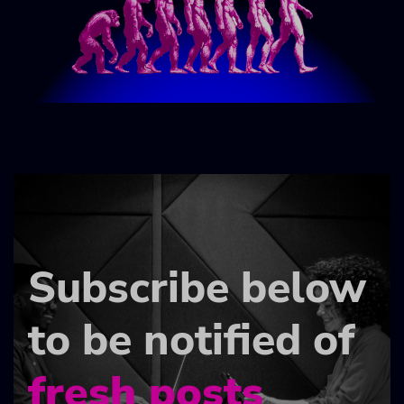
Subscribe below
to be notified of
fresh posts