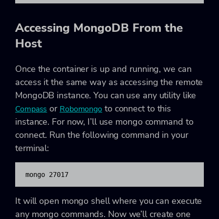
Accessing MongoDB From the
Host
Once the container is up and running, we can
access it the same way as accessing the remote
MongoDB instance. You can use any utility like
or
to connect to this
Compass
Robomongo
instance. For now, I’ll use mongo command to
connect. Run the following command in your
terminal:
mongo 27017
It will open mongo shell where you can execute
any mongo commands. Now we’ll create one