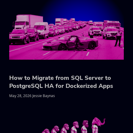
How to Migrate from SQL Server to
PostgreSQL HA for Dockerized Apps
May 28, 2026 Jessie Baynas