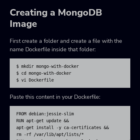
Creating a MongoDB
Image
First create a folder and create a file with the
name Dockerfile inside that folder:
$ mkdir mongo-with-docker

$ cd mongo-with-docker

$ vi Dockerfile
Paste this content in your Dockerfile:
FROM debian:jessie-slim

RUN apt-get update && 

apt-get install -y ca-certificates && 

rm -rf /var/lib/apt/lists/*
