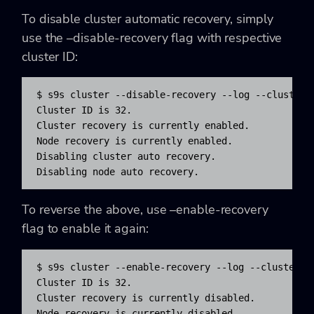
To disable cluster automatic recovery, simply
use the –disable-recovery flag with respective
cluster ID:
$ s9s cluster --disable-recovery --log --cluster-i
Cluster ID is 32.

Cluster recovery is currently enabled.

Node recovery is currently enabled.

Disabling cluster auto recovery.

Disabling node auto recovery.
To reverse the above, use –enable-recovery
flag to enable it again:
$ s9s cluster --enable-recovery --log --cluster-id
Cluster ID is 32.

Cluster recovery is currently disabled.

Node recovery is currently disabled.
