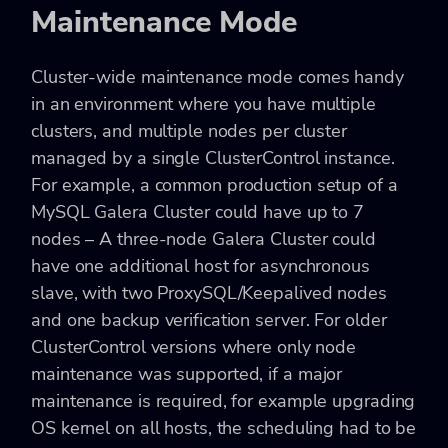
Maintenance Mode
Cluster-wide maintenance mode comes handy
in an environment where you have multiple
clusters, and multiple nodes per cluster
managed by a single ClusterControl instance.
For example, a common production setup of a
MySQL Galera Cluster could have up to 7
nodes – A three-node Galera Cluster could
have one additional host for asynchronous
slave, with two ProxySQL/Keepalived nodes
and one backup verification server. For older
ClusterControl versions where only node
maintenance was supported, if a major
maintenance is required, for example upgrading
OS kernel on all hosts, the scheduling had to be