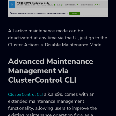
All active maintenance mode can be
deactivated at any time via the UI, just go to the
Cluster Actions > Disable Maintenance Mode
.
Advanced Maintenance
Management via
ClusterControl CLI
a.k.a s9s, comes with an
ClusterControl CLI
extended maintenance management
functionality, allowing users to improve the
existing maintenance operation flow as a