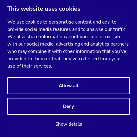
automatic recovery behaviour while
This website uses cookies
maintenance is ongoing. Maintenance mode is
available for free in all ClusterControl editions,
We use cookies to personalise content and ads, to
so
.
give it a try
provide social media features and to analyse our traffic.
We also share information about your use of our site
with our social media, advertising and analytics partners
who may combine it with other information that you’ve
RELATED PRODUCTS
provided to them or that they’ve collected from your
use of their services.
Worry-free database automation
Allow all
Deny
CATEGORY
CLUSTERCONTROL
SECURITY & COMPLIANCE
Show details
UPGRADES & PATCHES