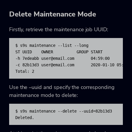
Delete Maintenance Mode
Firstly, retrieve the maintenance job UUID:
$ s9s maintenance --list --long

ST UUID    OWNER          GROUP START            
-h 7edeabb 
user@email.com
       04:59:00         
-c 82b13d3 
user@email.com
       2020-01-10 05:02:
Total: 2
Use the –uuid and specify the corresponding
maintenance mode to delete:
$ s9s maintenance --delete --uuid=82b13d3

Deleted.