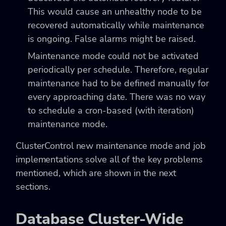
This would cause an unhealthy node to be
recovered automatically while maintenance
is ongoing. False alarms might be raised.
Maintenance mode could not be activated
periodically per schedule. Therefore, regular
maintenance had to be defined manually for
every approaching date. There was no way
to schedule a cron-based (with iteration)
maintenance mode.
ClusterControl new maintenance mode and job
implementations solve all of the key problems
mentioned, which are shown in the next
sections.
Database Cluster-Wide