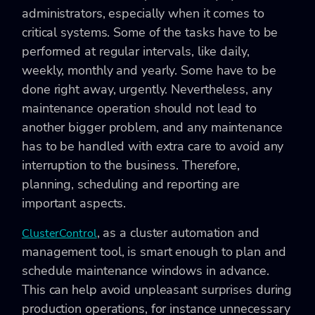
administrators, especially when it comes to
critical systems. Some of the tasks have to be
performed at regular intervals, like daily,
weekly, monthly and yearly. Some have to be
done right away, urgently. Nevertheless, any
maintenance operation should not lead to
another bigger problem, and any maintenance
has to be handled with extra care to avoid any
interruption to the business. Therefore,
planning, scheduling and reporting are
important aspects.
, as a cluster automation and
ClusterControl
management tool, is smart enough to plan and
schedule maintenance windows in advance.
This can help avoid unpleasant surprises during
production operations, for instance unnecessary