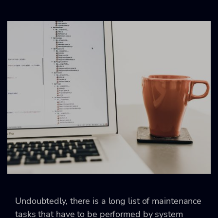
Undoubtedly, there is a long list of maintenance
tasks that have to be performed by system