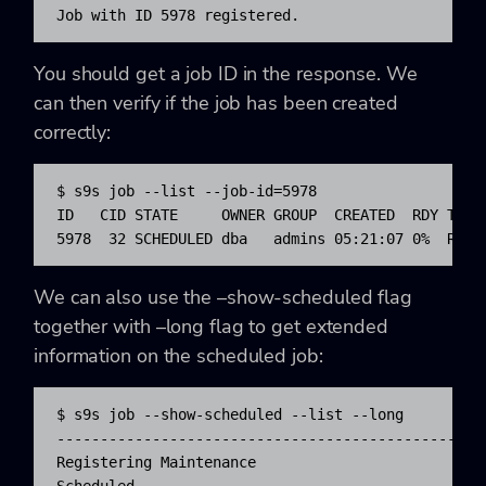
Job with ID 5978 registered.
You should get a job ID in the response. We
can then verify if the job has been created
correctly:
$ s9s job --list --job-id=5978

ID   CID STATE     OWNER GROUP  CREATED  RDY TITLE
5978  32 SCHEDULED dba   admins 05:21:07 0%  Regi
We can also use the –show-scheduled flag
together with –long flag to get extended
information on the scheduled job:
$ s9s job --show-scheduled --list --long

-------------------------------------------------
Registering Maintenance
