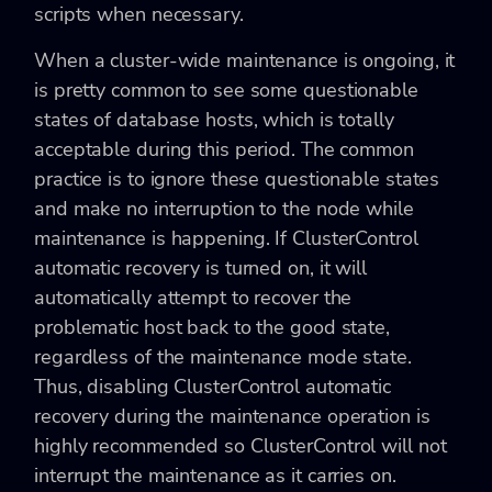
scripts when necessary.
When a cluster-wide maintenance is ongoing, it
is pretty common to see some questionable
states of database hosts, which is totally
acceptable during this period. The common
practice is to ignore these questionable states
and make no interruption to the node while
maintenance is happening. If ClusterControl
automatic recovery is turned on, it will
automatically attempt to recover the
problematic host back to the good state,
regardless of the maintenance mode state.
Thus, disabling ClusterControl automatic
recovery during the maintenance operation is
highly recommended so ClusterControl will not
interrupt the maintenance as it carries on.