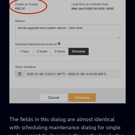
The fields in this dialog are almost identical
with scheduling maintenance dialog for single