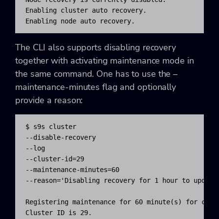
Enabling cluster auto recovery.

Enabling node auto recovery.
The CLI also supports disabling recovery
together with activating maintenance mode in
the same command. One has to use the –
maintenance-minutes flag and optionally
provide a reason:
$ s9s cluster 

--disable-recovery 

--log 

--cluster-id=29 

--maintenance-minutes=60 

--reason='Disabling recovery for 1 hour to update 
Registering maintenance for 60 minute(s) for clust
Cluster ID is 29.
