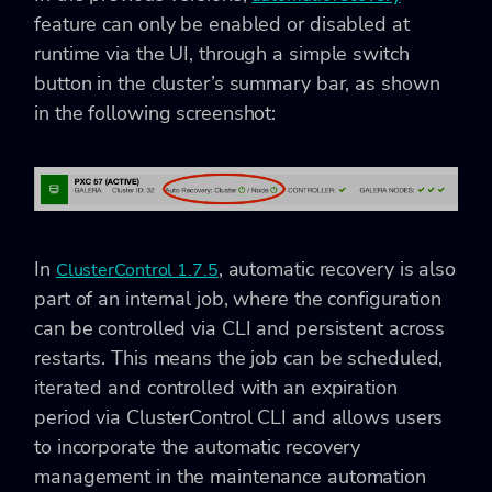
feature can only be enabled or disabled at
runtime via the UI, through a simple switch
button in the cluster’s summary bar, as shown
in the following screenshot:
In
, automatic recovery is also
ClusterControl 1.7.5
part of an internal job, where the configuration
can be controlled via CLI and persistent across
restarts. This means the job can be scheduled,
iterated and controlled with an expiration
period via ClusterControl CLI and allows users
to incorporate the automatic recovery
management in the maintenance automation