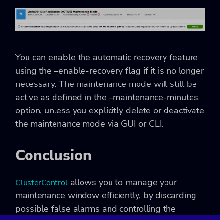
You can enable the automatic recovery feature
using the –enable-recovery flag if it is no longer
necessary. The maintenance mode will still be
active as defined in the –maintenance-minutes
option, unless you explicitly delete or deactivate
the maintenance mode via GUI or CLI.
Conclusion
allows you to manage your
ClusterControl
maintenance window efficiently, by discarding
possible false alarms and controlling the