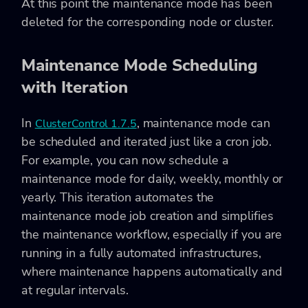
At this point the maintenance mode has been
deleted for the corresponding node or cluster.
Maintenance Mode Scheduling
with Iteration
In
, maintenance mode can
ClusterControl 1.7.5
be scheduled and iterated just like a cron job.
For example, you can now schedule a
maintenance mode for daily, weekly, monthly or
yearly. This iteration automates the
maintenance mode job creation and simplifies
the maintenance workflow, especially if you are
running in a fully automated infrastructures,
where maintenance happens automatically and
at regular intervals.