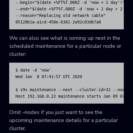
--begin="$(date +%FT%T.000Z -d 'now + 1 day')" 

--end="$(date +%FT%T.000Z -d 'now + 1 day + 2 hour
--reason="Replacing old network cable"

85128b1a-a1cd-450e-b381-2a92c03db7a0
We can also see what is coming up next in the
scheduled maintenance for a particular node or
cluster:
$ date -d 'now'

Wed Jan  8 07:41:57 UTC 2020

$ s9s maintenance --next --cluster-id=32 --nodes='
Host 192.168.0.22 maintenance starts Jan 09 07:41
Omit –nodes if you just want to see the
upcoming maintenance details for a particular
cluster.