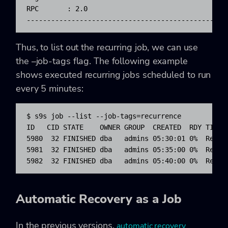
RPC       : 2.0

-------------------------------------------------
Thus, to list out the recurring job, we can use
the –job-tags flag. The following example
shows executed recurring jobs scheduled to run
every 5 minutes:
$ s9s job --list --job-tags=recurrence

ID   CID STATE    OWNER GROUP  CREATED  RDY TITLE

5980  32 FINISHED dba   admins 05:30:01 0%  Regist
5981  32 FINISHED dba   admins 05:35:00 0%  Regist
5982  32 FINISHED dba   admins 05:40:00 0%  Regis
Automatic Recovery as a Job
In the previous versions,
automatic recovery