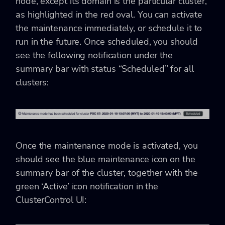
node, except its domain is the particular cluster,
as highlighted in the red oval. You can activate
the maintenance immediately, or schedule it to
run in the future. Once scheduled, you should
see the following notification under the
summary bar with status “Scheduled” for all
clusters:
Once the maintenance mode is activated, you
should see the blue maintenance icon on the
summary bar of the cluster, together with the
green ‘Active’ icon notification in the
ClusterControl UI: