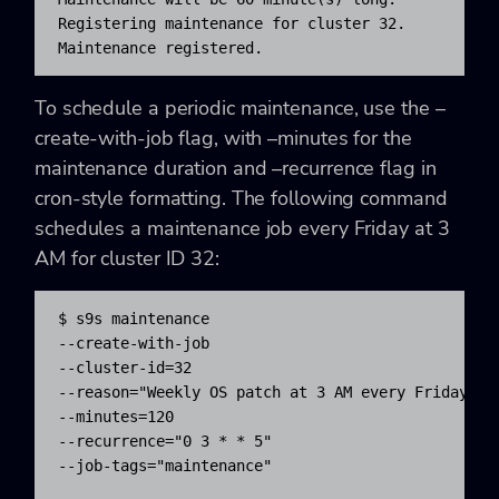
Registering maintenance for cluster 32.

Maintenance registered.
To schedule a periodic maintenance, use the –
create-with-job flag, with –minutes for the
maintenance duration and –recurrence flag in
cron-style formatting. The following command
schedules a maintenance job every Friday at 3
AM for cluster ID 32:
$ s9s maintenance 

--create-with-job 

--cluster-id=32 

--reason="Weekly OS patch at 3 AM every Friday" 

--minutes=120 

--recurrence="0 3 * * 5" 

--job-tags="maintenance"
