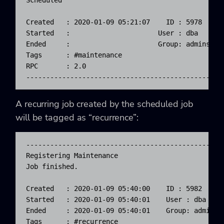
Scheduled

Created   : 2020-01-09 05:21:07    ID : 5978      
Started   :                      User : dba       
Ended     :                      Group: admins    
Tags      : #maintenance

RPC       : 2.0

-------------------------------------------------
A recurring job created by the scheduled job
will be tagged as “recurrence”:
-------------------------------------------------
Registering Maintenance

Job finished.                                    
                                                 
Created   : 2020-01-09 05:40:00    ID : 5982      
Started   : 2020-01-09 05:40:01    User : dba     
Ended     : 2020-01-09 05:40:01    Group: admins  
Tags      : #recurrence
