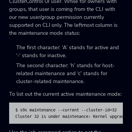
ClusterControl UI user. While for owners with
groups, that user is coming from the CLI with
our new user/group permission currently
supported on CLI only. The leftmost column is
the maintenance mode status:
The first character: ‘A’ stands for active and
‘-‘ stands for inactive.
The second character: ‘h’ stands for host-
related maintenance and ‘c’ stands for
cluster-related maintenance.
To list out the current active maintenance mode:
$ s9s maintenance --current --cluster-id=32

Cluster 32 is under maintenance: Kernel upgrade a