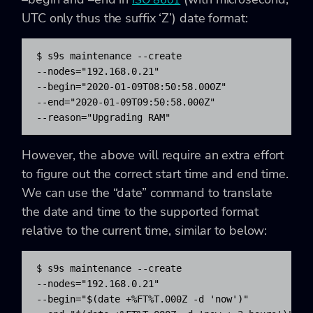
ISO 8601
UTC only thus the suffix ‘Z’) date format:
$ s9s maintenance --create 

--nodes="192.168.0.21" 

--begin="2020-01-09T08:50:58.000Z" 

--end="2020-01-09T09:50:58.000Z" 

--reason="Upgrading RAM"
However, the above will require an extra effort
to figure out the correct start time and end time.
We can use the “date” command to translate
the date and time to the supported format
relative to the current time, similar to below:
$ s9s maintenance --create 

--nodes="192.168.0.21" 

--begin="$(date +%FT%T.000Z -d 'now')" 
