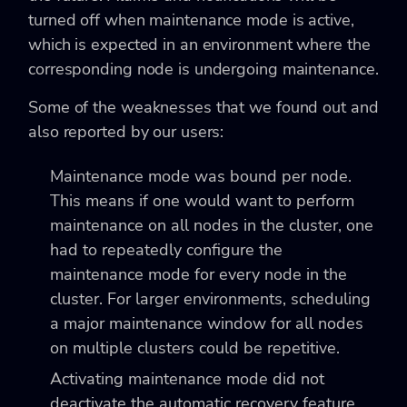
turned off when maintenance mode is active,
which is expected in an environment where the
corresponding node is undergoing maintenance.
Some of the weaknesses that we found out and
also reported by our users:
Maintenance mode was bound per node.
This means if one would want to perform
maintenance on all nodes in the cluster, one
had to repeatedly configure the
maintenance mode for every node in the
cluster. For larger environments, scheduling
a major maintenance window for all nodes
on multiple clusters could be repetitive.
Activating maintenance mode did not
deactivate the automatic recovery feature.