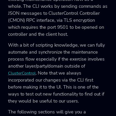
whole. The CLI works by sending commands as
JSON messages to ClusterControl Controller
(CMON) RPC interface, via TLS encryption
which requires the port 9501 to be opened on
controller and the client host.
With a bit of scripting knowledge, we can fully
automate and synchronize the maintenance
process flow especially if the exercise involves
another layer/party/domain outside of
. Note that we always
ClusterControl
incorporated our changes via the CLI first
before making it to the UI. This is one of the
ways to test out new functionality to find out if
they would be useful to our users.
The following sections will give you a