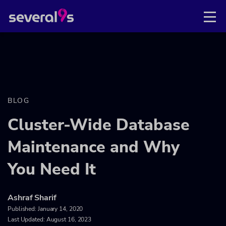
BLOG
Cluster-Wide Database
Maintenance and Why
You Need It
Ashraf Sharif
Published:
January 14, 2020
Last Updated: August 16, 2023