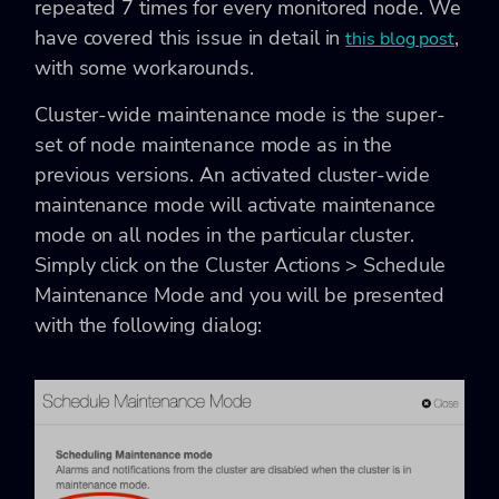
repeated 7 times for every monitored node. We
have covered this issue in detail in
,
this blog post
with some workarounds.
Cluster-wide maintenance mode is the super-
set of node maintenance mode as in the
previous versions. An activated cluster-wide
maintenance mode will activate maintenance
mode on all nodes in the particular cluster.
Simply click on the
Cluster Actions > Schedule
Maintenance Mode and you will be presented
with the following dialog: