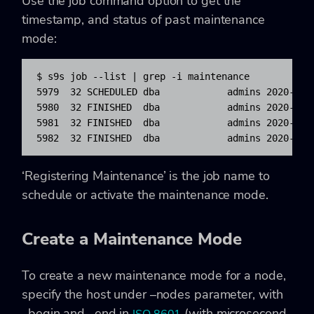
Use the job command option to get the
timestamp, and status of past maintenance
mode:
$ s9s job --list | grep -i maintenance

5979  32 SCHEDULED dba            admins 2020-01-0
5980  32 FINISHED  dba            admins 2020-01-0
5981  32 FINISHED  dba            admins 2020-01-0
5982  32 FINISHED  dba            admins 2020-01-
‘Registering Maintenance’ is the job name to
schedule or activate the maintenance mode.
Create a Maintenance Mode
To create a new maintenance mode for a node,
specify the host under –nodes parameter, with
–begin and –end in
(with microsecond,