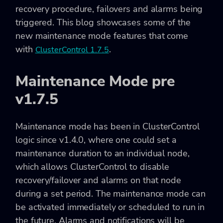
recovery procedure, failovers and alarms being
triggered. This blog showcases some of the
new maintenance mode features that come
with
.
ClusterControl 1.7.5
Maintenance Mode pre
v1.7.5
Maintenance mode has been in ClusterControl
logic since v1.4.0, where one could set a
maintenance duration to an individual node,
which allows ClusterControl to disable
recovery/failover and alarms on that node
during a set period. The maintenance mode can
be activated immediately or scheduled to run in
the future. Alarms and notifications will be