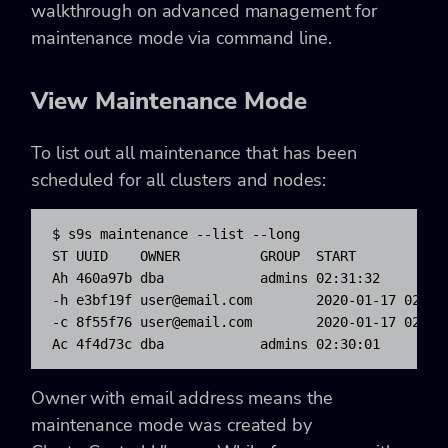
walkthrough on advanced management for
maintenance mode via command line.
View Maintenance Mode
To list out all maintenance that has been
scheduled for all clusters and nodes:
$ s9s maintenance --list --long

ST UUID    OWNER          GROUP  START            
Ah 460a97b dba            admins 02:31:32        
-h e3bf19f 
user@email.com
        2020-01-17 02:35
-c 8f55f76 
user@email.com
        2020-01-17 02:34
Ac 4f4d73c dba            admins 02:30:01        
Owner with email address means the
maintenance mode was created by