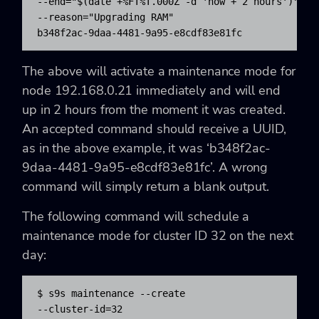
--end="$(date +%FT%T.000Z -d 'now + 2 hours')" 

--reason="Upgrading RAM"

b348f2ac-9daa-4481-9a95-e8cdf83e81fc
The above will activate a maintenance mode for
node 192.168.0.21 immediately and will end
up in 2 hours from the moment it was created.
An accepted command should receive a UUID,
as in the above example, it was ‘b348f2ac-
9daa-4481-9a95-e8cdf83e81fc’. A wrong
command will simply return a blank output.
The following command will schedule a
maintenance mode for cluster ID 32 on the next
day:
$ s9s maintenance --create 

--cluster-id=32 
