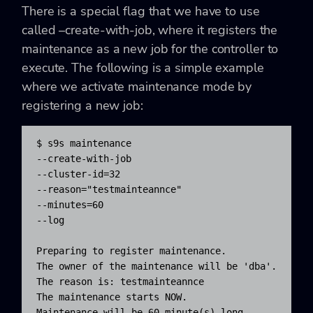
There is a special flag that we have to use
called –create-with-job, where it registers the
maintenance as a new job for the controller to
execute. The following is a simple example
where we activate maintenance mode by
registering a new job:
$ s9s maintenance 

--create-with-job 

--cluster-id=32 

--reason="testmainteannce" 

--minutes=60 

--log

Preparing to register maintenance.

The owner of the maintenance will be 'dba'.

The reason is: testmainteannce

The maintenance starts NOW.

Maintenance will be 60 minute(s) long.
