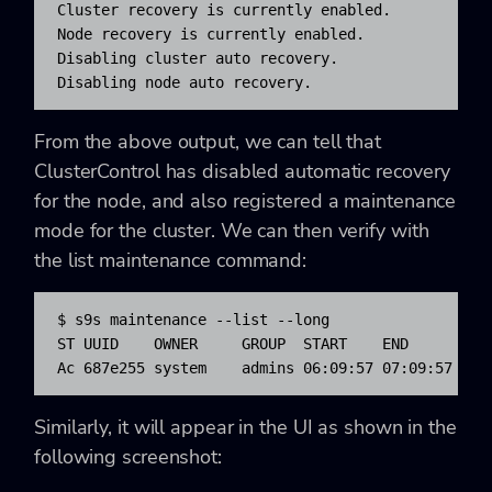
Cluster recovery is currently enabled.

Node recovery is currently enabled.

Disabling cluster auto recovery.

Disabling node auto recovery.
From the above output, we can tell that
ClusterControl has disabled automatic recovery
for the node, and also registered a maintenance
mode for the cluster. We can then verify with
the list maintenance command:
$ s9s maintenance --list --long

ST UUID    OWNER     GROUP  START    END      HOST
Ac 687e255 system    admins 06:09:57 07:09:57 Mar
Similarly, it will appear in the UI as shown in the
following screenshot: