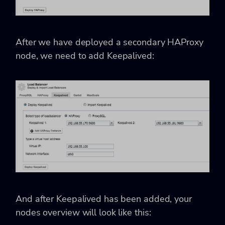
After we have deployed a secondary HAProxy
node, we need to add Keepalived:
And after Keepalived has been added, your
nodes overview will look like this: