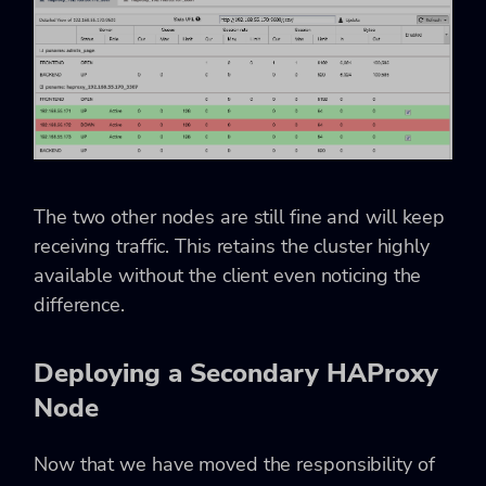
The two other nodes are still fine and will keep
receiving traffic. This retains the cluster highly
available without the client even noticing the
difference.
Deploying a Secondary HAProxy
Node
Now that we have moved the responsibility of