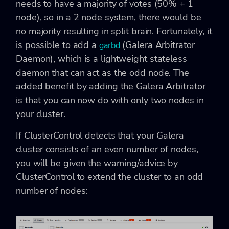
needs to have a majority of votes (50% + 1
node), so in a 2 node system, there would be
no majority resulting in split brain. Fortunately, it
is possible to add a
(Galera Arbitrator
garbd
Daemon), which is a lightweight stateless
daemon that can act as the odd node. The
added benefit by adding the Galera Arbitrator
is that you can now do with only two nodes in
your cluster.
If ClusterControl detects that your Galera
cluster consists of an even number of nodes,
you will be given the warning/advice by
ClusterControl to extend the cluster to an odd
number of nodes: