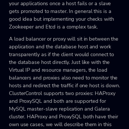
your applications once a host fails or a slave
gets promoted to master. In general this is a
good idea but implementing your checks with
Zookeeper and Etcd is a complex task.
A load balancer or proxy will sit in between the
application and the database host and work
transparently as if the client would connect to
the database host directly. Just like with the
Virtual IP and resource managers, the load
balancers and proxies also need to monitor the
hosts and redirect the traffic if one host is down.
ClusterControl supports two proxies: HAProxy
and ProxySQL and both are supported for
MySQL master-slave replication and Galera
cluster. HAProxy and ProxySQL both have their
own use cases, we will describe them in this