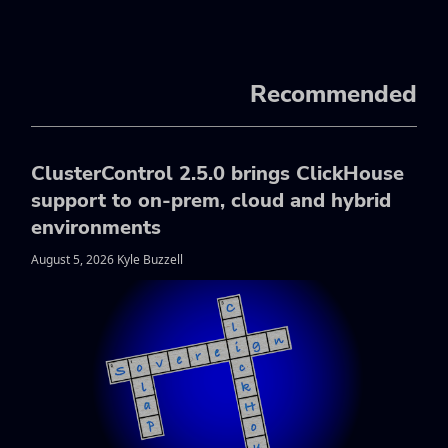
Recommended
ClusterControl 2.5.0 brings ClickHouse
support to on-prem, cloud and hybrid
environments
August 5, 2026 Kyle Buzzell