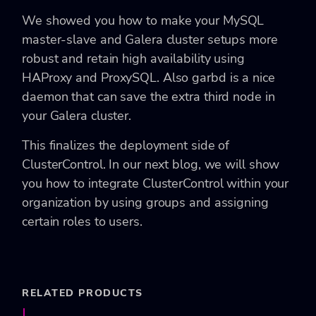
We showed you how to make your MySQL
master-slave and Galera cluster setups more
robust and retain high availability using
HAProxy and ProxySQL. Also garbd is a nice
daemon that can save the extra third node in
your Galera cluster.
This finalizes the deployment side of
ClusterControl. In our next blog, we will show
you how to integrate ClusterControl within your
organization by using groups and assigning
certain roles to users.
RELATED PRODUCTS