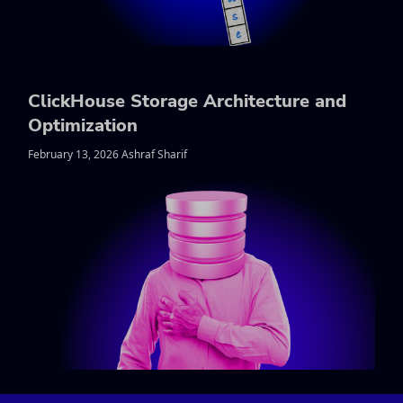
ClickHouse Storage Architecture and
Optimization
February 13, 2026 Ashraf Sharif