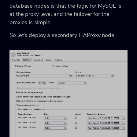
database nodes is that the logic for MySQL is
at the proxy level and the failover for the
proxies is simple.
So let’s deploy a secondary HAProxy node: