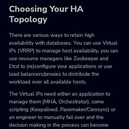
Choosing Your HA
Topology
There are various ways to retain high
availability with databases. You can use Virtual
IPs (VRRP) to manage host availability, you can
use resource managers like Zookeeper and
Etcd to (re)configure your applications or use
load balancers/proxies to distribute the
workload over all available hosts.
The Virtual IPs need either an application to
manage them (MHA, Orchestrator), some
scripting (Keepalived, Pacemaker/Corosync) or
an engineer to manually fail over and the
decision making in the process can become