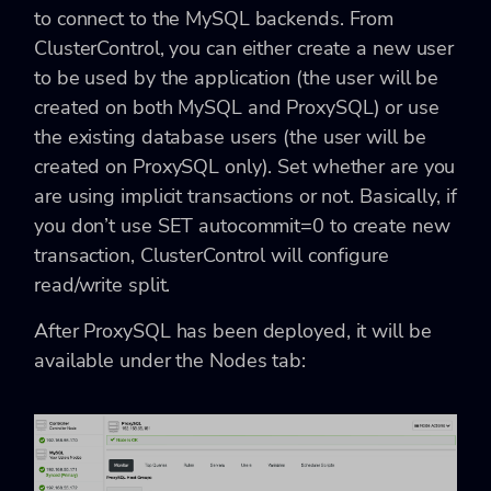
to connect to the MySQL backends. From
ClusterControl, you can either create a new user
to be used by the application (the user will be
created on both MySQL and ProxySQL) or use
the existing database users (the user will be
created on ProxySQL only). Set whether are you
are using implicit transactions or not. Basically, if
you don’t use SET autocommit=0 to create new
transaction, ClusterControl will configure
read/write split.
After ProxySQL has been deployed, it will be
available under the Nodes tab: