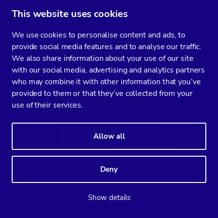
How ClusterControl Saved Christmas –
This website uses cookies
Part 3
We use cookies to personalise content and ads, to
December 9, 2025 Cassel Moschetto
provide social media features and to analyse our traffic.
We also share information about your use of our site
with our social media, advertising and analytics partners
who may combine it with other information that you’ve
provided to them or that they’ve collected from your
use of their services.
Allow all
Deny
Enhancing database operations with
Show details
ClusterControl and Model Context
Protocol [UPDATED]