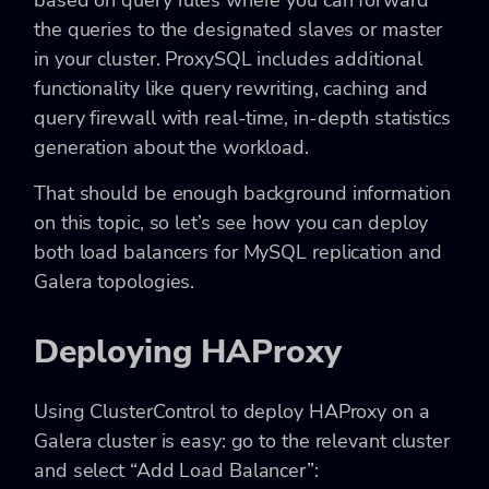
the queries to the designated slaves or master
in your cluster. ProxySQL includes additional
functionality like query rewriting, caching and
query firewall with real-time, in-depth statistics
generation about the workload.
That should be enough background information
on this topic, so let’s see how you can deploy
both load balancers for MySQL replication and
Galera topologies.
Deploying HAProxy
Using ClusterControl to deploy HAProxy on a
Galera cluster is easy: go to the relevant cluster
and select “Add Load Balancer”: