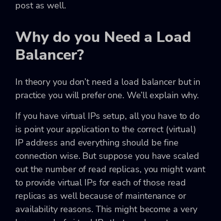
post as well.
Why do you Need a Load
Balancer?
In theory you don’t need a load balancer but in
practice you will prefer one. We’ll explain why.
If you have virtual IPs setup, all you have to do
is point your application to the correct (virtual)
IP address and everything should be fine
connection wise. But suppose you have scaled
out the number of read replicas, you might want
to provide virtual IPs for each of those read
replicas as well because of maintenance or
availability reasons. This might become a very