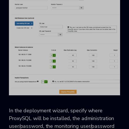
In the deployment wizard, specify where
ProxySQL will be installed, the administration
user/password, the monitoring user/password