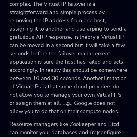
complex. The Virtual IP failover is a
straightforward and simple process by
removing the IP address from one host,
assigning it to another and use arping to send a
gratuitous ARP response. In theory a Virtual IP
can be moved in a second but it will take a few
seconds before the failover management
application is sure the host has failed and acts
accordingly. In reality this should be somewhere
between 10 and 30 seconds. Another limitation
of Virtual IPs is that some cloud providers do
not allow you to manage your own Virtual IPs
or assign them at all. E.g., Google does not
allow you to do that on their compute nodes.
Resource managers like Zookeeper and Etcd
can monitor your databases and (re)configure