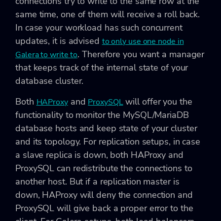
connections try to write to the same row at the
same time, one of them will receive a roll back.
In case your workload has such concurrent
updates, it is advised
to only use one node in
. Therefore you want a manager
Galera to write to
that keeps track of the internal state of your
database cluster.
Both
and
will offer you the
HAProxy
ProxySQL
functionality to monitor the MySQL/MariaDB
database hosts and keep state of your cluster
and its topology. For replication setups, in case
a slave replica is down, both HAProxy and
ProxySQL can redistribute the connections to
another host. But if a replication master is
down, HAProxy will deny the connection and
ProxySQL will give back a proper error to the