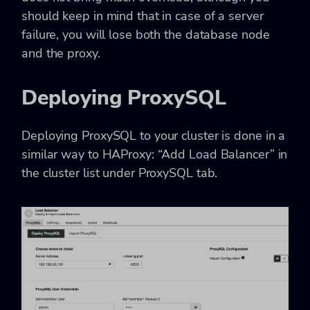
should keep in mind that in case of a server
failure, you will lose both the database node
and the proxy.
Deploying ProxySQL
Deploying ProxySQL to your cluster is done in a
similar way to HAProxy: “Add Load Balancer” in
the cluster list under ProxySQL tab.