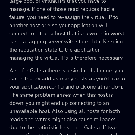
large pool of virtual IPs that you have to
manage. If one of those read replicas had a
failure, you need to re-assign the virtual IP to
another host or else your application will
connect to either a host that is down or in worst
case, a lagging server with stale data. Keeping
the replication state to the application
managing the virtual IPs is therefore necessary.
Also for Galera there is a similar challenge: you
can in theory add as many hosts as you’d like to
your application config and pick one at random.
The same problem arises when this host is
down: you might end up connecting to an
unavailable host. Also using all hosts for both
reads and writes might also cause rollbacks
due to the optimistic locking in Galera. If two