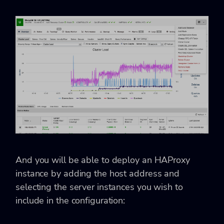
And you will be able to deploy an HAProxy
instance by adding the host address and
selecting the server instances you wish to
include in the configuration: