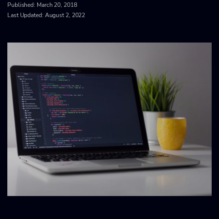
Published:
March 20, 2018
Last Updated: August 2, 2022