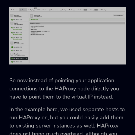
So now instead of pointing your application
connections to the HAProxy node directly you
have to point them to the virtual IP instead.
In the example here, we used separate hosts to
run HAProxy on, but you could easily add them
to existing server instances as well. HAProxy
does not bring much overhead, although you