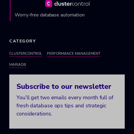
Worry-free database automation
CATEGORY
CLUSTERCONTROL
PERFORMANCE MANAGEMENT
MARIADB
Subscribe to our newsletter
You’ll get two emails every month full of
fresh database ops tips and strategic
considerations.