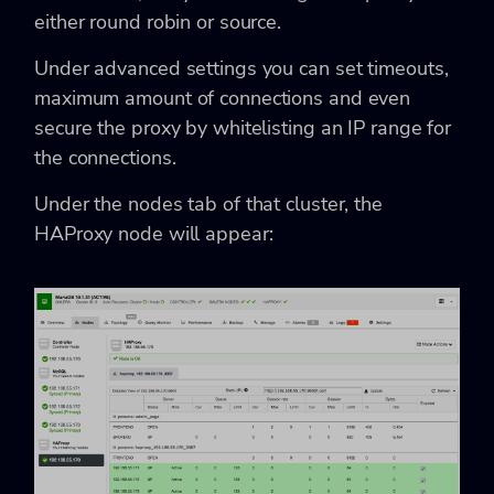
either round robin or source.
Under advanced settings you can set timeouts,
maximum amount of connections and even
secure the proxy by whitelisting an IP range for
the connections.
Under the nodes tab of that cluster, the
HAProxy node will appear: