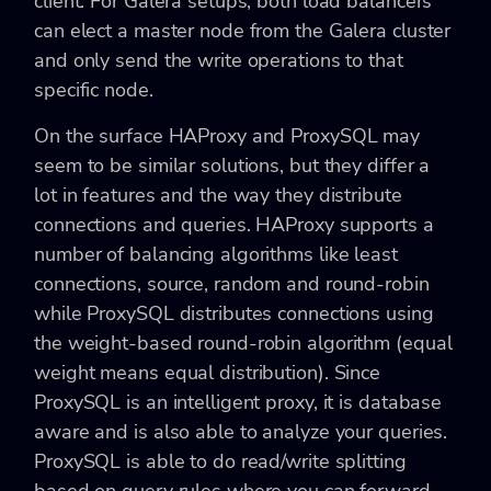
client. For Galera setups, both load balancers
can elect a master node from the Galera cluster
and only send the write operations to that
specific node.
On the surface HAProxy and ProxySQL may
seem to be similar solutions, but they differ a
lot in features and the way they distribute
connections and queries. HAProxy supports a
number of balancing algorithms like least
connections, source, random and round-robin
while ProxySQL distributes connections using
the weight-based round-robin algorithm (equal
weight means equal distribution). Since
ProxySQL is an intelligent proxy, it is database
aware and is also able to analyze your queries.
ProxySQL is able to do read/write splitting
based on query rules where you can forward