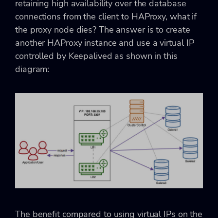
retaining high availability over the database
connections from the client to HAProxy, what if
the proxy node dies? The answer is to create
another HAProxy instance and use a virtual IP
controlled by Keepalived as shown in this
diagram:
The benefit compared to using virtual IPs on the