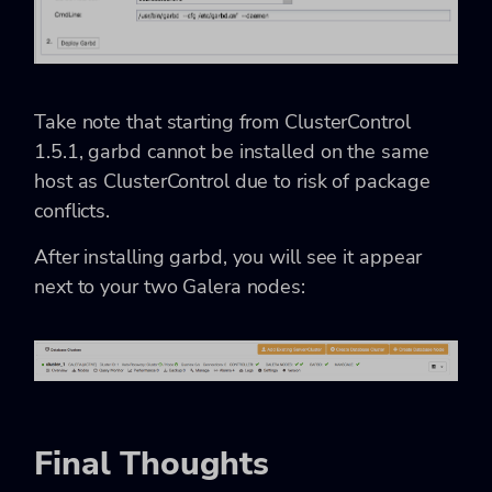
Take note that starting from ClusterControl
1.5.1, garbd cannot be installed on the same
host as ClusterControl due to risk of package
conflicts.
After installing garbd, you will see it appear
next to your two Galera nodes:
Final Thoughts