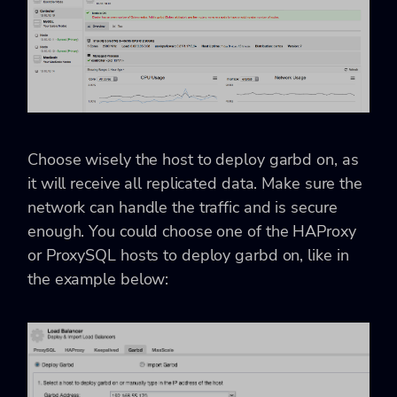
Choose wisely the host to deploy garbd on, as
it will receive all replicated data. Make sure the
network can handle the traffic and is secure
enough. You could choose one of the HAProxy
or ProxySQL hosts to deploy garbd on, like in
the example below: