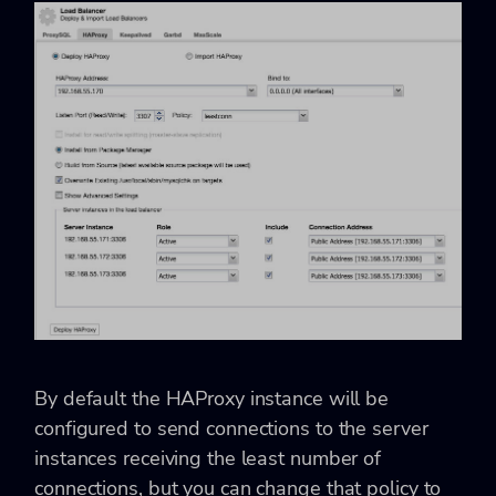
By default the HAProxy instance will be
configured to send connections to the server
instances receiving the least number of
connections, but you can change that policy to