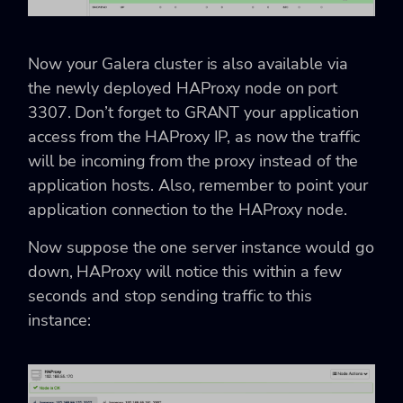
Now your Galera cluster is also available via
the newly deployed HAProxy node on port
3307. Don’t forget to GRANT your application
access from the HAProxy IP, as now the traffic
will be incoming from the proxy instead of the
application hosts. Also, remember to point your
application connection to the HAProxy node.
Now suppose the one server instance would go
down, HAProxy will notice this within a few
seconds and stop sending traffic to this
instance: