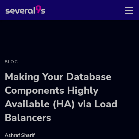
BLOG
Making Your Database
Components Highly
Available (HA) via Load
Balancers
Ashraf Sharif