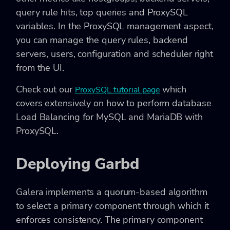
query rule hits, top queries and ProxySQL
variables. In the ProxySQL management aspect,
you can manage the query rules, backend
servers, users, configuration and scheduler right
from the UI.
Check out our
which
ProxySQL tutorial page
covers extensively on how to perform database
Load Balancing for MySQL and MariaDB with
ProxySQL.
Deploying Garbd
Galera implements a quorum-based algorithm
to select a primary component through which it
enforces consistency. The primary component