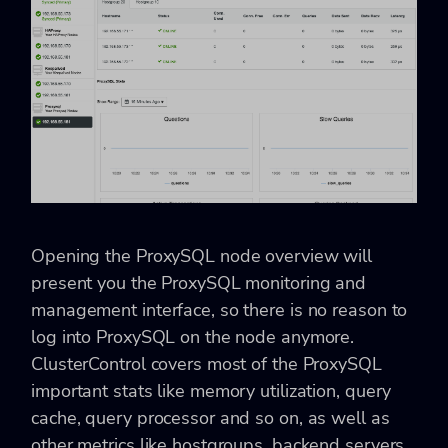
Opening the ProxySQL node overview will
present you the ProxySQL monitoring and
management interface, so there is no reason to
log into ProxySQL on the node anymore.
ClusterControl covers most of the ProxySQL
important stats like memory utilization, query
cache, query processor and so on, as well as
other metrics like hostgroups, backend servers,