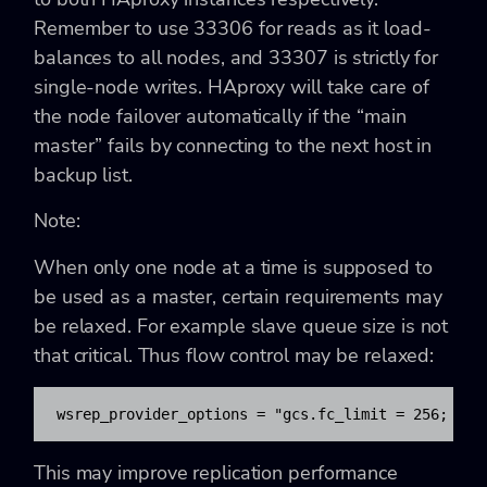
Remember to use 33306 for reads as it load-
balances to all nodes, and 33307 is strictly for
single-node writes. HAproxy will take care of
the node failover automatically if the “main
master” fails by connecting to the next host in
backup list.
Note:
When only one node at a time is supposed to
be used as a master, certain requirements may
be relaxed. For example slave queue size is not
that critical. Thus flow control may be relaxed:
wsrep_provider_options = 
"gcs.fc_limit = 256; gcs
This may improve replication performance