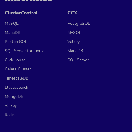
ClusterControl
CCX
MySQL
PostgreSQL
MariaDB
MySQL
PostgreSQL
Valkey
SQL Server for Linux
MariaDB
ClickHouse
SQL Server
Galera Cluster
TimescaleDB
Elasticsearch
MongoDB
Valkey
Redis