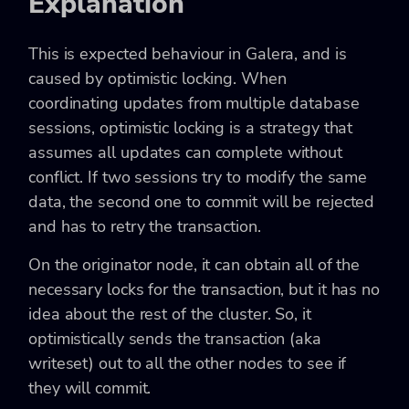
Explanation
This is expected behaviour in Galera, and is
caused by optimistic locking. When
coordinating updates from multiple database
sessions, optimistic locking is a strategy that
assumes all updates can complete without
conflict. If two sessions try to modify the same
data, the second one to commit will be rejected
and has to retry the transaction.
On the originator node, it can obtain all of the
necessary locks for the transaction, but it has no
idea about the rest of the cluster. So, it
optimistically sends the transaction (aka
writeset) out to all the other nodes to see if
they will commit.