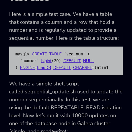
Here is a simple test case. We have a table
that contains a column and a row that hold a
number and is regularly updated to provide a
sequential number. Here is the table structure:
CREATE
TABLE
mysql
>
`seq
_
num`
(
bigint
DEFAULT
NULL
`number`
(
20
)
ENGINE
InnoDB
DEFAULT
CHARSET
)
=
=
latin1
We have a simple shell script
called
sequential_update.sh
used to update the
number sequentianally. In this test, we are
using the default REPEATABLE-READ isolation
level. Now let’s run it with 10000 updates on
one of the database node in Galera cluster
(single-node read/write):