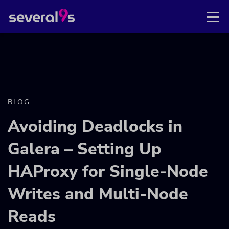
BLOG
Avoiding Deadlocks in
Galera – Setting Up
HAProxy for Single-Node
Writes and Multi-Node
Reads