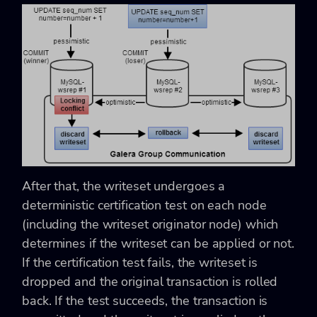
After that, the writeset undergoes a
deterministic certification test on each node
(including the writeset originator node) which
determines if the writeset can be applied or not.
If the certification test fails, the writeset is
dropped and the original transaction is rolled
back. If the test succeeds, the transaction is