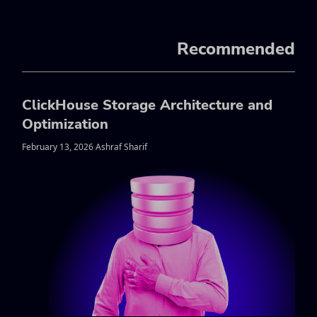
Recommended
ClickHouse Storage Architecture and
Optimization
February 13, 2026 Ashraf Sharif