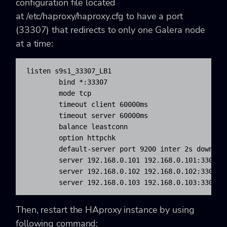
configuration file located
at
/etc/haproxy/haproxy.cfg
to have a port
(33307) that redirects to only one Galera node
at a time:
listen s9s1_33307_LB1

bind
*
:
33307
	mode tcp

	timeout client 60000ms

	timeout server 60000ms

	balance leastconn

	option httpchk

	default-server port 
9200
 inter 2s downint
	server 192.168.0.101 192.168.0.101:
3306
 c
	server 192.168.0.102 192.168.0.102:
3306
 c
	server 192.168.0.103 192.168.0.103:
3306
 c
Then, restart the HAproxy instance by using
following command: