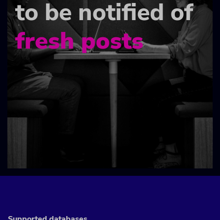
to be notified of
fresh posts
Supported databases