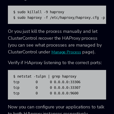
$ 
sudo
killall
-9
 haproxy

$ 
sudo
 haproxy 
-f
/
etc
/
haproxy
/
haproxy.cfg 
-p
/
va
Or you just kill the process manually and let
ClusterControl recover the HAProxy process
(you can see what processes are managed by
ClusterControl under
page).
Manage Process
Verify if HAproxy listening to the correct ports:
$ 
netstat
-tulpn
|
grep
 haproxy

tcp        
0
0
 0.0.0.0:
33306
               0
tcp        
0
0
 0.0.0.0:
33307
               0
tcp        
0
0
 0.0.0.0:
9600
                0
Now you can configure your applications to talk
to both HAproxy instances respectively.