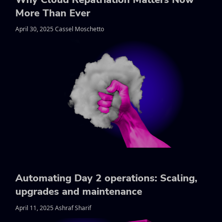
More Than Ever
April 30, 2025 Cassel Moschetto
Automating Day 2 operations: Scaling,
upgrades and maintenance
April 11, 2025 Ashraf Sharif