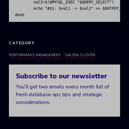
val2
=$
(
$MYSQL_EXEC
"
$QUERY_SELECT
"
)
echo
"#
$i
: 
$val1
 -> 
$val2
"
>>
$OUTPUT_FIL
done
CATEGORY
PERFORMANCE MANAGEMENT
GALERA CLUSTER
Subscribe to our newsletter
You’ll get two emails every month full of
fresh database ops tips and strategic
considerations.