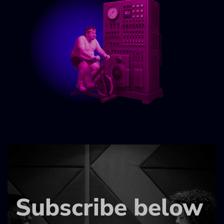
Subscribe below