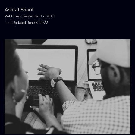
Ashraf Sharif
Published:
September 17, 2013
Last Updated: June 8, 2022