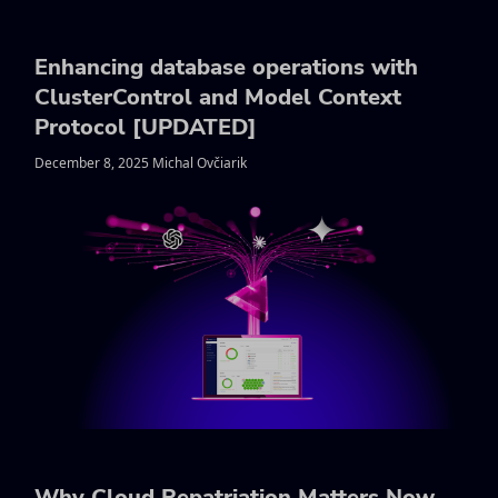
Enhancing database operations with
ClusterControl and Model Context
Protocol [UPDATED]
December 8, 2025 Michal Ovčiarik
Why Cloud Repatriation Matters Now