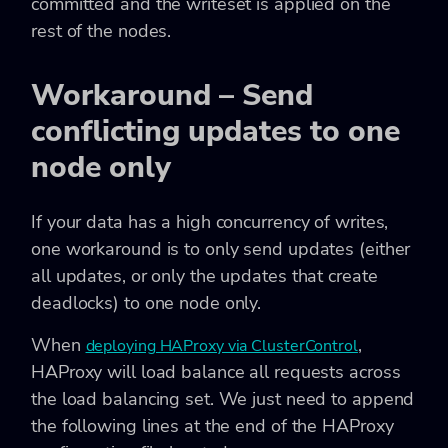
committed and the writeset is applied on the
rest of the nodes.
Workaround – Send
conflicting updates to one
node only
If your data has a high concurrency of writes,
one workaround is to only send updates (either
all updates, or only the updates that create
deadlocks) to one node only.
When
,
deploying HAProxy via ClusterControl
HAProxy will load balance all requests across
the load balancing set. We just need to append
the following lines at the end of the HAProxy