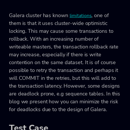
Galera cluster has known
, one of
limitations
them is that it uses cluster-wide optimistic
locking. This may cause some transactions to
rollback. With an increasing number of
writeable masters, the transaction rollback rate
may increase, especially if there is write
contention on the same dataset. It is of course
possible to retry the transaction and perhaps it
will COMMIT in the retries, but this will add to
the transaction latency. However, some designs
are deadlock prone, e.g sequence tables. In this
blog we present how you can minimize the risk
for deadlocks due to the design of Galera.
Test Case