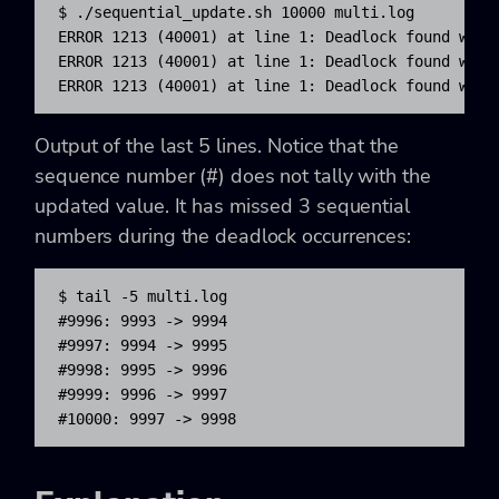
$ .
/
sequential_update.sh 
10000
 multi.log

ERROR 
1213
(
40001
)
 at line 
1
: Deadlock found when
ERROR 
1213
(
40001
)
 at line 
1
: Deadlock found when
ERROR 
1213
(
40001
)
 at line 
1
: Deadlock found when
Output of the last 5 lines. Notice that the
sequence number (#) does not tally with the
updated value. It has missed 3 sequential
numbers during the deadlock occurrences:
$ tail -5 multi.log

#9996: 9993 -> 9994

#9997: 9994 -> 9995

#9998: 9995 -> 9996

#9999: 9996 -> 9997

#10000: 9997 -> 9998