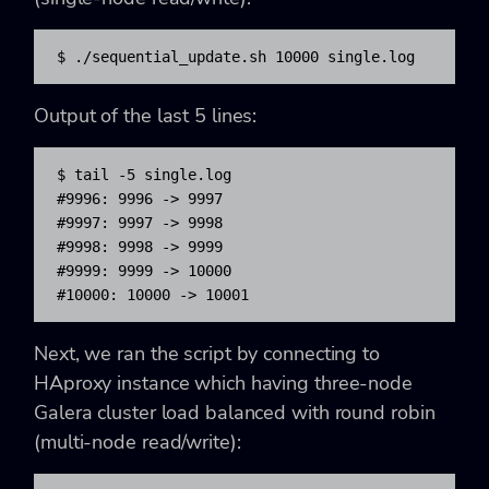
$ 
.
/
sequential_update.sh 
10000
 single.log
Output of the last 5 lines:
$ tail -5 single.log

#9996: 9996 -> 9997

#9997: 9997 -> 9998

#9998: 9998 -> 9999

#9999: 9999 -> 10000

#10000: 10000 -> 10001
Next, we ran the script by connecting to
HAproxy instance which having three-node
Galera cluster load balanced with round robin
(multi-node read/write):