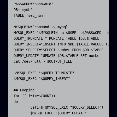
PASSWORD
=
'password'
DB
=
'mydb'
TABLE
=
'seq_num'
MYSQLBIN
=
`
command
-v
 mysql
`
MYSQL_EXEC
=
"
$MYSQLBIN
 -u 
$USER
 -p
$PASSWORD
 -h
$HOS
QUERY_TRUNCATE
=
"TRUNCATE TABLE 
$DB
.
QUERY_INSERT
=
"INSERT INTO 
$DB
.
$TABLE
 VALUES (1);"
QUERY_SELECT
=
"SELECT number FROM 
$DB
.
QUERY_UPDATE
=
"UPDATE 
$DB
.
$TABLE
 SET number = numb
cat
/
dev
/
null 
>
$OUTPUT_FILE
$MYSQL_EXEC
"
$QUERY_TRUNCATE
"
$MYSQL_EXEC
"
$QUERY_INSERT
"
## Looping
for
(
(
i
=
1<
=
$COUNT)
)
do
val1
=$
(
$MYSQL_EXEC
"
$QUERY_SELECT
"
)
$MYSQL_EXEC
"
$QUERY_UPDATE
"