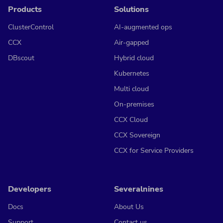
Products
Solutions
ClusterControl
AI-augmented ops
CCX
Air-gapped
DBscout
Hybrid cloud
Kubernetes
Multi cloud
On-premises
CCX Cloud
CCX Sovereign
CCX for Service Providers
Developers
Severalnines
Docs
About Us
Support
Contact us