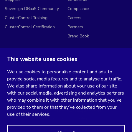
Sovereign DBaaS Community
Compliance
ClusterControl Training
Careers
ClusterControl Certification
Partners
Brand Book
This website uses cookies
Subscribe to our media
We use cookies to personalise content and ads, to
You’ll get two emails every month full of fresh database ops tips and
provide social media features and to analyse our traffic.
strategic considerations.
We also share information about your use of our site
with our social media, advertising and analytics partners
who may combine it with other information that you’ve
provided to them or that they’ve collected from your
Terms of Service
Privacy Policy
Data Processing Agreement
use of their services.
Service Level Agreement
Customer Support policy
© Copyright 2014-2026 Severalnines AB. All rights reserved.