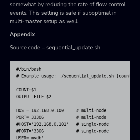
somewhat by reducing the rate of flow control
events. This setting is safe if suboptimal in
multi-master setup as well.
Appendix
Source code –
sequential_update.sh
#/bin/bash
# Example usage: ./sequential_update.sh [count] [
COUNT
=
$1
OUTPUT_FILE
=
$2
HOST
=
'192.168.0.100'
# multi-node
PORT
=
'33306'
# multi-node
#HOST='192.168.0.101'   # single-node
#PORT='3306'            # single-node
USER
=
'mydb'