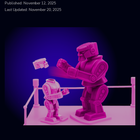
Published:
November 12, 2025
Last Updated: November 20, 2025