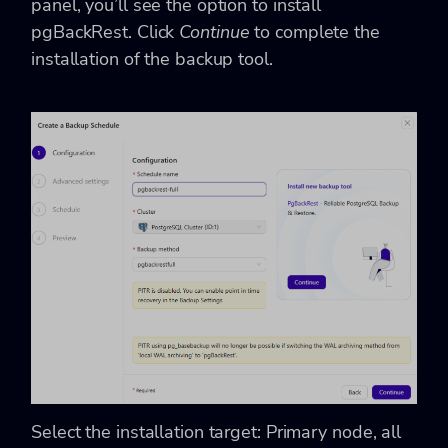
panel, you’ll see the option to install
pgBackRest. Click
Continue
to complete the
installation of the backup tool.
Select the installation target: Primary node, all