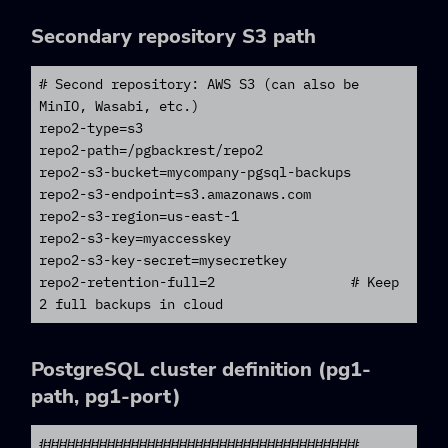
Secondary repository S3 path
# Second repository: AWS S3 (can also be 
MinIO, Wasabi, etc.)

repo2-type=s3

repo2-path=/pgbackrest/repo2

repo2-s3-bucket=mycompany-pgsql-backups

repo2-s3-endpoint=s3.amazonaws.com

repo2-s3-region=us-east-1

repo2-s3-key=myaccesskey

repo2-s3-key-secret=mysecretkey

repo2-retention-full=2                 # Keep 
2 full backups in cloud
PostgreSQL cluster definition (pg1-
path, pg1-port)
########################################
