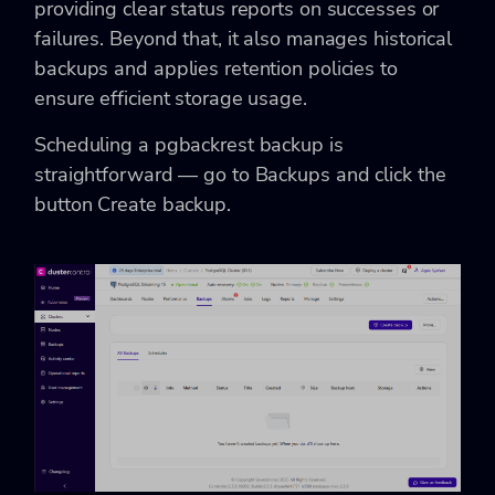
providing clear status reports on successes or
failures. Beyond that, it also manages historical
backups and applies retention policies to
ensure efficient storage usage.
Scheduling a pgbackrest backup is
straightforward — go to Backups and click the
button Create backup.