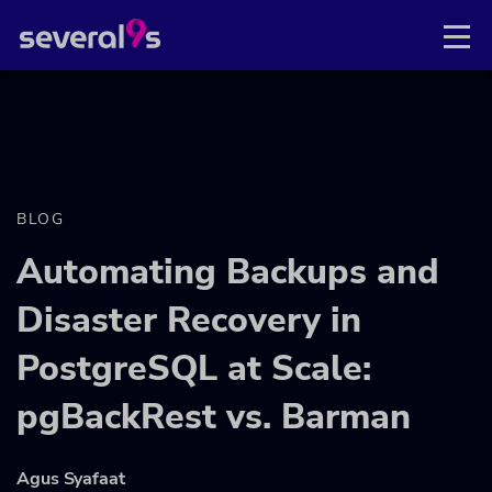
BLOG
Automating Backups and
Disaster Recovery in
PostgreSQL at Scale:
pgBackRest vs. Barman
Agus Syafaat