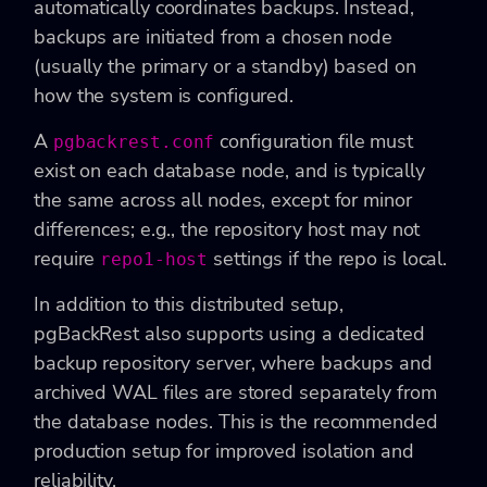
automatically coordinates backups. Instead,
backups are initiated from a chosen node
(usually the primary or a standby) based on
how the system is configured.
A
configuration file must
pgbackrest.conf
exist on each database node, and is typically
the same across all nodes, except for minor
differences; e.g., the repository host may not
require
settings if the repo is local.
repo1-host
In addition to this distributed setup,
pgBackRest also supports using a dedicated
backup repository server, where backups and
archived WAL files are stored separately from
the database nodes. This is the recommended
production setup for improved isolation and
reliability.