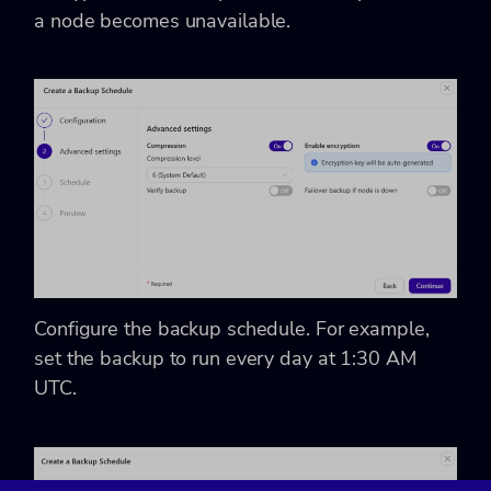
a node becomes unavailable.
Configure the backup schedule. For example,
set the backup to run every day at 1:30 AM
UTC.