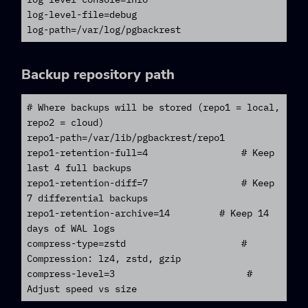
log-level-file=debug

log-path=/var/log/pgbackrest
Backup repository path
# Where backups will be stored (repo1 = local, 
repo2 = cloud)

repo1-path=/var/lib/pgbackrest/repo1

repo1-retention-full=4                 # Keep 
last 4 full backups

repo1-retention-diff=7                 # Keep 
7 differential backups

repo1-retention-archive=14         # Keep 14 
days of WAL logs

compress-type=zstd                     # 
Compression: lz4, zstd, gzip

compress-level=3                        # 