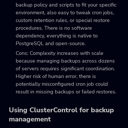
backup policy and scripts to fit your specific
environment, also easy to tweak cron jobs,
custom retention rules, or special restore
procedures. There is no software
dependency, everything is native to
PostgreSQL and open-source.
Cons: Complexity increases with scale
because managing backups across dozens
of servers requires significant coordination.
Higher risk of human error, there is
potentially misconfigured cron job could
result in missing backups or failed restores.
Using ClusterControl for backup
management