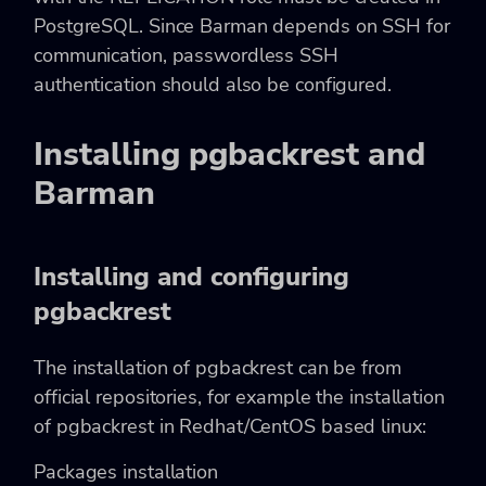
PostgreSQL. Since Barman depends on SSH for
communication, passwordless SSH
authentication should also be configured.
Installing pgbackrest and
Barman
Installing and configuring
pgbackrest
The installation of pgbackrest can be from
official repositories, for example the installation
of pgbackrest in Redhat/CentOS based linux:
Packages installation