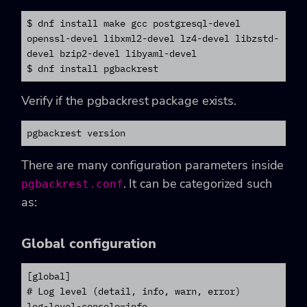
$ dnf install make gcc postgresql-devel 
openssl-devel libxml2-devel lz4-devel libzstd-
devel bzip2-devel libyaml-devel

$ dnf install pgbackrest
Verify if the pgbackrest package exists.
pgbackrest version
There are many configuration parameters inside
. It can be categorized such
pgbackrest.conf
as:
Global configuration
[global]

# Log level (detail, info, warn, error)

log-level-console=info
