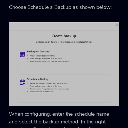
Choose Schedule a Backup as shown below:
When configuring, enter the schedule name
and select the backup method. In the right