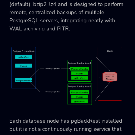
(default), bzip2, lz4 and is designed to perform
remote, centralized backups of multiple
PostgreSQL servers, integrating neatly with
WAL archiving and PITR.
Each database node has pgBackRest installed,
but it is not a continuously running service that