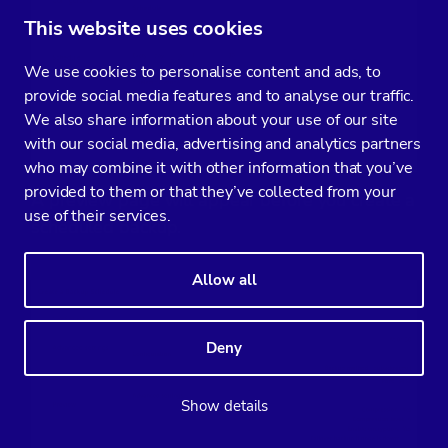
This website uses cookies
We use cookies to personalise content and ads, to
provide social media features and to analyse our traffic.
We also share information about your use of our site
with our social media, advertising and analytics partners
who may combine it with other information that you’ve
provided to them or that they’ve collected from your
A preview page will appear before you create a
use of their services.
scheduled backup.
Allow all
Deny
Show details