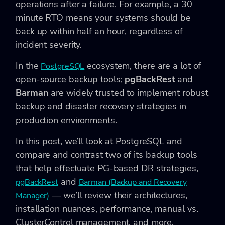
operations after a failure. For example, a 30
minute RTO means your systems should be
back up within half an hour, regardless of
incident severity.
In the
ecosystem, there are a lot of
PostgreSQL
open-source backup tools;
pgBackRest
and
Barman
are widely trusted to implement robust
backup and disaster recovery strategies in
production environments.
In this post, we’ll look at PostgreSQL and
compare and contrast two of its backup tools
that help effectuate PG-based DR strategies,
and
pgBackRest
Barman (Backup and Recovery
— we’ll review their architectures,
Manager)
installation nuances, performance, manual vs.
ClusterControl management, and more.