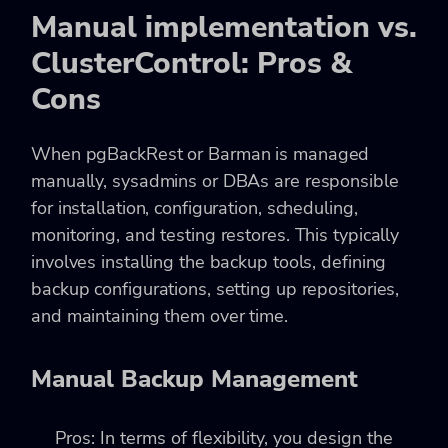
Manual implementation vs.
ClusterControl: Pros &
Cons
When pgBackRest or Barman is managed
manually, sysadmins or DBAs are responsible
for installation, configuration, scheduling,
monitoring, and testing restores. This typically
involves installing the backup tools, defining
backup configurations, setting up repositories,
and maintaining them over time.
Manual Backup Management
Pros: In terms of flexibility, you design the