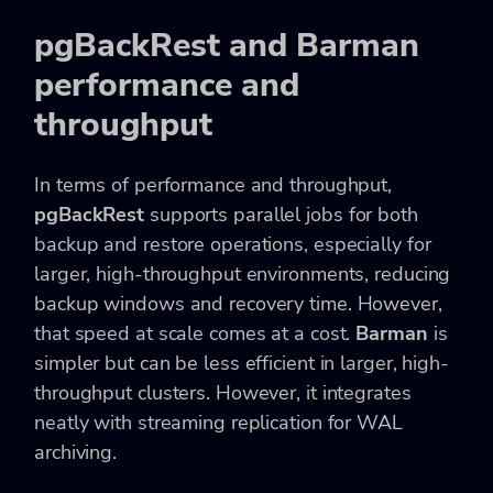
pgBackRest and Barman
performance and
throughput
In terms of performance and throughput,
pgBackRest
supports parallel jobs for both
backup and restore operations, especially for
larger, high-throughput environments, reducing
backup windows and recovery time. However,
that speed at scale comes at a cost.
Barman
is
simpler but can be less efficient in larger, high-
throughput clusters. However, it integrates
neatly with streaming replication for WAL
archiving.