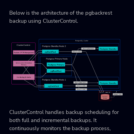
Below is the architecture of the pgbackrest
backup using ClusterControl.
ClusterControl handles backup scheduling for
both full and incremental backups. It
continuously monitors the backup process,