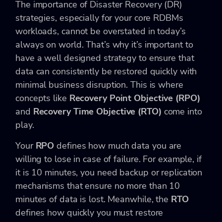
The importance of Disaster Recovery (DR)
strategies, especially for your core RDBMs
workloads, cannot be overstated in today’s
always on world. That’s why it’s important to
have a well designed strategy to ensure that
data can consistently be restored quickly with
minimal business disruption. This is where
concepts like
Recovery Point Objective (RPO)
and
Recovery Time Objective (RTO)
come into
play.
Your
RPO
defines how much data you are
willing to lose in case of failure. For example, if
it
is 10 minutes, you need backup or replication
mechanisms that ensure no more than 10
minutes of data is lost. Meanwhile, the
RTO
defines how quickly you must restore