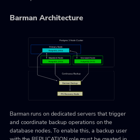
Barman Architecture
Barman runs on dedicated servers that trigger
and coordinate backup operations on the
database nodes. To enable this, a backup user
with the REPLICATION role must be created in