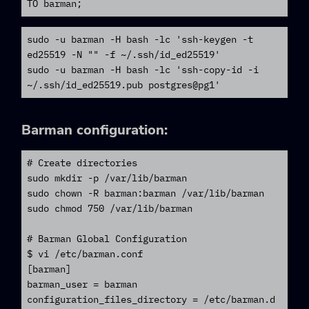
TO barman;
sudo -u barman -H bash -lc 'ssh-keygen -t 
ed25519 -N "" -f ~/.ssh/id_ed25519'

sudo -u barman -H bash -lc 'ssh-copy-id -i 
~/.ssh/id_ed25519.pub postgres@pg1'
Barman
configuration:
# Create directories

sudo mkdir -p /var/lib/barman

sudo chown -R barman:barman /var/lib/barman

sudo chmod 750 /var/lib/barman

# Barman Global Configuration

$ vi /etc/barman.conf

[barman]

barman_user = barman

configuration_files_directory = /etc/barman.d
