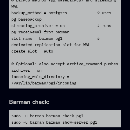
# Backup method (pg_basebackup) and streaming 
WAL

backup_method = postgres             # uses 
pg_basebackup

streaming_archiver = on              # runs 
pg_receivewal from barman

slot_name = barman_pg1               # 
dedicated replication slot for WAL

create_slot = auto

# Optional: also accept archive_command pushes

archiver = on

incoming_wals_directory = 
/var/lib/barman/pg1/incoming
Barman
check:
sudo -u barman barman check pg1

sudo -u barman barman show-server pg1