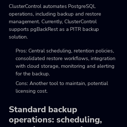
ClusterControl automates PostgreSQL
operations, including backup and restore
management. Currently, ClusterControl
supports pgBackRest as a PITR backup
solution.
Pros: Central scheduling, retention policies,
consolidated restore workflows, integration
with cloud storage, monitoring and alerting
for the backup.
Cons: Another tool to maintain, potential
licensing cost.
Standard backup
operations: scheduling,