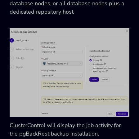
database nodes, or all database nodes plus a
dedicated repository host.
ClusterControl will display the job activity for
the pgBackRest backup installation.