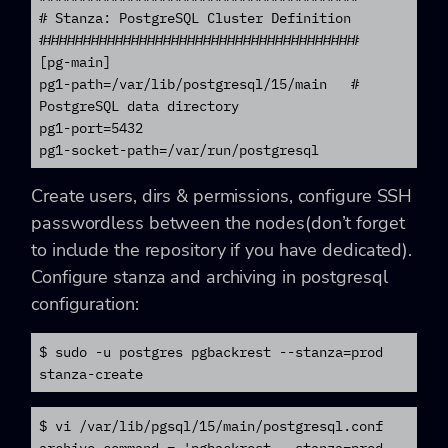
# Stanza: PostgreSQL Cluster Definition

########################################

[pg-main]

pg1-path=/var/lib/postgresql/15/main   # 
PostgreSQL data directory

pg1-port=5432

pg1-socket-path=/var/run/postgresql
Create users, dirs & permissions, configure SSH
passwordless between the nodes(don’t forget
to include the repository if you have dedicated).
Configure stanza and archiving in postgresql
configuration:
$ sudo -u postgres pgbackrest --stanza=prod 
$ vi /var/lib/pgsql/15/main/postgresql.conf

archive_command = 'pgbackrest --stanza=prod 