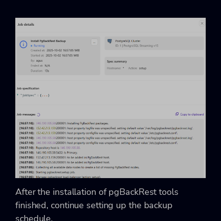
After the installation of pgBackRest tools
finished, continue setting up the backup
schedule.