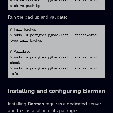
archive-push %p'
Run the backup and validate:
# Full backup

$ sudo -u postgres pgbackrest --stanza=prod --
type=full backup

# Validate

$ sudo -u postgres pgbackrest --stanza=prod 
check

$ sudo -u postgres pgbackrest --stanza=prod 
info
Installing and configuring Barman
Installing
Barman
requires a dedicated server
and the installation of its packages.