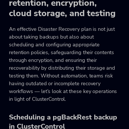
retention, encryption,
cloud storage, and testing
An effective Disaster Recovery plan is not just
about taking backups but also about
scheduling and configuring appropriate
retention policies, safeguarding their contents
through encryption, and ensuring their
recoverability by distributing their storage and
testing them. Without automation, teams risk
having outdated or incomplete recovery
workflows — let’s look at these key operations
in light of ClusterControl.
Scheduling a pgBackRest backup
in ClusterControl