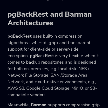
pgBackRest and Barman
Architectures
pgBackRest
uses built-in compression
algorithms (lz4, zstd, gzip) and transparent
support for client-side or server-side
encryption.
pgBackRest
is very flexible when it
comes to backup repositories and is designed
for both on-premises, e.g. local disk, NFS /
Network File Storage, SAN /Storage Area
Network, and cloud-native environments, e.g.,
AWS S3, Google Cloud Storage, MinIO, or S3-
compatible vendors.
Meanwhile,
Barman
supports compression gzip