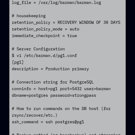
log_file = /var/log/barman/barman.log

# housekeeping

retention_policy = RECOVERY WINDOW OF 30 DAYS

retention_policy_mode = auto

immediate_checkpoint = true

# Server Configuration

$ vi /etc/barman.d/pg1.conf

[pg1]

description = Production primary

# Connection string for PostgreSQL

conninfo = host=pg1 port=5432 user=barman 
dbname=postgres password=strongpass

# How to run commands on the DB host (for 
rsync/recover/etc.)

ssh_command = ssh postgres@pg1
