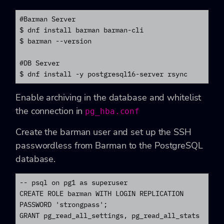
#Barman Server

$ dnf install barman barman-cli

$ barman --version

#DB Server

$ dnf install -y postgresql16-server rsync
Enable archiving in the database and whitelist
the connection in
pg_hba.conf
Create the barman user and set up the SSH
passwordless from Barman
to the PostgreSQL
database.
-- psql on pg1 as superuser

CREATE ROLE barman WITH LOGIN REPLICATION 
PASSWORD 'strongpass';

GRANT pg_read_all_settings, pg_read_all_stats 