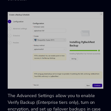
The Advanced Settings allow you to enable
Verify Backup (Enterprise tiers only), turn on
encryption, and set up failover backups in case