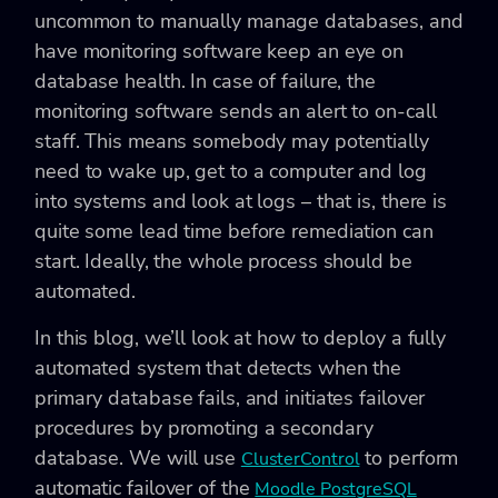
uncommon to manually manage databases, and
have monitoring software keep an eye on
database health. In case of failure, the
monitoring software sends an alert to on-call
staff. This means somebody may potentially
need to wake up, get to a computer and log
into systems and look at logs – that is, there is
quite some lead time before remediation can
start. Ideally, the whole process should be
automated.
In this blog, we’ll look at how to deploy a fully
automated system that detects when the
primary database fails, and initiates failover
procedures by promoting a secondary
database. We will use
to perform
ClusterControl
automatic failover of the
Moodle PostgreSQL