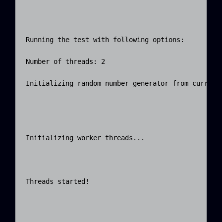
Running the test with following options:

Number of threads: 2

Initializing random number generator from current 
Initializing worker threads...

Threads started!
