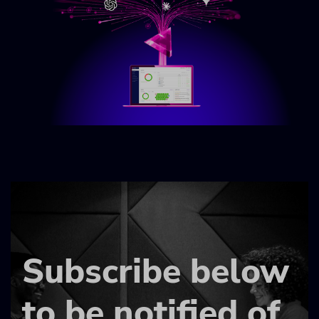
Subscribe below
to be notified of