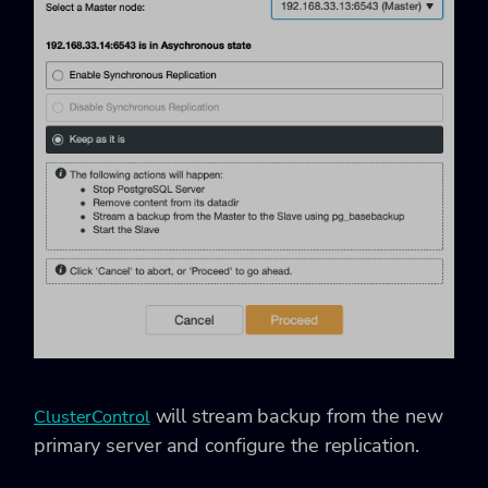
will stream backup from the new
ClusterControl
primary server and configure the replication.