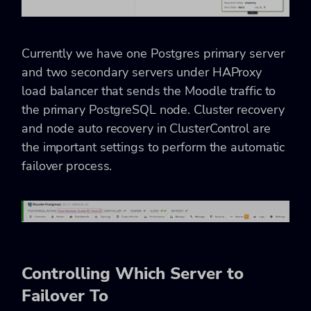
Currently we have one Postgres primary server
and two secondary servers under HAProxy
load balancer that sends the Moodle traffic to
the primary PostgreSQL node. Cluster recovery
and node auto recovery in ClusterControl are
the important settings to perform the automatic
failover process.
Controlling Which Server to
Failover To