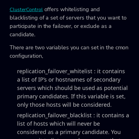
offers whitelisting and
ClusterControl
blacklisting of a set of servers that you want to
participate in the failover, or exclude as a
candidate.
There are two variables you can set in the cmon
configuration,
replication_failover_whitelist :
it contains
a list of IP’s or hostnames of secondary
servers which should be used as potential
primary candidates. If this variable is set,
only those hosts will be considered.
replication_failover_blacklist :
it contains a
list of hosts which will never be
considered as a primary candidate. You