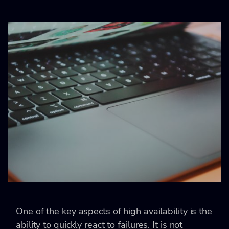
One of the key aspects of high availability is the
ability to quickly react to failures. It is not