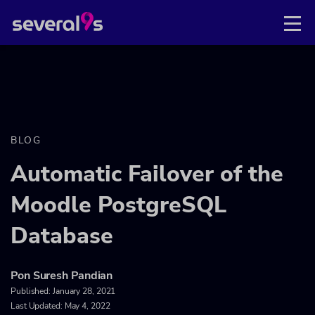
BLOG
Automatic Failover of the
Moodle PostgreSQL
Database
Pon Suresh Pandian
Published:
January 28, 2021
Last Updated: May 4, 2022