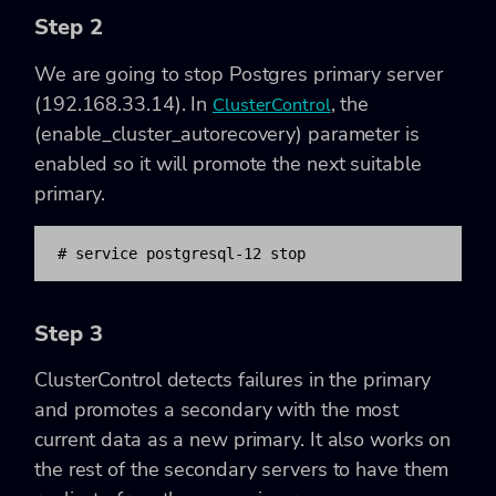
Step 2
We are going to stop Postgres primary server
(192.168.33.14). In
, the
ClusterControl
(enable_cluster_autorecovery) parameter is
enabled so it will promote the next suitable
primary.
​# service postgresql-12 stop
Step 3
ClusterControl detects failures in the primary
and promotes a secondary with the most
current data as a new primary. It also works on
the rest of the secondary servers to have them