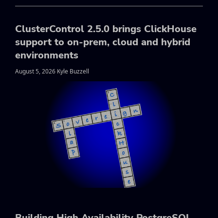
ClusterControl 2.5.0 brings ClickHouse
support to on-prem, cloud and hybrid
environments
August 5, 2026 Kyle Buzzell
Building High Availability PostgreSQL