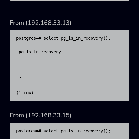
From (192.168.33.13)
​postgres=# select pg_is_in_recovery();

 pg_is_in_recovery 

-------------------

 f

(1 row)
From (192.168.33.15)
​postgres=# select pg_is_in_recovery();
