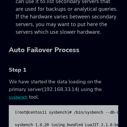
can use it to list secondary servers that
are used for backups or analytical queries.
If the hardware varies between secondary
servers, you may want to put here the
servers which use slower hardware.
Auto Failover Process
Step 1
We have started the data loading on the
primary server(192.168.33.14) using the
tool.
sysbench
​[root@centos11 sysbench]# /bin/sysbench --db-dri
sysbench 1.0.20 (using bundled LuaJIT 2.1.0-beta2)