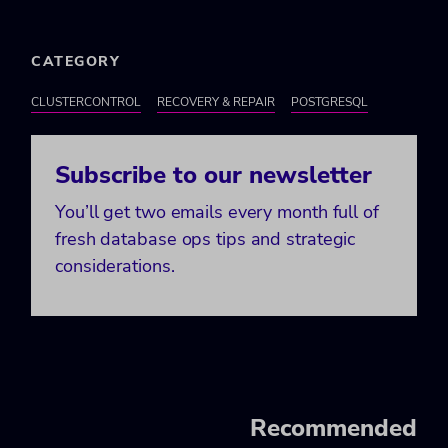
CATEGORY
CLUSTERCONTROL
RECOVERY & REPAIR
POSTGRESQL
Subscribe to our newsletter
You’ll get two emails every month full of
fresh database ops tips and strategic
considerations.
Recommended