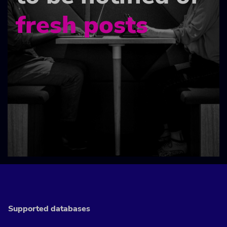
fresh posts
Supported databases