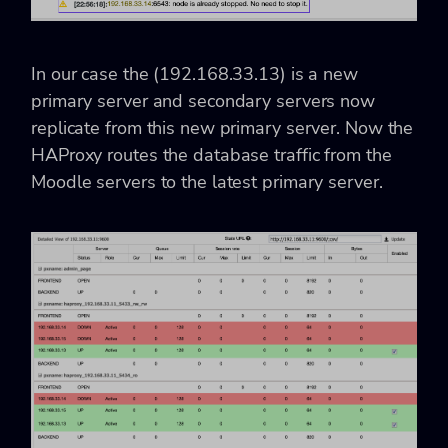
In our case the (192.168.33.13) is a new
primary server and secondary servers now
replicate from this new primary server. Now the
HAProxy routes the database traffic from the
Moodle servers to the latest primary server.