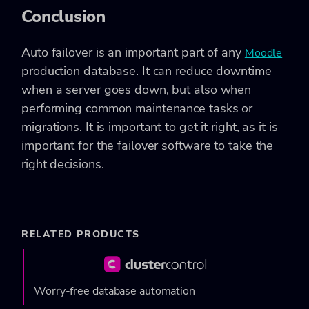
Conclusion
Auto failover is an important part of any
Moodle
production database. It can reduce downtime
when a server goes down, but also when
performing common maintenance tasks or
migrations. It is important to get it right, as it is
important for the failover software to take the
right decisions.
RELATED PRODUCTS
Worry-free database automation