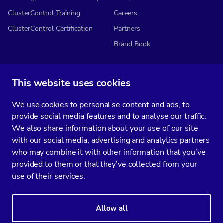
ClusterControl Training
Careers
ClusterControl Certification
Partners
Brand Book
This website uses cookies
Subscribe to our media
We use cookies to personalise content and ads, to
You’ll get two emails every month full of fresh database ops tips and
provide social media features and to analyse our traffic.
strategic considerations.
We also share information about your use of our site
with our social media, advertising and analytics partners
who may combine it with other information that you’ve
provided to them or that they’ve collected from your
Terms of Service
Privacy Policy
Data Processing Agreement
use of their services.
Service Level Agreement
Customer Support policy
© Copyright 2014-2026 Severalnines AB. All rights reserved.
Allow all
Severalnines, ClusterControl, and CCX are registered trademarks in the
US, UK, and EU. The 3rd-party trademarks on this site are the property