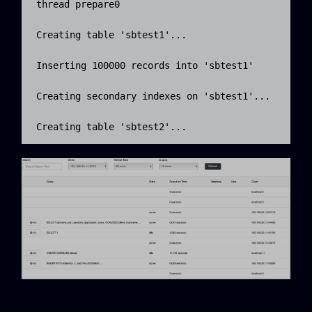
thread prepare0

Creating table 'sbtest1'...

Inserting 100000 records into 'sbtest1'

Creating secondary indexes on 'sbtest1'...

Creating table 'sbtest2'...