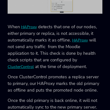
When
detects that one of our nodes,
HAProxy
either primary or replica, is not accessible, it
automatically marks it as offline.
will
HAProxy
not send any traffic from the Moodle
application to it. This check is done by health
check scripts that are configured by
at the time of deployment.
ClusterControl
Once ClusterControl promotes a replica server
to primary, our HAProxy marks the old primary
as offline and puts the promoted node online.
Once the old primary is back online, it will not
automatically sync to the new primary server.