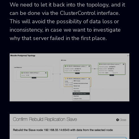
We need to let it back into the topology, and it
can be done via the ClusterControl interface.
This will avoid the possibility of data loss or
inconsistency, in case we want to investigate
why that server failed in the first place.