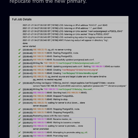
replicate from the new primary.