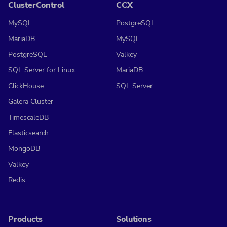
ClusterControl
CCX
MySQL
PostgreSQL
MariaDB
MySQL
PostgreSQL
Valkey
SQL Server for Linux
MariaDB
ClickHouse
SQL Server
Galera Cluster
TimescaleDB
Elasticsearch
MongoDB
Valkey
Redis
Products
Solutions