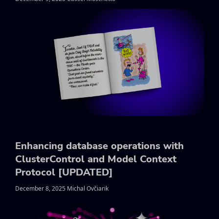
Enhancing database operations with
ClusterControl and Model Context
Protocol [UPDATED]
December 8, 2025 Michal Ovčiarik