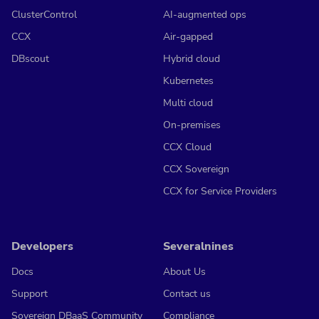
ClusterControl
AI-augmented ops
CCX
Air-gapped
DBscout
Hybrid cloud
Kubernetes
Multi cloud
On-premises
CCX Cloud
CCX Sovereign
CCX for Service Providers
Developers
Severalnines
Docs
About Us
Support
Contact us
Sovereign DBaaS Community
Compliance