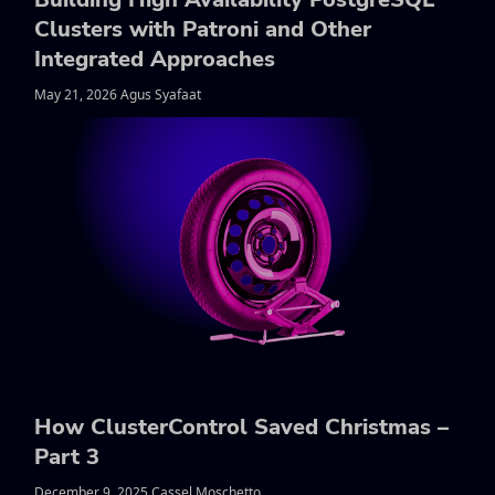
Clusters with Patroni and Other
Integrated Approaches
May 21, 2026 Agus Syafaat
How ClusterControl Saved Christmas –
Part 3
December 9, 2025 Cassel Moschetto