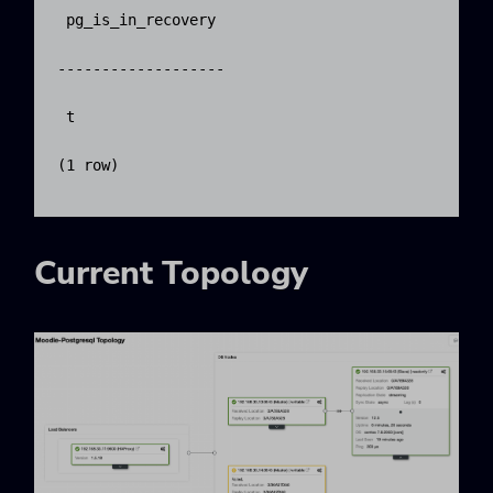
 pg_is_in_recovery 

-------------------

 t

(1 row)

Current Topology