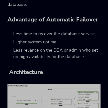
database.
Advantage of Automatic Failover
Less time to recover the database service
Higher system uptime
Less reliance on the DBA or admin who set
up high availability for the database
Architecture