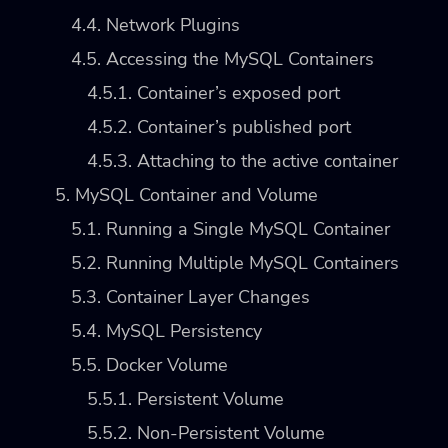
4.4. Network Plugins
4.5. Accessing the MySQL Containers
4.5.1. Container’s exposed port
4.5.2. Container’s published port
4.5.3. Attaching to the active container
5. MySQL Container and Volume
5.1. Running a Single MySQL Container
5.2. Running Multiple MySQL Containers
5.3. Container Layer Changes
5.4. MySQL Persistency
5.5. Docker Volume
5.5.1. Persistent Volume
5.5.2. Non-Persistent Volume