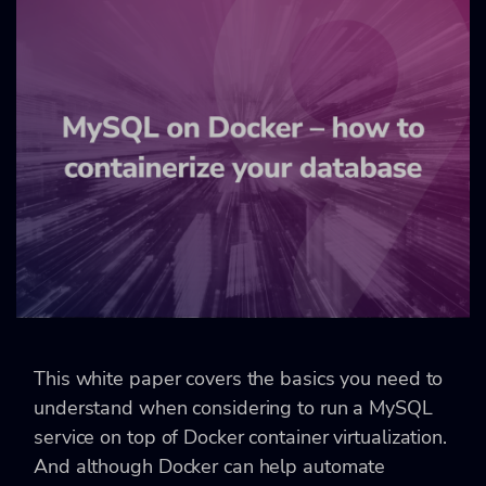
This white paper covers the basics you need to
understand when considering to run a MySQL
service on top of Docker container virtualization.
And although Docker can help automate