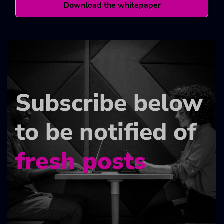
Download the whitepaper
Subscribe below
to be notified of
fresh posts