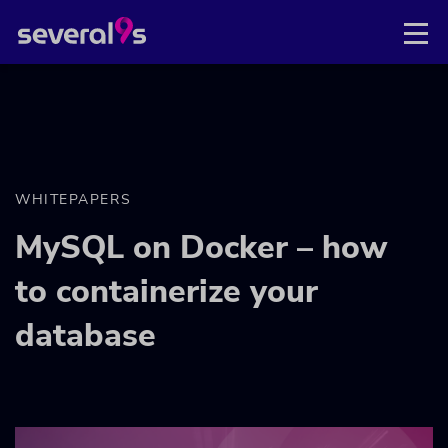
WHITEPAPERS
MySQL on Docker – how
to containerize your
database