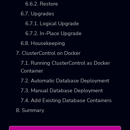
6.6.2. Restore
6.7. Upgrades
6.7.1. Logical Upgrade
6.7.2. In-Place Upgrade
6.8. Housekeeping
7. ClusterControl on Docker
7.1. Running ClusterControl as Docker
Container
7.2. Automatic Database Deployment
7.3. Manual Database Deployment
7.4. Add Existing Database Containers
8. Summary