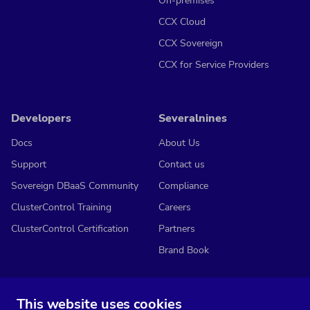
On-premises
CCX Cloud
CCX Sovereign
CCX for Service Providers
Developers
Severalnines
Docs
About Us
Support
Contact us
Sovereign DBaaS Community
Compliance
ClusterControl Training
Careers
ClusterControl Certification
Partners
Brand Book
This website uses cookies