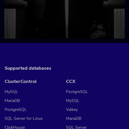
Supported databases
ClusterControl
CCX
MySQL
PostgreSQL
MariaDB
MySQL
PostgreSQL
Valkey
SQL Server for Linux
MariaDB
ClickHouse
SQL Server