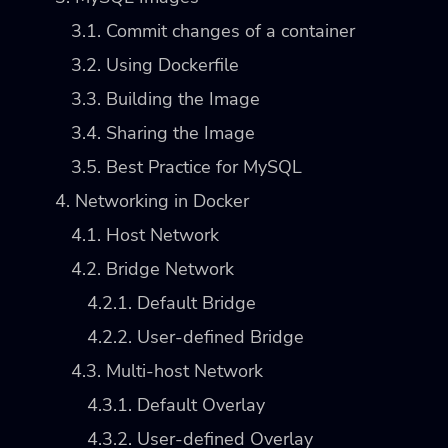
3.1. Commit changes of a container
3.2. Using Dockerfile
3.3. Building the Image
3.4. Sharing the Image
3.5. Best Practice for MySQL
4. Networking in Docker
4.1. Host Network
4.2. Bridge Network
4.2.1. Default Bridge
4.2.2. User-defined Bridge
4.3. Multi-host Network
4.3.1. Default Overlay
4.3.2. User-defined Overlay