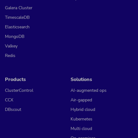
Galera Cluster
TimescaleDB
Elasticsearch
MongoDB
Valkey
Redis
Products
Solutions
ClusterControl
AI-augmented ops
CCX
Air-gapped
DBscout
Hybrid cloud
Kubernetes
Multi cloud