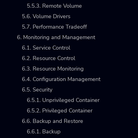
5.5.3. Remote Volume
5.6. Volume Drivers
5.7. Performance Tradeoff
6. Monitoring and Management
6.1. Service Control
6.2. Resource Control
6.3. Resource Monitoring
6.4. Configuration Management
6.5. Security
6.5.1. Unprivileged Container
6.5.2. Privileged Container
6.6. Backup and Restore
6.6.1. Backup