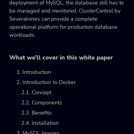
deployment of MySQL, the database still has to
be managed and monitored. ClusterControl by
Severalnines can provide a complete
operational platform for production database
workloads.
What we’ll cover in this white paper
1. Introduction
2. Introduction to Docker
2.1. Concept
2.2. Components
2.3. Benefits
2.4. Installation
3. MySQL Images