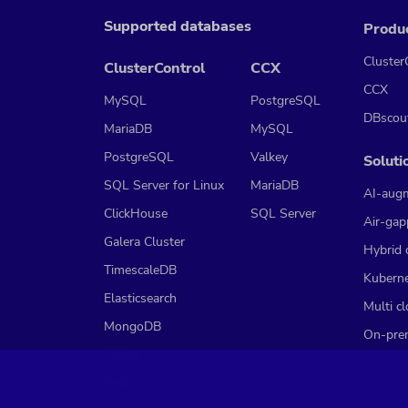
Supported databases
Produ
Cluster
ClusterControl
CCX
CCX
MySQL
PostgreSQL
DBscou
MariaDB
MySQL
PostgreSQL
Valkey
Soluti
SQL Server for Linux
MariaDB
AI-aug
ClickHouse
SQL Server
Air-gap
Galera Cluster
Hybrid 
TimescaleDB
Kubern
Elasticsearch
Multi c
MongoDB
On-pre
Valkey
CCX Cl
Redis
CCX So