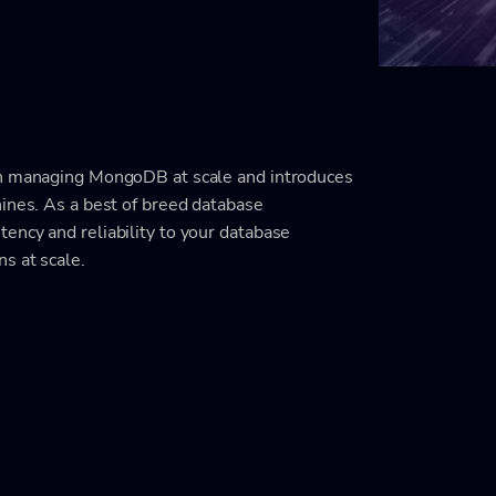
in managing MongoDB at scale and introduces
nines. As a best of breed database
ency and reliability to your database
s at scale.