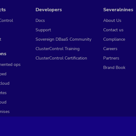
cts
Developers
Severalnines
Control
Docs
About Us
Support
Contact us
t
Sovereign DBaaS Community
Compliance
ClusterControl Training
Careers
ons
ClusterControl Certification
Partners
mented ops
Brand Book
ped
cloud
etes
loud
mises
oud
vereign