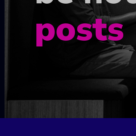
posts