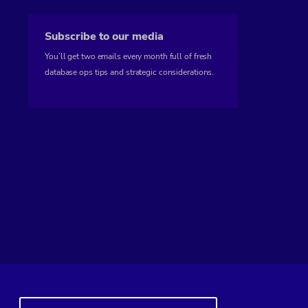
Subscribe to our media
You’ll get two emails every month full of fresh
database ops tips and strategic considerations.