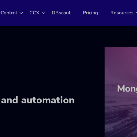
rControl
CCX
DBscout
Pricing
Resources
and automation