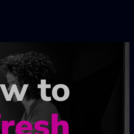
ow to
fresh