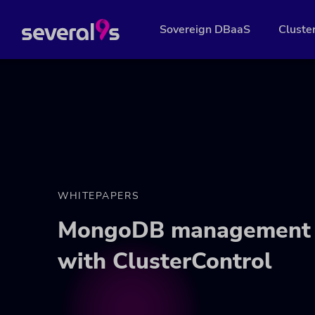
Sovereign DBaaS
Cluste
WHITEPAPERS
MongoDB management 
with ClusterControl