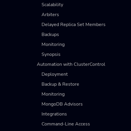
Scalability
Arbiters
Delayed Replica Set Members
Backups
Monitoring
Synopsis
Automation with ClusterControl
Deployment
Backup & Restore
Monitoring
MongoDB Advisors
Integrations
Command-Line Access