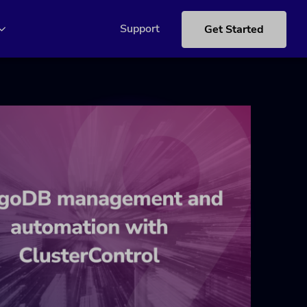
Support
Get Started