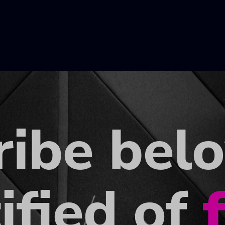
ribe bel
ified of