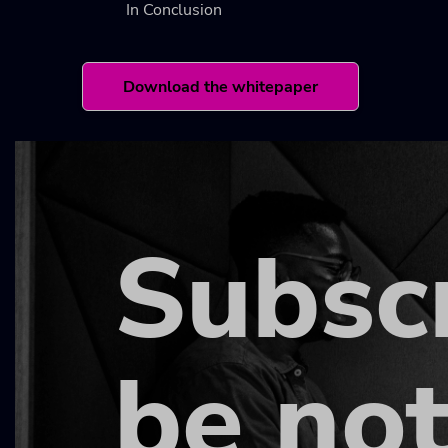
In Conclusion
Download the whitepaper
Subsc
be not