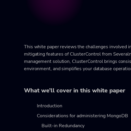
This white paper reviews the challenges involved 
mitigating features of ClusterControl from Several
management solution, ClusterControl brings consist
environment, and simplifies your database operation
What we’ll cover in this white paper
Introduction
Considerations for administering MongoDB
Built-in Redundancy