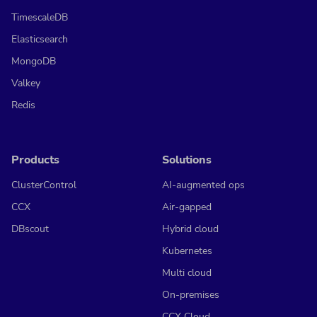
TimescaleDB
Elasticsearch
MongoDB
Valkey
Redis
Products
Solutions
ClusterControl
AI-augmented ops
CCX
Air-gapped
DBscout
Hybrid cloud
Kubernetes
Multi cloud
On-premises
CCX Cloud