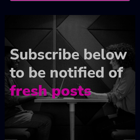
Subscribe below
to be notified of
fresh posts