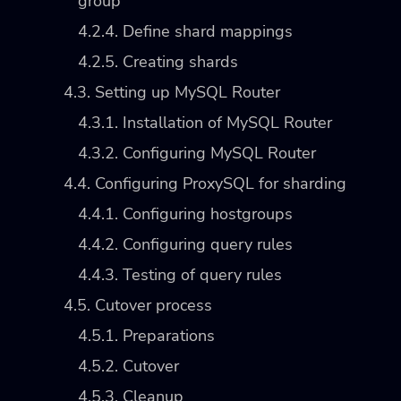
group
4.2.4. Define shard mappings
4.2.5. Creating shards
4.3. Setting up MySQL Router
4.3.1. Installation of MySQL Router
4.3.2. Configuring MySQL Router
4.4. Configuring ProxySQL for sharding
4.4.1. Configuring hostgroups
4.4.2. Configuring query rules
4.4.3. Testing of query rules
4.5. Cutover process
4.5.1. Preparations
4.5.2. Cutover
4.5.3. Cleanup