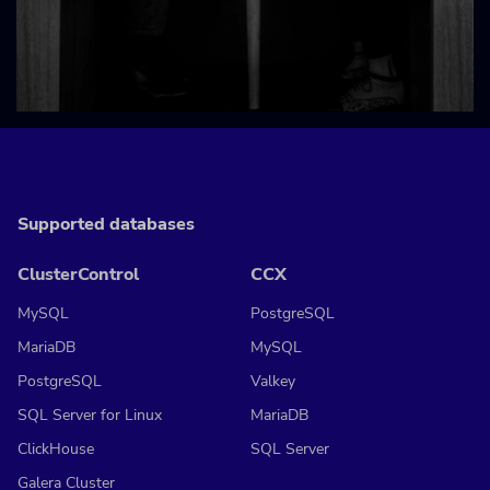
Supported databases
ClusterControl
CCX
MySQL
PostgreSQL
MariaDB
MySQL
PostgreSQL
Valkey
SQL Server for Linux
MariaDB
ClickHouse
SQL Server
Galera Cluster