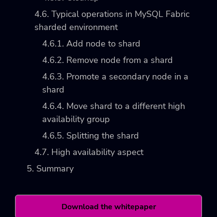
4.6. Typical operations in MySQL Fabric
sharded environment
4.6.1. Add node to shard
4.6.2. Remove node from a shard
4.6.3. Promote a secondary node in a
shard
4.6.4. Move shard to a different high
availability group
4.6.5. Splitting the shard
4.7. High availability aspect
5. Summary
Download the whitepaper