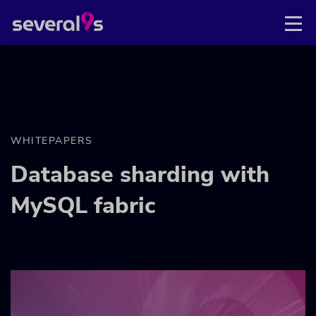
WHITEPAPERS
Database sharding with
MySQL fabric