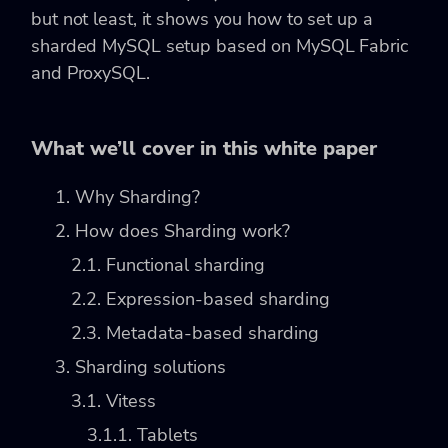
but not least, it shows you how to set up a
sharded MySQL setup based on MySQL Fabric
and ProxySQL.
What we’ll cover in this white paper
1. Why Sharding?
2. How does Sharding work?
2.1. Functional sharding
2.2. Expression-based sharding
2.3. Metadata-based sharding
3. Sharding solutions
3.1. Vitess
3.1.1. Tablets