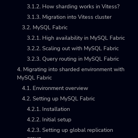
3.1.2. How sharding works in Vitess?
3.1.3. Migration into Vitess cluster
3.2. MySQL Fabric
3.2.1. High availability in MySQL Fabric
3.2.2. Scaling out with MySQL Fabric
3.2.3. Query routing in MySQL Fabric
4. Migrating into sharded environment with
MySQL Fabric
4.1. Environment overview
4.2. Setting up MySQL Fabric
4.2.1. Installation
4.2.2. Initial setup
4.2.3. Setting up global replication