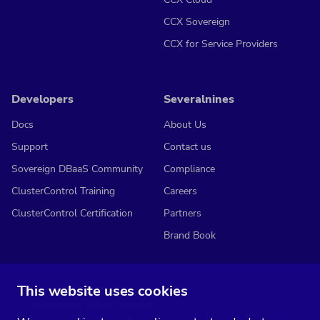
CCX Sovereign
CCX for Service Providers
Developers
Severalnines
Docs
About Us
Support
Contact us
Sovereign DBaaS Community
Compliance
ClusterControl Training
Careers
ClusterControl Certification
Partners
Brand Book
This website uses cookies
Subscribe to our media