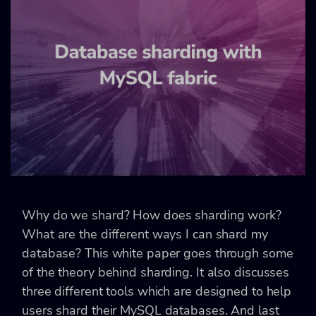
Why do we shard? How does sharding work?
What are the different ways I can shard my
database? This white paper goes through some
of the theory behind sharding. It also discusses
three different tools which are designed to help
users shard their MySQL databases. And last