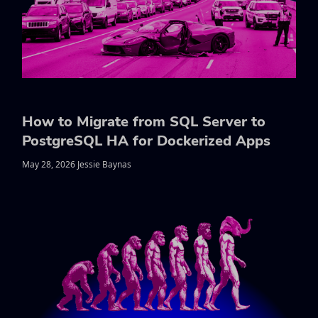
How to Migrate from SQL Server to
PostgreSQL HA for Dockerized Apps
May 28, 2026 Jessie Baynas