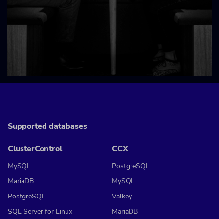
Supported databases
ClusterControl
CCX
MySQL
PostgreSQL
MariaDB
MySQL
PostgreSQL
Valkey
SQL Server for Linux
MariaDB