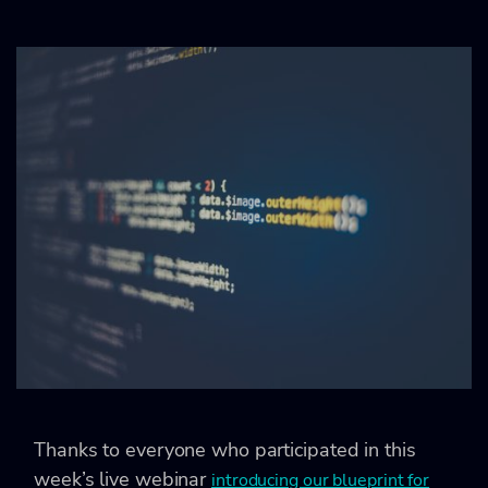
Thanks to everyone who participated in this
week’s live webinar
introducing our blueprint for