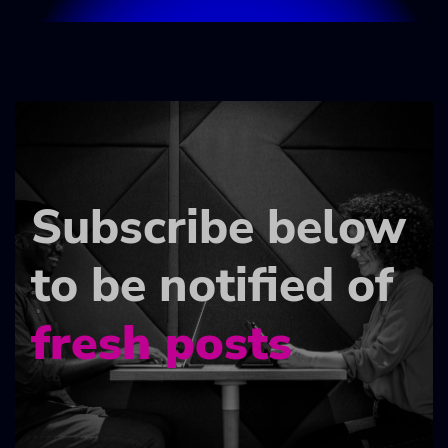
Subscribe below
to be notified of
fresh posts