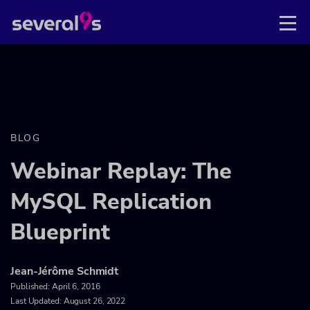
BLOG
Webinar Replay: The
MySQL Replication
Blueprint
Jean-Jérôme Schmidt
Published:
April 6, 2016
Last Updated: August 26, 2022