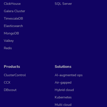
ClickHouse
SQL Server
Galera Cluster
TimescaleDB
Elasticsearch
MongoDB
Valkey
Redis
Products
Solutions
ClusterControl
AI-augmented ops
CCX
Air-gapped
DBscout
Hybrid cloud
Kubernetes
Multi cloud