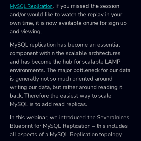
. If you missed the session
MySQL Replication
and/or would like to watch the replay in your
own time, it is now available online for sign up
and viewing.
MySQL replication has become an essential
component within the scalable architectures
and has become the hub for scalable LAMP
environments. The major bottleneck for our data
is generally not so much oriented around
writing our data, but rather around reading it
back. Therefore the easiest way to scale
MySQL is to add read replicas.
In this webinar, we introduced the Severalnines
Blueprint for MySQL Replication – this includes
all aspects of a MySQL Replication topology