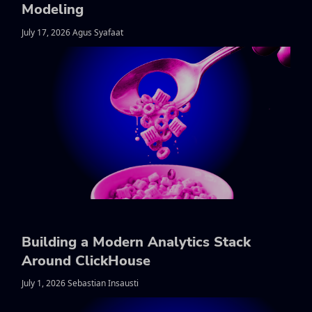
Modeling
July 17, 2026 Agus Syafaat
Building a Modern Analytics Stack
Around ClickHouse
July 1, 2026 Sebastian Insausti