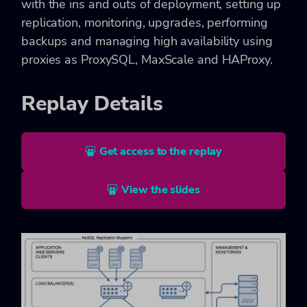
with the ins and outs of deployment, setting up
replication, monitoring, upgrades, performing
backups and managing high availability using
proxies as ProxySQL, MaxScale and HAProxy.
Replay Details
Get access to the replay
View the slides