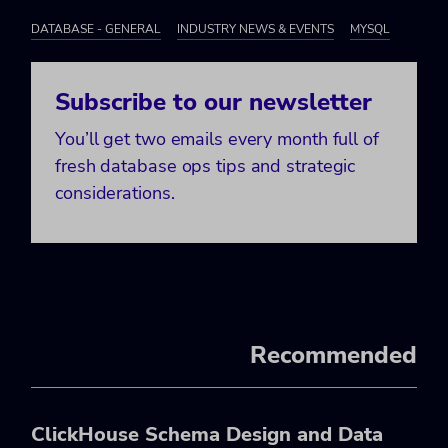
DATABASE - GENERAL
INDUSTRY NEWS & EVENTS
MYSQL
Subscribe to our newsletter
You’ll get two emails every month full of
fresh database ops tips and strategic
considerations.
Recommended
ClickHouse Schema Design and Data