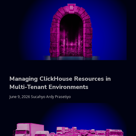
Managing ClickHouse Resources in
Multi-Tenant Environments
June 9, 2026 Sucahyo Ardy Prasetiyo