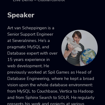
Speaker
Art van Scheppingen is a
Senior Support Engineer
at Severalnines. He’s a
pragmatic MySQL and
Database expert with over
15 years experience in
web development. He
previously worked at Spil Games as Head of
Database Engineering, where he kept a broad
vision upon the whole database environment:
from MySQL to Couchbase, Vertica to Hadoop
and from Sphinx Search to SOLR. He regularly
presents his work and projects at various