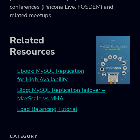
conferences (Percona Live, FOSDEM) and
related meetups.
Related
Resources
Ebook: MySQL Replication
for High Availability
Blog: MySQL Replication failover –
MaxScale vs MHA
Load Balancing Tutorial
CATEGORY