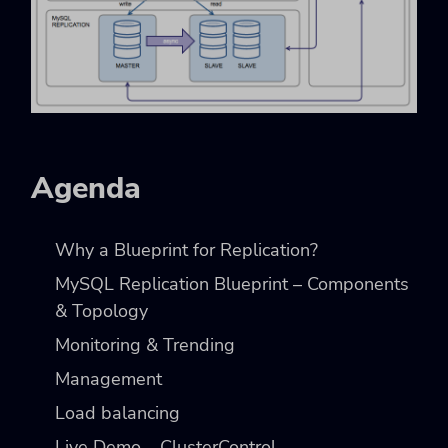
Agenda
Why a Blueprint for Replication?
MySQL Replication Blueprint – Components
& Topology
Monitoring & Trending
Management
Load balancing
Live Demo – ClusterControl