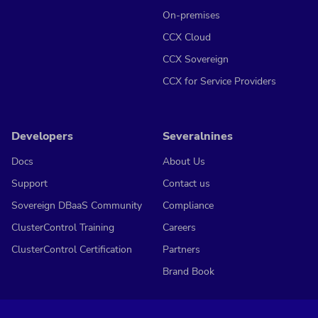
On-premises
CCX Cloud
CCX Sovereign
CCX for Service Providers
Developers
Severalnines
Docs
About Us
Support
Contact us
Sovereign DBaaS Community
Compliance
ClusterControl Training
Careers
ClusterControl Certification
Partners
Brand Book