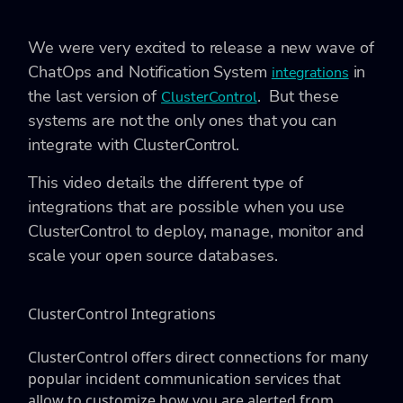
We were very excited to release a new wave of
ChatOps and Notification System
in
integrations
the last version of
. But these
ClusterControl
systems are not the only ones that you can
integrate with ClusterControl.
This video details the different type of
integrations that are possible when you use
ClusterControl to deploy, manage, monitor and
scale your open source databases.
ClusterControl Integrations
ClusterControl offers direct connections for many
popular incident communication services that
allow to customize how you are alerted from