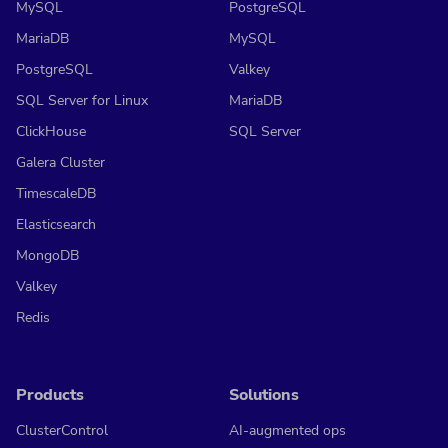
MySQL
PostgreSQL
MariaDB
MySQL
PostgreSQL
Valkey
SQL Server for Linux
MariaDB
ClickHouse
SQL Server
Galera Cluster
TimescaleDB
Elasticsearch
MongoDB
Valkey
Redis
Products
Solutions
ClusterControl
AI-augmented ops