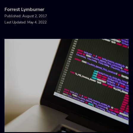
Forrest Lymburner
Published:
August 2, 2017
Last Updated: May 4, 2022