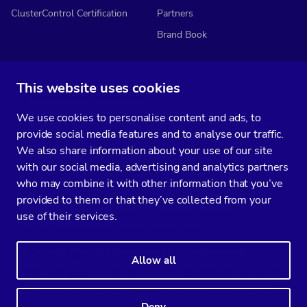
ClusterControl Certification
Partners
Brand Book
This website uses cookies
Subscribe to our media
We use cookies to personalise content and ads, to
You’ll get two emails every month full of fresh database ops tips and
provide social media features and to analyse our traffic.
strategic considerations.
We also share information about your use of our site
with our social media, advertising and analytics partners
who may combine it with other information that you’ve
provided to them or that they’ve collected from your
Terms of Service
Privacy Policy
Data Processing Agreement
use of their services.
Service Level Agreement
Customer Support policy
© Copyright 2014-2026 Severalnines AB. All rights reserved.
Allow all
Severalnines, ClusterControl, and CCX are registered trademarks in the
US, UK, and EU. The 3rd-party trademarks on this site are the property
of their respective owners and are used for referential purposes only.