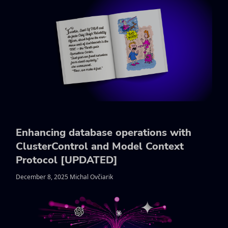
Enhancing database operations with
ClusterControl and Model Context
Protocol [UPDATED]
December 8, 2025 Michal Ovčiarik