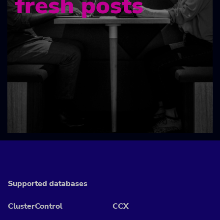
fresh posts
Supported databases
ClusterControl
CCX