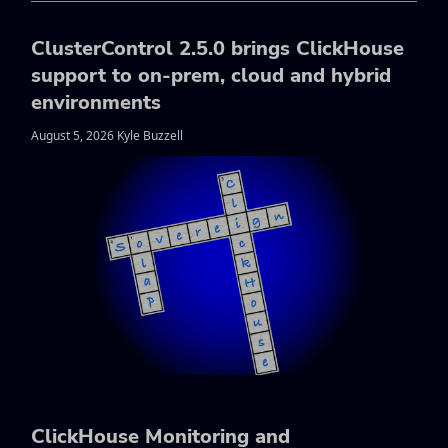
ClusterControl 2.5.0 brings ClickHouse
support to on-prem, cloud and hybrid
environments
August 5, 2026 Kyle Buzzell
ClickHouse Monitoring and