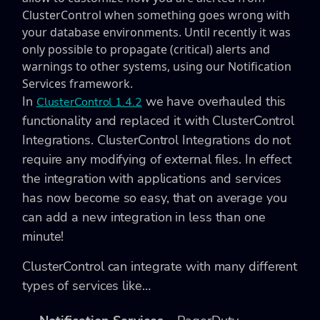
ClusterControl when something goes wrong with
your database environments. Until recently it was
only possible to propagate (critical) alerts and
warnings to other systems, using our Notification
Services framework.
In
we have overhauled this
ClusterControl 1.4.2
functionality and replaced it with ClusterControl
Integrations. ClusterControl Integrations do not
require any modifying of external files. In effect
the integration with applications and services
has now become so easy, that on average you
can add a new integration in less than one
minute!
ClusterControl can integrate with many different
types of services like…