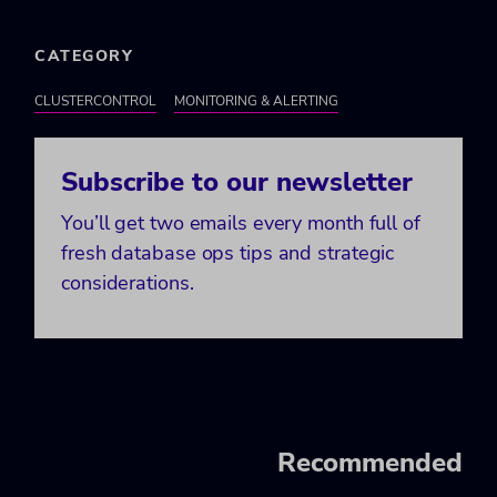
CATEGORY
CLUSTERCONTROL
MONITORING & ALERTING
Subscribe to our newsletter
You’ll get two emails every month full of
fresh database ops tips and strategic
considerations.
Recommended