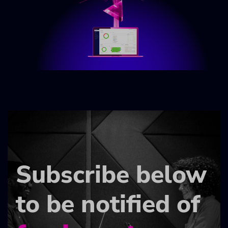
Subscribe below
to be notified of