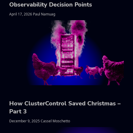
Observability Decision Points
April 17, 2026 Paul Namuag
How ClusterControl Saved Christmas –
Part 3
December 9, 2025 Cassel Moschetto