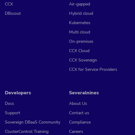
CCX
Air-gapped
DBscout
Hybrid cloud
Kubernetes
Multi cloud
On-premises
CCX Cloud
CCX Sovereign
CCX for Service Providers
Developers
Severalnines
Docs
About Us
Support
Contact us
Sovereign DBaaS Community
Compliance
ClusterControl Training
Careers