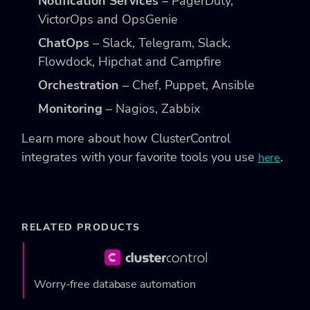
Notification Services
– PagerDuty,
VictorOps and OpsGenie
ChatOps
– Slack, Telegram, Slack,
Flowdock, Hipchat and Campfire
Orchestration
– Chef, Puppet, Ansible
Monitoring
– Nagios, Zabbix
Learn more about how ClusterControl
integrates with your favorite tools you use
.
here
RELATED PRODUCTS
Worry-free database automation