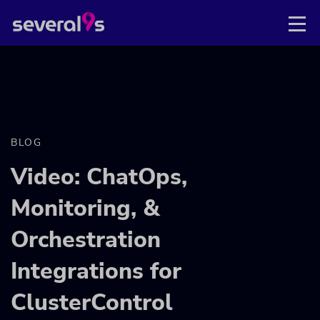
BLOG
Video: ChatOps,
Monitoring, &
Orchestration
Integrations for
ClusterControl