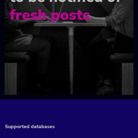
fresh posts
Supported databases