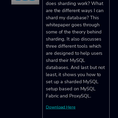
does sharding work? What
are the different ways I can
shard my database? This
whitepaper goes through
some of the theory behind
sharding. It also discusses
three different tools which
are designed to help users
shard their MySQL
databases. And last but not
least, it shows you how to
set up a sharded MySQL
setup based on MySQL
Fabric and ProxySQL.
Download Here