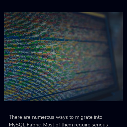
There are numerous ways to migrate into
MySQL Fabric. Most of them require serious