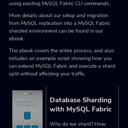
using existing MySQL Fabric CLI commands.
More details about our setup and migration
from MySQL replication into a MySQL Fabric
sharded environment can be found in our
ebook.
The ebook covers the entire process, and also
includes an example script showing how you
can extend MySQL Fabric and execute a shard
split without affecting your traffic.
Database Sharding
with MySQL Fabric
Why do we shard? How