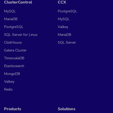
ClusterControl
CCX
MySQL
PostgreSQL
MariaDB
MySQL
PostgreSQL
Valkey
SQL Server for Linux
MariaDB
ClickHouse
SQL Server
Galera Cluster
TimescaleDB
Elasticsearch
MongoDB
Valkey
Redis
Products
Solutions