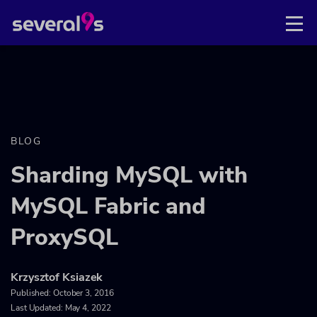
BLOG
Sharding MySQL with
MySQL Fabric and
ProxySQL
Krzysztof Ksiazek
Published:
October 3, 2016
Last Updated: May 4, 2022