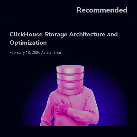
Recommended
ClickHouse Storage Architecture and
Optimization
February 13, 2026 Ashraf Sharif