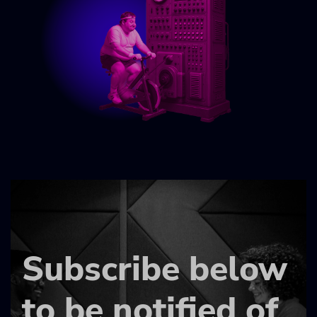
Subscribe below
to be notified of