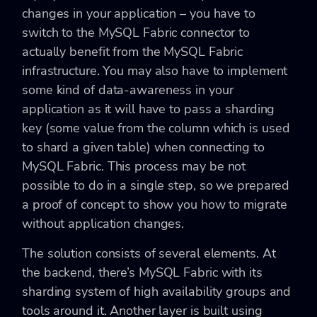
changes in your application – you have to
switch to the MySQL Fabric connector to
actually benefit from the MySQL Fabric
infrastructure. You may also have to implement
some kind of data-awareness in your
application as it will have to pass a sharding
key (some value from the column which is used
to shard a given table) when connecting to
MySQL Fabric. This process may be not
possible to do in a single step, so we prepared
a proof of concept to show you how to migrate
without application changes.
The solution consists of several elements. At
the backend, there’s MySQL Fabric with its
sharding system of high availability groups and
tools around it. Another layer is built using