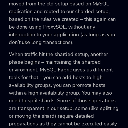
moved from the old setup based on MySQL
replication and routed to our sharded setup,
based on the rules we created – this again can
be done using ProxySQL, without any
interruption to your application (as long as you
don’t use long transactions).
When traffic hit the sharded setup, another
phase begins – maintaining the sharded
environment. MySQL Fabric gives us different
tools for that – you can add hosts to high
availability groups, you can promote hosts
within a high availability group. You may also
need to split shards. Some of those operations
are transparent in our setup, some (like splitting
or moving the shard) require detailed
preparations as they cannot be executed easily