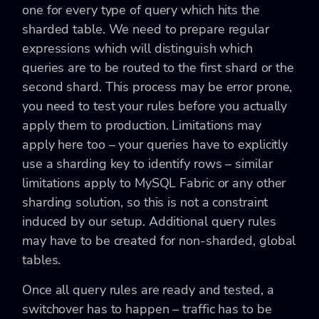
one for every type of query which hits the
sharded table. We need to prepare regular
expressions which will distinguish which
queries are to be routed to the first shard or the
second shard. This process may be error prone,
you need to test your rules before you actually
apply them to production. Limitations may
apply here too – your queries have to explicitly
use a sharding key to identify rows – similar
limitations apply to MySQL Fabric or any other
sharding solution, so this is not a constraint
induced by our setup. Additional query rules
may have to be created for non-sharded, global
tables.
Once all query rules are ready and tested, a
switchover has to happen – traffic has to be