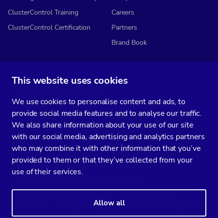
ClusterControl Training
Careers
ClusterControl Certification
Partners
Brand Book
This website uses cookies
Subscribe to our media
We use cookies to personalise content and ads, to
You’ll get two emails every month full of fresh database ops tips and
provide social media features and to analyse our traffic.
strategic considerations.
We also share information about your use of our site
with our social media, advertising and analytics partners
who may combine it with other information that you’ve
provided to them or that they’ve collected from your
Terms of Service
Privacy Policy
Data Processing Agreement
use of their services.
Service Level Agreement
Customer Support policy
© Copyright 2014-2026 Severalnines AB. All rights reserved.
Allow all
Severalnines, ClusterControl, and CCX are registered trademarks in the
US, UK, and EU. The 3rd-party trademarks on this site are the property