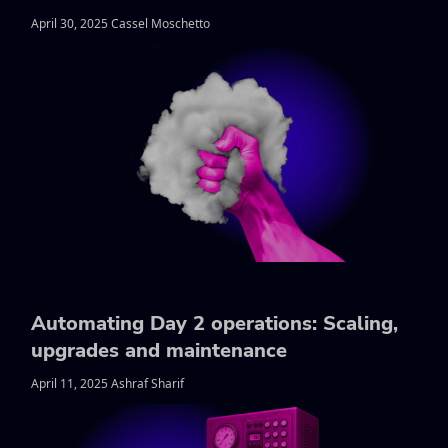
April 30, 2025 Cassel Moschetto
Automating Day 2 operations: Scaling,
upgrades and maintenance
April 11, 2025 Ashraf Sharif