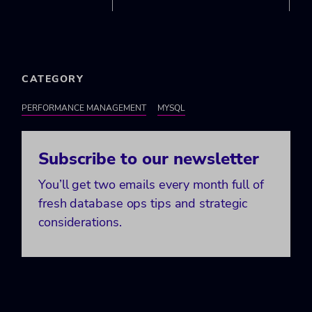
CATEGORY
PERFORMANCE MANAGEMENT
MYSQL
Subscribe to our newsletter
You’ll get two emails every month full of
fresh database ops tips and strategic
considerations.