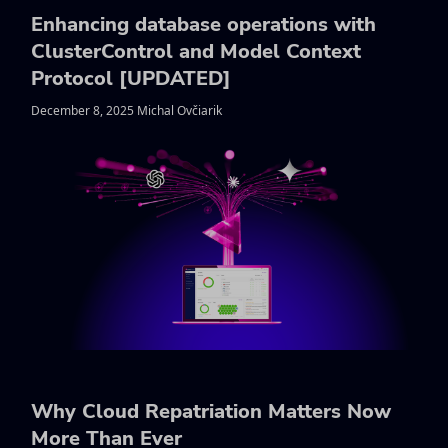
Enhancing database operations with
ClusterControl and Model Context
Protocol [UPDATED]
December 8, 2025 Michal Ovčiarik
Why Cloud Repatriation Matters Now
More Than Ever