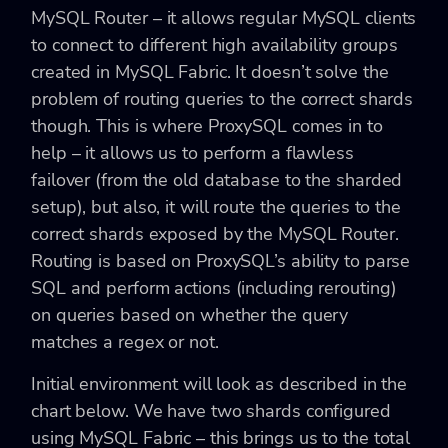
MySQL Router – it allows regular MySQL clients
to connect to different high availability groups
created in MySQL Fabric. It doesn’t solve the
problem of routing queries to the correct shards
though. This is where ProxySQL comes in to
help – it allows us to perform a flawless
failover (from the old database to the sharded
setup), but also, it will route the queries to the
correct shards exposed by the MySQL Router.
Routing is based on ProxySQL’s ability to parse
SQL and perform actions (including rerouting)
on queries based on whether the query
matches a regex or not.
Initial environment will look as described in the
chart below. We have two shards configured
using MySQL Fabric – this brings us to the total