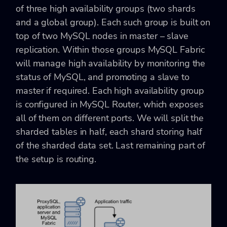
of three high availability groups (two shards
and a global group). Each such group is built on
top of two MySQL nodes in master – slave
replication. Within those groups MySQL Fabric
will manage high availability by monitoring the
status of MySQL, and promoting a slave to
master if required. Each high availability group
is configured in MySQL Router, which exposes
all of them on different ports. We will split the
sharded tables in half, each shard storing half
of the sharded data set. Last remaining part of
the setup is routing.