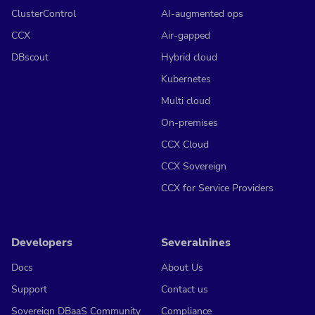
ClusterControl
AI-augmented ops
CCX
Air-gapped
DBscout
Hybrid cloud
Kubernetes
Multi cloud
On-premises
CCX Cloud
CCX Sovereign
CCX for Service Providers
Developers
Severalnines
Docs
About Us
Support
Contact us
Sovereign DBaaS Community
Compliance