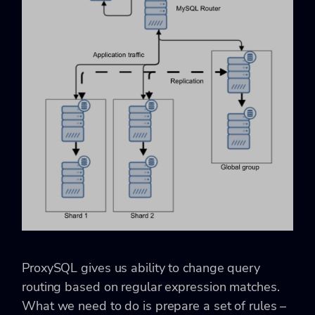
ProxySQL gives us ability to change query
routing based on regular expression matches.
What we need to do is prepare a set of rules –