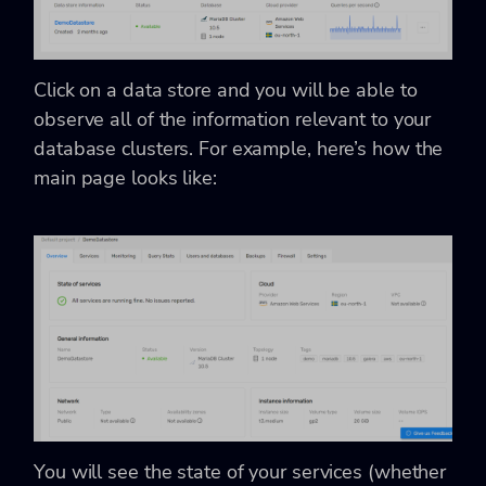
Click on a data store and you will be able to
observe all of the information relevant to your
database clusters. For example, here’s how the
main page looks like:
You will see the state of your services (whether