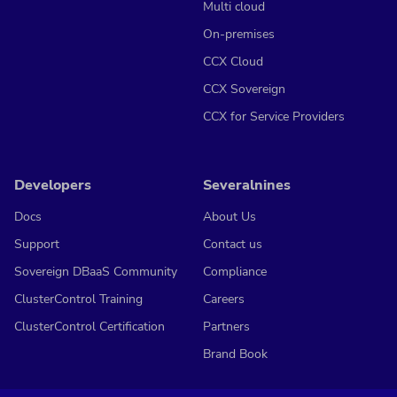
Multi cloud
On-premises
CCX Cloud
CCX Sovereign
CCX for Service Providers
Developers
Severalnines
Docs
About Us
Support
Contact us
Sovereign DBaaS Community
Compliance
ClusterControl Training
Careers
ClusterControl Certification
Partners
Brand Book