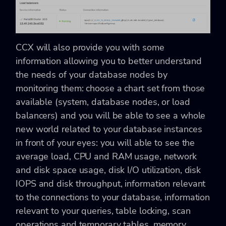
CCX will also provide you with some
information allowing you to better understand
the needs of your database nodes by
monitoring them: choose a chart set from those
available (system, database nodes, or load
balancers) and you will be able to see a whole
new world related to your database instances
in front of your eyes: you will able to see the
average load, CPU and RAM usage, network
and disk space usage, disk I/O utilization, disk
IOPS and disk throughput, information relevant
to the connections to your database, information
relevant to your queries, table locking, scan
operations and temporary tables, memory