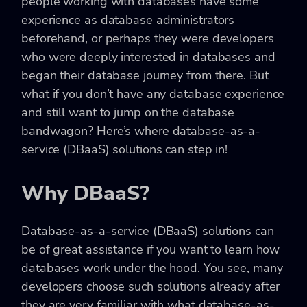
people working with databases have some
experience as database administrators
beforehand, or perhaps they were developers
who were deeply interested in databases and
began their database journey from there. But
what if you don’t have any database experience
and still want to jump on the database
bandwagon? Here’s where database-as-a-
service (DBaaS) solutions can step in!
Why DBaaS?
Database-as-a-service (DBaaS) solutions can
be of great assistance if you want to learn how
databases work under the hood. You see, many
developers choose such solutions already after
they are very familiar with what database-as-