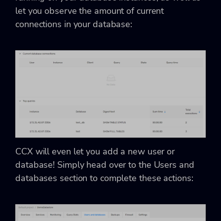
let you observe the amount of current
connections in your database:
CCX will even let you add a new user or
database! Simply head over to the Users and
databases section to complete these actions: