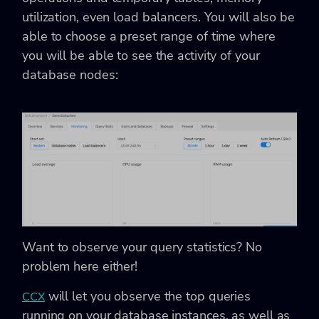
utilization, even load balancers. You will also be
able to choose a preset range of time where
you will be able to see the activity of your
database nodes:
Want to observe your query statistics? No
problem here either!
will let you observe the top queries
CCX
running on your database instances, as well as