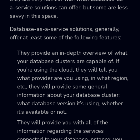
a-service solutions can offer, but some are less
savvy in this space.
Database-as-a-service solutions, generally,
offer at least some of the following features:
They provide an in-depth overview of what
your database clusters are capable of. If
you’re using the cloud, they will tell you
what provider are you using, in what region,
etc., they will provide some general
information about your database cluster:
what database version it’s using, whether
it’s available or not..
They will provide you with all of the
information regarding the services
connected to your database instance: you