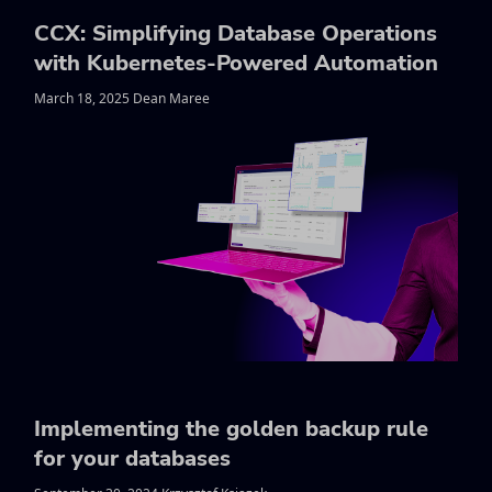
CCX: Simplifying Database Operations
with Kubernetes-Powered Automation
March 18, 2025 Dean Maree
Implementing the golden backup rule
for your databases