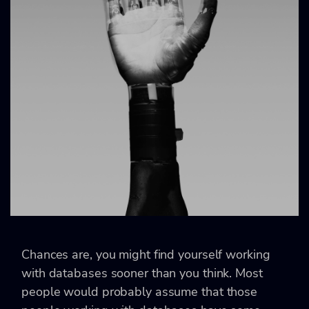
Chances are, you might find yourself working
with databases sooner than you think. Most
people would probably assume that those