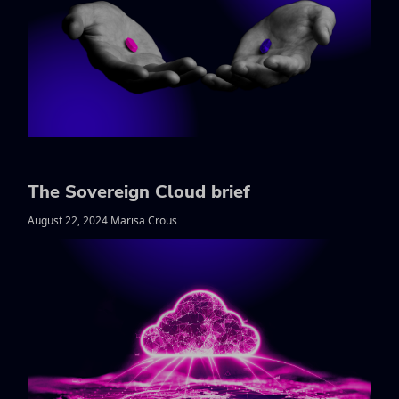
The Sovereign Cloud brief
August 22, 2024 Marisa Crous