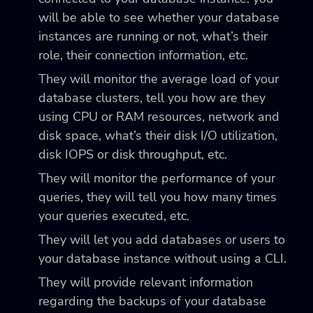
will be able to see whether your database
instances are running or not, what’s their
role, their connection information, etc.
They will monitor the average load of your
database clusters, tell you how are they
using CPU or RAM resources, network and
disk space, what’s their disk I/O utilization,
disk IOPS or disk throughput, etc.
They will monitor the performance of your
queries, they will tell you how many times
your queries executed, etc.
They will let you add databases or users to
your database instance without using a CLI.
They will provide relevant information
regarding the backups of your database