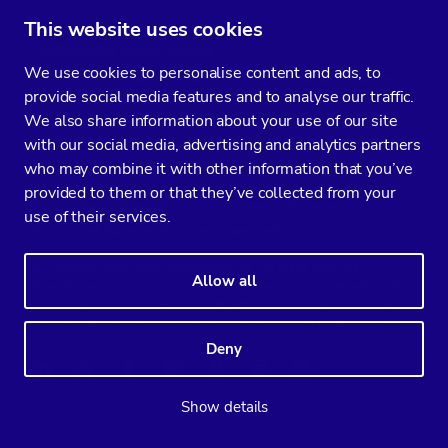
This website uses cookies
Subscribe to our media
We use cookies to personalise content and ads, to
You’ll get two emails every month full of fresh database ops tips and
provide social media features and to analyse our traffic.
strategic considerations.
We also share information about your use of our site
with our social media, advertising and analytics partners
who may combine it with other information that you’ve
provided to them or that they’ve collected from your
Terms of Service
Privacy Policy
Data Processing Agreement
use of their services.
Service Level Agreement
Customer Support policy
© Copyright 2014-2026 Severalnines AB. All rights reserved.
Allow all
Severalnines, ClusterControl, and CCX are registered trademarks in the
US, UK, and EU. The 3rd-party trademarks on this site are the property
of their respective owners and are used for referential purposes only.
Deny
Linkedin
Twitter
Facebook
Youtube
Podcast
RSS
Slideshare
Show details