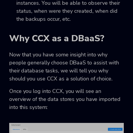
instances. You will be able to observe their
status, when were they created, when did
the backups occur, etc.
Why CCX as a DBaaS?
Now that you have some insight into why
people generally choose DBaaS to assist with
their database tasks, we will tell you why
should you use CCX as a solution of choice.
Once you log into CCX, you will see an
overview of the data stores you have imported
into this system: