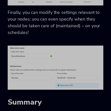
Finally, you can modify the settings relevant to
your nodes: you can even specify when they
should be taken care of (maintained) – on your
schedules!
Summary