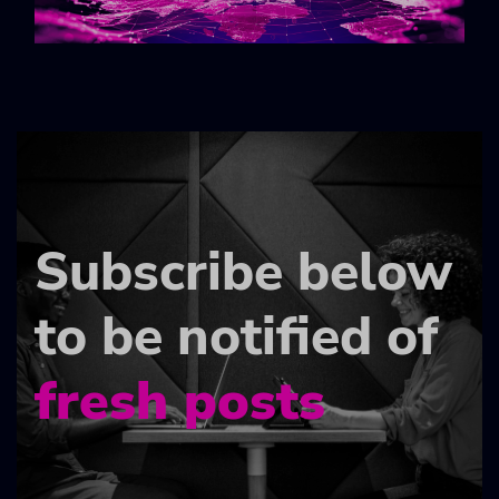
Subscribe below
to be notified of
fresh posts