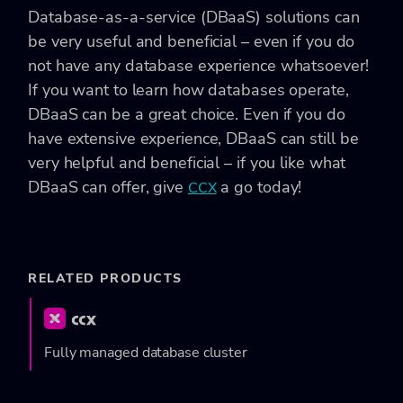
Database-as-a-service (DBaaS) solutions can
be very useful and beneficial – even if you do
not have any database experience whatsoever!
If you want to learn how databases operate,
DBaaS can be a great choice. Even if you do
have extensive experience, DBaaS can still be
very helpful and beneficial – if you like what
DBaaS can offer, give
a go today!
CCX
RELATED PRODUCTS
Fully managed database cluster