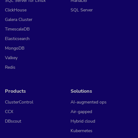
SQL Server for Linux
MariaDB
ClickHouse
SQL Server
Galera Cluster
TimescaleDB
Elasticsearch
MongoDB
Valkey
Redis
Products
Solutions
ClusterControl
AI-augmented ops
CCX
Air-gapped
DBscout
Hybrid cloud
Kubernetes