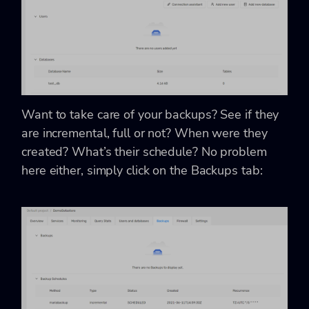
Want to take care of your backups? See if they
are incremental, full or not? When were they
created? What’s their schedule? No problem
here either, simply click on the Backups tab: