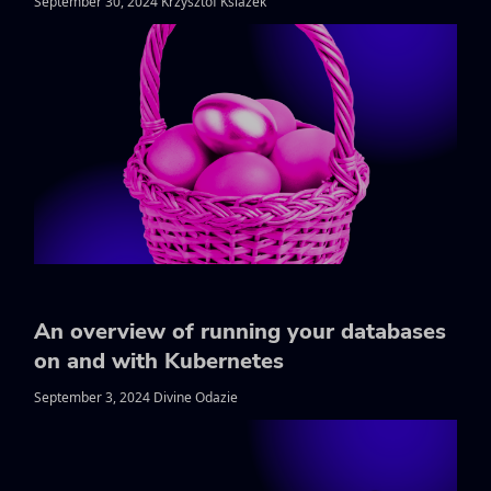
September 30, 2024 Krzysztof Ksiazek
An overview of running your databases
on and with Kubernetes
September 3, 2024 Divine Odazie