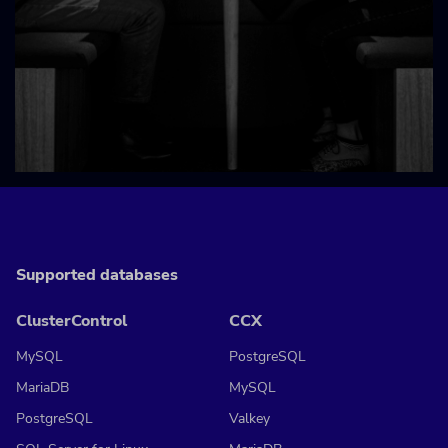
Supported databases
ClusterControl
CCX
MySQL
PostgreSQL
MariaDB
MySQL
PostgreSQL
Valkey