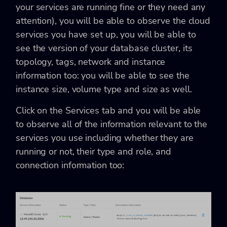
your services are running fine or they need any
attention), you will be able to observe the cloud
services you have set up, you will be able to
see the version of your database cluster, its
topology, tags, network and instance
information too: you will be able to see the
instance size, volume type and size as well.
Click on the Services tab and you will be able
to observe all of the information relevant to the
services you use including whether they are
running or not, their type and role, and
connection information too: