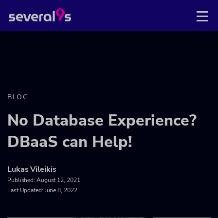
BLOG
No Database Experience?
DBaaS can Help!
Lukas Vileikis
Published:
August 12, 2021
Last Updated: June 8, 2022