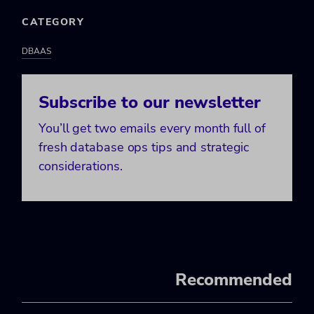
CATEGORY
DBAAS
Subscribe to our newsletter
You’ll get two emails every month full of
fresh database ops tips and strategic
considerations.
Recommended