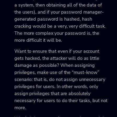
a system, then obtaining all of the data of
the users), and if your password manager-
generated password is hashed, hash
cracking would be a very, very difficult task.
The more complex your password is, the
more difficult it will be.
Want to ensure that even if your account
gets hacked, the attacker will do as little
damage as possible? When assigning
privileges, make use of the “must-know”
scenario: that is, do not assign unnecessary
privileges for users. In other words, only
assign privileges that are absolutely
necessary for users to do their tasks, but not
more.