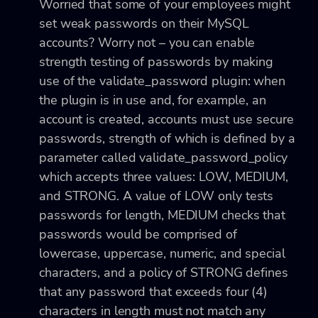
Worried that some of your employees might
set weak passwords on their MySQL
accounts? Worry not – you can enable
strength testing of passwords by making
use of the
validate_password plugin: when
the plugin is in use and, for example, an
account is created, accounts must use secure
passwords, strength of which is defined by a
parameter called validate_password_policy
which accepts three values: LOW, MEDIUM,
and STRONG. A value of LOW only tests
passwords for length, MEDIUM checks that
passwords would be comprised of
lowercase, uppercase, numeric, and special
characters, and a policy of STRONG defines
that any password that exceeds four (4)
characters in length must not match any