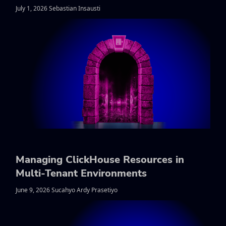
July 1, 2026 Sebastian Insausti
Managing ClickHouse Resources in
Multi-Tenant Environments
June 9, 2026 Sucahyo Ardy Prasetiyo