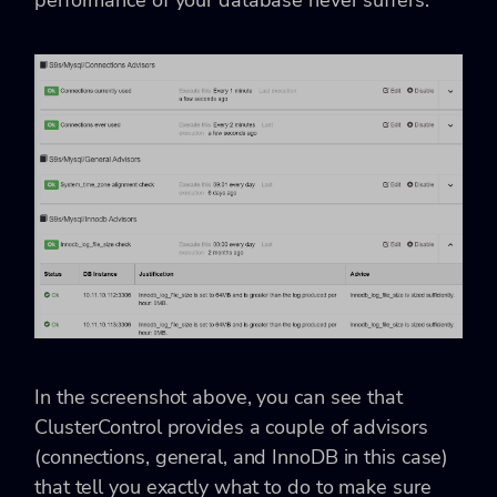
In the screenshot above, you can see that
ClusterControl provides a couple of advisors
(connections, general, and InnoDB in this case)
that tell you exactly what to do to make sure