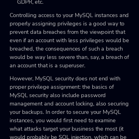
GDPR, etc.
Controlling access to your MySQL instances and
properly assigning privileges is a good way to
prevent data breaches from the viewpoint that
even if an account with less privileges would be
breached, the consequences of such a breach
would be way less severe than, say, a breach of
an account that is a superuser.
However, MySQL security does not end with
proper privilege assignment: the basics of
MySQL security also include password
management and account locking, also securing
your backups. In order to secure your MySQL
instances, you would first need to examine
what attacks target your business the most (it
would probably be SQL injection, which can be