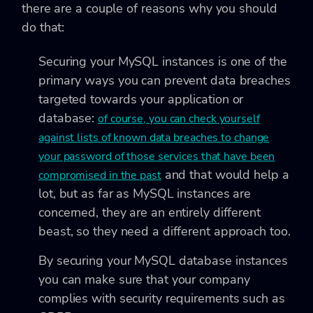
there are a couple of reasons why you should
do that:
Securing your MySQL instances is one of the
primary ways you can prevent data breaches
targeted towards your application or
database:
of course, you can check yourself
against lists of known data breaches to change
your password of those services that have been
and that would help a
compromised in the past
lot, but as far as MySQL instances are
concerned, they are an entirely different
beast, so they need a different approach too.
By securing your MySQL database instances
you can make sure that your company
complies with security requirements such as