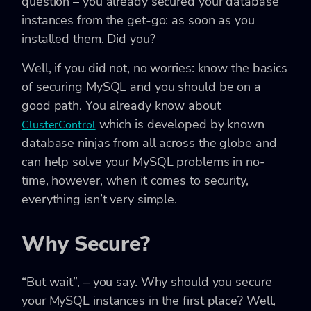
question – you already secured your database
instances from the get-go: as soon as you
installed them. Did you?
Well, if you did not, no worries: know the basics
of securing MySQL and you should be on a
good path. You already know about
which is developed by known
ClusterControl
database ninjas from all across the globe and
can help solve your MySQL problems in no-
time, however, when it comes to security,
everything isn’t very simple.
Why Secure?
“But wait”, – you say. Why should you secure
your MySQL instances in the first place? Well,