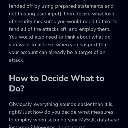
fended off by using prepared statements and
not trusting user input), then decide what kind
of security measures you would need to take to
fend all of the attacks off, and employ them.
You would also need to think about what do
you want to achieve when you suspect that
your account can already be a target of an
attack.
How to Decide What to
Do?
Obviously, everything sounds easier than it is,
right? Just how do you decide what measures
to employ when securing your MySQL database
instances? However, don’t worry: