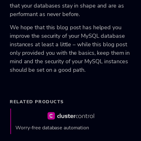
that your databases stay in shape and are as
performant as never before.
We hope that this blog post has helped you
improve the security of your MySQL database
instances at least a little – while this blog post
only provided you with the basics, keep them in
mind and the security of your MySQL instances
should be set on a good path.
RELATED PRODUCTS
Worry-free database automation