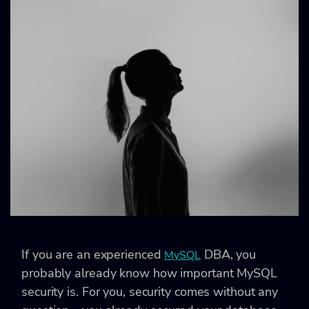
If you are an experienced
DBA, you
MySQL
probably already know how important MySQL
security is. For you, security comes without any