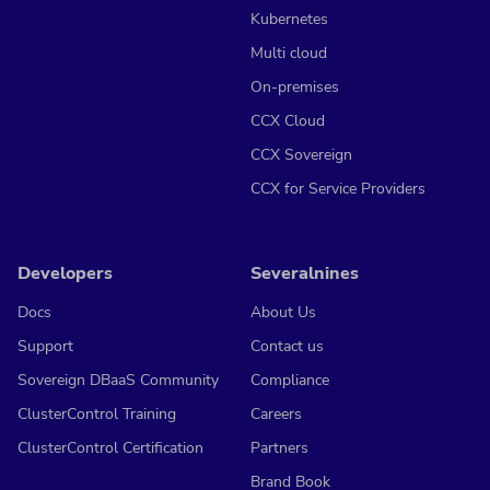
Kubernetes
Multi cloud
On-premises
CCX Cloud
CCX Sovereign
CCX for Service Providers
Developers
Severalnines
Docs
About Us
Support
Contact us
Sovereign DBaaS Community
Compliance
ClusterControl Training
Careers
ClusterControl Certification
Partners
Brand Book