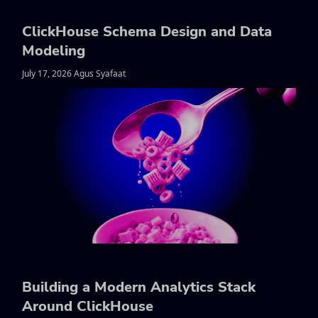
ClickHouse Schema Design and Data
Modeling
July 17, 2026 Agus Syafaat
Building a Modern Analytics Stack
Around ClickHouse