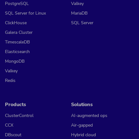
PostgreSQL
Valkey
SQL Server for Linux
MariaDB
ClickHouse
SQL Server
Galera Cluster
TimescaleDB
Elasticsearch
MongoDB
Valkey
Redis
Products
Solutions
ClusterControl
AI-augmented ops
CCX
Air-gapped
DBscout
Hybrid cloud