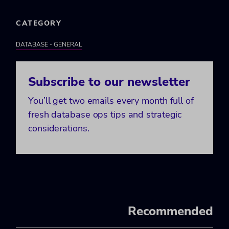
CATEGORY
DATABASE - GENERAL
Subscribe to our newsletter
You’ll get two emails every month full of
fresh database ops tips and strategic
considerations.
Recommended