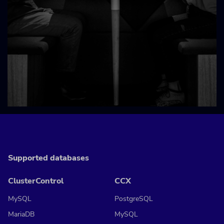
Supported databases
ClusterControl
CCX
MySQL
PostgreSQL
MariaDB
MySQL