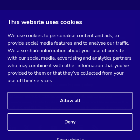
This website uses cookies
Subscribe to our media
We use cookies to personalise content and ads, to
You’ll get two emails every month full of fresh database ops tips and
provide social media features and to analyse our traffic.
strategic considerations.
We also share information about your use of our site
with our social media, advertising and analytics partners
who may combine it with other information that you’ve
provided to them or that they’ve collected from your
Terms of Service
Privacy Policy
Data Processing Agreement
use of their services.
Service Level Agreement
Customer Support policy
© Copyright 2014-2026 Severalnines AB. All rights reserved.
Allow all
Severalnines, ClusterControl, and CCX are registered trademarks in the
US, UK, and EU. The 3rd-party trademarks on this site are the property
of their respective owners and are used for referential purposes only.
Deny
Linkedin
Twitter
Facebook
Youtube
Podcast
RSS
Slideshare