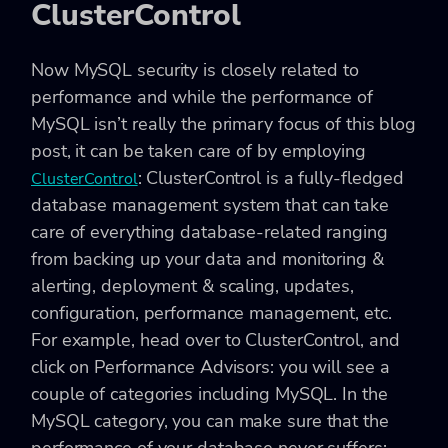
ClusterControl
Now MySQL security is closely related to
performance and while the performance of
MySQL isn’t really the primary focus of this blog
post, it can be taken care of by employing
: ClusterControl is a fully-fledged
ClusterControl
database management system that can take
care of everything database-related ranging
from backing up your data and monitoring &
alerting, deployment & scaling, updates,
configuration, performance management, etc.
For example, head over to ClusterControl, and
click on Performance Advisors: you will see a
couple of categories including MySQL. In the
MySQL category, you can make sure that the
performance of your database never suffers: