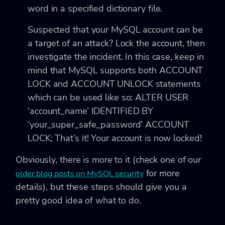
word in a specified dictionary file.
Suspected that your MySQL account can be
a target of an attack? Lock the account, then
investigate the incident. In this case, keep in
mind that MySQL supports both
ACCOUNT
LOCK and ACCOUNT UNLOCK statements
which can be used like so:
ALTER USER
‘account_name’ IDENTIFIED BY
‘your_super_safe_password’ ACCOUNT
LOCK;
That’s it! Your account is now locked!
Obviously, there is more to it (check one of our
for more
older blog posts on MySQL security
details), but these steps should give you a
pretty good idea of what to do.