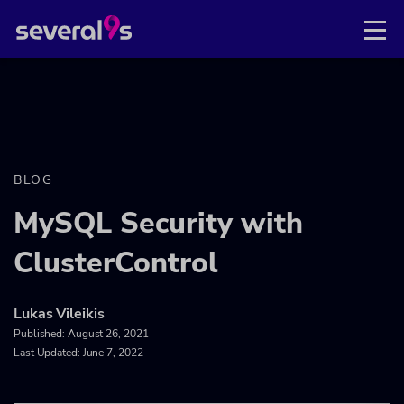
BLOG
MySQL Security with
ClusterControl
Lukas Vileikis
Published:
August 26, 2021
Last Updated: June 7, 2022