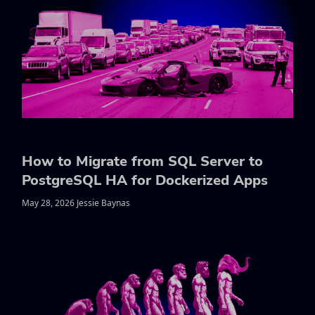
How to Migrate from SQL Server to
PostgreSQL HA for Dockerized Apps
May 28, 2026 Jessie Baynas