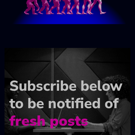
Subscribe below
to be notified of
fresh posts