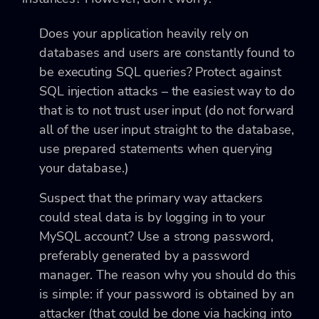
Does your application heavily rely on
databases and users are constantly found to
be executing SQL queries? Protect against
SQL injection attacks – the easiest way to do
that is to not trust user input (do not forward
all of the user input straight to the database,
use prepared statements when querying
your database.)
Suspect that the primary way attackers
could steal data is by logging in to your
MySQL account? Use a strong password,
preferably generated by a password
manager. The reason why you should do this
is simple: if your password is obtained by an
attacker (that could be done via hacking into