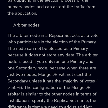
participating in the election process of the
primary nodes and can accept the traffic from
the application.
Arbiter nodes
The arbiter node in a Replica Set acts as a voter
who participates in the election of the Primary.
The node can not be elected as a Primary
because it does not store any data. The arbiter
node is used if you only run one Primary and
one Secondary node, because when there are
just two nodes, MongoDB will not elect the
Secondary unless it has the majority of votes (
> 50%). The configuration of the MongoDB
arbiter is similar to the other nodes in terms of
installation, specify the Replica Set name, the
difference is that we need to add
rs.addArb