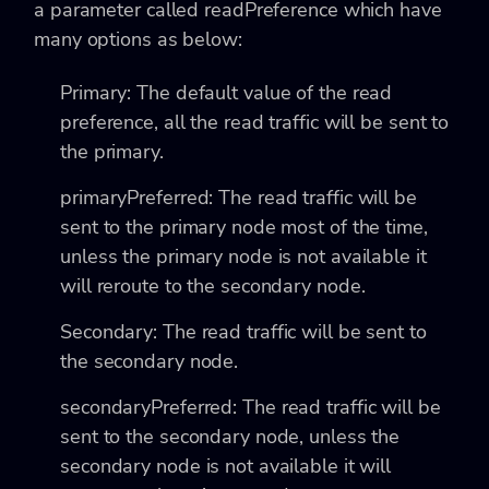
a parameter called
readPreference which have
many options as below:
Primary
: The default value of the read
preference, all the read traffic will be sent to
the primary.
primaryPreferred
: The read traffic will be
sent to the primary node most of the time,
unless the primary node is not available it
will reroute to the secondary node.
Secondary
: The read traffic will be sent to
the secondary node.
secondaryPreferred
: The read traffic will be
sent to the secondary node, unless the
secondary node is not available it will