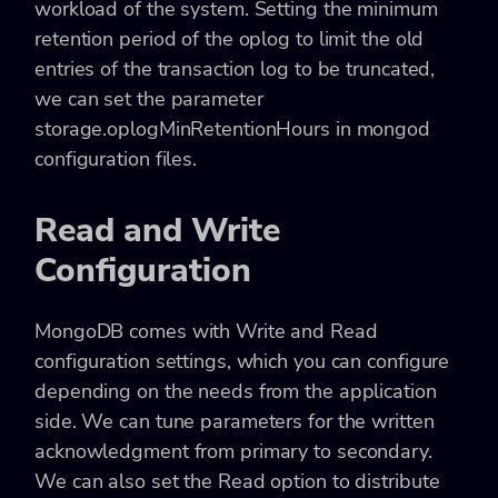
workload of the system. Setting the minimum
retention period of the oplog to limit the old
entries of the transaction log to be truncated,
we can set the parameter
storage.oplogMinRetentionHours in mongod
configuration files.
Read and Write
Configuration
MongoDB comes with Write and Read
configuration settings, which you can configure
depending on the needs from the application
side. We can tune parameters for the written
acknowledgment from primary to secondary.
We can also set the Read option to distribute