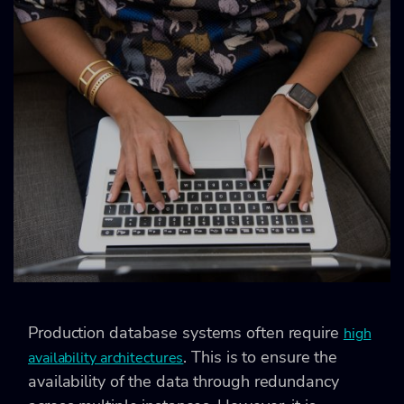
Production database systems often require
high
. This is to ensure the
availability architectures
availability of the data through redundancy