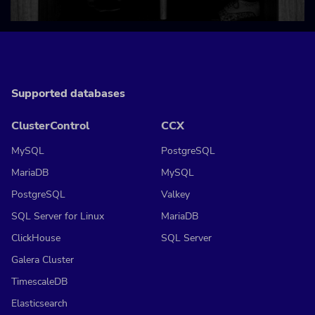
Supported databases
ClusterControl
CCX
MySQL
PostgreSQL
MariaDB
MySQL
PostgreSQL
Valkey
SQL Server for Linux
MariaDB
ClickHouse
SQL Server
Galera Cluster
TimescaleDB
Elasticsearch