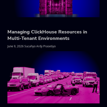
Managing ClickHouse Resources in
Multi-Tenant Environments
June 9, 2026 Sucahyo Ardy Prasetiyo