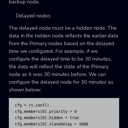
backup node.
Delayed nodes
The delayed node must be a hidden node. The
data in the hidden node reflects the earlier data
from the Primary nodes based on the delayed
time we configured. For example, if we
configure the delayed time to be 30 minutes,
the data will reflect the state of the Primary
node as it was 30 minutes before. We can
configure the delayed node for 30 minutes as
shown below:
cfg = rs.conf()

cfg.members[0].priority = 0

cfg.members[0].hidden = true

cfg.members[0].slaveDelay = 1800
