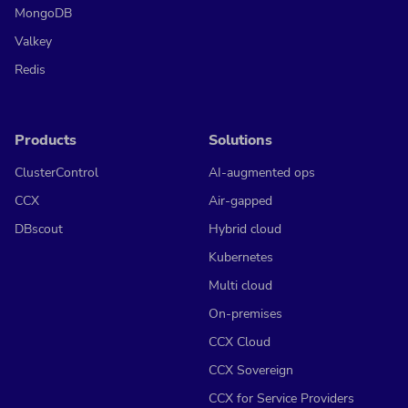
MongoDB
Valkey
Redis
Products
Solutions
ClusterControl
AI-augmented ops
CCX
Air-gapped
DBscout
Hybrid cloud
Kubernetes
Multi cloud
On-premises
CCX Cloud
CCX Sovereign
CCX for Service Providers