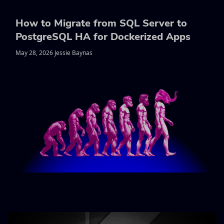
How to Migrate from SQL Server to
PostgreSQL HA for Dockerized Apps
May 28, 2026 Jessie Baynas