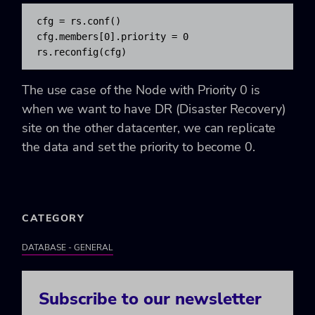
cfg = rs.conf()

cfg.members[0].priority = 0

rs.reconfig(cfg)
The use case of the Node with Priority 0 is
when we want to have DR (Disaster Recovery)
site on the other datacenter, we can replicate
the data and set the priority to become 0.
CATEGORY
DATABASE - GENERAL
Subscribe to our newsletter