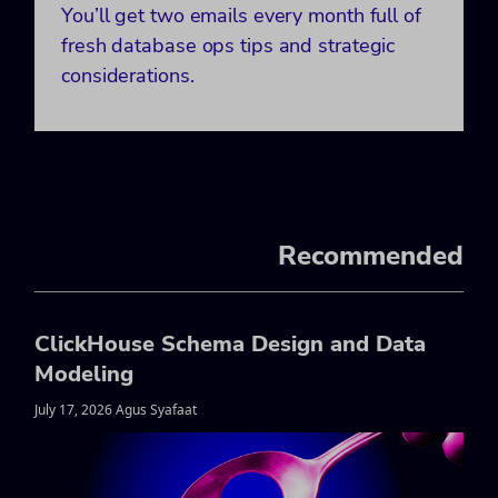
You’ll get two emails every month full of
fresh database ops tips and strategic
considerations.
Recommended
ClickHouse Schema Design and Data
Modeling
July 17, 2026 Agus Syafaat