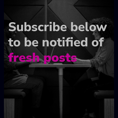
Subscribe below
to be notified of
fresh posts