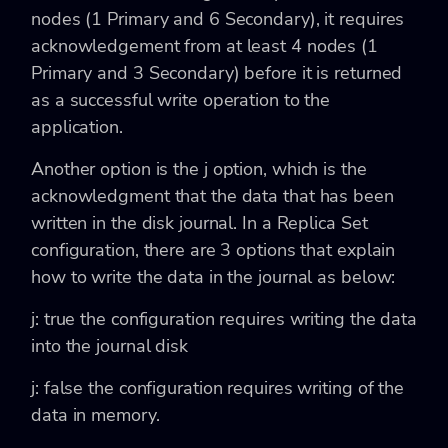
nodes (1 Primary and 6 Secondary), it requires
acknowledgement from at least 4 nodes (1
Primary and 3 Secondary) before it is returned
as a successful write operation to the
application.
Another option is the
j option, which is the
acknowledgment that the data that has been
written in the disk journal. In a Replica Set
configuration, there are 3 options that explain
how to write the data in the journal as below:
j: true
the configuration requires writing the data
into the journal disk
j: false
the configuration requires writing of the
data in memory.