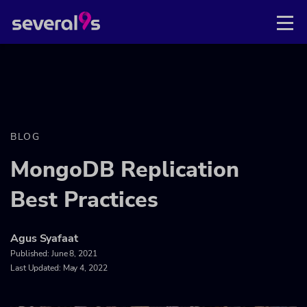
BLOG
MongoDB Replication
Best Practices
Agus Syafaat
Published:
June 8, 2021
Last Updated: May 4, 2022