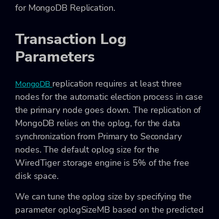
for MongoDB Replication.
Transaction Log
Parameters
replication requires at least three
MongoDB
nodes for the automatic election process in case
the primary node goes down. The replication of
MongoDB relies on the oplog, for the data
synchronization from Primary to Secondary
nodes. The default oplog size for the
WiredTiger storage engine is 5% of the free
disk space.
We can tune the
oplog size by specifying the
parameter oplogSizeMB based on the predicted