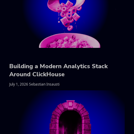
Building a Modern Analytics Stack
Around ClickHouse
July 1, 2026 Sebastian Insausti