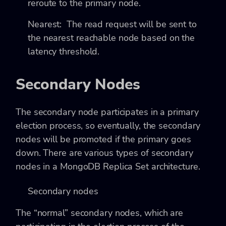
reroute to the primary node.
Nearest
: The read request will be sent to
the nearest reachable node based on the
latency threshold.
Secondary Nodes
The secondary node participates in a primary
election process, so eventually, the secondary
nodes will be promoted if the primary goes
down. There are various types of secondary
nodes in a MongoDB Replica Set architecture.
Secondary nodes
The “normal” secondary nodes, which are