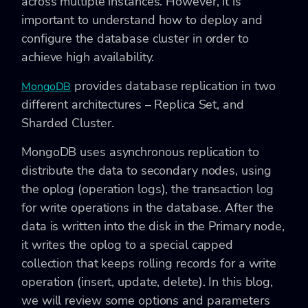
across multiple instances. However, it is
important to understand how to deploy and
configure the database cluster in order to
achieve high availability.
provides database replication in two
MongoDB
different architectures – Replica Set, and
Sharded Cluster.
MongoDB uses asynchronous replication to
distribute the data to secondary nodes, using
the
oplog (operation logs), the transaction log
for write operations in the database. After the
data is written into the disk in the Primary node,
it writes the oplog to a special capped
collection that keeps rolling records for a write
operation (insert, update, delete). In this blog,
we will review some options and parameters