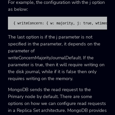
For example, the configuration with the
j option
as below:
{ writeConcern: { w: majority, j: true, wtimeout:
The last option is if the
j parameter is not
specified in the parameter, it depends on the
parameter of
writeConcernMajorityJournalDefault. If the
parameter is true, then it will require writing on
the disk journal, while if it is false then only
requires writing on the memory.
MongoDB sends the read request to the
Primary node by default. There are some
options on how we can configure read requests
in a Replica Set architecture. MongoDB provides