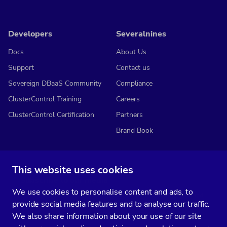
Developers
Severalnines
Docs
About Us
Support
Contact us
Sovereign DBaaS Community
Compliance
ClusterControl Training
Careers
ClusterControl Certification
Partners
Brand Book
This website uses cookies
Subscribe to our media
We use cookies to personalise content and ads, to
You’ll get two emails every month full of fresh database ops tips and
provide social media features and to analyse our traffic.
strategic considerations.
We also share information about your use of our site