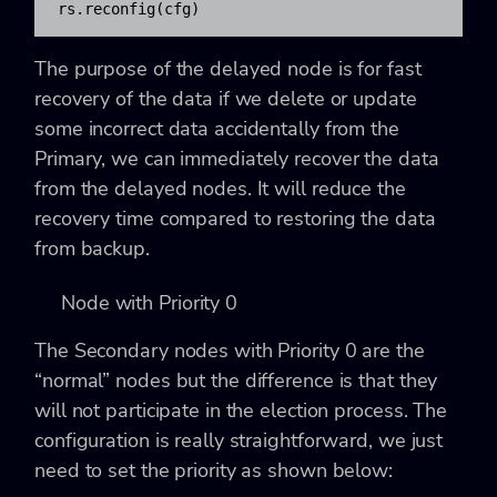
rs.reconfig(cfg)
The purpose of the delayed node is for fast
recovery of the data if we delete or update
some incorrect data accidentally from the
Primary, we can immediately recover the data
from the delayed nodes. It will reduce the
recovery time compared to restoring the data
from backup.
Node with Priority 0
The Secondary nodes with Priority 0 are the
“normal” nodes but the difference is that they
will not participate in the election process. The
configuration is really straightforward, we just
need to set the priority as shown below: