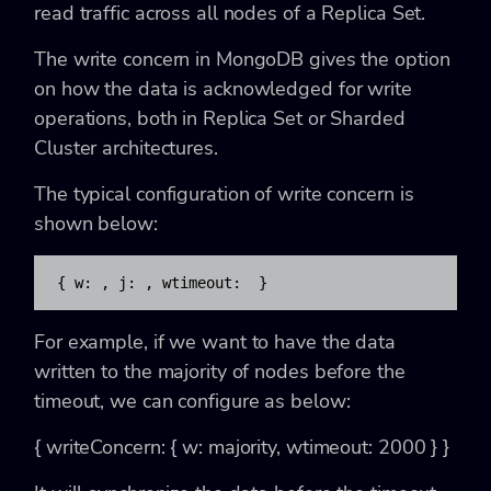
read traffic across all nodes of a Replica Set.
The write concern in MongoDB gives the option
on how the data is acknowledged for write
operations, both in Replica Set or Sharded
Cluster architectures.
The typical configuration of write concern is
shown below:
{ w: 
, j: 
, wtimeout: 
 }
For example, if we want to have the data
written to the majority of nodes before the
timeout, we can configure as below:
{ writeConcern: { w: majority, wtimeout: 2000 } }