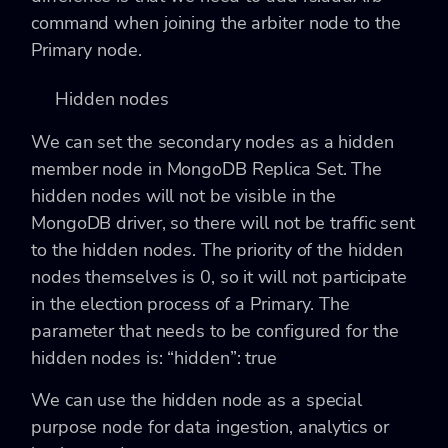
command when joining the arbiter node to the
Primary node.
Hidden nodes
We can set the secondary nodes as a hidden
member node in MongoDB Replica Set. The
hidden nodes will not be visible in the
MongoDB driver, so there will not be traffic sent
to the hidden nodes. The priority of the hidden
nodes themselves is 0, so it will not participate
in the election process of a Primary. The
parameter that needs to be configured for the
hidden nodes is:
“hidden”: true
We can use the hidden node as a special
purpose node for data ingestion, analytics or