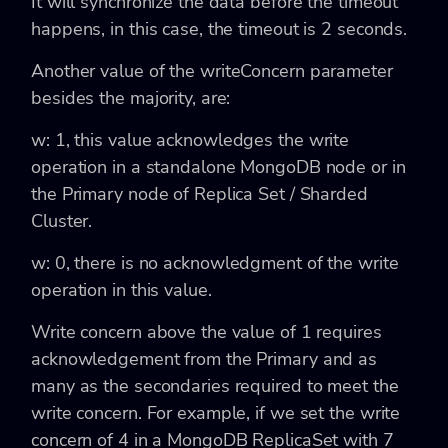
It will synchronize the data before the timeout
happens, in this case, the timeout is 2 seconds.
Another value of the
writeConcern parameter
besides the majority, are:
w: 1,
this value acknowledges the write
operation in a standalone MongoDB node or in
the Primary node of Replica Set / Sharded
Cluster.
w: 0
, there is no acknowledgment of the write
operation in this value.
Write concern above the value of 1 requires
acknowledgement from the Primary and as
many as the secondaries required to meet the
write concern. For example, if we set the write
concern of 4 in a MongoDB ReplicaSet with 7