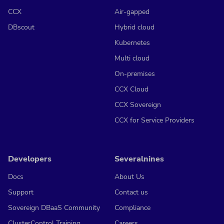
CCX
Air-gapped
DBscout
Hybrid cloud
Kubernetes
Multi cloud
On-premises
CCX Cloud
CCX Sovereign
CCX for Service Providers
Developers
Severalnines
Docs
About Us
Support
Contact us
Sovereign DBaaS Community
Compliance
ClusterControl Training
Careers