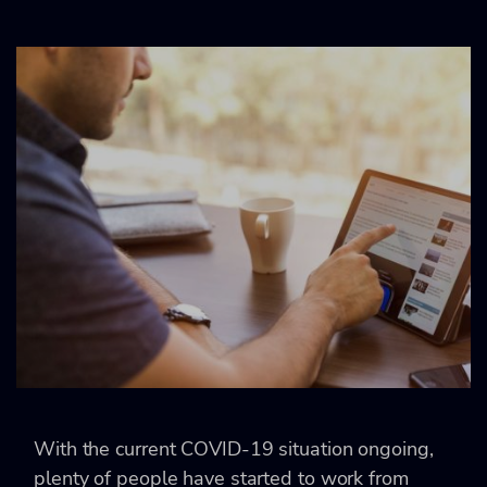
With the current COVID-19 situation ongoing,
plenty of people have started to work from