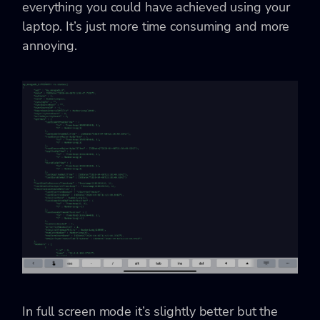
everything you could have achieved using your
laptop. It’s just more time consuming and more
annoying.
In full screen mode it’s slightly better but the