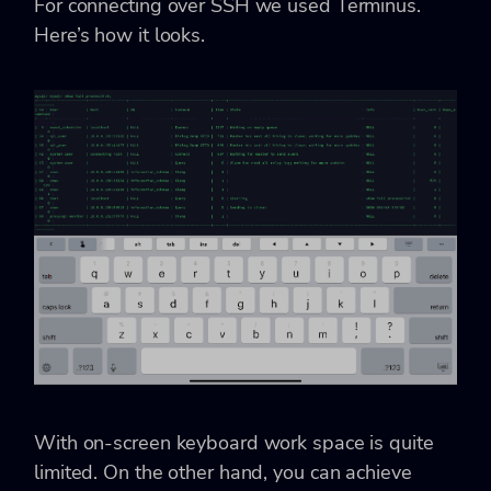
For connecting over SSH we used Terminus.
Here’s how it looks.
With on-screen keyboard work space is quite
limited. On the other hand, you can achieve