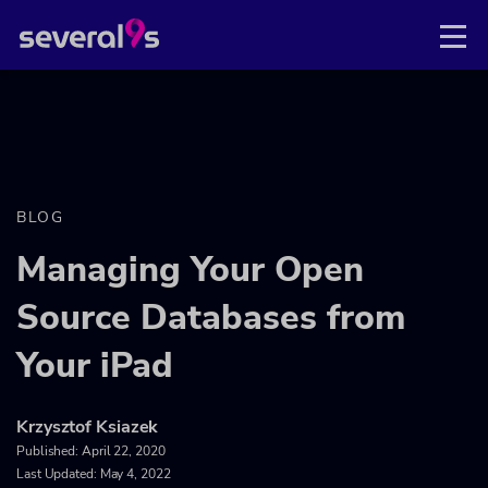
BLOG
Managing Your Open
Source Databases from
Your iPad
Krzysztof Ksiazek
Published:
April 22, 2020
Last Updated: May 4, 2022