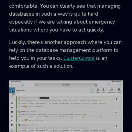
comfortable. You can clearly see that managing
databases in such a way is quite hard,
especially if we are talking about emergency
situations where you have to act quickly.
Luckily, there’s another approach where you can
rely on the database management platform to
help you in your tasks.
is an
ClusterControl
example of such a solution.