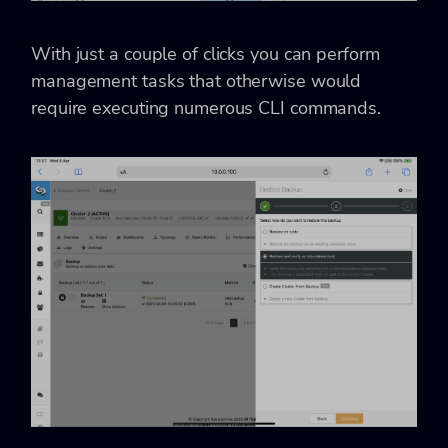
With just a couple of clicks you can perform
management tasks that otherwise would
require executing numerous CLI commands.