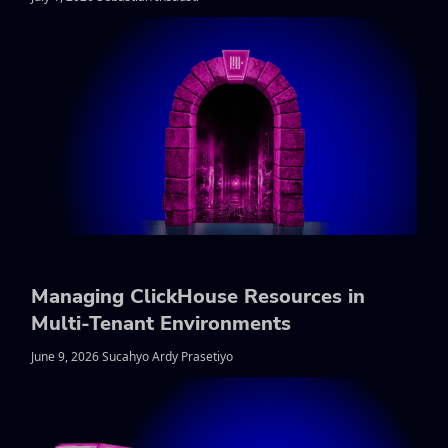
Managing ClickHouse Resources in
Multi-Tenant Environments
June 9, 2026 Sucahyo Ardy Prasetiyo