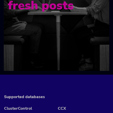
fresh posts
Supported databases
ClusterControl
CCX