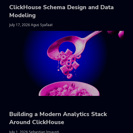
ClickHouse Schema Design and Data
Modeling
July 17, 2026 Agus Syafaat
Building a Modern Analytics Stack
Around ClickHouse
July 1, 2026 Sebastian Insausti