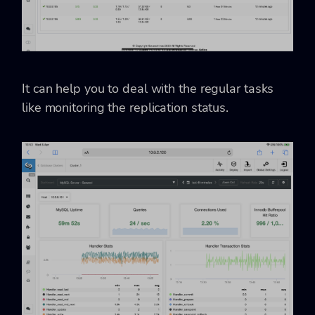
It can help you to deal with the regular tasks
like monitoring the replication status.