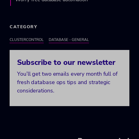
CATEGORY
CLUSTERCONTROL
DATABASE - GENERAL
Subscribe to our newsletter
You’ll get two emails every month full of
fresh database ops tips and strategic
considerations.