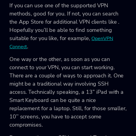
If you can use one of the supported VPN
methods, good for you. If not, you can search
the App Store for additional VPN clients like .
Hopefully you’ll be able to find something
suitable for you like, for example,
OpenVPN
.
Connect
One way or the other, as soon as you can
connect to your VPN, you can start working.
There are a couple of ways to approach it. One
might be a traditional way involving SSH
access. Technically speaking, a 13’’ iPad with a
Smart Keyboard can be quite a nice
replacement for a laptop. Still, for those smaller,
10’’ screens, you have to accept some
compromises.