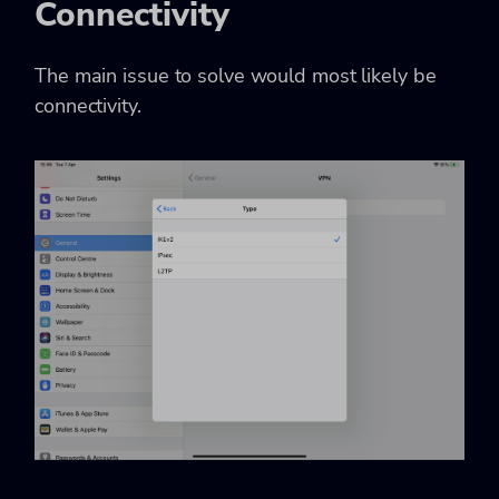
Connectivity
The main issue to solve would most likely be
connectivity.