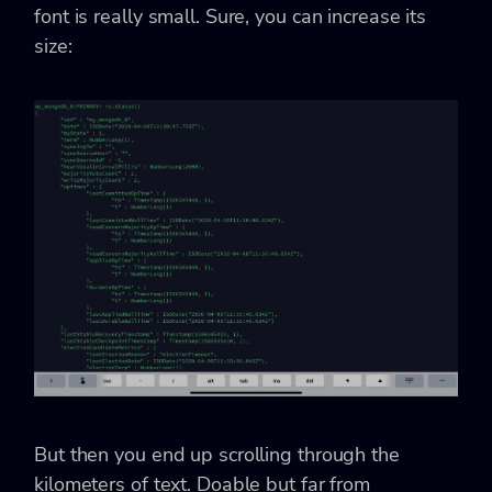
font is really small. Sure, you can increase its
size:
But then you end up scrolling through the
kilometers of text. Doable but far from