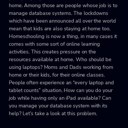
home. Among those are people whose job is to
manage database systems. The lockdowns
which have been announced all over the world
mean that kids are also staying at home too.
Homeschooling is now a thing, in many cases it
comes with some sort of online learning
activities. This creates pressure on the
resources available at home. Who should be
using laptops? Moms and Dads working from
home or their kids, for their online classes.
People often experience an “every laptop and
tablet counts” situation. How can you do your
job while having only an iPad available? Can
you manage your database system with its
help? Let’s take a look at this problem.