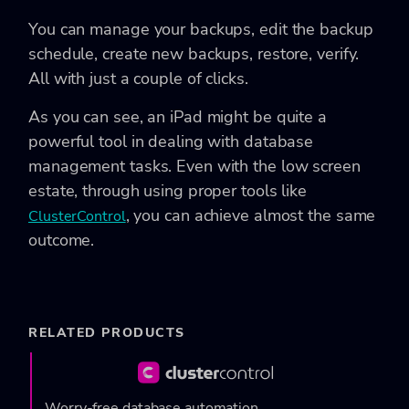
You can manage your backups, edit the backup
schedule, create new backups, restore, verify.
All with just a couple of clicks.
As you can see, an iPad might be quite a
powerful tool in dealing with database
management tasks. Even with the low screen
estate, through using proper tools like
, you can achieve almost the same
ClusterControl
outcome.
RELATED PRODUCTS
Worry-free database automation