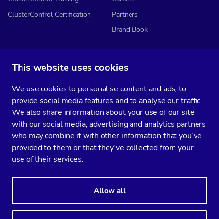
ClusterControl Certification
Partners
Brand Book
This website uses cookies
Subscribe to our media
We use cookies to personalise content and ads, to
You’ll get two emails every month full of fresh database ops tips and
provide social media features and to analyse our traffic.
strategic considerations.
We also share information about your use of our site
with our social media, advertising and analytics partners
who may combine it with other information that you’ve
provided to them or that they’ve collected from your
Terms of Service
Privacy Policy
Data Processing Agreement
use of their services.
Service Level Agreement
Customer Support policy
© Copyright 2014-2026 Severalnines AB. All rights reserved.
Allow all
Severalnines, ClusterControl, and CCX are registered trademarks in the
US, UK, and EU. The 3rd-party trademarks on this site are the property
of their respective owners and are used for referential purposes only.