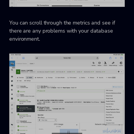
You can scroll through the metrics and see if
there are any problems with your database
environment.