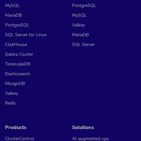
MySQL
PostgreSQL
MariaDB
MySQL
PostgreSQL
Valkey
SQL Server for Linux
MariaDB
ClickHouse
SQL Server
Galera Cluster
TimescaleDB
Elasticsearch
MongoDB
Valkey
Redis
Products
Solutions
ClusterControl
AI-augmented ops