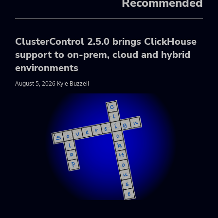
Recommended
ClusterControl 2.5.0 brings ClickHouse
support to on-prem, cloud and hybrid
environments
August 5, 2026 Kyle Buzzell