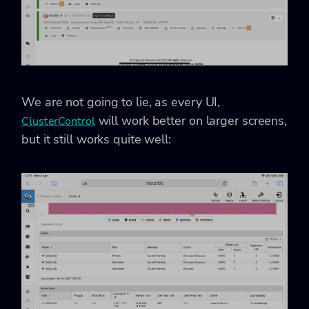
We are not going to lie, as every UI,
will work better on larger screens,
ClusterControl
but it still works quite well: