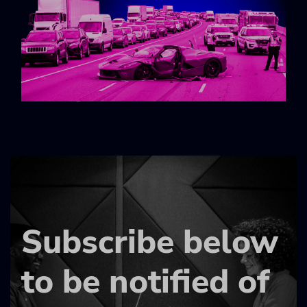
Subscribe below
to be notified of