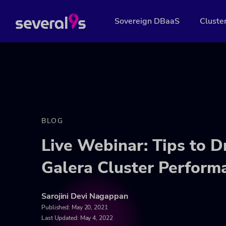
Sovereign DBaaS
Cluste
BLOG
Live Webinar: Tips to 
Galera Cluster Perform
Sarojini Devi Nagappan
Published:
May 20, 2021
Last Updated: May 4, 2022