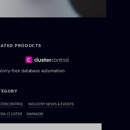
LATED PRODUCTS
orry-free database automation
TEGORY
STERCONTROL
INDUSTRY NEWS & EVENTS
ERA CLUSTER
MARIADB