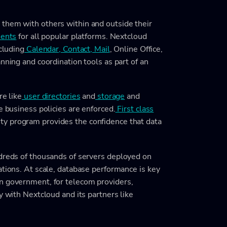
e
them with others within and outside their
ients
for all popular platforms. Nextcloud
cluding
Calendar, Contact, Mail
, Online Office,
anning and coordination tools as part of an
re like
user directories
and
storage
and
e business policies are enforced.
First class
y program provides the confidence that data
ndreds of thousands of servers deployed on
ations. At scale, database performance is key
n government, for telecom providers,
y with Nextcloud and its partners like