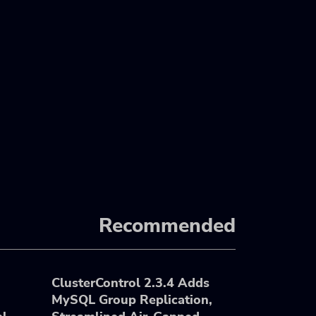
Recommended
ClusterControl 2.3.4 Adds
MySQL Group Replication,