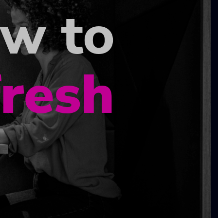
ow to
fresh