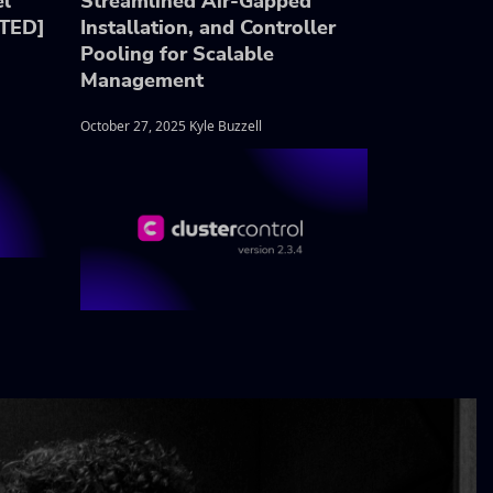
el
Streamlined Air-Gapped
ATED]
Installation, and Controller
Pooling for Scalable
Management
October 27, 2025 Kyle Buzzell