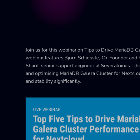
Join us for this webinar on Tips to Drive MariaDB 
webinar features Björn Schiessle, Co-Founder and 
Sharif, senior support engineer at Severalnines. The
and optimising MariaDB Galera Cluster for Nextclo
and stability significantly.