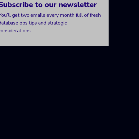
Subscribe to our newsletter
You’ll get two emails every month full of fresh
database ops tips and strategic
considerations.