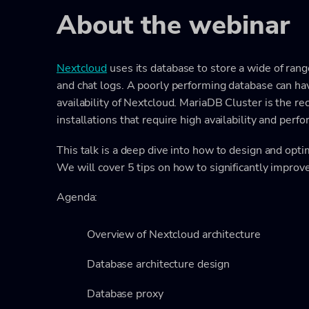
About the webinar
Nextcloud
uses its database to store a wide of range
and chat logs. A poorly performing database can ha
availability of Nextcloud. MariaDB Cluster is the
installations that require high availability and perf
This talk is a deep dive into how to design and opt
We will cover 5 tips on how to significantly improv
Agenda:
Overview of Nextcloud architecture
Database architecture design
Database proxy