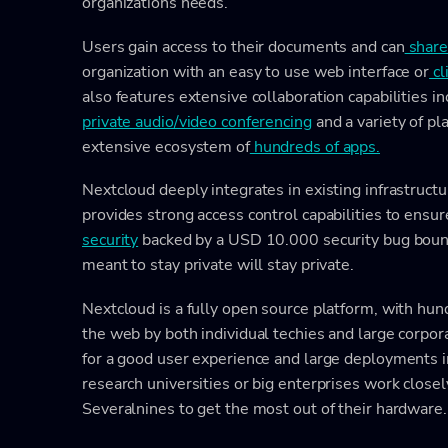
organizations needs.
Users gain access to their documents and can
shar
organization with an easy to use web interface or
cl
also features extensive collaboration capabilities in
private audio/video conferencing
and a variety of pl
extensive ecosystem of
hundreds of apps.
Nextcloud deeply integrates in existing infrastructu
provides strong access control capabilities to ensur
security
backed by a USD 10.000 security bug bount
meant to stay private will stay private.
Nextcloud is a fully open source platform, with hu
the web by both individual techies and large corpor
for a good user experience and large deployments i
research universities or big enterprises work closel
Severalnines to get the most out of their hardware.