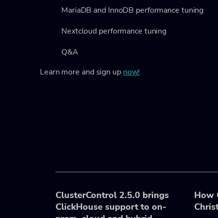
MariaDB and InnoDB performance tuning
Nextcloud performance tuning
Q&A
Learn more and sign up
now!
ClusterControl 2.5.0 brings
How C
ClickHouse support to on-
Chris