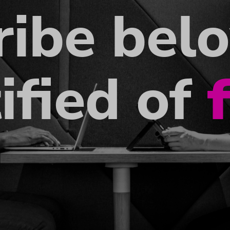
ribe bel
ified of