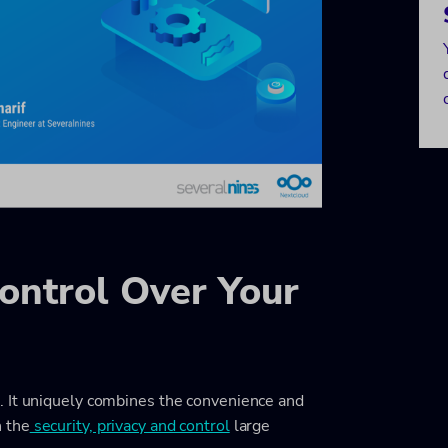
ontrol Over Your
. It uniquely combines the convenience and
 the
security, privacy and control
large