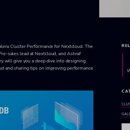
RE
Galera Cluster Performance for Nextcloud. The
Pre-sales lead at Nextcloud, and Ashraf
y will give you a deep dive into designing
ud and sharing tips on improving performance
W
CA
CLU
GAL