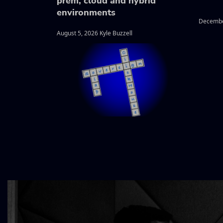
prem, cloud and hybrid
environments
Decembe
August 5, 2026 Kyle Buzzell