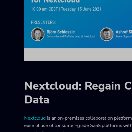
Nextcloud: Regain C
Data
Nextcloud
is an on-premises collaboration platform
ease of use of consumer-grade SaaS platforms with