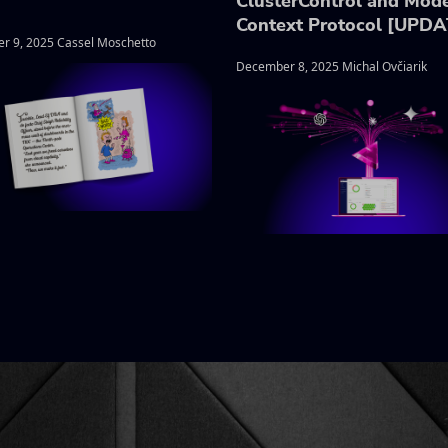
ClusterControl and Mod
Context Protocol [UPD
r 9, 2025 Cassel Moschetto
December 8, 2025 Michal Ovčiarik