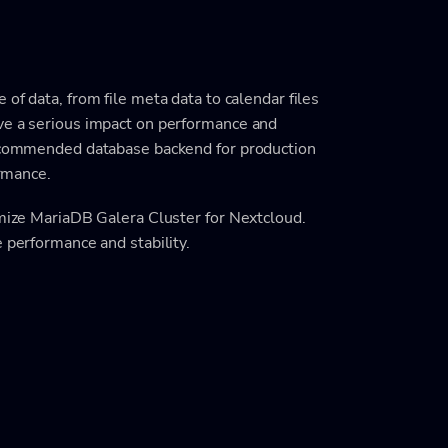
 of data, from file meta data to calendar files
ve a serious impact on performance and
 recommended database backend for production
ormance.
imize MariaDB Galera Cluster for Nextcloud.
e performance and stability.