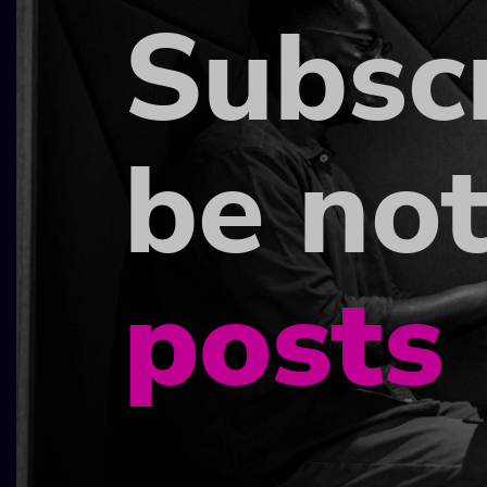
Subsc
be not
posts