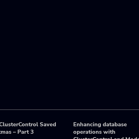
lusterControl Saved
Enhancing database
tmas – Part 3
operations with