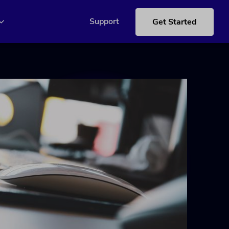
Support
Get Started