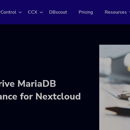
rControl
CCX
DBscout
Pricing
Resources
Drive MariaDB
ance for Nextcloud