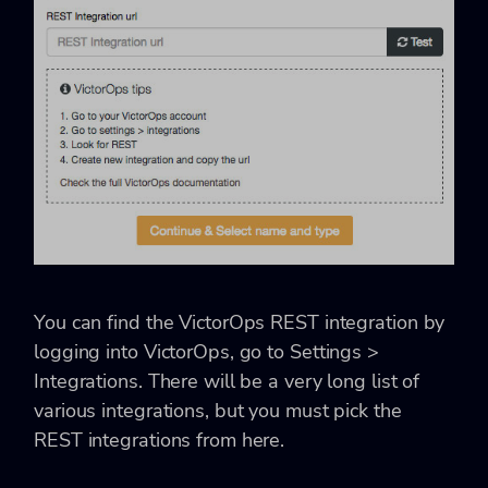
You can find the VictorOps REST integration by
logging into VictorOps, go to Settings >
Integrations. There will be a very long list of
various integrations, but you must pick the
REST integrations from here.