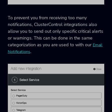
To prevent you from receiving too many
notifications, ClusterControl integrations also
allow you to send out only specific critical alerts
or warnings. This can be done in the same
categorization as you are used to with our
Email
.
Notifications