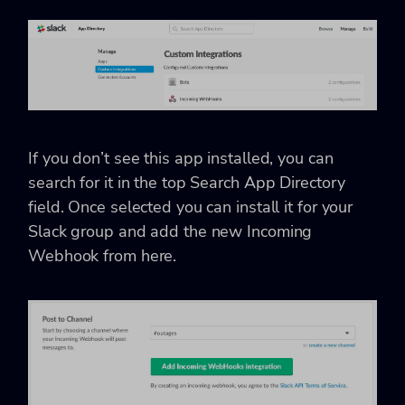
If you don’t see this app installed, you can
search for it in the top Search App Directory
field. Once selected you can install it for your
Slack group and add the new Incoming
Webhook from here.