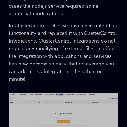
cases the nodejs service required some
additional modifications.
In ClusterControl 1.4.2 we have overhauled this
functionality and replaced it with ClusterControl
Integrations. ClusterControl Integrations do not
require any modifying of external files. In effect
the integration with applications and services
has now become so easy, that on average you
can add a new integration in less than one
minute!