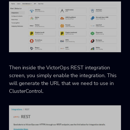
Then inside the VictorOps REST integration
screen, you simply enable the integration. This
will generate the URL that we need to use in
ClusterControl.