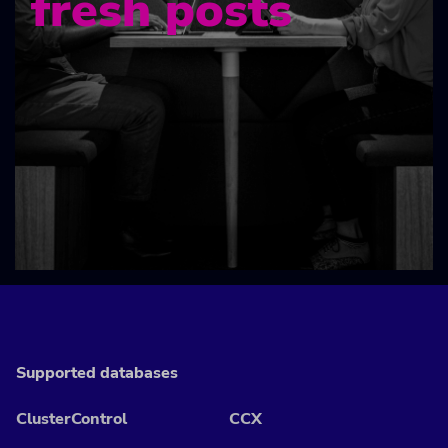
fresh posts
Supported databases
ClusterControl
CCX