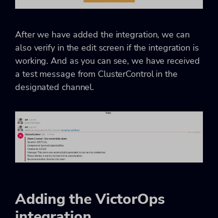
After we have added the integration, we can
also verify in the edit screen if the integration is
working. And as you can see, we have received
a test message from ClusterControl in the
designated channel.
Adding the VictorOps
integration