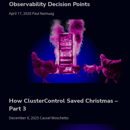
Observability Decision Points
April 17, 2026 Paul Namuag
How ClusterControl Saved Christmas –
Part 3
December 9, 2025 Cassel Moschetto