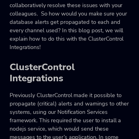
collaboratively resolve these issues with your
colleagues. So how would you make sure your
database alerts get propagated to each and
every channel used? In this blog post, we will
explain how to do this with the ClusterControl
Integrations!
ClusterControl
Integrations
Previously ClusterControl made it possible to
propagate (critical) alerts and warnings to other
systems, using our Notification Services
framework. This required the user to install a
nodejs service, which would send these
messages to the user’s application. In some