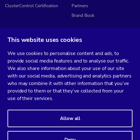
ClusterControl Certification
Partners
Brand Book
This website uses cookies
Subscribe to our media
We use cookies to personalise content and ads, to
You’ll get two emails every month full of fresh database ops tips and
provide social media features and to analyse our traffic.
strategic considerations.
We also share information about your use of our site
with our social media, advertising and analytics partners
who may combine it with other information that you’ve
provided to them or that they’ve collected from your
Terms of Service
Privacy Policy
Data Processing Agreement
use of their services.
Service Level Agreement
Customer Support policy
© Copyright 2014-2026 Severalnines AB. All rights reserved.
Allow all
Severalnines, ClusterControl, and CCX are registered trademarks in the
US, UK, and EU. The 3rd-party trademarks on this site are the property
of their respective owners and are used for referential purposes only.
Deny