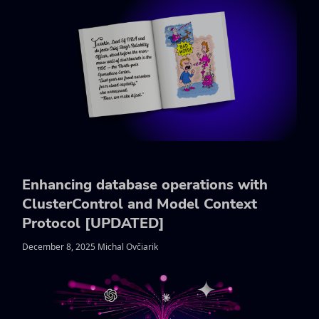
Enhancing database operations with
ClusterControl and Model Context
Protocol [UPDATED]
December 8, 2025 Michal Ovčiarik