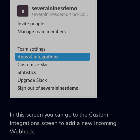
In this screen you can go to the Custom
Integrations screen to add a new Incoming
Webhook: