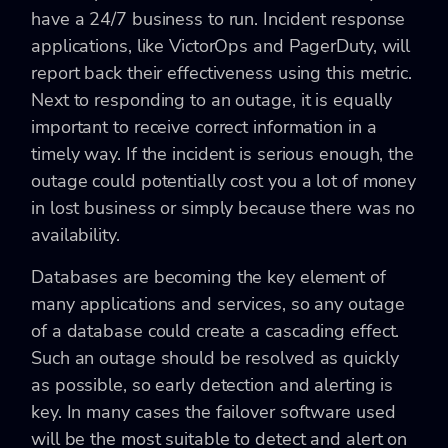
have a 24/7 business to run. Incident response
applications, like VictorOps and PagerDuty, will
report back their effectiveness using this metric.
Next to responding to an outage, it is equally
important to receive correct information in a
timely way. If the incident is serious enough, the
outage could potentially cost you a lot of money
in lost business or simply because there was no
availability.
Databases are becoming the key element of
many applications and services, so any outage
of a database could create a cascading effect.
Such an outage should be resolved as quickly
as possible, so early detection and alerting is
key. In many cases the failover software used
will be the most suitable to detect and alert on