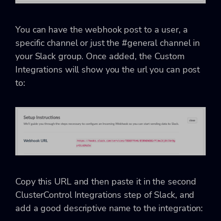
You can have the webhook post to a user, a
specific channel or just the #general channel in
your Slack group. Once added, the Custom
Integrations will show you the url you can post
to:
Copy this URL and then paste it in the second
ClusterControl Integrations step of Slack, and
add a good descriptive name to the integration: