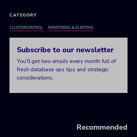
CATEGORY
CLUSTERCONTROL
MONITORING & ALERTING
Subscribe to our newsletter
You’ll get two emails every month full of
fresh database ops tips and strategic
considerations.
Recommended