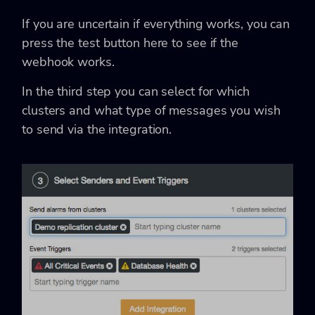
If you are uncertain if everything works, you can
press the test button here to see if the
webhook works.
In the third step you can select for which
clusters and what type of messages you wish
to send via the integration.