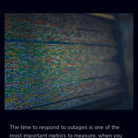
The time to respond to outages is one of the
most important metrics to measure, when you