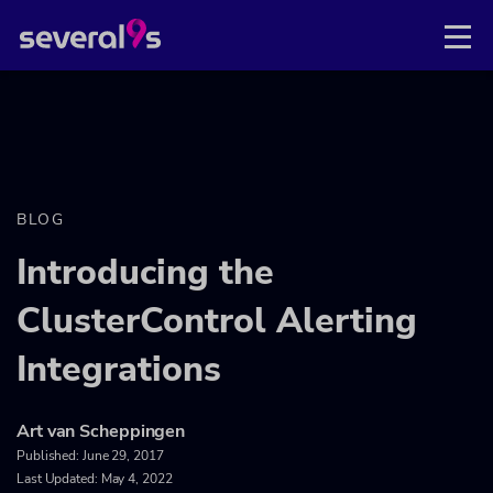
BLOG
Introducing the
ClusterControl Alerting
Integrations
Art van Scheppingen
Published:
June 29, 2017
Last Updated: May 4, 2022