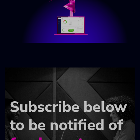
Subscribe below
to be notified of