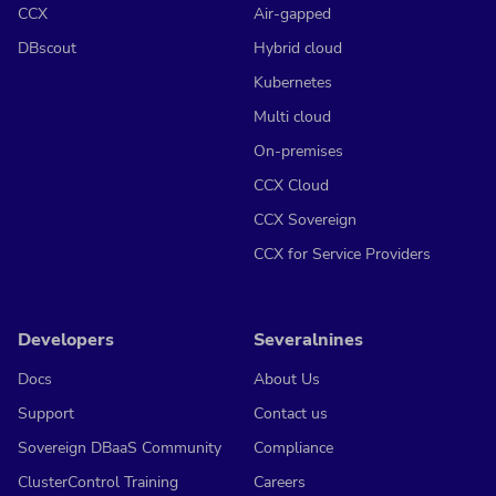
CCX
Air-gapped
DBscout
Hybrid cloud
Kubernetes
Multi cloud
On-premises
CCX Cloud
CCX Sovereign
CCX for Service Providers
Developers
Severalnines
Docs
About Us
Support
Contact us
Sovereign DBaaS Community
Compliance
ClusterControl Training
Careers