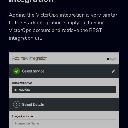
Adding the VictorOps integration is very similar
to the Slack integration: simply go to your
VictorOps account and retrieve the REST
integration url.