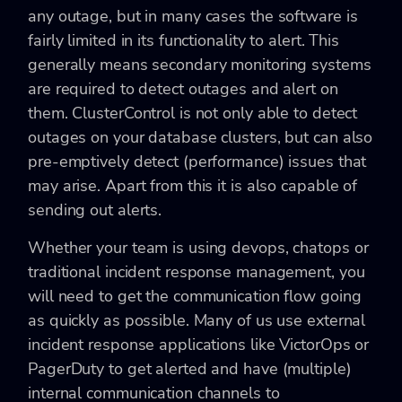
any outage, but in many cases the software is
fairly limited in its functionality to alert. This
generally means secondary monitoring systems
are required to detect outages and alert on
them. ClusterControl is not only able to detect
outages on your database clusters, but can also
pre-emptively detect (performance) issues that
may arise. Apart from this it is also capable of
sending out alerts.
Whether your team is using devops, chatops or
traditional incident response management, you
will need to get the communication flow going
as quickly as possible. Many of us use external
incident response applications like VictorOps or
PagerDuty to get alerted and have (multiple)
internal communication channels to