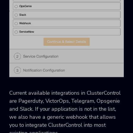
Current available integrations in ClusterControl
are Pagerduty, VictorOps, Telegram, Opsgenie
and Slack. If your application is not in the list,
we also have a generic webhook that allows
you to integrate ClusterControl into most