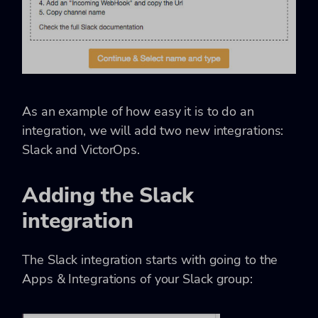
As an example of how easy it is to do an
integration, we will add two new integrations:
Slack and VictorOps.
Adding the Slack
integration
The Slack integration starts with going to the
Apps & Integrations of your Slack group: