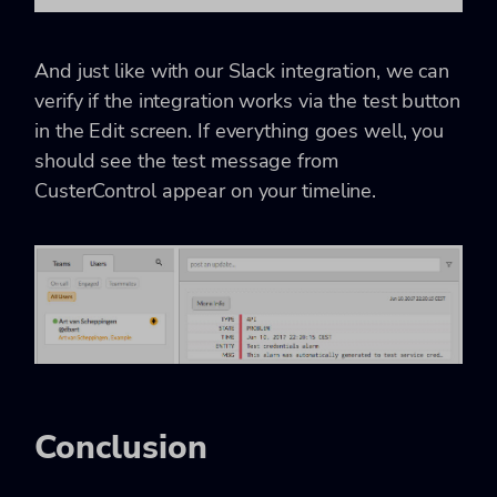
And just like with our Slack integration, we can
verify if the integration works via the test button
in the Edit screen. If everything goes well, you
should see the test message from
CusterControl appear on your timeline.
Conclusion