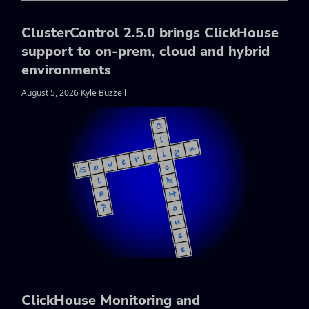
ClusterControl 2.5.0 brings ClickHouse
support to on-prem, cloud and hybrid
environments
August 5, 2026 Kyle Buzzell
ClickHouse Monitoring and