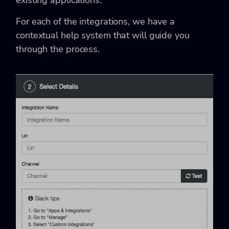
existing applications.
For each of the integrations, we have a
contextual help system that will guide you
through the process.