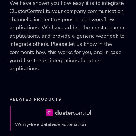
We have shown you how easy it is to integrate
ClusterControl to your company communication
channels, incident response- and workflow
applications. We have added the most common
applications, and provide a generic webhook to
integrate others. Please let us know in the
comments how this works for you, and in case
you’d like to see integrations for other
applications.
RELATED PRODUCTS
Worry-free database automation