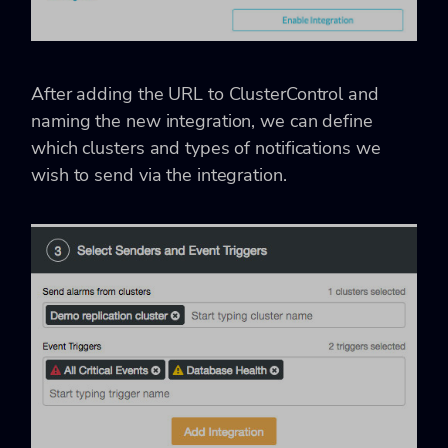
After adding the URL to ClusterControl and
naming the new integration, we can define
which clusters and types of notifications we
wish to send via the integration.