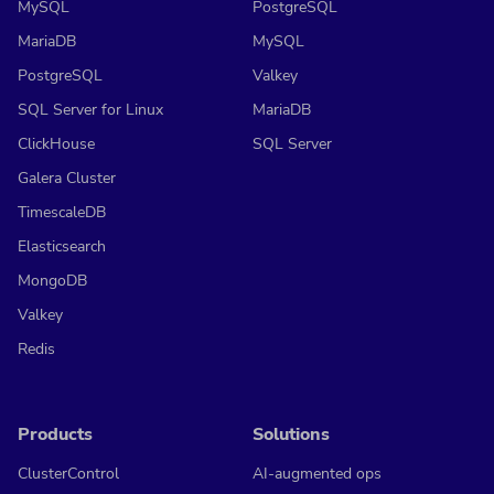
MySQL
PostgreSQL
MariaDB
MySQL
PostgreSQL
Valkey
SQL Server for Linux
MariaDB
ClickHouse
SQL Server
Galera Cluster
TimescaleDB
Elasticsearch
MongoDB
Valkey
Redis
Products
Solutions
ClusterControl
AI-augmented ops