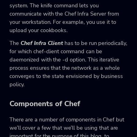
system. The knife command lets you
communicate with the Chef Infra Server from
your workstation. For example, you use it to
upload your cookbooks.
The
Chef Infra Client
has to be run periodically,
for which chef-client command can be
daemonized with the -d option. This iterative
process ensures that the network as a whole
converges to the state envisioned by business
policy.
Components of Chef
There are a number of components in Chef but
we’ll cover a few that we’ll be using that are
important for the purpose of this blog, to