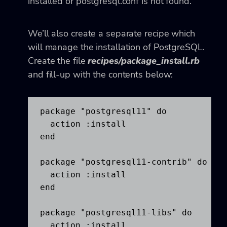
installed or postgresql.conf is not found.
We’ll also create a separate recipe which
will manage the installation of PostgreSQL.
Create the file
recipes/package_install.rb
and fill-up with the contents below:
package "postgresql11" do

  action :install

end

package "postgresql11-contrib" do

  action :install

end

package "postgresql11-libs" do

  action :install
