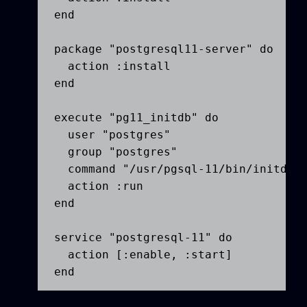
end

package "postgresql11-server" do

  action :install

end

execute "pg11_initdb" do

  user "postgres"

  group "postgres"

  command "/usr/pgsql-11/bin/initdb -
  action :run

end

service "postgresql-11" do

  action [:enable, :start]

end