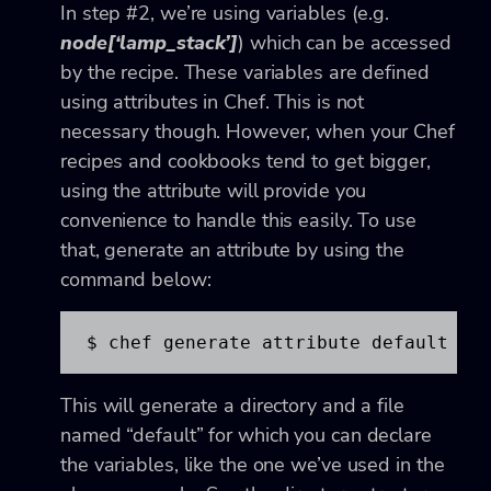
In step #2, we’re using variables (e.g.
node[‘lamp_stack’]
) which can be accessed
by the recipe. These variables are defined
using attributes in Chef. This is not
necessary though. However, when your Chef
recipes and cookbooks tend to get bigger,
using the attribute will provide you
convenience to handle this easily. To use
that, generate an attribute by using the
command below:
$ chef generate attribute default
This will generate a directory and a file
named “default” for which you can declare
the variables, like the one we’ve used in the