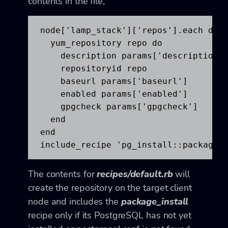
contents in the file,
node['lamp_stack']['repos'].each do |
  yum_repository repo do

    description params['description']
    repositoryid repo

    baseurl params['baseurl']

    enabled params['enabled']

    gpgcheck params['gpgcheck']

  end

end

include_recipe 'pg_install::package_
The contents for
recipes/default.rb
will
create the repository on the target client
node and includes the
package_install
recipe only if its PostgreSQL has not yet