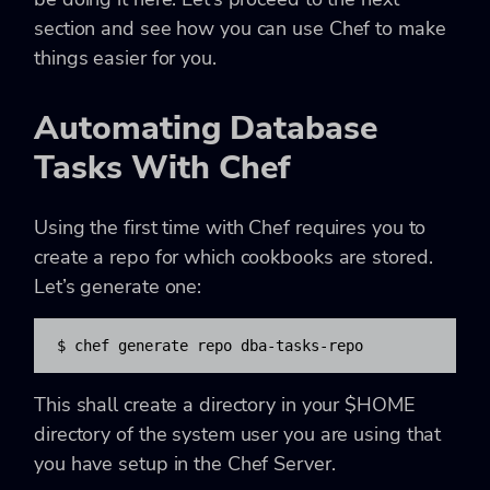
section and see how you can use Chef to make
things easier for you.
Automating Database
Tasks With Chef
Using the first time with Chef requires you to
create a repo for which cookbooks are stored.
Let’s generate one:
$ chef generate repo dba-tasks-repo
This shall create a directory in your $HOME
directory of the system user you are using that
you have setup in the Chef Server.