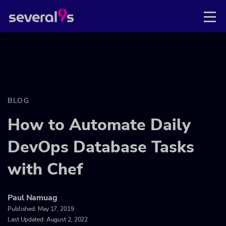
BLOG
How to Automate Daily
DevOps Database Tasks
with Chef
Paul Namuag
Published:
May 17, 2019
Last Updated: August 2, 2022