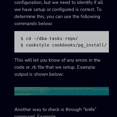
configuration, but we need to identify if all
we have setup or configured is correct. To
determine this, you can use the following
commands below:
$ cd ~/dba-tasks-repo/

$ cookstyle cookbooks/pg_install/
This will let you know of any errors in the
code or .rb file that we setup. Example
output is shown below:
Another way to check is through “knife”
command. Example,