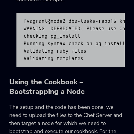
[vagrant@node2 dba-tasks-repo]$ knife
WARNING: DEPRECATED: Please use ChefS
checking pg_install

Running syntax check on pg_install

Validating ruby files

Validating templates
Using the Cookbook –
Bootstrapping a Node
The setup and the code has been done, we
need to upload the files to the Chef Server and
then target a node for which we need to
bootstrap and execute our cookbook. For the