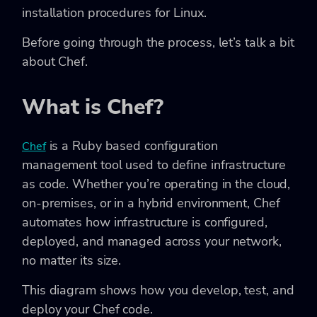
installation procedures for Linux.
Before going through the process, let’s talk a bit
about Chef.
What is Chef?
is a Ruby based configuration
Chef
management tool used to define infrastructure
as code. Whether you’re operating in the cloud,
on-premises, or in a hybrid environment, Chef
automates how infrastructure is configured,
deployed, and managed across your network,
no matter its size.
This diagram shows how you develop, test, and
deploy your Chef code.