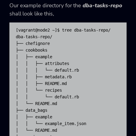
Our example directory for the
dba-tasks-repo
shall look like this,
[vagrant@node2 ~]$ tree dba-tasks-repo/

dba-tasks-repo/

├── chefignore

├── cookbooks

│   ├── example

│   │   ├── attributes

│   │   │   └── default.rb

│   │   ├── metadata.rb

│   │   ├── README.md

│   │   └── recipes

│   │       └── default.rb

│   └── README.md

├── data_bags

│   ├── example

│   │   └── example_item.json

│   └── README.md
