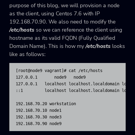
purpose of this blog, we will provision a node
as the client, using Centos 7.6 with IP
192.168.70.90. We also need to modify the
/etc/hosts
so we can reference the client using
hostname as its valid FQDN (Fully Qualified
Domain Name). This is how my
/etc/hosts
looks
like as follows:
[root@node9 vagrant]# cat /etc/hosts

127.0.0.1       node9   node9

127.0.0.1   localhost localhost.localdomain localh
::1         localhost localhost.localdomain localh
192.168.70.20 workstation

192.168.70.10 node1

192.168.70.30 node3

192.168.70.90 node9