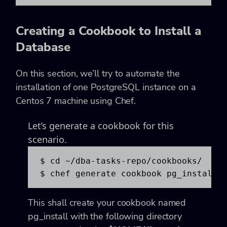
Creating a Cookbook to Install a
Database
On this section, we’ll try to automate the
installation of one PostgreSQL instance on a
Centos 7 machine using Chef.
Let’s generate a cookbook for this
scenario.
$ cd ~/dba-tasks-repo/cookbooks/

$ chef generate cookbook pg_install
This shall create your cookbook named
pg_install with the following directory