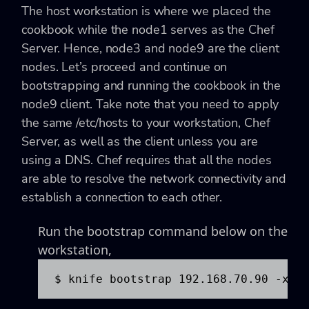
The host workstation is where we placed the
cookbook while the node1 serves as the Chef
Server. Hence, node3 and node9 are the client
nodes. Let’s proceed and continue on
bootstrapping and running the cookbook in the
node9 client. Take note that you need to apply
the same /etc/hosts to your workstation, Chef
Server, as well as the client unless you are
using a DNS. Chef requires that all the nodes
are able to resolve the network connectivity and
establish a connection to each other.
Run the bootstrap command below on the
workstation,
$ knife bootstrap 192.168.70.90 -x v