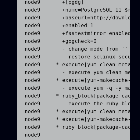
node9       +[pgdg]

node9       +name=PostgreSQL 11 $rele
node9       +baseurl=http://download.
node9       +enabled=1

node9       +fastestmirror_enabled=0

node9       +gpgcheck=0

node9       - change mode from '' to 
node9       - restore selinux securit
node9     * execute[yum clean metadat
node9       - execute yum clean metad
node9     * execute[yum-makecache-pgd
node9       - execute yum -q -y makec
node9     * ruby_block[package-cache-
node9       - execute the ruby block 
node9     * execute[yum clean metadat
node9     * execute[yum-makecache-pgd
node9     * ruby_block[package-cache-
node9   
