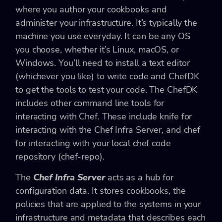
where you author your cookbooks and
administer your infrastructure. It’s typically the
machine you use everyday. It can be any OS
you choose, whether it’s Linux, macOS, or
Windows. You’ll need to install a text editor
(whichever you like) to write code and ChefDK
to get the tools to test your code. The ChefDK
includes other command line tools for
interacting with Chef. These include knife for
interacting with the Chef Infra Server, and chef
for interacting with your local chef code
repository (chef-repo).
The
Chef Infra Server
acts as a hub for
configuration data. It stores cookbooks, the
policies that are applied to the systems in your
infrastructure and metadata that describes each