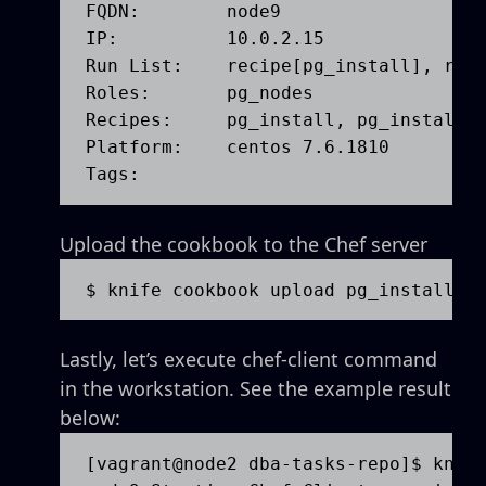
FQDN:        node9

IP:          10.0.2.15

Run List:    recipe[pg_install], role
Roles:       pg_nodes

Recipes:     pg_install, pg_install::
Platform:    centos 7.6.1810

Tags:        
Upload the cookbook to the Chef server
$ knife cookbook upload pg_install
Lastly, let’s execute chef-client command
in the workstation. See the example result
below:
[vagrant@node2 dba-tasks-repo]$ knife