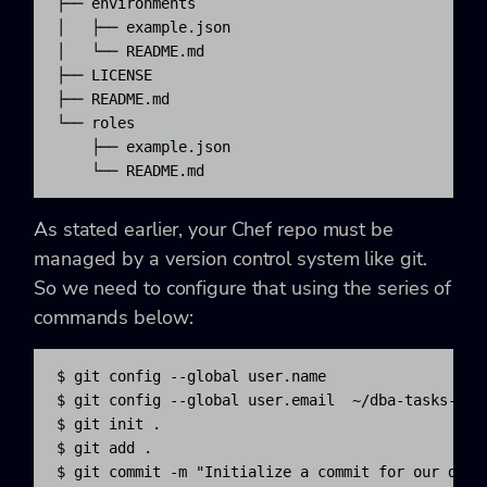
├── environments

│   ├── example.json

│   └── README.md

├── LICENSE

├── README.md

└── roles

    ├── example.json

    └── README.md
As stated earlier, your Chef repo must be
managed by a version control system like git.
So we need to configure that using the series of
commands below:
$ git config --global user.name 
$ git config --global user.email 
 ~/dba-tasks-repo
$ git init .

$ git add .

$ git commit -m "Initialize a commit for our dba-