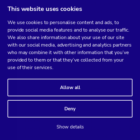
node9     * execute[yum clean metadat
This website uses cookies
node9       - execute yum clean metad
node9     * execute[yum-makecache-pgd
We use cookies to personalise content and ads, to
node9       - execute yum -q -y makec
provide social media features and to analyse our traffic.
node9     * ruby_block[package-cache-
We also share information about your use of our site
node9       - execute the ruby block 
with our social media, advertising and analytics partners
node9     * execute[yum clean metadat
who may combine it with other information that you’ve
node9     * execute[yum-makecache-pgd
provided to them or that they’ve collected from your
node9     * ruby_block[package-cache-
use of their services.
node9   

node9 Recipe: pg_install::package_ins
Allow all
node9   * yum_package[postgresql11] a
node9     - install version 0:11.3-1P
node9   * yum_package[postgresql11-co
Deny
node9     - install version 0:11.3-1P
node9   * yum_package[postgresql11-li
Show details
node9   * yum_package[postgresql11-se
node9     - install version 0:11.3-1P