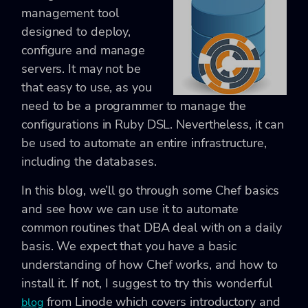
management tool
designed to deploy,
configure and manage
servers. It may not be
that easy to use, as you
need to be a programmer to manage the
configurations in Ruby DSL. Nevertheless, it can
be used to automate an entire infrastructure,
including the databases.
In this blog, we’ll go through some Chef basics
and see how we can use it to automate
common routines that DBA deal with on a daily
basis. We expect that you have a basic
understanding of how Chef works, and how to
install it. If not, I suggest to try this wonderful
from Linode which covers introductory and
blog