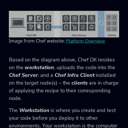
Image from Chef website:
Platform Overview
Based on the diagram above, Chef DK resides
on the
workstation
, uploads the code into the
Chef Server
, and a
Chef Infra Client
installed
on the target node(s) – the
clients
are in charge
of applying the recipe to their corresponding
node.
The
Workstation
is where you create and test
your code before you deploy it to other
environments. Your workstation is the computer