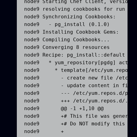
node9 Starting Chef Client, version 1
node9 resolving cookbooks for run lis
node9 Synchronizing Cookbooks:

node9   - pg_install (0.1.0)

node9 Installing Cookbook Gems:

node9 Compiling Cookbooks...

node9 Converging 8 resources

node9 Recipe: pg_install::default

node9   * yum_repository[pgdg] action
node9     * template[/etc/yum.repos.d
node9       - create new file /etc/yu
node9       - update content in file 
node9       --- /etc/yum.repos.d/pgdg
node9       +++ /etc/yum.repos.d/.che
node9       @@ -1 +1,10 @@

node9       +# This file was generate
node9       +# Do NOT modify this fil
node9       +
