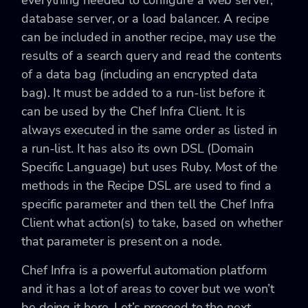
database server, or a load balancer. A recipe
can be included in another recipe, may use the
results of a search query and read the contents
of a data bag (including an encrypted data
bag). It must be added to a run-list before it
can be used by the Chef Infra Client. It is
always executed in the same order as listed in
a run-list. It has also its own DSL (Domain
Specific Language) but uses Ruby. Most of the
methods in the Recipe DSL are used to find a
specific parameter and then tell the Chef Infra
Client what action(s) to take, based on whether
that parameter is present on a node.
Chef Infra is a powerful automation platform
and it has a lot of areas to cover but we won’t
be doing it here. Let’s proceed to the next