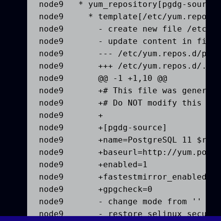
node9   * yum_repository[pgdg-source]
node9     * template[/etc/yum.repos.d
node9       - create new file /etc/yu
node9       - update content in file 
node9       --- /etc/yum.repos.d/pgdg
node9       +++ /etc/yum.repos.d/.che
node9       @@ -1 +1,10 @@

node9       +# This file was generate
node9       +# Do NOT modify this fil
node9       +

node9       +[pgdg-source]

node9       +name=PostgreSQL 11 $rele
node9       +baseurl=http://yum.postg
node9       +enabled=1

node9       +fastestmirror_enabled=0

node9       +gpgcheck=0

node9       - change mode from '' to 
node9       - restore selinux securit