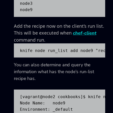
node3

node9
Add the recipe now on the client’s run list.
This will be executed when
chef-client
command run.
knife node run_list add node9 "recip
You can also determine and query the
information what has the node’s run-list
recipe has.
[vagrant@node2 cookbooks]$ knife node
Node Name:   node9

Environment: _default
