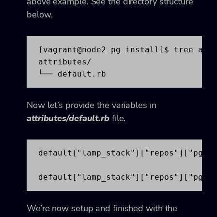
above example. See the directory structure
below,
[vagrant@node2 pg_install]$ tree attr
attributes/

└── default.rb
Now let’s provide the variables in
attributes/default.rb
file.
default["lamp_stack"]["repos"]["pgdg"
default["lamp_stack"]["repos"]["pgdg
We’re now setup and finished with the