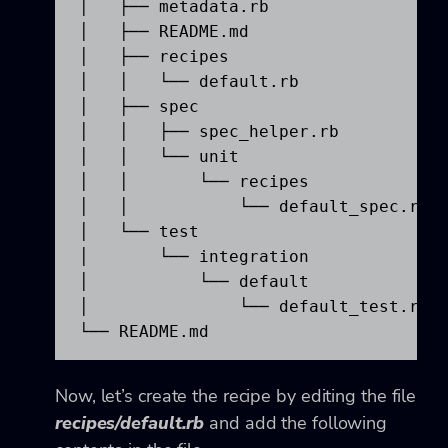
│   ├── metadata.rb

│   ├── README.md

│   ├── recipes

│   │   └── default.rb

│   ├── spec

│   │   ├── spec_helper.rb

│   │   └── unit

│   │       └── recipes

│   │           └── default_spec.rb

│   └── test

│       └── integration

│           └── default

│               └── default_test.rb

└── README.md
Now, let’s create the recipe by editing the file
recipes/default.rb
and add the following