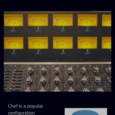
Chef is a popular
configuration