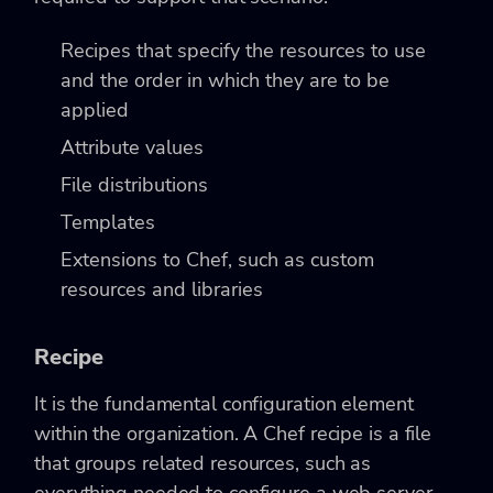
Recipes that specify the resources to use
and the order in which they are to be
applied
Attribute values
File distributions
Templates
Extensions to Chef, such as custom
resources and libraries
Recipe
It is the fundamental configuration element
within the organization. A Chef recipe is a file
that groups related resources, such as
everything needed to configure a web server,