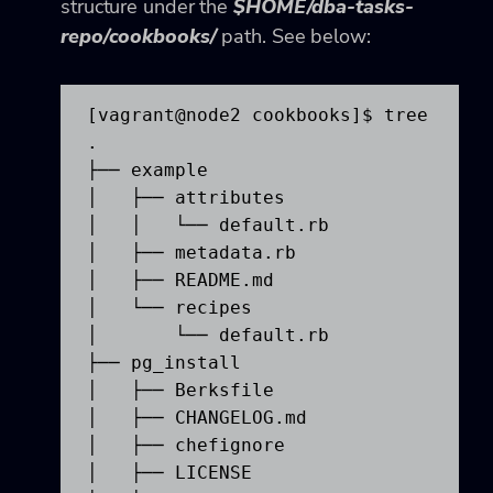
structure under the
$HOME/dba-tasks-
repo/cookbooks/
path. See below:
[vagrant@node2 cookbooks]$ tree

.

├── example

│   ├── attributes

│   │   └── default.rb

│   ├── metadata.rb

│   ├── README.md

│   └── recipes

│       └── default.rb

├── pg_install

│   ├── Berksfile

│   ├── CHANGELOG.md

│   ├── chefignore

│   ├── LICENSE
