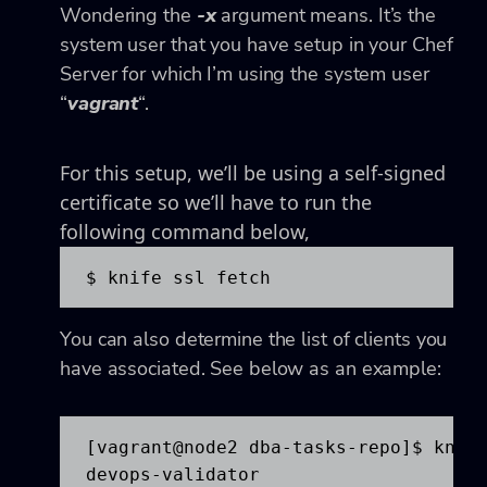
Wondering the
-x
argument means. It’s the
system user that you have setup in your Chef
Server for which I’m using the system user
“
vagrant
“.
For this setup, we’ll be using a self-signed
certificate so we’ll have to run the
following command below,
$ knife ssl fetch
You can also determine the list of clients you
have associated. See below as an example:
[vagrant@node2 dba-tasks-repo]$ knife
devops-validator
