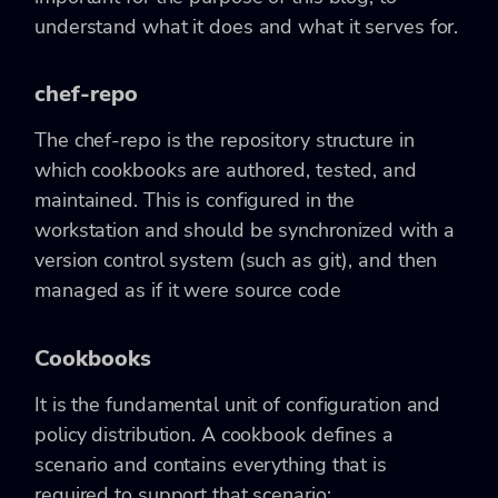
understand what it does and what it serves for.
chef-repo
The chef-repo is the repository structure in
which cookbooks are authored, tested, and
maintained. This is configured in the
workstation and should be synchronized with a
version control system (such as git), and then
managed as if it were source code
Cookbooks
It is the fundamental unit of configuration and
policy distribution. A cookbook defines a
scenario and contains everything that is
required to support that scenario: