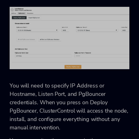
You will need to specify IP Address or
Hostname, Listen Port, and PgBouncer
credentials. When you press on Deploy
PgBouncer, ClusterControl will access the node,
install, and configure everything without any
manual intervention.