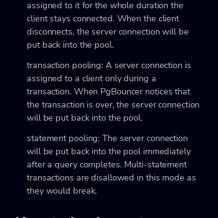
assigned to it for the whole duration the
client stays connected. When the client
disconnects, the server connection will be
put back into the pool.
transaction pooling: A server connection is
assigned to a client only during a
transaction. When PgBouncer notices that
the transaction is over, the server connection
will be put back into the pool.
statement pooling: The server connection
will be put back into the pool immediately
after a query completes. Multi-statement
transactions are disallowed in this mode as
they would break.