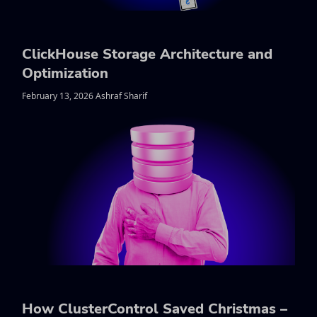
ClickHouse Storage Architecture and
Optimization
February 13, 2026 Ashraf Sharif
How ClusterControl Saved Christmas –