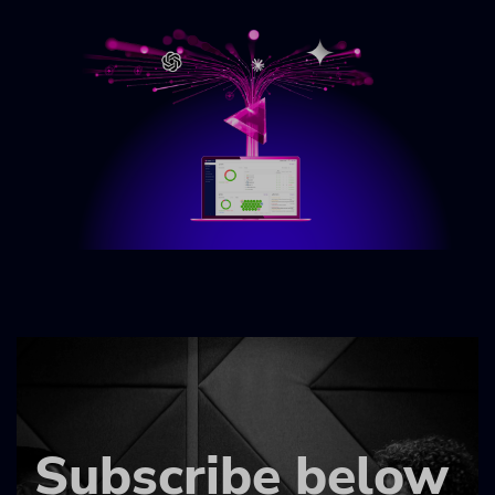
Subscribe below