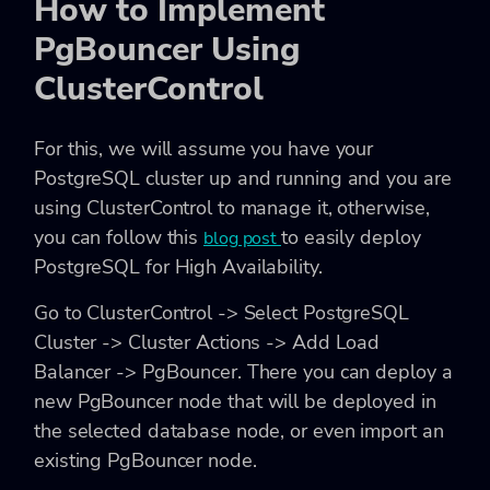
How to Implement
PgBouncer Using
ClusterControl
For this, we will assume you have your
PostgreSQL cluster up and running and you are
using ClusterControl to manage it, otherwise,
you can follow this
to easily deploy
blog post
PostgreSQL for High Availability.
Go to ClusterControl -> Select PostgreSQL
Cluster -> Cluster Actions -> Add Load
Balancer -> PgBouncer. There you can deploy a
new PgBouncer node that will be deployed in
the selected database node, or even import an
existing PgBouncer node.