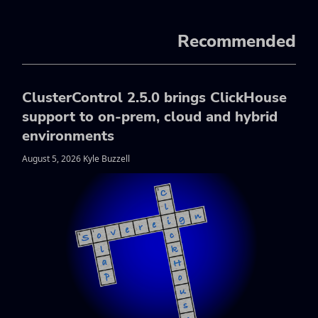
Recommended
ClusterControl 2.5.0 brings ClickHouse
support to on-prem, cloud and hybrid
environments
August 5, 2026 Kyle Buzzell