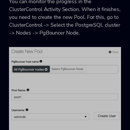
You can monitor the progress in the
ClusterControl Activity Section. When it finishes,
you need to create the new Pool. For this, go to
ClusterControl -> Select the PostgreSQL cluster
-> Nodes -> PgBouncer Node.