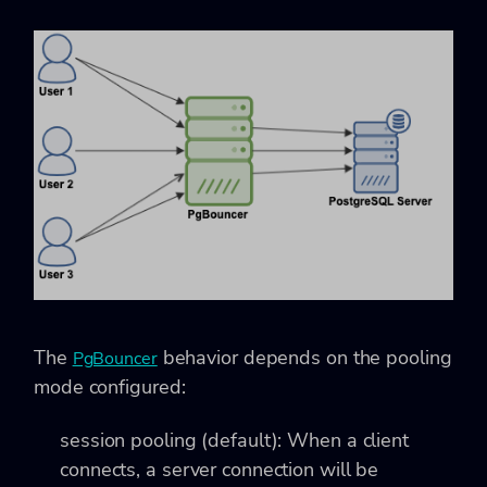
The
behavior depends on the pooling
PgBouncer
mode configured:
session pooling (default): When a client
connects, a server connection will be