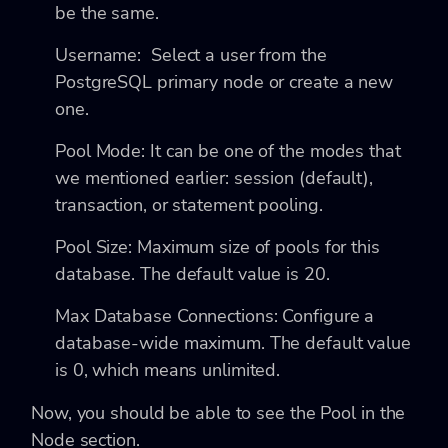
be the same.
Username: Select a user from the
PostgreSQL primary node or create a new
one.
Pool Mode: It can be one of the modes that
we mentioned earlier: session (default),
transaction, or statement pooling.
Pool Size: Maximum size of pools for this
database. The default value is 20.
Max Database Connections: Configure a
database-wide maximum. The default value
is 0, which means unlimited.
Now, you should be able to see the Pool in the
Node section.