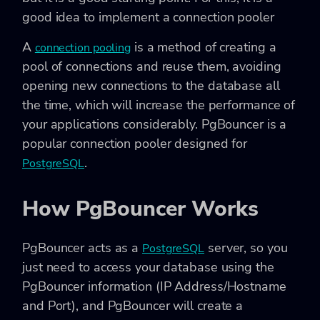
good idea to implement a connection pooler
A
is a method of creating a
connection pooling
pool of connections and reuse them, avoiding
opening new connections to the database all
the time, which will increase the performance of
your applications considerably. PgBouncer is a
popular connection pooler designed for
.
PostgreSQL
How PgBouncer Works
PgBouncer acts as a
server, so you
PostgreSQL
just need to access your database using the
PgBouncer information (IP Address/Hostname
and Port), and PgBouncer will create a