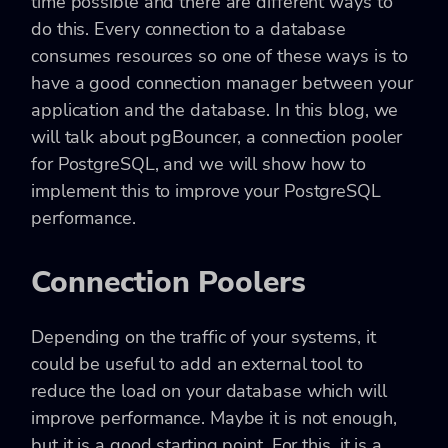
time possible and there are different ways to
do this. Every connection to a database
consumes resources so one of these ways is to
have a good connection manager between your
application and the database. In this blog, we
will talk about pgBouncer, a connection pooler
for PostgreSQL, and we will show how to
implement this to improve your PostgreSQL
performance.
Connection Poolers
Depending on the traffic of your systems, it
could be useful to add an external tool to
reduce the load on your database which will
improve performance. Maybe it is not enough,
but it is a good starting point. For this, it is a