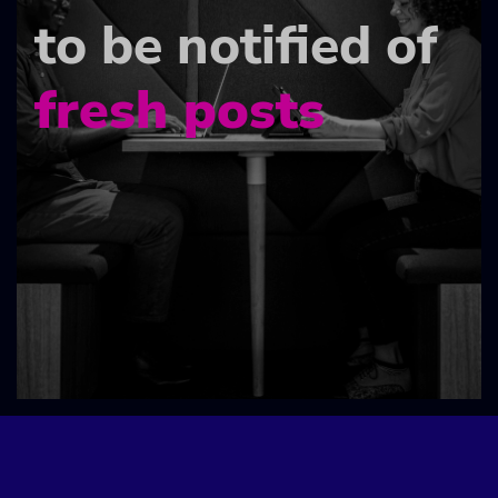
to be notified of
fresh posts