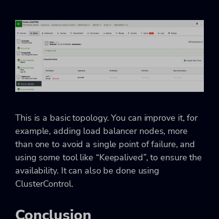
This is a basic topology. You can improve it, for
example, adding load balancer nodes, more
than one to avoid a single point of failure, and
using some tool like “Keepalived”, to ensure the
availability. It can also be done using
ClusterControl.
Conclusion