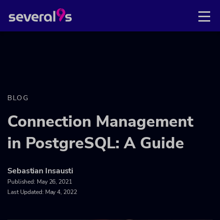
BLOG
Connection Management
in PostgreSQL: A Guide
Sebastian Insausti
Published:
May 26, 2021
Last Updated: May 4, 2022