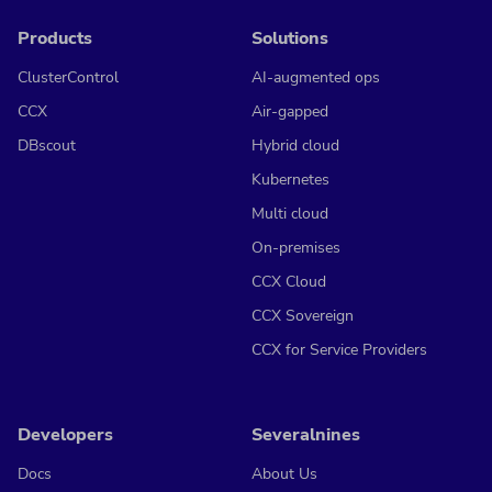
Products
Solutions
ClusterControl
AI-augmented ops
CCX
Air-gapped
DBscout
Hybrid cloud
Kubernetes
Multi cloud
On-premises
CCX Cloud
CCX Sovereign
CCX for Service Providers
Developers
Severalnines
Docs
About Us