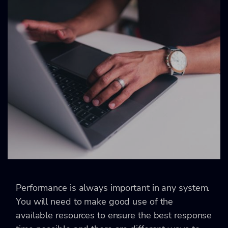
Performance is always important in any system.
You will need to make good use of the
available resources to ensure the best response