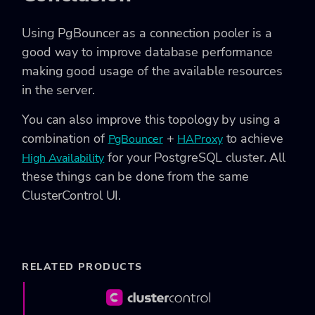
Using PgBouncer as a connection pooler is a
good way to improve database performance
making good usage of the available resources
in the server.
You can also improve this topology by using a
combination of
+
to achieve
PgBouncer
HAProxy
for your PostgreSQL cluster. All
High Availability
these things can be done from the same
ClusterControl UI.
RELATED PRODUCTS