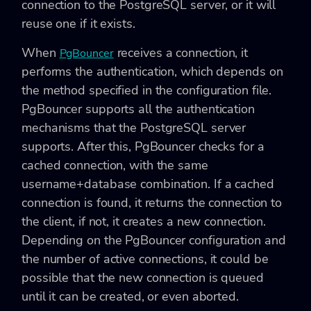
connection to the PostgreSQL server, or it will
reuse one if it exists.
When
receives a connection, it
PgBouncer
performs the authentication, which depends on
the method specified in the configuration file.
PgBouncer supports all the authentication
mechanisms that the PostgreSQL server
supports. After this, PgBouncer checks for a
cached connection, with the same
username+database combination. If a cached
connection is found, it returns the connection to
the client, if not, it creates a new connection.
Depending on the PgBouncer configuration and
the number of active connections, it could be
possible that the new connection is queued
until it can be created, or even aborted.