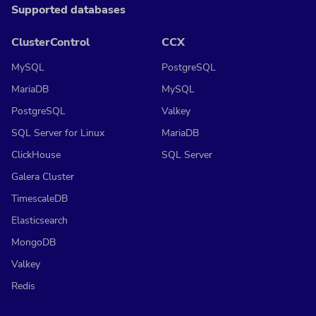
Supported databases
ClusterControl
CCX
MySQL
PostgreSQL
MariaDB
MySQL
PostgreSQL
Valkey
SQL Server for Linux
MariaDB
ClickHouse
SQL Server
Galera Cluster
TimescaleDB
Elasticsearch
MongoDB
Valkey
Redis