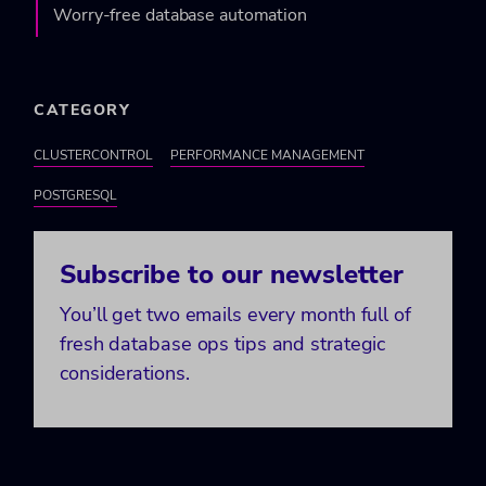
Worry-free database automation
CATEGORY
CLUSTERCONTROL
PERFORMANCE MANAGEMENT
POSTGRESQL
Subscribe to our newsletter
You’ll get two emails every month full of
fresh database ops tips and strategic
considerations.