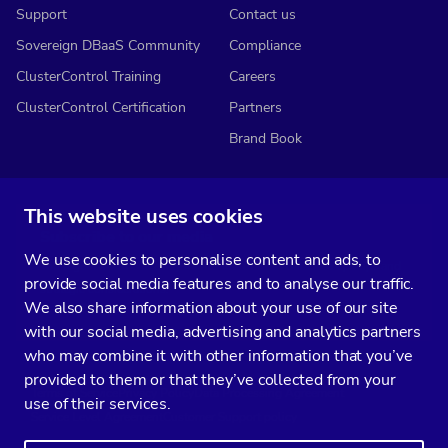
Support
Contact us
Sovereign DBaaS Community
Compliance
ClusterControl Training
Careers
ClusterControl Certification
Partners
Brand Book
This website uses cookies
Subscribe to our media
We use cookies to personalise content and ads, to
You’ll get two emails every month full of fresh database ops tips and
provide social media features and to analyse our traffic.
strategic considerations.
We also share information about your use of our site
with our social media, advertising and analytics partners
who may combine it with other information that you’ve
provided to them or that they’ve collected from your
Terms of Service
Privacy Policy
Data Processing Agreement
use of their services.
Service Level Agreement
Customer Support policy