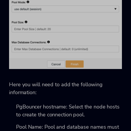
Here you will need to add the following
information:
PgBouncer hostname: Select the node hosts
to create the connection pool.
Pool Name: Pool and database names must