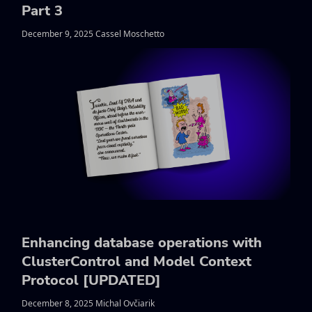
Part 3
December 9, 2025 Cassel Moschetto
Enhancing database operations with
ClusterControl and Model Context
Protocol [UPDATED]
December 8, 2025 Michal Ovčiarik