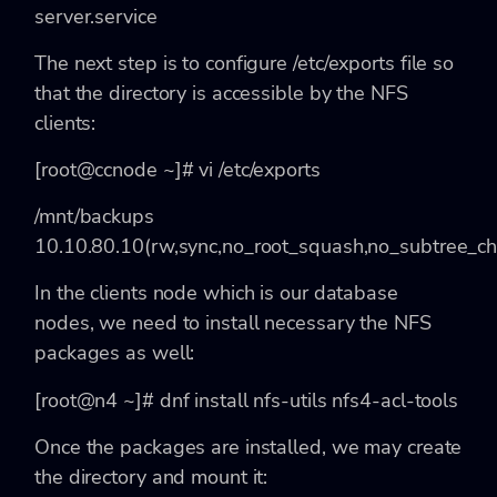
server.service
The next step is to configure
/etc/exports file so
that the directory is accessible by the NFS
clients:
[root@ccnode ~]# vi /etc/exports
/mnt/backups
10.10.80.10(rw,sync,no_root_squash,no_subtree_ch
In the clients node which is our database
nodes, we need to install necessary the NFS
packages as well:
[root@n4 ~]# dnf install nfs-utils nfs4-acl-tools
Once the packages are installed, we may create
the directory and mount it: