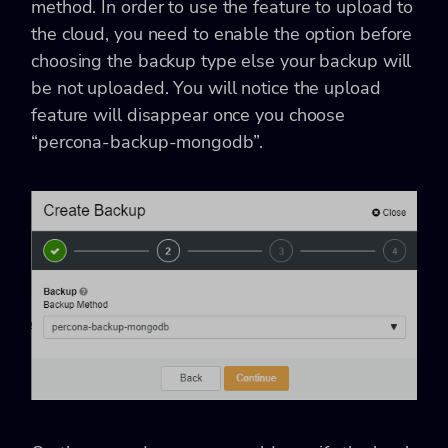
method. In order to use the feature to upload to
the cloud, you need to enable the option before
choosing the backup type else your backup will
be not uploaded. You will notice the upload
feature will disappear once you choose
“percona-backup-mongodb”.