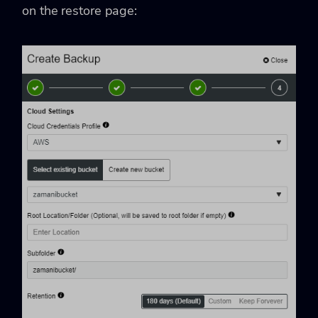
on the restore page: