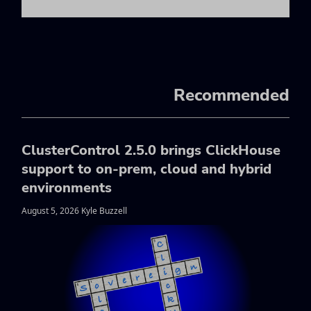
Recommended
ClusterControl 2.5.0 brings ClickHouse
support to on-prem, cloud and hybrid
environments
August 5, 2026 Kyle Buzzell