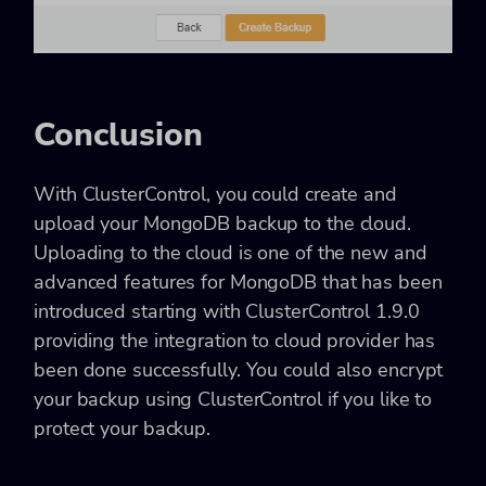
Conclusion
With ClusterControl, you could create and
upload your MongoDB backup to the cloud.
Uploading to the cloud is one of the new and
advanced features for MongoDB that has been
introduced starting with ClusterControl 1.9.0
providing the integration to cloud provider has
been done successfully. You could also encrypt
your backup using ClusterControl if you like to
protect your backup.