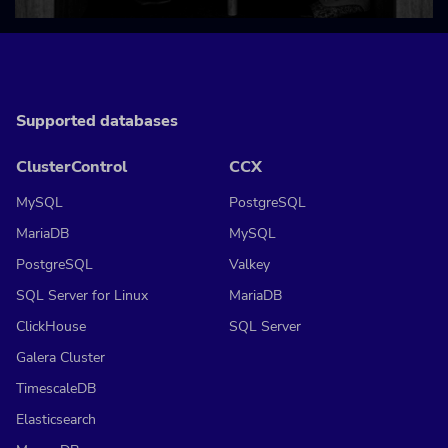
Supported databases
ClusterControl
CCX
MySQL
PostgreSQL
MariaDB
MySQL
PostgreSQL
Valkey
SQL Server for Linux
MariaDB
ClickHouse
SQL Server
Galera Cluster
TimescaleDB
Elasticsearch