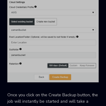
Once you click on the Create Backup button, the
job will instantly be started and will take a