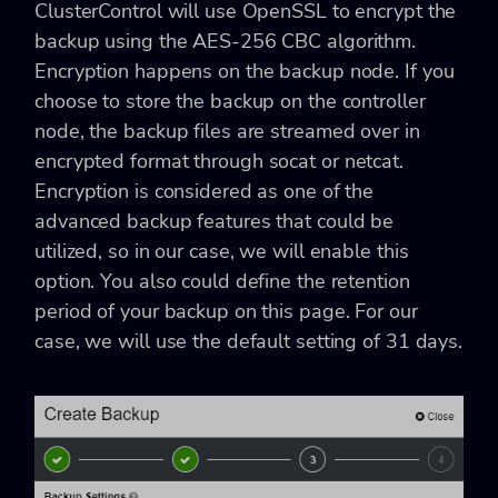
ClusterControl will use OpenSSL to encrypt the
backup using the AES-256 CBC algorithm.
Encryption happens on the backup node. If you
choose to store the backup on the controller
node, the backup files are streamed over in
encrypted format through
socat or netcat.
Encryption is considered as one of the
advanced backup features that could be
utilized, so in our case, we will enable this
option. You also could define the retention
period of your backup on this page. For our
case, we will use the default setting of 31 days.