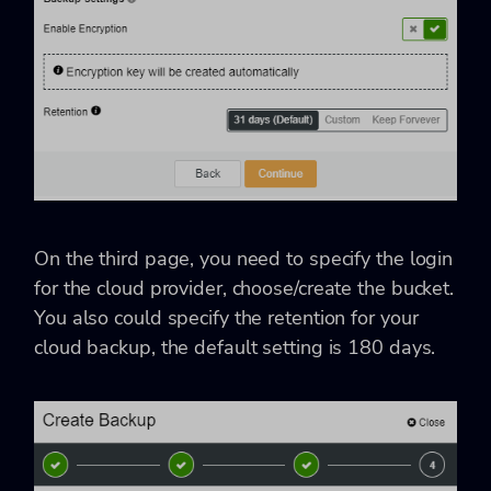
On the third page, you need to specify the login
for the cloud provider, choose/create the bucket.
You also could specify the retention for your
cloud backup, the default setting is 180 days.