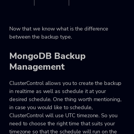
Now that we know what is the difference
between the backup type.
MongoDB Backup
Management
ClusterControl allows you to create the backup
in realtime as well as schedule it at your
desired schedule. One thing worth mentioning,
in case you would like to schedule,
ClusterControl will use UTC timezone. So you
need to choose the right time that suits your
timezone so that the schedule will run on the