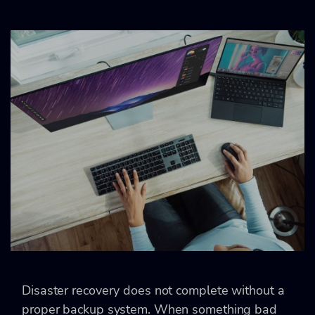
Disaster recovery does not complete without a
proper backup system. When something bad