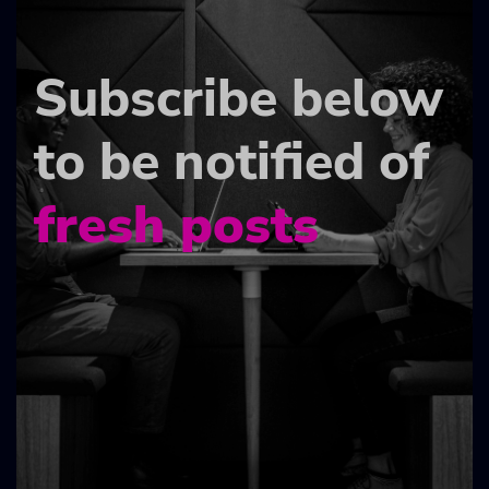
Subscribe below
to be notified of
fresh posts