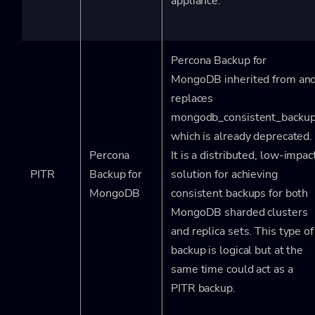
appliance.
Percona Backup for
MongoDB inherited from an
replaces
mongodb_consistent_backup
which is already deprecated.
Percona
It is a distributed, low-impac
PITR
Backup for
solution for achieving
MongoDB
consistent backups for both
MongoDB sharded clusters
and replica sets. This type of
backup is logical but at the
same time could act as a
PITR backup.