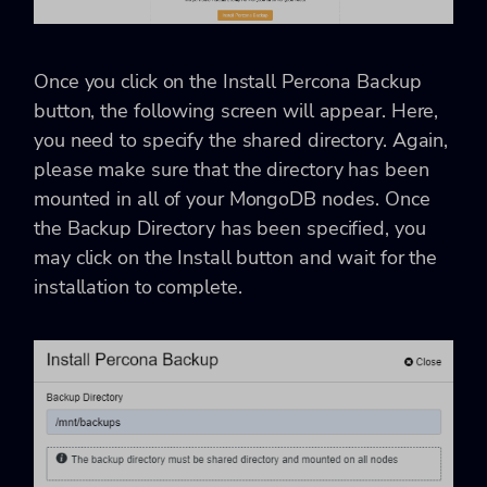
Once you click on the Install Percona Backup
button, the following screen will appear. Here,
you need to specify the shared directory. Again,
please make sure that the directory has been
mounted in all of your MongoDB nodes. Once
the Backup Directory has been specified, you
may click on the Install button and wait for the
installation to complete.