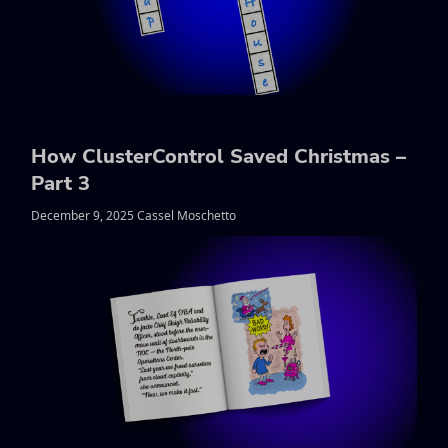
How ClusterControl Saved Christmas –
Part 3
December 9, 2025 Cassel Moschetto