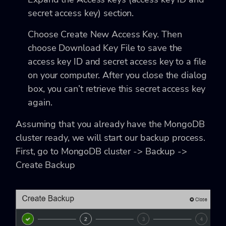
secret access key) section.
Choose Create New Access Key. Then
choose Download Key File to save the
access key ID and secret access key to a file
on your computer. After you close the dialog
box, you can’t retrieve this secret access key
again.
Assuming that you already have the MongoDB
cluster ready, we will start our backup process.
First, go to MongoDB cluster -> Backup ->
Create Backup