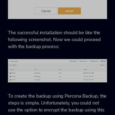
The successful installation should be like the
following screenshot. Now we could proceed
with the backup process:
To create the backup using Percona Backup, the
steps is simple. Unfortunately, you could not
use the option to encrypt the backup using this