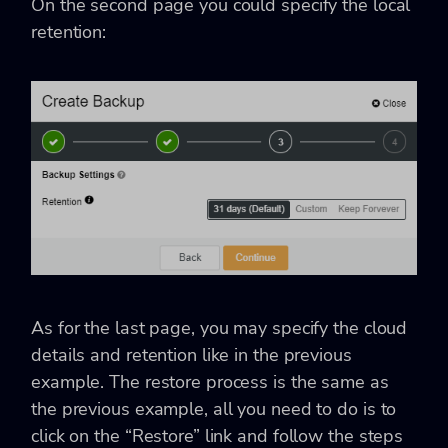
On the second page you could specify the local
retention:
As for the last page, you may specify the cloud
details and retention like in the previous
example. The restore process is the same as
the previous example, all you need to do is to
click on the “Restore” link and follow the steps