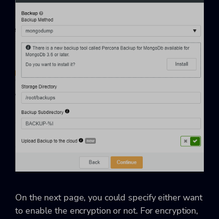
On the next page, you could specify either want
to enable the encryption or not. For encryption,