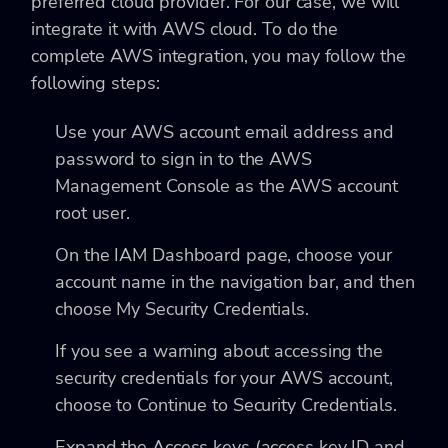
preferred cloud provider. For our case, we will
integrate it with AWS cloud. To do the
complete AWS integration, you may follow the
following steps:
Use your AWS account email address and
password to sign in to the AWS
Management Console as the AWS account
root user.
On the IAM Dashboard page, choose your
account name in the navigation bar, and then
choose My Security Credentials.
If you see a warning about accessing the
security credentials for your AWS account,
choose to Continue to Security Credentials.
Expand the Access keys (access key ID and