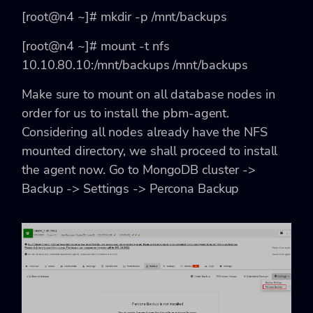
[root@n4 ~]# mkdir -p /mnt/backups
[root@n4 ~]# mount -t nfs
10.10.80.10:/mnt/backups /mnt/backups
Make sure to mount on all database nodes in
order for us to install the pbm-agent.
Considering all nodes already have the NFS
mounted directory, we shall proceed to install
the agent now. Go to MongoDB cluster ->
Backup -> Settings -> Percona Backup