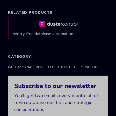
RELATED PRODUCTS
Worry-free database automation
CATEGORY
BACKUP MANAGEMENT
CLUSTERCONTROL
MONGODB
Subscribe to our newsletter
You’ll get two emails every month full of
fresh database ops tips and strategic
considerations.