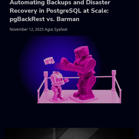
Automating Backups and Disaster
Recovery in PostgreSQL at Scale:
pgBackRest vs. Barman
November 12, 2025 Agus Syafaat