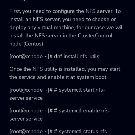
First, you need to configure the NFS server. To
install an NFS server, you need to choose or
deploy any virtual machine, for our case we will
install the NFS server in the ClusterControl
node (Centos):
[root@ccnode ~]# dnf install nfs-utils
Once the NFS utility is installed, you may start
the service and enable it at system boot:
[root@ccnode ~]# # systemctl start nfs-
server.service
[root@ccnode ~]# # systemctl enable nfs-
server.service
[root@ccnode ~]# # systemctl status nfs-