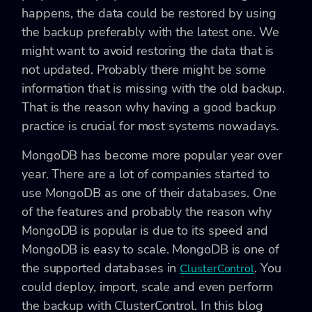
happens, the data could be restored by using
the backup preferably with the latest one. We
might want to avoid restoring the data that is
not updated. Probably there might be some
information that is missing with the old backup.
That is the reason why having a good backup
practice is crucial for most systems nowadays.
MongoDB has become more popular year over
year. There are a lot of companies started to
use MongoDB as one of their databases. One
of the features and probably the reason why
MongoDB is popular is due to its speed and
MongoDB is easy to scale. MongoDB is one of
the supported databases in
. You
ClusterControl
could deploy, import, scale and even perform
the backup with ClusterControl. In this blog