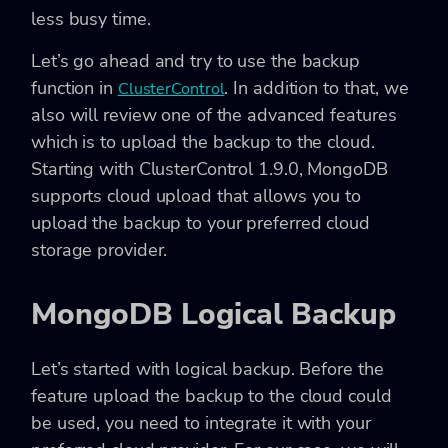
less busy time.
Let’s go ahead and try to use the backup
function in
. In addition to that, we
ClusterControl
also will review one of the advanced features
which is to upload the backup to the cloud.
Starting with ClusterControl 1.9.0, MongoDB
supports cloud upload that allows you to
upload the backup to your preferred cloud
storage provider.
MongoDB Logical Backup
Let’s started with logical backup. Before the
feature upload the backup to the cloud could
be used, you need to integrate it with your