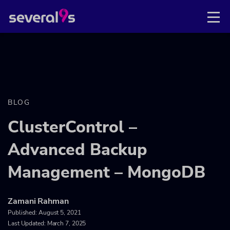
BLOG
ClusterControl –
Advanced Backup
Management – MongoDB
Zamani Rahman
Published:
August 5, 2021
Last Updated: March 7, 2025