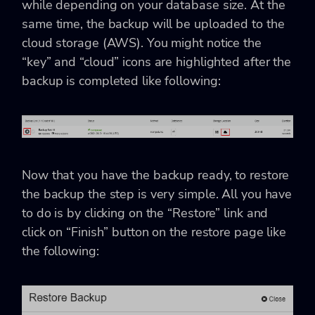
while depending on your database size. At the
same time, the backup will be uploaded to the
cloud storage (AWS). You might notice the
“key” and “cloud” icons are highlighted after the
backup is completed like following:
Now that you have the backup ready, to restore
the backup the step is very simple. All you have
to do is by clicking on the “Restore” link and
click on “Finish” button on the restore page like
the following: