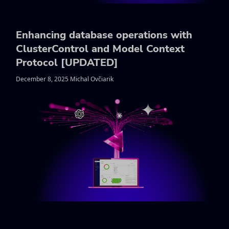
Enhancing database operations with
ClusterControl and Model Context
Protocol [UPDATED]
December 8, 2025 Michal Ovčiarik