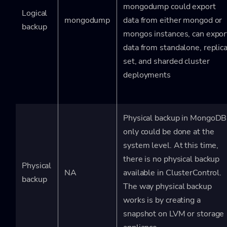
mongodump could export
Logical
mongodump
data from either mongod or
backup
mongos instances, can expor
data from standalone, replic
set, and sharded cluster
deployments
Physical backup in MongoDB
only could be done at the
system level. At this time,
there is no physical backup
Physical
NA
available in ClusterControl.
backup
The way physical backup
works is by creating a
snapshot on LVM or storage