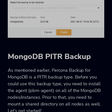
MongoDB PITR Backup
As mentioned earlier, Percona Backup for
MongoDB is a PITR backup type. Before you
could use this backup type, you need to install
the agent (pbm-agent) on all of the MongoDB
nodes/instances. Prior to that, you need to
mount a shared directory on all nodes as well.
Let’s get started!