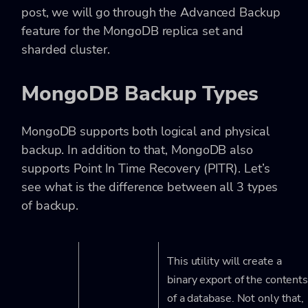
post, we will go through the Advanced Backup
feature for the MongoDB replica set and
sharded cluster.
MongoDB Backup Types
MongoDB supports both logical and physical
backup. In addition to that, MongoDB also
supports Point In Time Recovery (PITR). Let’s
see what is the difference between all 3 types
of backup.
This utility will create a
binary export of the content
of a database. Not only that,