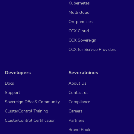
Kubernetes
Multi cloud
On-premises
CCX Cloud
CCX Sovereign
CCX for Service Providers
Developers
Severalnines
Docs
About Us
Support
Contact us
Sovereign DBaaS Community
Compliance
ClusterControl Training
Careers
ClusterControl Certification
Partners
Brand Book