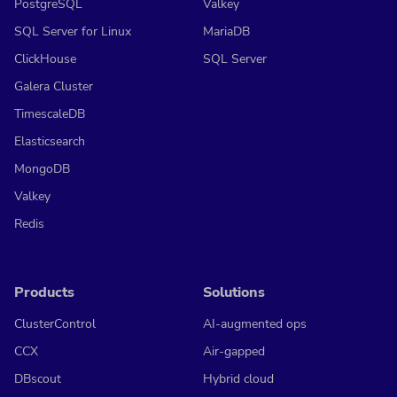
PostgreSQL
Valkey
SQL Server for Linux
MariaDB
ClickHouse
SQL Server
Galera Cluster
TimescaleDB
Elasticsearch
MongoDB
Valkey
Redis
Products
Solutions
ClusterControl
AI-augmented ops
CCX
Air-gapped
DBscout
Hybrid cloud