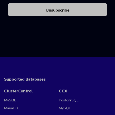
Supported databases
ClusterControl
CCX
MySQL
PostgreSQL
MariaDB
MySQL