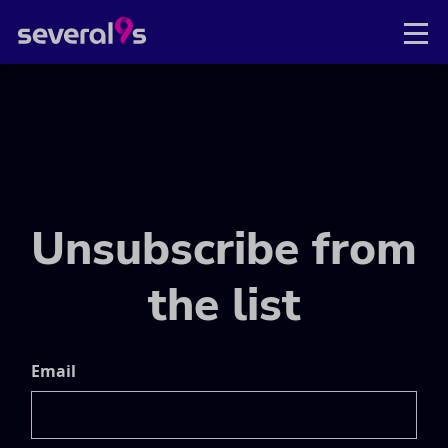
Unsubscribe from
the list
Email