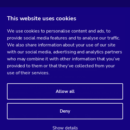
This website uses cookies
Subscribe to our media
We use cookies to personalise content and ads, to
You’ll get two emails every month full of fresh database ops tips and
provide social media features and to analyse our traffic.
strategic considerations.
We also share information about your use of our site
with our social media, advertising and analytics partners
who may combine it with other information that you’ve
provided to them or that they’ve collected from your
Terms of Service
Privacy Policy
Data Processing Agreement
use of their services.
Service Level Agreement
Customer Support policy
© Copyright 2014-2026 Severalnines AB. All rights reserved.
Allow all
Severalnines, ClusterControl, and CCX are registered trademarks in the
US, UK, and EU. The 3rd-party trademarks on this site are the property
of their respective owners and are used for referential purposes only.
Deny
Linkedin
Twitter
Facebook
Youtube
Podcast
RSS
Slideshare
Show details