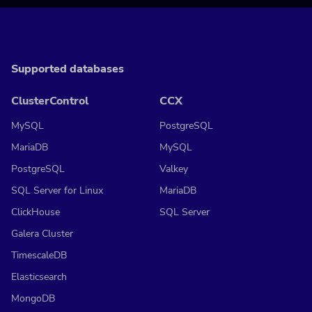
Supported databases
ClusterControl
CCX
MySQL
PostgreSQL
MariaDB
MySQL
PostgreSQL
Valkey
SQL Server for Linux
MariaDB
ClickHouse
SQL Server
Galera Cluster
TimescaleDB
Elasticsearch
MongoDB