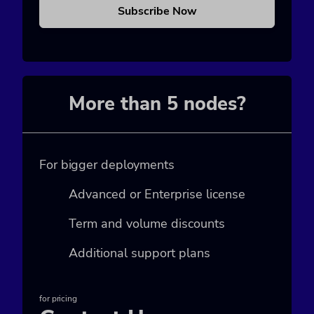
Subscribe Now
More than 5 nodes?
For bigger deployments
Advanced or Enterprise license
Term and volume discounts
Additional support plans
for pricing