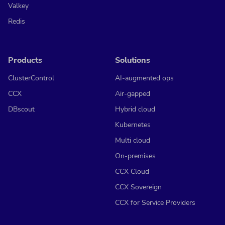
Valkey
Redis
Products
Solutions
ClusterControl
AI-augmented ops
CCX
Air-gapped
DBscout
Hybrid cloud
Kubernetes
Multi cloud
On-premises
CCX Cloud
CCX Sovereign
CCX for Service Providers