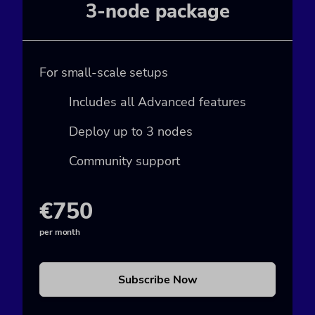
3-node package
For small-scale setups
Includes all Advanced features
Deploy up to 3 nodes
Community support
€750
per month
Subscribe Now