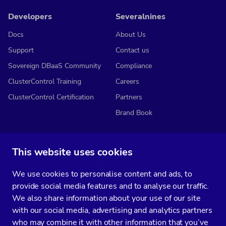
Developers
Severalnines
Docs
About Us
Support
Contact us
Sovereign DBaaS Community
Compliance
ClusterControl Training
Careers
ClusterControl Certification
Partners
Brand Book
This website uses cookies
Subscribe to our media
We use cookies to personalise content and ads, to
You’ll get two emails every month full of fresh database ops tips and
provide social media features and to analyse our traffic.
strategic considerations.
We also share information about your use of our site
with our social media, advertising and analytics partners
who may combine it with other information that you’ve