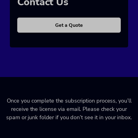
Contact Us
Get a Quote
Once you complete the subscription process, you’ll
receive the license via email. Please check your
spam or junk folder if you don’t see it in your inbox.