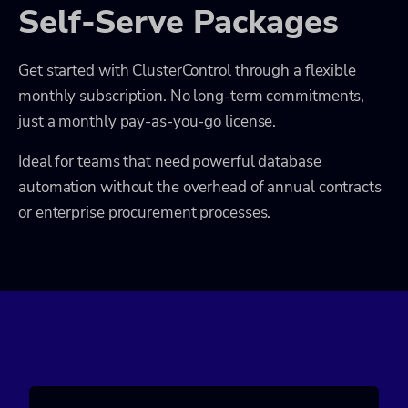
Self-Serve Packages
Get started with ClusterControl through a flexible
monthly subscription. No long-term commitments,
just a monthly pay-as-you-go license.
Ideal for teams that need powerful database
automation without the overhead of annual contracts
or enterprise procurement processes.