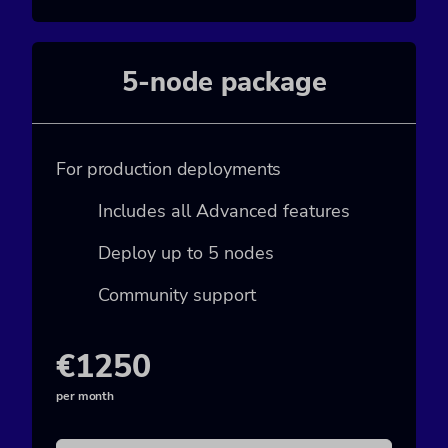
5-node package
For production deployments
Includes all Advanced features
Deploy up to 5 nodes
Community support
€1250
per month