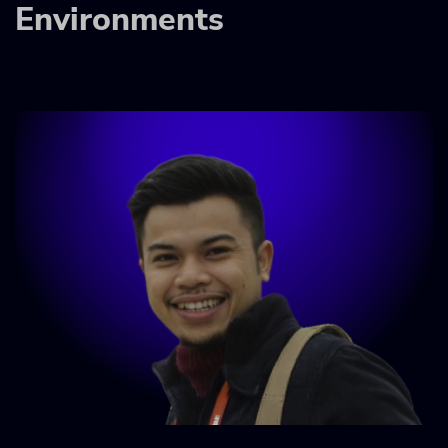
Environments