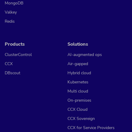
MongoDB
Valkey
Redis
Products
Solutions
ClusterControl
AI-augmented ops
CCX
Air-gapped
DBscout
Hybrid cloud
Kubernetes
Multi cloud
On-premises
CCX Cloud
CCX Sovereign
CCX for Service Providers