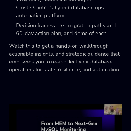
ClusterControl’s hybrid database ops
automation platform.
Decision frameworks, migration paths and
60-day action plan, and demo of each.
Watch this to get a hands-on walkthrough ,
actionable insights, and strategic guidance that
empowers you to re‑architect your database
operations for scale, resilience, and automation.