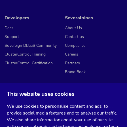
Developers
Severalnines
Docs
About Us
Support
Contact us
Sovereign DBaaS Community
Compliance
ClusterControl Training
Careers
ClusterControl Certification
Partners
Brand Book
This website uses cookies
Subscribe to our media
We use cookies to personalise content and ads, to
You’ll get two emails every month full of fresh database ops tips and
provide social media features and to analyse our traffic.
strategic considerations.
We also share information about your use of our site
with our social media, advertising and analytics partners