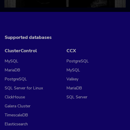
Supported databases
ClusterControl
CCX
MySQL
PostgreSQL
MariaDB
MySQL
PostgreSQL
Valkey
SQL Server for Linux
MariaDB
ClickHouse
SQL Server
Galera Cluster
TimescaleDB
Elasticsearch