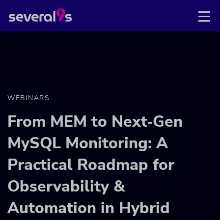
WEBINARS
From MEM to Next‑Gen
MySQL Monitoring: A
Practical Roadmap for
Observability &
Automation in Hybrid