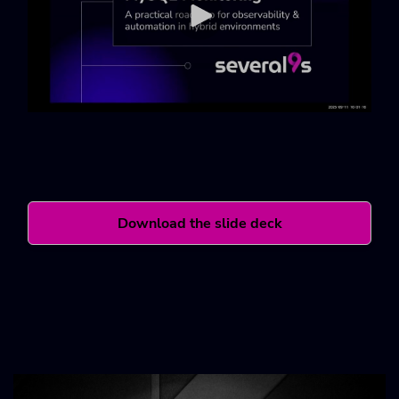
Download the slide deck