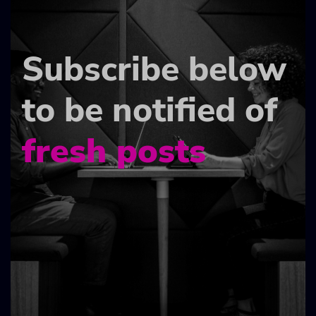
Subscribe below
to be notified of
fresh posts