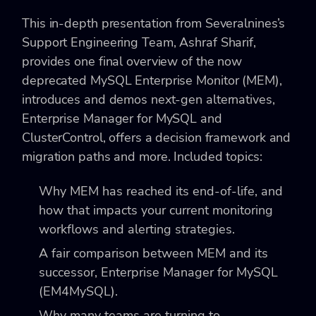
This in-depth presentation from Severalnines’s
Support Engineering Team, Ashraf Sharif,
provides one final overview of the now
deprecated MySQL Enterprise Monitor (MEM),
introduces and demos next-gen alternatives,
Enterprise Manager for MySQL and
ClusterControl, offers a decision framework and
migration paths and more. Included topics:
Why MEM has reached its end-of-life, and
how that impacts your current monitoring
workflows and alerting strategies.
A fair comparison between MEM and its
successor, Enterprise Manager for MySQL
(EM4MySQL).
Why many teams are turning to