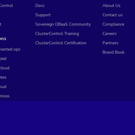
Control
Docs
About Us
Support
Contact us
t
Sovereign DBaaS Community
Compliance
ClusterControl Training
Careers
ons
ClusterControl Certification
Partners
mented ops
Brand Book
ped
cloud
etes
loud
mises
oud
vereign
 Service Providers