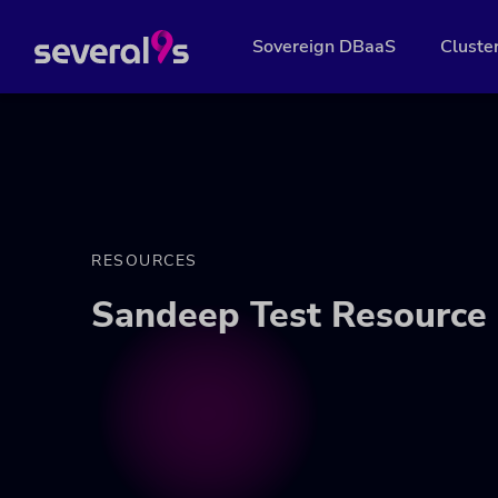
Sovereign DBaaS
Cluste
RESOURCES
Sandeep Test Resource