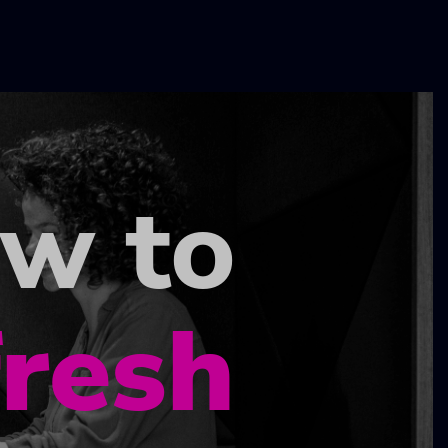
ow to
fresh