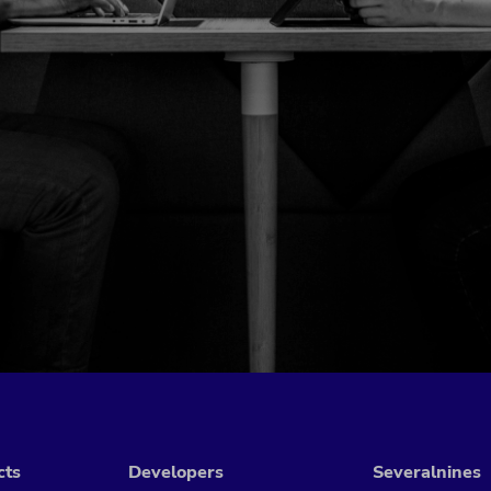
cts
Developers
Severalnines