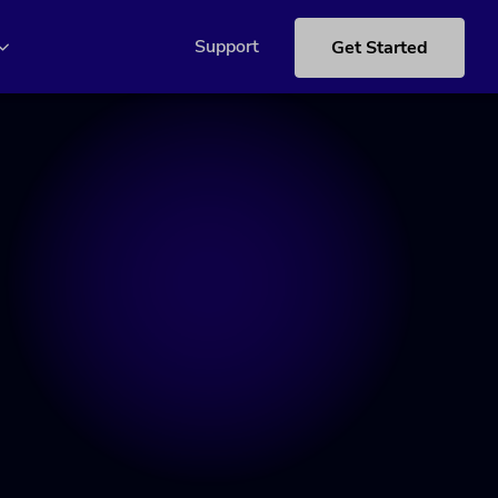
Support
Get Started