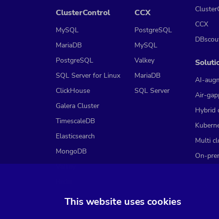
Cluster
ClusterControl
CCX
CCX
MySQL
PostgreSQL
DBscou
MariaDB
MySQL
PostgreSQL
Valkey
Soluti
SQL Server for Linux
MariaDB
AI-aug
ClickHouse
SQL Server
Air-gap
Galera Cluster
Hybrid 
TimescaleDB
Kubern
Elasticsearch
Multi c
MongoDB
On-pre
Valkey
CCX Cl
Redis
CCX So
This website uses cookies
CCX for