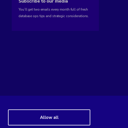
Subscribe to our media
You’ll get two emails every month full of fresh
database ops tips and strategic considerations.
Allow all