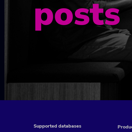
posts
Supported databases
Produ