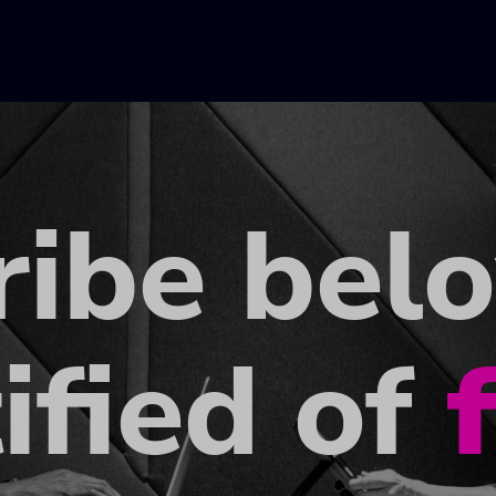
ribe bel
ified of