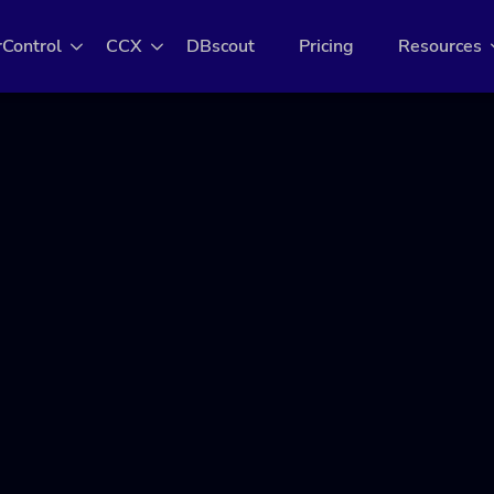
rControl
CCX
DBscout
Pricing
Resources