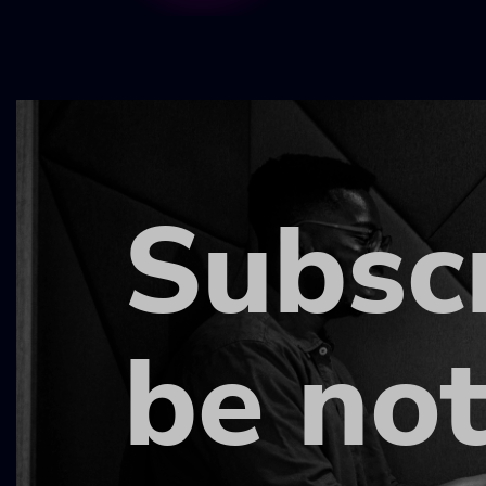
Subsc
be not