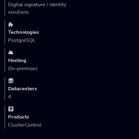
Digital signature / identity
solutions
Technologies
PostgreSQL
Hosting
On-premises
Datacenters
4
Products
ClusterControl