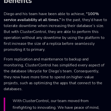
benefits
Diego and his team have been able to achieve,
“100%
service availability at all times.”
In the past, they’d have to
tolerate downtime when increasing their database’s size.
But with ClusterControl, they are able to perform this
operation without any downtime by using the platform to
first increase the size of a replica before seamlessly
promoting it to primary.
From replication and maintenance to backup and
monitoring, ClusterControl has simplified every aspect of
the database lifecycle for Diego’s team. Consequently,
they now have more time to spend on higher-value
projects, such as optimizing the apps that connect to the
databases.
With ClusterControl, our team moved from
firefighting to innovating. We have peace of mind,