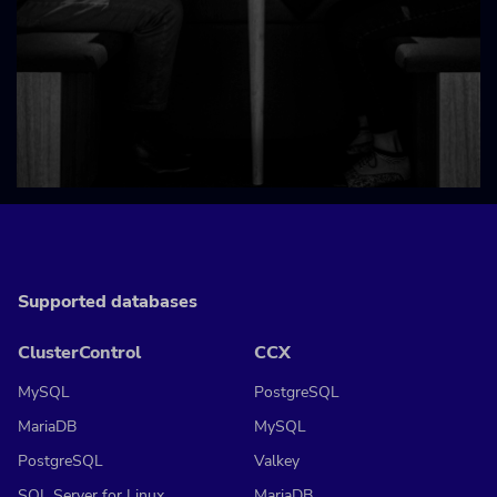
Supported databases
ClusterControl
CCX
MySQL
PostgreSQL
MariaDB
MySQL
PostgreSQL
Valkey
SQL Server for Linux
MariaDB