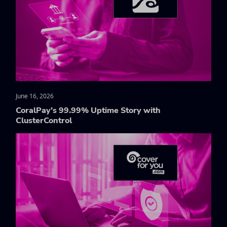
June 16, 2026
CoralPay’s 99.99% Uptime Story with
ClusterControl