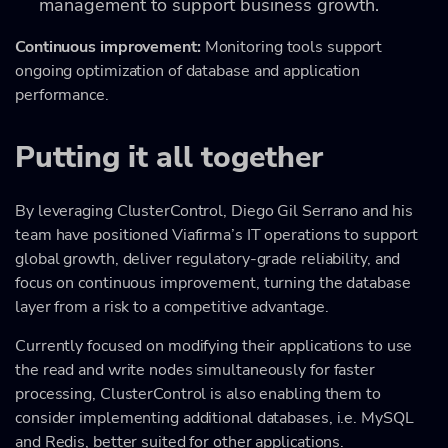
management to support business growth.
Continuous improvement:
Monitoring tools support
ongoing optimization of database and application
performance.
Putting it all together
By leveraging ClusterControl, Diego Gil Serrano and his
team have positioned Viafirma’s IT operations to support
global growth, deliver regulatory-grade reliability, and
focus on continuous improvement, turning the database
layer from a risk to a competitive advantage.
Currently focused on modifying their applications to use
the read and write nodes simultaneously for faster
processing, ClusterControl is also enabling them to
consider implementing additional databases, i.e. MySQL
and Redis, better suited for other applications.