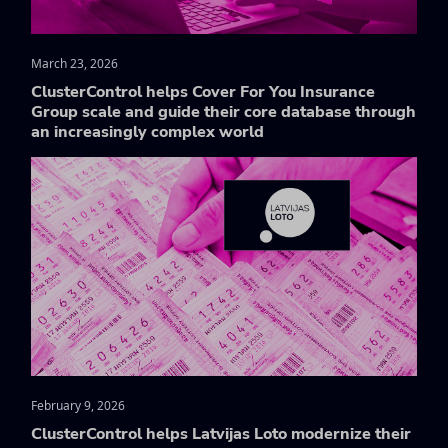
March 23, 2026
ClusterControl helps Cover For You Insurance
Group scale and guide their core database through
an increasingly complex world
February 9, 2026
ClusterControl helps Latvijas Loto modernize their