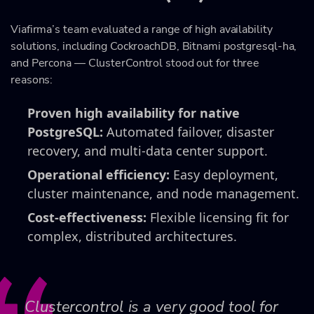
Viafirma’s team evaluated a range of high availability
solutions, including CockroachDB, Bitnami postgresql-ha,
and Percona — ClusterControl stood out for three
reasons:
Proven high availability for native
PostgreSQL:
Automated failover, disaster
recovery, and multi-data center support.
Operational efficiency:
Easy deployment,
cluster maintenance, and node management.
Cost-effectiveness:
Flexible licensing fit for
complex, distributed architectures.
Clustercontrol is a very good tool for