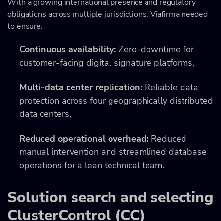
With a growing international presence and regulatory
obligations across multiple jurisdictions, Viafirma needed
to ensure:
Continuous availability:
Zero-downtime for
customer-facing digital signature platforms,
Multi-data center replication:
Reliable data
protection across four geographically distributed
data centers,
Reduced operational overhead:
Reduced
manual intervention and streamlined database
operations for a lean technical team.
Solution search and selecting
ClusterControl (CC)