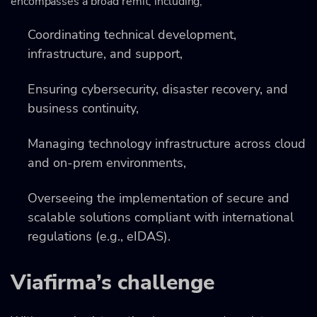
encompasses a broad remit, including;
Coordinating technical development,
infrastructure, and support,
Ensuring cybersecurity, disaster recovery, and
business continuity,
Managing technology infrastructure across cloud
and on-prem environments,
Overseeing the implementation of secure and
scalable solutions compliant with international
regulations (e.g., eIDAS).
Viafirma’s challenge