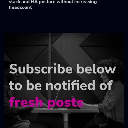
stack and HA posture without increasing
headcount
Subscribe below
to be notified of
fresh posts