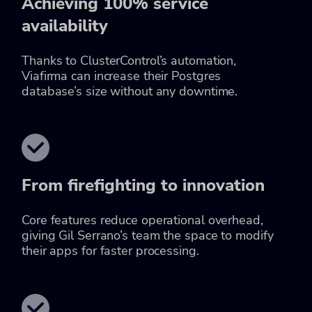
Achieving 100% service
availability
Thanks to ClusterControl’s automation,
Viafirma can increase their Postgres
database’s size without any downtime.
From firefighting to innovation
Core features reduce operational overhead,
giving Gil Serrano’s team the space to modify
their apps for faster processing.