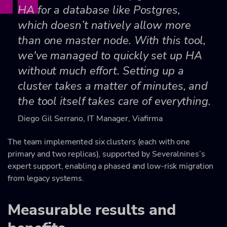
HA for a database like Postgres,
which doesn’t natively allow more
than one master node. With this tool,
we've managed to quickly set up HA
without much effort. Setting up a
cluster takes a matter of minutes, and
the tool itself takes care of everything.
Diego Gil Serrano, IT Manager, Viafirma
The team implemented six clusters (each with one
primary and two replicas), supported by Severalnines’s
expert support, enabling a phased and low-risk migration
from legacy systems.
Measurable results and