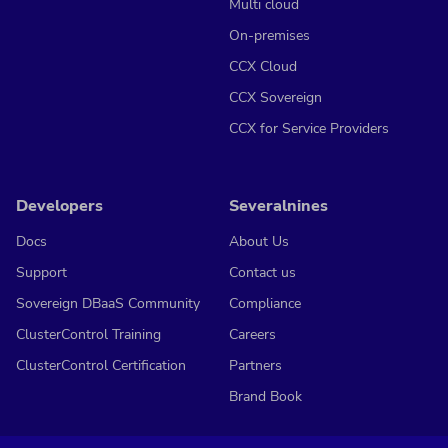
Multi cloud
On-premises
CCX Cloud
CCX Sovereign
CCX for Service Providers
Developers
Severalnines
Docs
About Us
Support
Contact us
Sovereign DBaaS Community
Compliance
ClusterControl Training
Careers
ClusterControl Certification
Partners
Brand Book