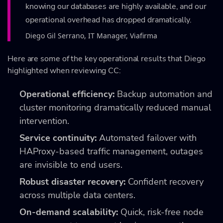
knowing our databases are highly available, and our
operational overhead has dropped dramatically.
Diego Gil Serrano, IT Manager, Viafirma
Here are some of the key operational results that Diego
highlighted when reviewing CC:
Operational efficiency:
Backup automation and
cluster monitoring dramatically reduced manual
intervention.
Service continuity:
Automated failover with
HAProxy-based traffic management, outages
are invisible to end users.
Robust disaster recovery:
Confident recovery
across multiple data centers.
On-demand scalability:
Quick, risk-free node