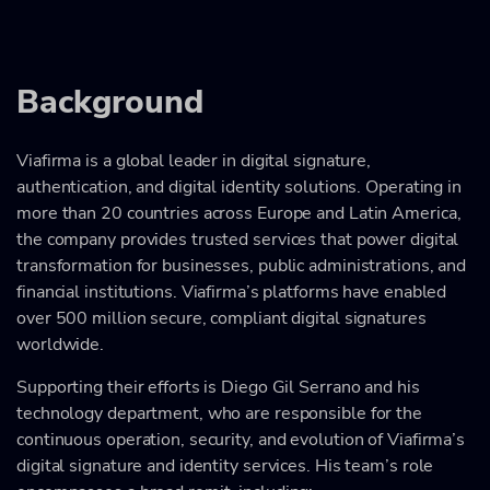
Background
Viafirma is a global leader in digital signature,
authentication, and digital identity solutions. Operating in
more than 20 countries across Europe and Latin America,
the company provides trusted services that power digital
transformation for businesses, public administrations, and
financial institutions. Viafirma’s platforms have enabled
over 500 million secure, compliant digital signatures
worldwide.
Supporting their efforts is Diego Gil Serrano and his
technology department, who are responsible for the
continuous operation, security, and evolution of Viafirma’s
digital signature and identity services. His team’s role