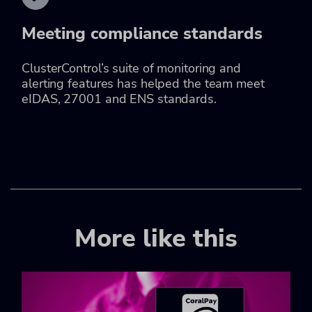
Meeting compliance standards
ClusterControl’s suite of monitoring and
alerting features has helped the team meet
eIDAS, 27001 and ENS standards.
More like this