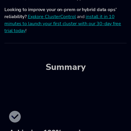
Looking to improve your on-prem or hybrid data ops’
reliability?
Explore ClusterControl
and
install it in 10
minutes to launch your first cluster with our 30-day free
trial today
!
Summary