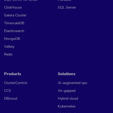
ClickHouse
SQL Server
Galera Cluster
TimescaleDB
Elasticsearch
MongoDB
Valkey
Redis
Products
Solutions
ClusterControl
AI-augmented ops
CCX
Air-gapped
DBscout
Hybrid cloud
Kubernetes