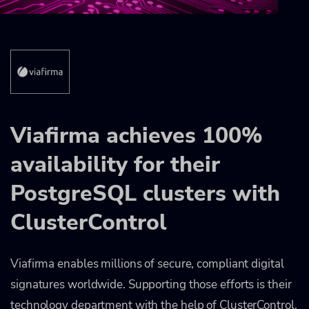
Viafirma achieves 100%
availability for their
PostgreSQL clusters with
ClusterControl
Viafirma enables millions of secure, compliant digital
signatures worldwide. Supporting those efforts is their
technology department with the help of ClusterControl,