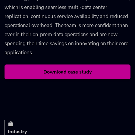
which is enabling seamless multi-data center
replication, continuous service availability and reduced
operational overhead. The team is more confident than
ever in their on-prem data operations and are now
spending their time savings on innovating on their core
applications.
Download case study
Industry