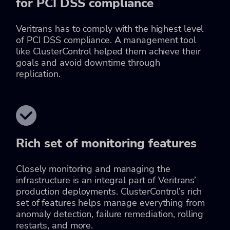
for PCI DSS compliance
Veritrans has to comply with the highest level
of PCI DSS compliance. A management tool
like ClusterControl helped them achieve their
goals and avoid downtime through
replication.
Rich set of monitoring features
Closely monitoring and managing the
infrastructure is an integral part of Veritrans’
production deployments. ClusterControl’s rich
set of features helps manage everything from
anomaly detection, failure remediation, rolling
restarts, and more.