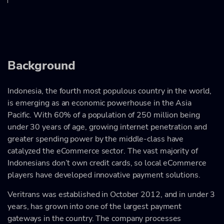
Background
Indonesia, the fourth most populous country in the world,
is emerging as an economic powerhouse in the Asia
Pacific. With 60% of a population of 250 million being
under 30 years of age, growing internet penetration and
greater spending power by the middle-class have
catalyzed the eCommerce sector. The vast majority of
Indonesians don’t own credit cards, so local eCommerce
players have developed innovative payment solutions.
Veritrans was established in October 2012, and in under 3
years, has grown into one of the largest payment
gateways in the country. The company processes