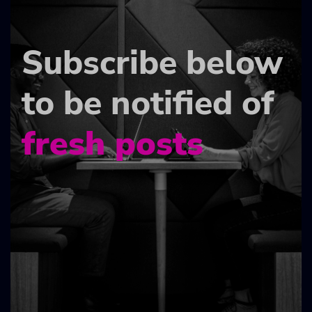
Subscribe below
to be notified of
fresh posts