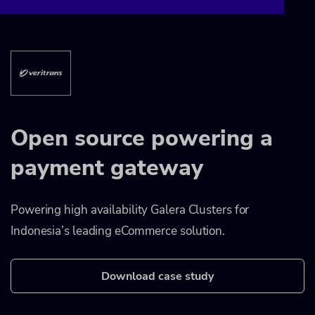
Open source powering a
payment gateway
Powering high availability Galera Clusters for
Indonesia’s leading eCommerce solution.
Download case study