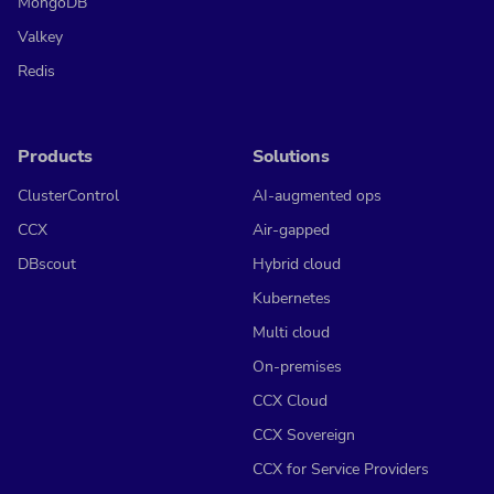
MongoDB
Valkey
Redis
Products
Solutions
ClusterControl
AI-augmented ops
CCX
Air-gapped
DBscout
Hybrid cloud
Kubernetes
Multi cloud
On-premises
CCX Cloud
CCX Sovereign
CCX for Service Providers