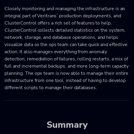
Closely monitoring and managing the infrastructure is an
integral part of Veritrans’ production deployments, and
ClusterControl offers a rich set of features to help.
ClusterControl collects detailed statistics on the system,
network, storage, and database operations, and helps
visualize data so the ops team can take quick and effective
action. It also manages everything from anomaly
detection, remediation of failures, rolling restarts, a mix of
full and incremental backups, and more long-term capacity
planning. The ops team is now able to manage their entire
infrastructure from one tool, instead of having to develop
different scripts to manage their databases.
Summary