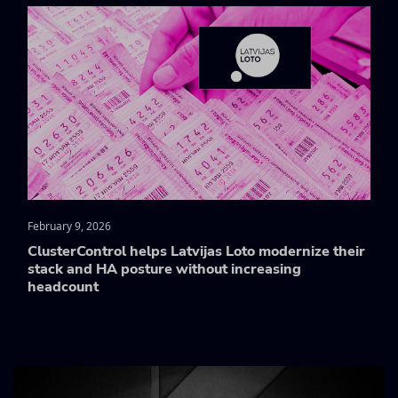
February 9, 2026
ClusterControl helps Latvijas Loto modernize their
stack and HA posture without increasing
headcount