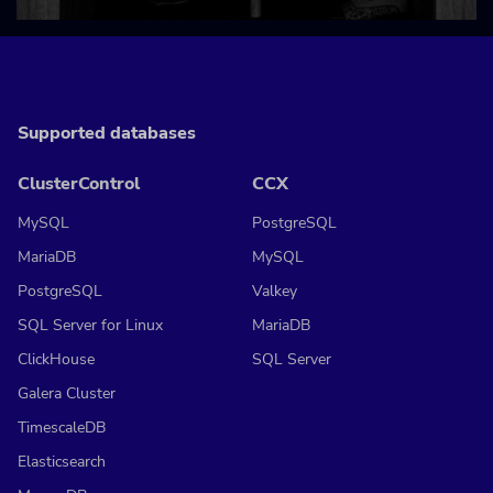
Supported databases
ClusterControl
CCX
MySQL
PostgreSQL
MariaDB
MySQL
PostgreSQL
Valkey
SQL Server for Linux
MariaDB
ClickHouse
SQL Server
Galera Cluster
TimescaleDB
Elasticsearch