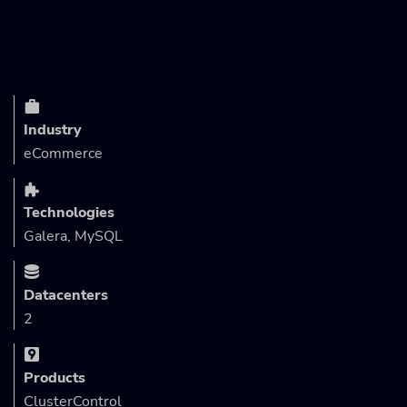
Industry
eCommerce
Technologies
Galera, MySQL
Datacenters
2
Products
ClusterControl