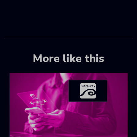
More like this