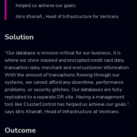
helped us achieve our goals.
Idris Khanafi , Head of Infrastructure for Veritrans
Solution
“Our database is mission-critical for our business, it is
where we store masked and encrypted credit card data,
transaction data, merchant and end customer information.
With the amount of transactions flowing through our
systems, we cannot afford any downtime, performance
problems, or security glitches. Our databases are fully
replicated to a separate DR site. Having a management
tool like ClusterControl has helped us achieve our goals.“,
says Idris Khanafi, Head of Infrastructure at Veritrans.
Outcome