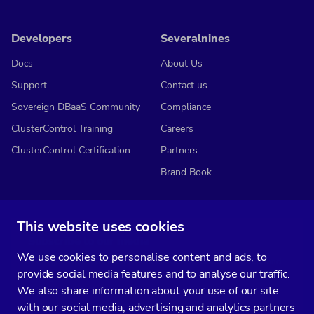
Developers
Severalnines
Docs
About Us
Support
Contact us
Sovereign DBaaS Community
Compliance
ClusterControl Training
Careers
ClusterControl Certification
Partners
Brand Book
This website uses cookies
Subscribe to our media
We use cookies to personalise content and ads, to
You’ll get two emails every month full of fresh database ops tips and
provide social media features and to analyse our traffic.
strategic considerations.
We also share information about your use of our site
with our social media, advertising and analytics partners