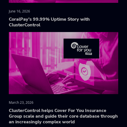
June 16, 2026
CoralPay’s 99.99% Uptime Story with
ClusterControl
March 23, 2026
ClusterControl helps Cover For You Insurance
Group scale and guide their core database through
an increasingly complex world