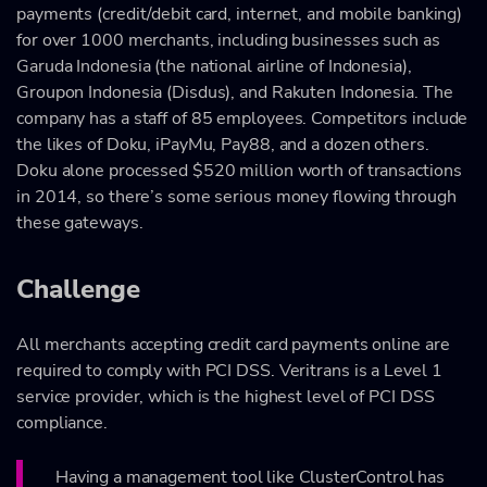
payments (credit/debit card, internet, and mobile banking)
for over 1000 merchants, including businesses such as
Garuda Indonesia (the national airline of Indonesia),
Groupon Indonesia (Disdus), and Rakuten Indonesia. The
company has a staff of 85 employees. Competitors include
the likes of Doku, iPayMu, Pay88, and a dozen others.
Doku alone processed $520 million worth of transactions
in 2014, so there’s some serious money flowing through
these gateways.
Challenge
All merchants accepting credit card payments online are
required to comply with PCI DSS. Veritrans is a Level 1
service provider, which is the highest level of PCI DSS
compliance.
Having a management tool like ClusterControl has