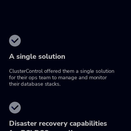
A single solution
ClusterControl offered them a single solution
for their ops team to manage and monitor
their database stacks.
Disaster recovery capabilities