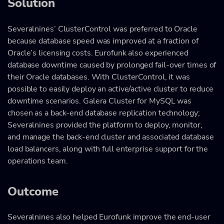
Solution
Severalnines’ ClusterControl was preferred to Oracle
because database speed was improved at a fraction of
Oracle’s licensing costs. Eurofunk also experienced
database downtime caused by prolonged fail-over times of
their Oracle databases. With ClusterControl, it was
possible to easily deploy an active/active cluster to reduce
downtime scenarios. Galera Cluster for MySQL was
chosen as a back-end database replication technology;
Severalnines provided the platform to deploy, monitor,
and manage the back-end cluster and associated database
load balancers, along with full enterprise support for the
operations team.
Outcome
Severalnines also helped Eurofunk improve the end-user