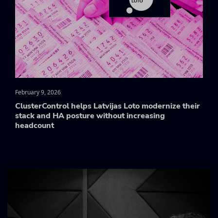
February 9, 2026
ClusterControl helps Latvijas Loto modernize their
stack and HA posture without increasing
headcount