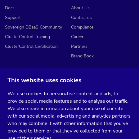
Docs
About Us
Support
Contact us
Sovereign DBaaS Community
Compliance
ClusterControl Training
Careers
ClusterControl Certification
Partners
Brand Book
This website uses cookies
Subscribe to our media
We use cookies to personalise content and ads, to
You’ll get two emails every month full of fresh database ops tips and
provide social media features and to analyse our traffic.
strategic considerations.
We also share information about your use of our site
with our social media, advertising and analytics partners
who may combine it with other information that you’ve
provided to them or that they’ve collected from your
Terms of Service
Privacy Policy
Data Processing Agreement
use of their services.