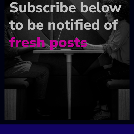
Subscribe below
to be notified of
fresh posts