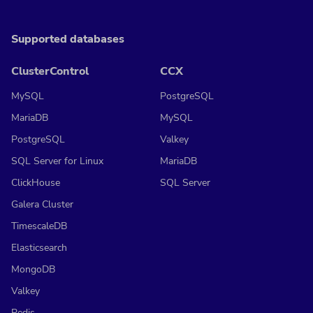
Supported databases
ClusterControl
CCX
MySQL
PostgreSQL
MariaDB
MySQL
PostgreSQL
Valkey
SQL Server for Linux
MariaDB
ClickHouse
SQL Server
Galera Cluster
TimescaleDB
Elasticsearch
MongoDB
Valkey
Redis