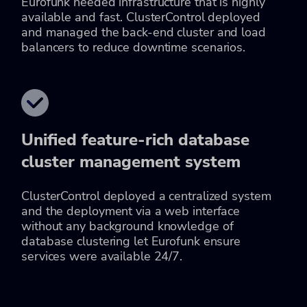
Eurofunk needed infrastructure that is highly
available and fast. ClusterControl deployed
and managed the back-end cluster and load
balancers to reduce downtime scenarios.
Unified feature-rich database
cluster management system
ClusterControl deployed a centralized system
and the deployment via a web interface
without any background knowledge of
database clustering let Eurofunk ensure
services were available 24/7.