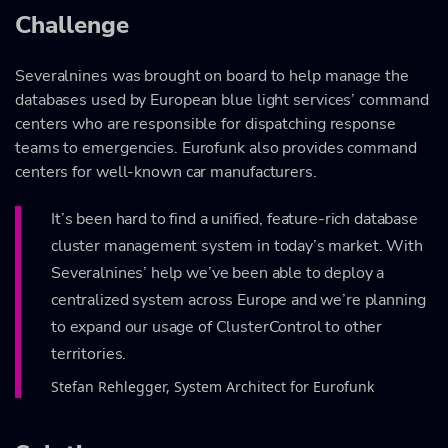
Challenge
Severalnines was brought on board to help manage the
databases used by European blue light services’ command
centers who are responsible for dispatching response
teams to emergencies. Eurofunk also provides command
centers for well-known car manufacturers.
It’s been hard to find a unified, feature-rich database
cluster management system in today’s market. With
Severalnines’ help we’ve been able to deploy a
centralized system across Europe and we’re planning
to expand our usage of ClusterControl to other
territories.
Stefan Rehlegger, System Architect for Eurofunk