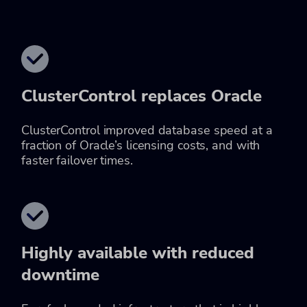
ClusterControl replaces Oracle
ClusterControl improved database speed at a
fraction of Oracle’s licensing costs, and with
faster failover times.
Highly available with reduced
downtime