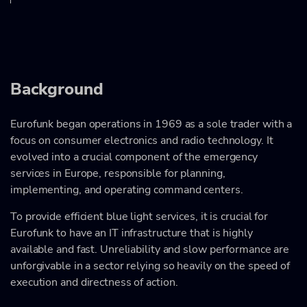
Background
Eurofunk began operations in 1969 as a sole trader with a
focus on consumer electronics and radio technology. It
evolved into a crucial component of the emergency
services in Europe, responsible for planning,
implementing, and operating command centers.
To provide efficient blue light services, it is crucial for
Eurofunk to have an IT infrastructure that is highly
available and fast. Unreliability and slow performance are
unforgivable in a sector relying so heavily on the speed of
execution and directness of action.