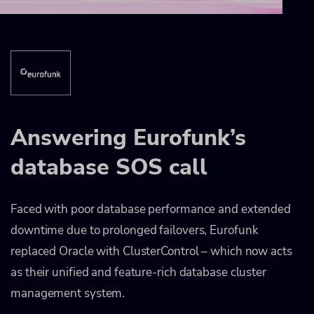
Answering Eurofunk’s
database SOS call
Faced with poor database performance and extended
downtime due to prolonged failovers, Eurofunk
replaced Oracle with ClusterControl – which now acts
as their unified and feature-rich database cluster
management system.