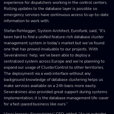
experience for dispatchers working in the control centers.
Rolling updates to the database layer is possible so
emergency services have continuous access to up-to-date
information to work with.
Stefan Rehlegger, System Architect, Eurofunk, said, “It’s
been hard to find a unified feature-rich database cluster
management system in today’s market but we’ve found
one that has proved invaluable to our projects. With
Severalnines’ help, we’ve been able to deploy a
centralized system across Europe and we’re planning to
expand our usage of ClusterControl to other territories.
The deployment via a web interface without any
background knowledge of database clustering helps us
make services available on a 24h basis more easily.
Severalnines also provided great support during systems
implementation; it is the database management life-saver
for a fast-paced business like ours.”
Vinay Joosery, Severalnines’ CEO, added, “As an outsider