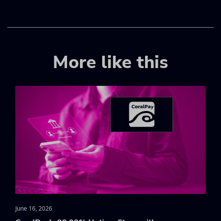
More like this
June 16, 2026