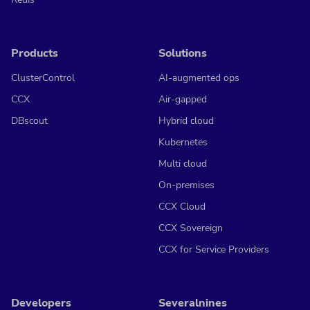
Products
Solutions
ClusterControl
AI-augmented ops
CCX
Air-gapped
DBscout
Hybrid cloud
Kubernetes
Multi cloud
On-premises
CCX Cloud
CCX Sovereign
CCX for Service Providers
Developers
Severalnines