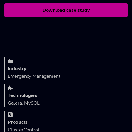
Download case study
Industry
Emergency Management
Technologies
Galera, MySQL
Products
ClusterControl