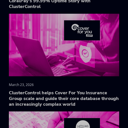
CoralPay’s 99.99% Uptime Story with
ClusterControl
March 23, 2026
ClusterControl helps Cover For You Insurance
Group scale and guide their core database through
an increasingly complex world