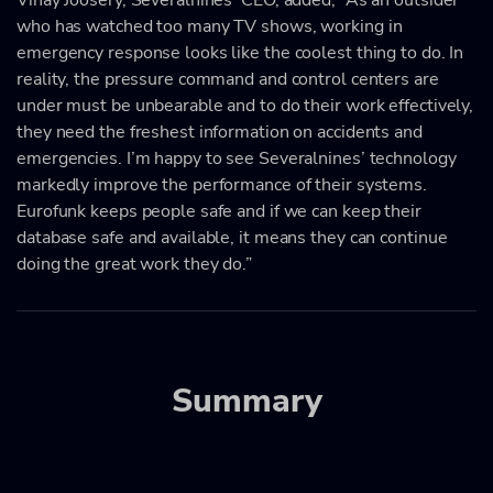
who has watched too many TV shows, working in
emergency response looks like the coolest thing to do. In
reality, the pressure command and control centers are
under must be unbearable and to do their work effectively,
they need the freshest information on accidents and
emergencies. I’m happy to see Severalnines’ technology
markedly improve the performance of their systems.
Eurofunk keeps people safe and if we can keep their
database safe and available, it means they can continue
doing the great work they do.”
Summary