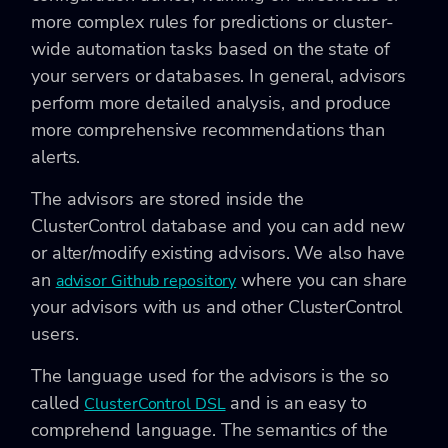
more complex rules for predictions or cluster-
wide automation tasks based on the state of
your servers or databases. In general, advisors
perform more detailed analysis, and produce
more comprehensive recommendations than
alerts.
The advisors are stored inside the
ClusterControl database and you can add new
or alter/modify existing advisors. We also have
an
where you can share
advisor Github repository
your advisors with us and other ClusterControl
users.
The language used for the advisors is the so
called
and is an easy to
ClusterControl DSL
comprehend language. The semantics of the