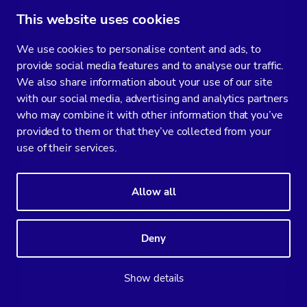
    {

        host        = hosts[idx];

This website uses cookies
        map         = host.toMap();

        connected     = map["connected"];

We use cookies to personalise content and ads, to
        var advice = new CmonAdvice();

provide social media features and to analyse our traffic.
        var hostStatus = host.sqlInfo();

        var tmp_tables = hostStatus['CREATED_TMP_TABLES']
We also share information about your use of our site
        var tmp_disk_tables = hostStatus['CREATED_TMP_DIS
with our social media, advertising and analytics partners
        var uptime = readStatusVariable(host, 'uptime');

who may combine it with other information that you’ve
        var tmp_disk_table_ratio = tmp_disk_tables / (tmp
provided to them or that they’ve collected from your
        var tmp_disk_table_rate = tmp_disk_tables / uptim
use of their services.
        if(!connected)

            continue;

        if(checkPrecond(host))

Allow all
        {

           if(tmp_disk_table_rate > RATE_WARNING_THRESHOL
               advice.setJustification("Temporary tables 
               msg = ADVICE_WARNING;

Deny
               advice.setSeverity(0);

           }

           else {

Show details
               advice.setJustification("Temporary tables 
               msg = ADVICE_OK;
