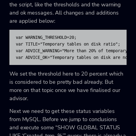
the script, like the thresholds and the warning
and ok messages. All changes and additions
are applied below:
var WARNING_THRESHOLD=20;

var TITLE="Temporary tables on disk ratio";

var ADVICE_WARNING="More than 20% of temporary ta
var ADVICE_OK="Temporary tables on disk are not e
We set the threshold here to 20 percent which
is considered to be pretty bad already. But
more on that topic once we have finalised our
advisor.
Next we need to get these status variables
from MySQL. Before we jump to conclusions
and execute some “SHOW GLOBAL STATUS
LIKE ‘Created_tmp_%’” query, there is already a