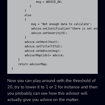
               msg = ADVICE_OK;

           }

        }

        else

        {

            msg = "Not enough data to calculate";

            advice.setJustification("there is not enough 
            advice.setSeverity(0);

        }

        advice.setHost(host);

        advice.setTitle(TITLE);

        advice.setAdvice(msg);

        advisorMap[idx]= advice;

    }

    return advisorMap;

}
Now you can play around with the threshold of
20, try to lower it to 1 or 2 for instance and then
you probably can see how this advisor will
actually give you advice on the matter.