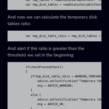
        var tmp_tables = readStatusVariable(host, ‘Create
        var tmp_disk_tables = readStatusVariable(host, ‘
And now we can calculate the temporary disk
tables ratio:
        var tmp_disk_table_ratio = tmp_disk_tables / (tm
And alert if this ratio is greater than the
threshold we set in the beginning:
        if(checkPrecond(host))

        {

           if(tmp_disk_table_ratio > WARNING_THRESHOLD) {
               advice.setJustification("Temporary tables 
               msg = ADVICE_WARNING;

           }

           else {

               advice.setJustification("Temporary tables 
               msg = ADVICE_OK;

           }
