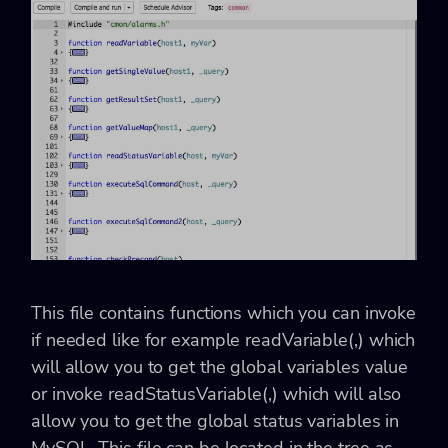
This file contains functions which you can invoke
if needed like for example readVariable(
,
) which
will allow you to get the global variables value
or invoke readStatusVariable(
,
) which will also
allow you to get the global status variables in
MySQL. This file can be located in the tree as