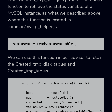
function to retrieve the status variable of a
MySQL instance, as what we described above
where this function is located in
common/mysql_helper.js:
statusVar = readStatusVariable(
, 
We can use this function in our advisor to fetch
the Created_tmp_disk_tables and
Created_tmp_tables.
    for (idx = 0; idx < hosts.size(); ++idx)

    {

        host        = hosts[idx];

        map         = host.toMap();

        connected     = map["connected"];

        var advice = new CmonAdvice();
