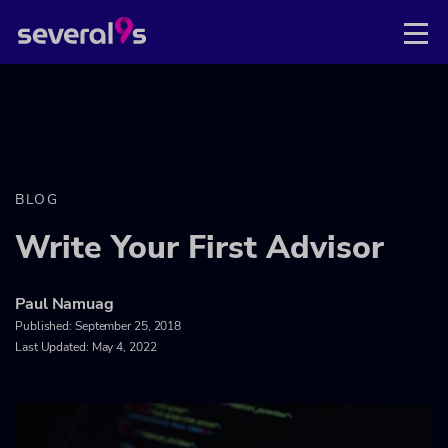
BLOG
Write Your First Advisor
Paul Namuag
Published:
September 25, 2018
Last Updated: May 4, 2022