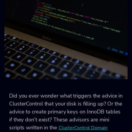
Did you ever wonder what triggers the advice in
ClusterControl that your disk is filling up? Or the
advice to create primary keys on InnoDB tables
if they don’t exist? These advisors are mini
scripts written in the
ClusterControl Domain