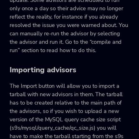
only once a day so their advice may no longer
reflect the reality, for instance if you already
resolved the issue you were warned about. You
can manually re-run the advisor by selecting
the advisor and run it. Go to the “compile and
run” section to read how to do this.
Importing advisors
The Import button will allow you to import a
tarball with new advisors in them. The tarball
has to be created relative to the main path of
the advisors, so if you wish to upload a new
version of the MySQL query cache size script
(s9s/mysql/query_cache/qc_size.js) you will
have to make the tarball starting from the s9s