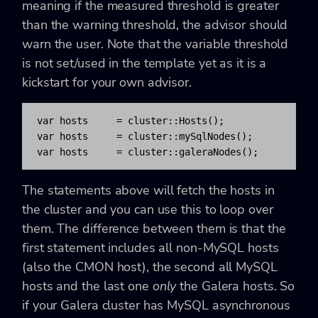
meaning if the measured threshold is greater
than the warning threshold, the advisor should
warn the user. Note that the variable threshold
is not set/used in the template yet as it is a
kickstart for your own advisor.
var hosts     = cluster::Hosts();

var hosts     = cluster::mySqlNodes();

var hosts     = cluster::galeraNodes();
The statements above will fetch the hosts in
the cluster and you can use this to loop over
them. The difference between them is that the
first statement includes all non-MySQL hosts
(also the CMON host), the second all MySQL
hosts and the last one
only
the Galera hosts. So
if your Galera cluster has MySQL asynchronous