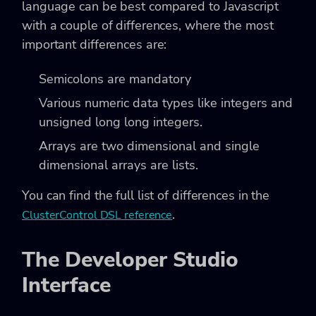
language can be best compared to Javascript
with a couple of differences, where the most
important differences are:
Semicolons are mandatory
Various numeric data types like integers and
unsigned long long integers.
Arrays are two dimensional and single
dimensional arrays are lists.
You can find the full list of differences in the
.
ClusterControl DSL reference
The Developer Studio
Interface