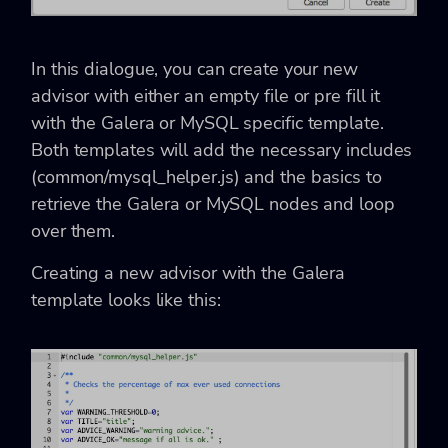
In this dialogue, you can create your new
advisor with either an empty file or pre fill it
with the Galera or MySQL specific template.
Both templates will add the necessary includes
(common/mysql_helper.js) and the basics to
retrieve the Galera or MySQL nodes and loop
over them.
Creating a new advisor with the Galera
template looks like this: