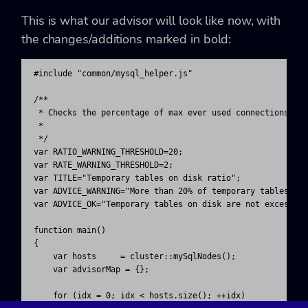
This is what our advisor will look like now, with
the changes/additions marked in bold:
#include "common/mysql_helper.js"

/**

 * Checks the percentage of max ever used connections 

 * 

 */ 

var RATIO_WARNING_THRESHOLD=20;

var RATE_WARNING_THRESHOLD=2;

var TITLE="Temporary tables on disk ratio";

var ADVICE_WARNING="More than 20% of temporary tables are
var ADVICE_OK="Temporary tables on disk are not excessive
function main()

{

    var hosts     = cluster::mySqlNodes();

    var advisorMap = {};

    for (idx = 0; idx < hosts.size(); ++idx)
