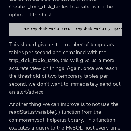
Created_tmp_disk_tables to a rate using the
uptime of the host:
    var tmp_disk_table_rate = tmp_disk_tables / uptime;
This should give us the number of temporary
tables per second and combined with the
tmp_disk_table_ratio, this will give us a more
accurate view on things. Again, once we reach
the threshold of two temporary tables per
second, we don’t want to immediately send out
an alert/advice.
Another thing we can improve is to not use the
readStatusVariable(
,
)
function from the
common/mysql_helper.js library. This function
executes a query to the MySQL host every time