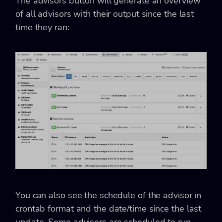
The advisors button will generate an overview
of all advisors with their output since the last
time they ran:
You can also see the schedule of the advisor in
crontab format and the date/time since the last
update. Some advisors are scheduled to run