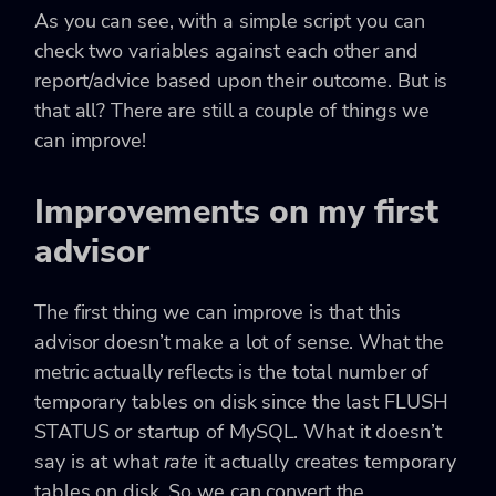
As you can see, with a simple script you can
check two variables against each other and
report/advice based upon their outcome. But is
that all? There are still a couple of things we
can improve!
Improvements on my first
advisor
The first thing we can improve is that this
advisor doesn’t make a lot of sense. What the
metric actually reflects is the total number of
temporary tables on disk since the last
FLUSH
STATUS
or startup of MySQL. What it doesn’t
say is at what
rate
it actually creates temporary
tables on disk. So we can convert the