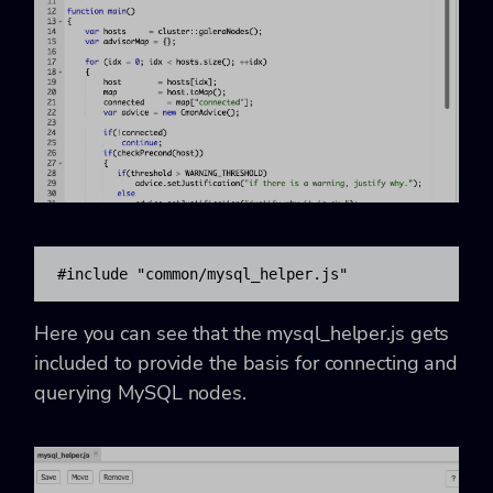
#include "common/mysql_helper.js"
Here you can see that the mysql_helper.js gets
included to provide the basis for connecting and
querying MySQL nodes.