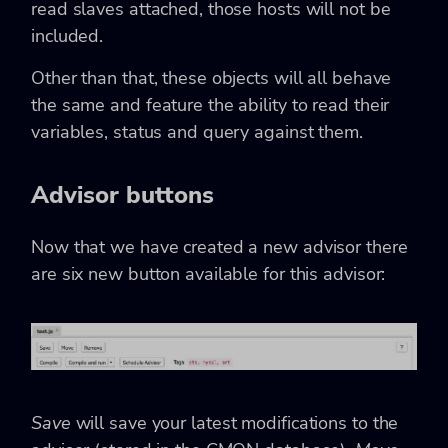
read slaves attached, those hosts will not be
included.
Other than that, these objects will all behave
the same and feature the ability to read their
variables, status and query against them.
Advisor buttons
Now that we have created a new advisor there
are six new button available for this advisor:
Save
will save your latest modifications to the