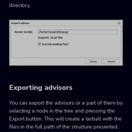
directory.
Exporting advisors
You can export the advisors or a part of them by
selecting a node in the tree and pressing the
Export button. This will create a tarball with the
files in the full path of the structure presented.