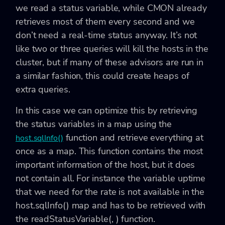
we read a status variable, while CMON already
retrieves most of them every second and we
don’t need a real-time status anyway. It’s not
like two or three queries will kill the hosts in the
cluster, but if many of these advisors are run in
a similar fashion, this could create heaps of
extra queries.
In this case we can optimize this by retrieving
the status variables in a map using the
function and retrieve everything at
host.sqlInfo()
once as a map. This function contains the most
important information of the host, but it does
not contain all. For instance the variable
uptime
that we need for the rate is not available in the
host.sqlInfo()
map and has to be retrieved with
the
readStatusVariable(
,
)
function.