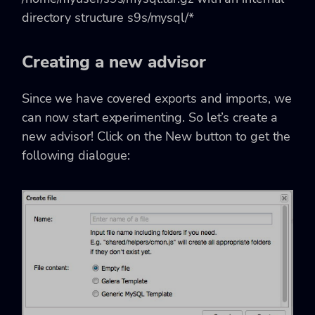
directory structure s9s/mysql/*
Creating a new advisor
Since we have covered exports and imports, we
can now start experimenting. So let’s create a
new advisor! Click on the New button to get the
following dialogue: