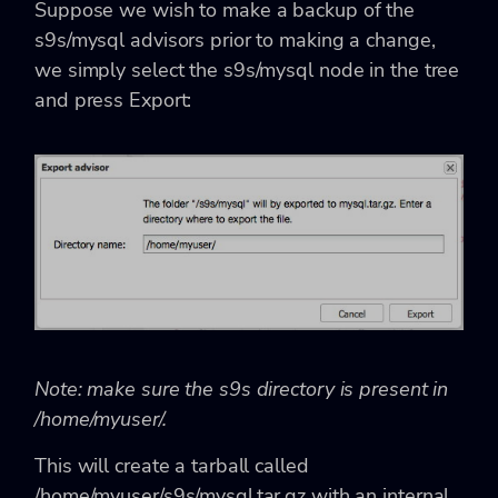
Suppose we wish to make a backup of the
s9s/mysql advisors prior to making a change,
we simply select the s9s/mysql node in the tree
and press Export:
Note: make sure the s9s directory is present in
/home/myuser/.
This will create a tarball called
/home/myuser/s9s/mysql.tar.gz with an internal