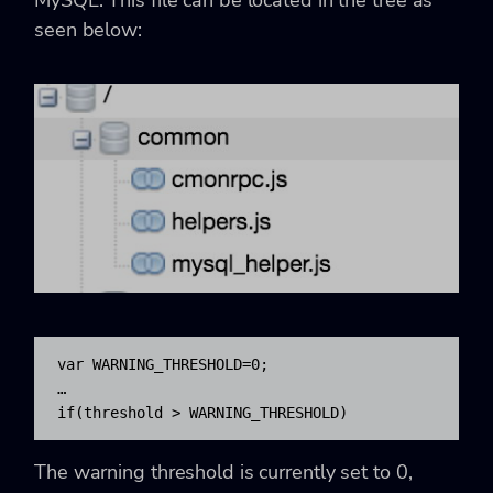
seen below:
var WARNING_THRESHOLD=0;

…

if(threshold > WARNING_THRESHOLD)
The warning threshold is currently set to 0,