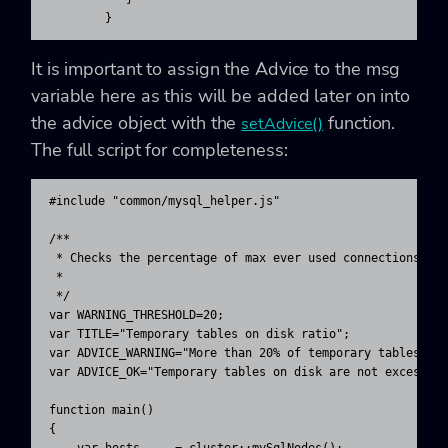
        }
It is important to assign the Advice to the
msg
variable here as this will be added later on into
the advice object with the
function.
setAdvice()
The full script for completeness:
#include "common/mysql_helper.js"

/**

 * Checks the percentage of max ever used connections 

 * 

 */ 

var WARNING_THRESHOLD=20;

var TITLE="Temporary tables on disk ratio";

var ADVICE_WARNING="More than 20% of temporary tables are
var ADVICE_OK="Temporary tables on disk are not excessive
function main()

{

    var hosts     = cluster::mySqlNodes();
