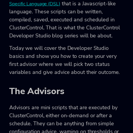
that is a Javascript-like
Specific Language (DSL)
language. These scripts can be written,
compiled, saved, executed and scheduled in
ClusterControl. That is what the ClusterControl
Developer Studio blog series will be about.
Today we will cover the Developer Studio
basics and show you how to create your very
first advisor where we will pick two status
variables and give advice about their outcome.
The Advisors
Advisors are mini scripts that are executed by
ClusterControl, either on-demand or after a
schedule. They can be anything from simple
configuration advice, warning on thresholds or