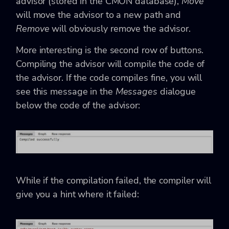
advisor (stored in the CMON database),
Move
will move the advisor to a new path and
Remove
will obviously remove the advisor.
More interesting is the second row of buttons.
Compiling the advisor will compile the code of
the advisor. If the code compiles fine, you will
see this message in the
Messages
dialogue
below the code of the advisor:
While if the compilation failed, the compiler will
give you a hint where it failed: