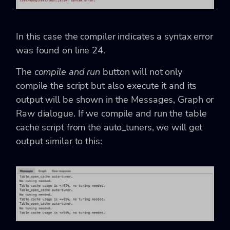
In this case the compiler indicates a syntax error
was found on line 24.
The
compile and run
button will not only
compile the script but also execute it and its
output will be shown in the Messages, Graph or
Raw dialogue. If we compile and run the table
cache script from the auto_tuners, we will get
output similar to this: