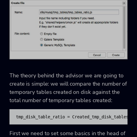
The theory behind the advisor we are going to
create is simple: we will compare the number of
temporary tables created on disk against the
total number of temporary tables created:
tmp_disk_table_ratio = Created_tmp_disk_tables / 
First we need to set some basics in the head of