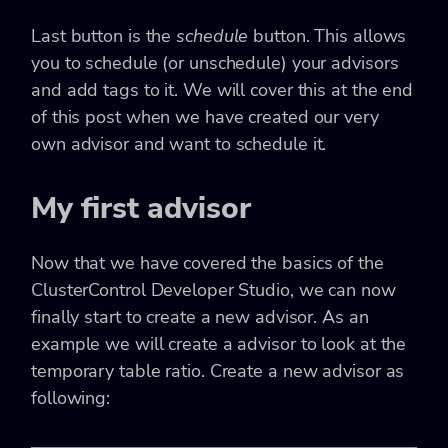
Last button is the
schedule
button. This allows
you to schedule (or unschedule) your advisors
and add tags to it. We will cover this at the end
of this post when we have created our very
own advisor and want to schedule it.
My first advisor
Now that we have covered the basics of the
ClusterControl Developer Studio, we can now
finally start to create a new advisor. As an
example we will create a advisor to look at the
temporary table ratio. Create a new advisor as
following: