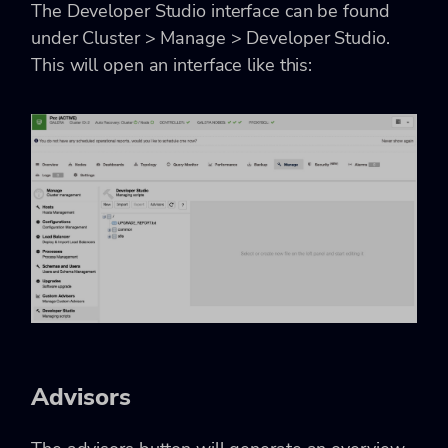
The Developer Studio interface can be found
under Cluster > Manage > Developer Studio.
This will open an interface like this:
Advisors