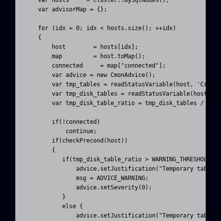
    var advisorMap = {};

    for (idx = 0; idx < hosts.size(); ++idx)

    {

        host        = hosts[idx];

        map         = host.toMap();

        connected     = map["connected"];

        var advice = new CmonAdvice();

        var tmp_tables = readStatusVariable(host, 'Create
        var tmp_disk_tables = readStatusVariable(host, 'C
        var tmp_disk_table_ratio = tmp_disk_tables / (tmp
        if(!connected)

            continue;

        if(checkPrecond(host))

        {

           if(tmp_disk_table_ratio > WARNING_THRESHOLD) {
               advice.setJustification("Temporary tables 
               msg = ADVICE_WARNING;

               advice.setSeverity(0);

           }

           else {

               advice.setJustification("Temporary tables 