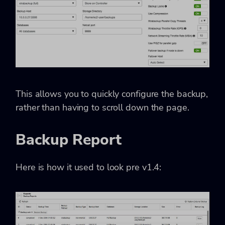
This allows you to quickly configure the backup,
rather than having to scroll down the page.
Backup Report
Here is how it used to look pre v1.4: