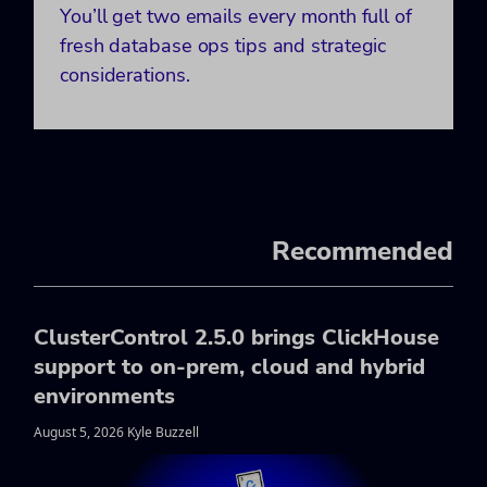
You’ll get two emails every month full of
fresh database ops tips and strategic
considerations.
Recommended
ClusterControl 2.5.0 brings ClickHouse
support to on-prem, cloud and hybrid
environments
August 5, 2026 Kyle Buzzell