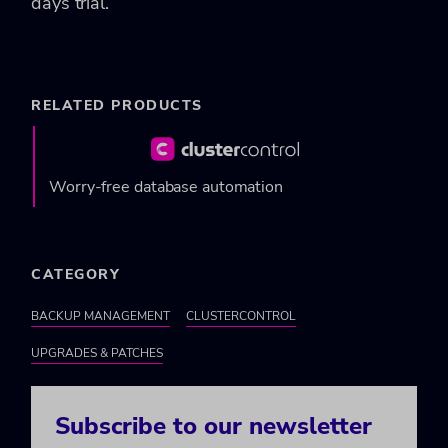
days trial.
RELATED PRODUCTS
Worry-free database automation
CATEGORY
BACKUP MANAGEMENT
CLUSTERCONTROL
UPGRADES & PATCHES
Subscribe to our newsletter