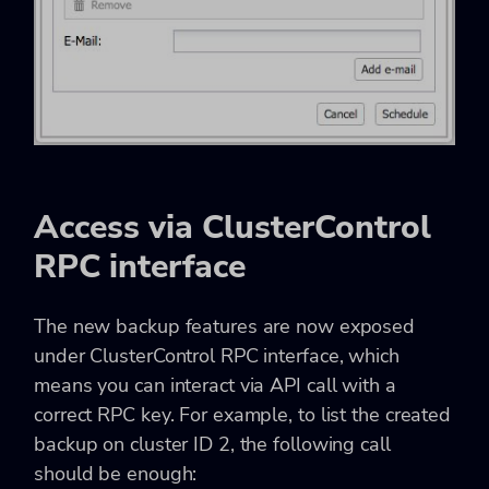
Access via ClusterControl
RPC interface
The new backup features are now exposed
under ClusterControl RPC interface, which
means you can interact via API call with a
correct RPC key. For example, to list the created
backup on cluster ID 2, the following call
should be enough: