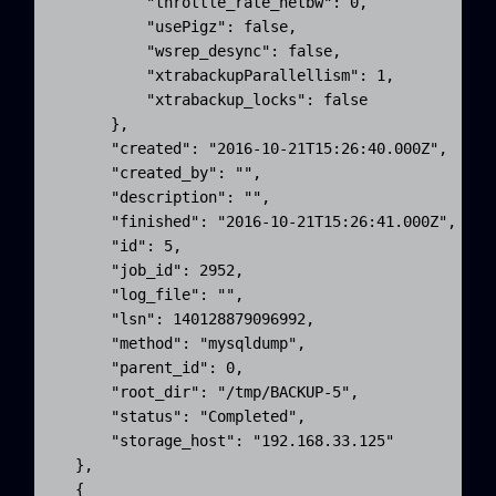
          "throttle_rate_netbw": 0,

          "usePigz": false,

          "wsrep_desync": false,

          "xtrabackupParallellism": 1,

          "xtrabackup_locks": false

      },

      "created": "2016-10-21T15:26:40.000Z",

      "created_by": "",

      "description": "",

      "finished": "2016-10-21T15:26:41.000Z",

      "id": 5,

      "job_id": 2952,

      "log_file": "",

      "lsn": 140128879096992,

      "method": "mysqldump",

      "parent_id": 0,

      "root_dir": "/tmp/BACKUP-5",

      "status": "Completed",

      "storage_host": "192.168.33.125"

  }, 

  {
