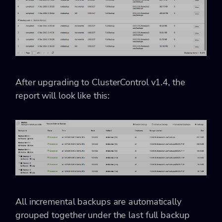
After upgrading to ClusterControl v1.4, the
report will look like this:
All incremental backups are automatically
grouped together under the last full backup