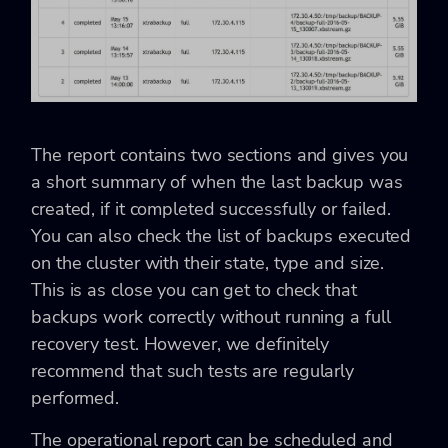
The report contains two sections and gives you
a short summary of when the last backup was
created, if it completed successfully or failed.
You can also check the list of backups executed
on the cluster with their state, type and size.
This is as close you can get to check that
backups work correctly without running a full
recovery test. However, we definitely
recommend that such tests are regularly
performed.
The operational report can be scheduled and