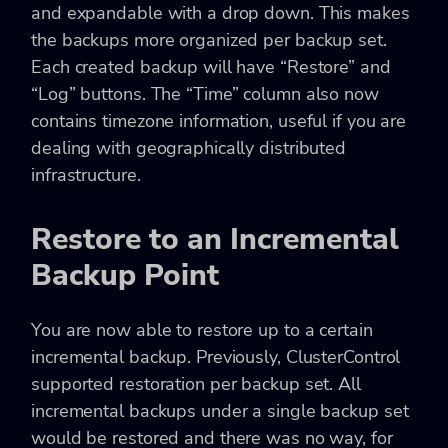
and expandable with a drop down. This makes
the backups more organized per backup set.
Each created backup will have “Restore” and
“Log” buttons. The “Time” column also now
contains timezone information, useful if you are
dealing with geographically distributed
infrastructure.
Restore to an Incremental
Backup Point
You are now able to restore up to a certain
incremental backup. Previously, ClusterControl
supported restoration per backup set. All
incremental backups under a single backup set
would be restored and there was no way, for