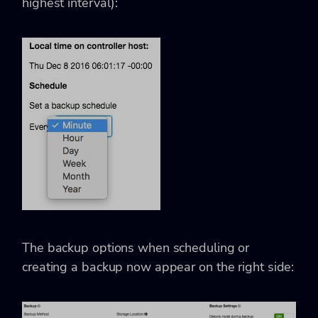
highest interval):
The backup options when scheduling or
creating a backup now appear on the right side: