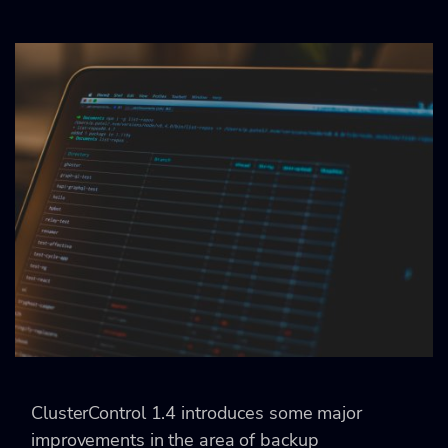
ClusterControl 1.4 introduces some major
improvements in the area of backup