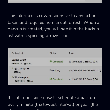
The interface is now responsive to any action
taken and requires no manual refresh. When a
backup is created, you will see it in the backup
list with a spinning arrows icon:
It is also possible now to schedule a backup
every minute (the lowest interval) or year (the