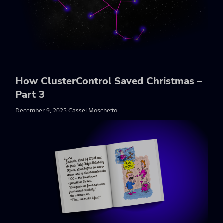
How ClusterControl Saved Christmas –
Part 3
December 9, 2025 Cassel Moschetto