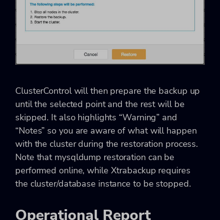
ClusterControl will then prepare the backup up
until the selected point and the rest will be
skipped. It also highlights “Warning” and
“Notes” so you are aware of what will happen
with the cluster during the restoration process.
Note that mysqldump restoration can be
performed online, while Xtrabackup requires
the cluster/database instance to be stopped.
Operational Report