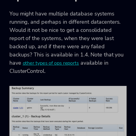
You might have multiple database systems
running, and perhaps in different datacenters.
Would it not be nice to get a consolidated
report of the systems, when they were last
backed up, and if there were any failed
backups? This is available in 1.4. Note that you
have
available in
other types of ops reports
ClusterControl.