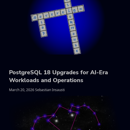
PostgreSQL 18 Upgrades for AI-Era
Workloads and Operations
March 20, 2026 Sebastian Insausti