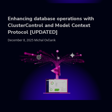
Enhancing database operations with
ClusterControl and Model Context
Protocol [UPDATED]
December 8, 2025 Michal Ovčiarik