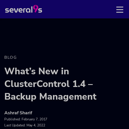
BLOG
What’s New in
ClusterControl 1.4 –
Backup Management
Ashraf Sharif
Published:
February 7, 2017
Last Updated: May 4, 2022