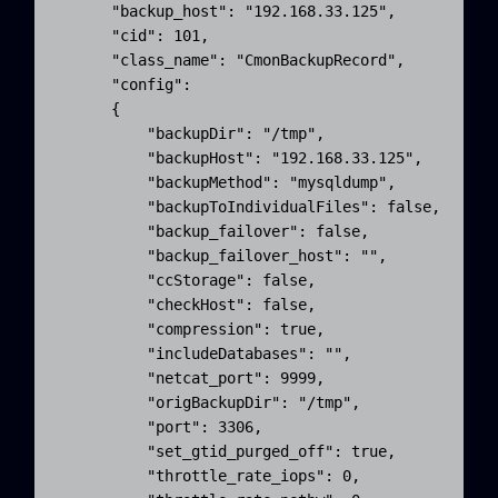
      "backup_host": "192.168.33.125",

      "cid": 101,

      "class_name": "CmonBackupRecord",

      "config": 

      {

          "backupDir": "/tmp",

          "backupHost": "192.168.33.125",

          "backupMethod": "mysqldump",

          "backupToIndividualFiles": false,

          "backup_failover": false,

          "backup_failover_host": "",

          "ccStorage": false,

          "checkHost": false,

          "compression": true,

          "includeDatabases": "",

          "netcat_port": 9999,

          "origBackupDir": "/tmp",

          "port": 3306,

          "set_gtid_purged_off": true,

          "throttle_rate_iops": 0,
