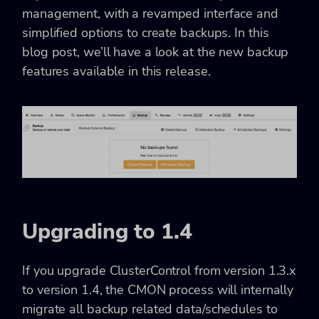
management, with a revamped interface and
simplified options to create backups. In this
blog post, we’ll have a look at the new backup
features available in this release.
Upgrading to 1.4
If you upgrade ClusterControl from version 1.3.x
to version 1.4, the CMON process will internally
migrate all backup related data/schedules to