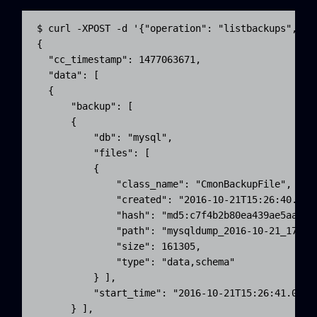
$ curl -XPOST -d '{"operation": "listbackups", "t
{

  "cc_timestamp": 1477063671,

  "data": [ 

  {

      "backup": [ 

      {

          "db": "mysql",

          "files": [ 

          {

              "class_name": "CmonBackupFile",

              "created": "2016-10-21T15:26:40.000Z
              "hash": "md5:c7f4b2b80ea439ae5aaa28a
              "path": "mysqldump_2016-10-21_172640
              "size": 161305,

              "type": "data,schema"

          } ],

          "start_time": "2016-10-21T15:26:41.000Z"
      } ],
