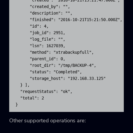
      "created": "2016-10-21T15:21:47.000Z",

      "created_by": "",

      "description": "",

      "finished": "2016-10-21T15:21:50.000Z",

      "id": 4,

      "job_id": 2951,

      "log_file": "",

      "lsn": 1627039,

      "method": "xtrabackupfull",

      "parent_id": 0,

      "root_dir": "/tmp/BACKUP-4",

      "status": "Completed",

      "storage_host": "192.168.33.125"

  } ],

  "requestStatus": "ok",

  "total": 2

}
Other supported operations are: