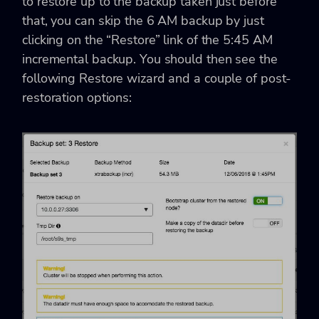
to restore up to the backup taken just before
that, you can skip the 6 AM backup by just
clicking on the “Restore” link of the 5:45 AM
incremental backup. You should then see the
following Restore wizard and a couple of post-
restoration options: