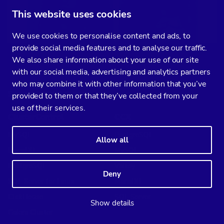
This website uses cookies
We use cookies to personalise content and ads, to
provide social media features and to analyse our traffic.
We also share information about your use of our site
with our social media, advertising and analytics partners
who may combine it with other information that you’ve
Supported databases
provided to them or that they’ve collected from your
use of their services.
ClusterControl
CCX
MySQL
PostgreSQL
Allow all
MariaDB
MySQL
PostgreSQL
Valkey
Deny
SQL Server for Linux
MariaDB
ClickHouse
SQL Server
Show details
Galera Cluster