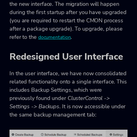
the new interface. The migration will happen
during the first startup after you have upgraded
(you are required to restart the CMON process
after a package upgrade). To upgrade, please
refer to the
.
documentation
Redesigned User Interface
In the user interface, we have now consolidated
related functionality onto a single interface. This
includes Backup Settings, which were
previously found under
ClusterControl ->
Settings -> Backups
. It is now accessible under
the same backup management tab: