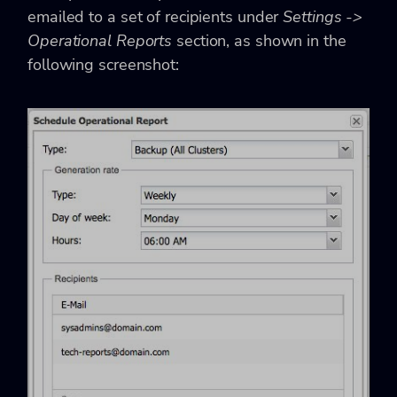
emailed to a set of recipients under
Settings ->
Operational Reports
section, as shown in the
following screenshot: