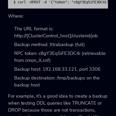
$ curl -XPOST -d '{"token": "c8gY3Eq5iFE3DC4i", "
Where:
The URL format is:
http://[ClusterControl_host]/clusterid/job
Backup method: Xtrabackup (full)
RPC token: c8gY3Eq5iFE3DC4i (retrievable
from cmon_X.cnf)
Backup host: 192.168.33.121, port 3306
Backup destination: /tmp/backups on the
backup host
For example, it’s a good idea to create a backup
when testing DDL queries like TRUNCATE or
DROP because those are not transactions,