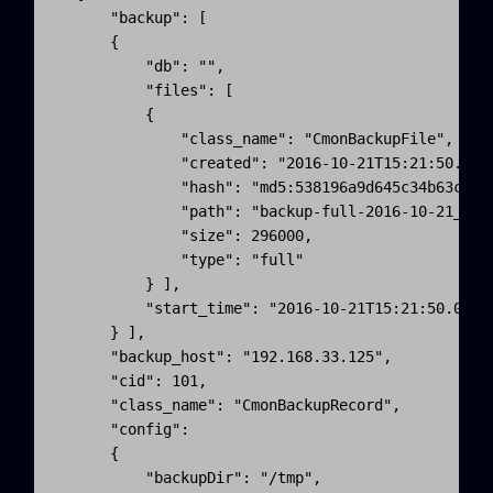
      "backup": [ 

      {

          "db": "",

          "files": [ 

          {

              "class_name": "CmonBackupFile",

              "created": "2016-10-21T15:21:50.000Z
              "hash": "md5:538196a9d645c34b63cec51
              "path": "backup-full-2016-10-21_1721
              "size": 296000,

              "type": "full"

          } ],

          "start_time": "2016-10-21T15:21:50.000Z"
      } ],

      "backup_host": "192.168.33.125",

      "cid": 101,

      "class_name": "CmonBackupRecord",

      "config": 

      {

          "backupDir": "/tmp",
