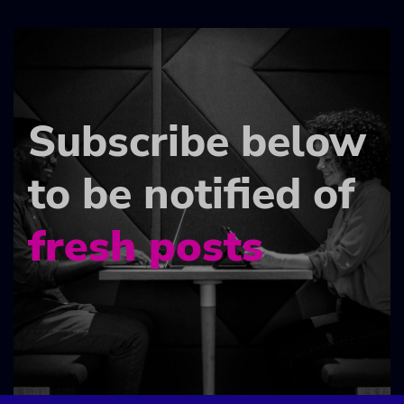
Subscribe below
to be notified of
fresh posts