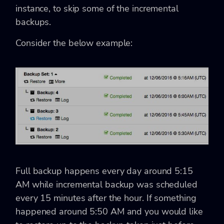
instance, to skip some of the incremental
backups.
Consider the below example:
Full backup happens every day around 5:15
AM while incremental backup was scheduled
every 15 minutes after the hour. If something
happened around 5:50 AM and you would like