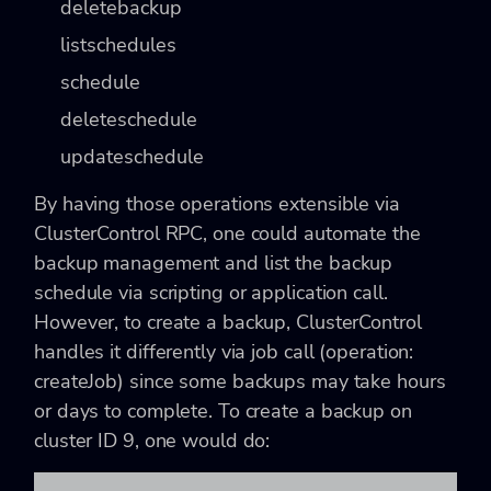
deletebackup
listschedules
schedule
deleteschedule
updateschedule
By having those operations extensible via
ClusterControl RPC, one could automate the
backup management and list the backup
schedule via scripting or application call.
However, to create a backup, ClusterControl
handles it differently via job call (operation:
createJob) since some backups may take hours
or days to complete. To create a backup on
cluster ID 9, one would do: