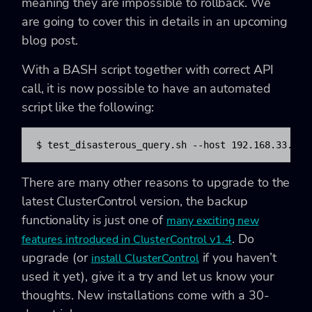
meaning they are impossible to rollback. We
are going to cover this in details in an upcoming
blog post.
With a BASH script together with correct API
call, it is now possible to have an automated
script like the following:
$ test_disasterous_query.sh --host 192.168.33.121
There are many other reasons to upgrade to the
latest ClusterControl version, the backup
functionality is just one of
many exciting new
. Do
features introduced in ClusterControl v1.4
upgrade (or
if you haven’t
install ClusterControl
used it yet), give it a try and let us know your
thoughts. New installations come with a 30-