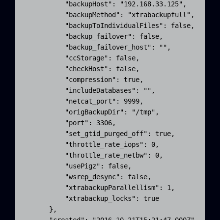
          "backupHost": "192.168.33.125",

          "backupMethod": "xtrabackupfull",

          "backupToIndividualFiles": false,

          "backup_failover": false,

          "backup_failover_host": "",

          "ccStorage": false,

          "checkHost": false,

          "compression": true,

          "includeDatabases": "",

          "netcat_port": 9999,

          "origBackupDir": "/tmp",

          "port": 3306,

          "set_gtid_purged_off": true,

          "throttle_rate_iops": 0,

          "throttle_rate_netbw": 0,

          "usePigz": false,

          "wsrep_desync": false,

          "xtrabackupParallellism": 1,

          "xtrabackup_locks": true

      },
