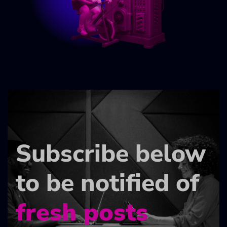
Subscribe below
to be notified of
fresh posts