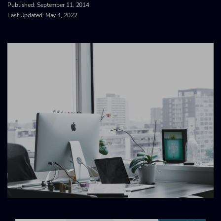
Published:
September 11, 2014
Last Updated: May 4, 2022