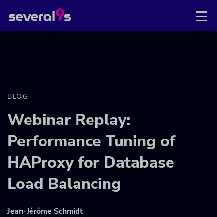
BLOG
Webinar Replay:
Performance Tuning of
HAProxy for Database
Load Balancing
Jean-Jérôme Schmidt