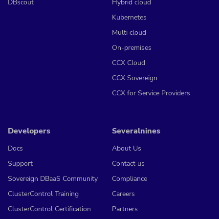
DBscout
Hybrid cloud
Kubernetes
Multi cloud
On-premises
CCX Cloud
CCX Sovereign
CCX for Service Providers
Developers
Severalnines
Docs
About Us
Support
Contact us
Sovereign DBaaS Community
Compliance
ClusterControl Training
Careers
ClusterControl Certification
Partners