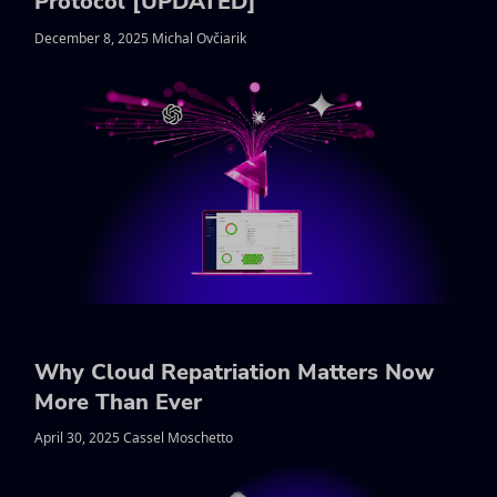
Protocol [UPDATED]
December 8, 2025 Michal Ovčiarik
Why Cloud Repatriation Matters Now
More Than Ever
April 30, 2025 Cassel Moschetto