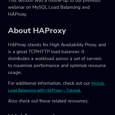
This session was a follow-up to our previous
webinar on MySQL Load Balancing and
HAProxy.
About HAProxy
HAProxy stands for High Availability Proxy, and
is a great TCP/HTTP load balancer. It
distributes a workload across a set of servers
to maximize performance and optimize resource
usage.
For additional information, check out our
MySQL
.
Load Balancing with HAProxy – Tutorial
Also check out these related resources: