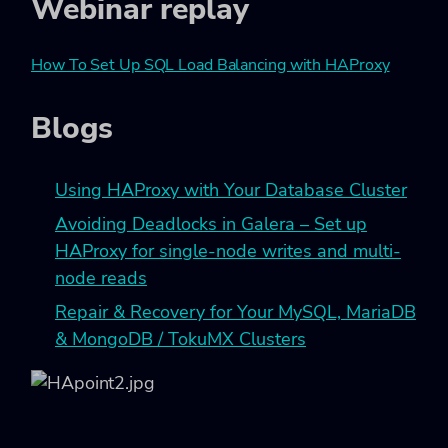
Webinar replay
How To Set Up SQL Load Balancing with HAProxy
Blogs
Using HAProxy with Your Database Cluster
Avoiding Deadlocks in Galera – Set up
HAProxy for single-node writes and multi-
node reads
Repair & Recovery for Your MySQL, MariaDB
& MongoDB / TokuMX Clusters