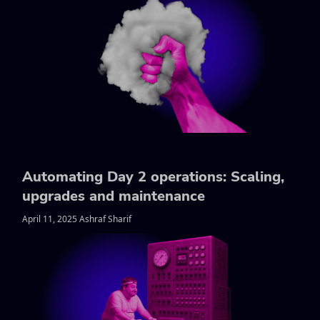
Automating Day 2 operations: Scaling,
upgrades and maintenance
April 11, 2025 Ashraf Sharif