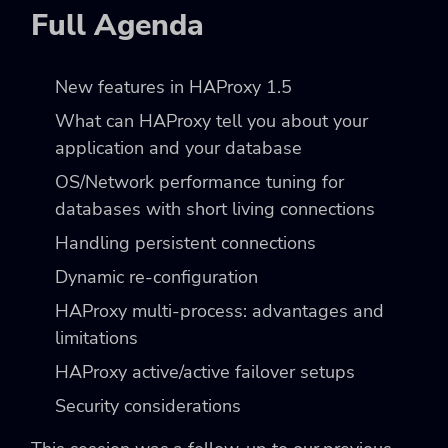
Full Agenda
New features in HAProxy 1.5
What can HAProxy tell you about your
application and your database
OS/Network performance tuning for
databases with short living connections
Handling persistent connections
Dynamic re-configuration
HAProxy multi-process: advantages and
limitations
HAProxy active/active failover setups
Security considerations