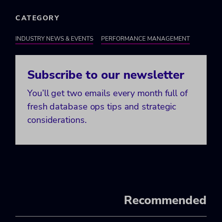
CATEGORY
INDUSTRY NEWS & EVENTS
PERFORMANCE MANAGEMENT
Subscribe to our newsletter
You’ll get two emails every month full of
fresh database ops tips and strategic
considerations.
Recommended