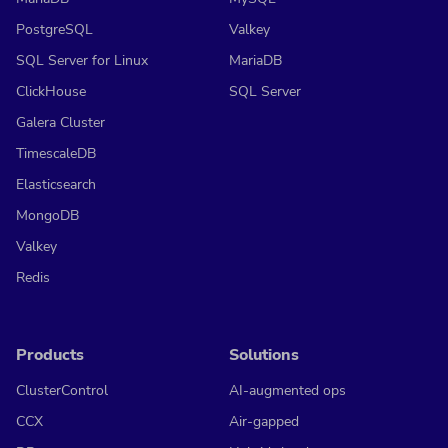
PostgreSQL
Valkey
SQL Server for Linux
MariaDB
ClickHouse
SQL Server
Galera Cluster
TimescaleDB
Elasticsearch
MongoDB
Valkey
Redis
Products
Solutions
ClusterControl
AI-augmented ops
CCX
Air-gapped