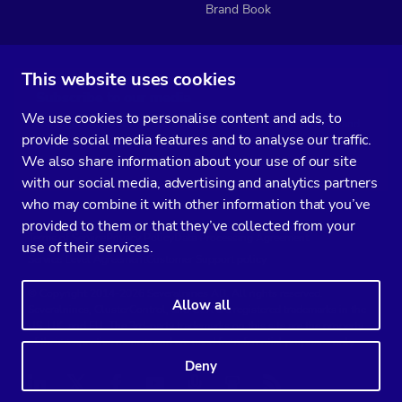
Brand Book
This website uses cookies
Subscribe to our media
We use cookies to personalise content and ads, to
You’ll get two emails every month full of fresh database ops tips and
provide social media features and to analyse our traffic.
strategic considerations.
We also share information about your use of our site
with our social media, advertising and analytics partners
who may combine it with other information that you’ve
provided to them or that they’ve collected from your
Terms of Service
Privacy Policy
Data Processing Agreement
use of their services.
Service Level Agreement
Customer Support policy
© Copyright 2014-2026 Severalnines AB. All rights reserved.
Allow all
Severalnines, ClusterControl, and CCX are registered trademarks in the
US, UK, and EU. The 3rd-party trademarks on this site are the property
of their respective owners and are used for referential purposes only.
Deny
Linkedin
Twitter
Facebook
Youtube
Podcast
RSS
Slideshare