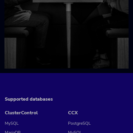
Supported databases
ClusterControl
CCX
MySQL
PostgreSQL
MariaDB
MySQL