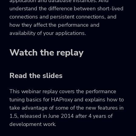
application and database instances. And
understand the difference between short-lived
connections and persistent connections, and
how they affect the performance and
availability of your applications.
Watch the replay
Read the slides
This webinar replay covers the performance
tuning basics for HAProxy and explains how to
take advantage of some of the new features in
1.5, released in June 2014 after 4 years of
development work.