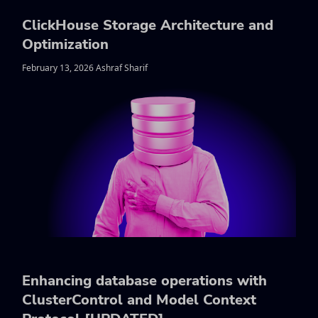
ClickHouse Storage Architecture and
Optimization
February 13, 2026 Ashraf Sharif
Enhancing database operations with
ClusterControl and Model Context