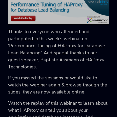
Thanks to everyone who attended and
participated in this week’s webinar on
‘Performance Tuning of HAProxy for Database
Load Balancing’. And special thanks to our
guest speaker, Baptiste Assmann of HAProxy
Technologies.
If you missed the sessions or would like to
watch the webinar again & browse through the
slides, they are now available online.
Watch the replay of this webinar to learn about
what HAProxy can tell you about your