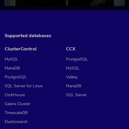
Supported databases
ClusterControl
CCX
MySQL
PostgreSQL
MariaDB
MySQL
PostgreSQL
Valkey
SQL Server for Linux
MariaDB
ClickHouse
SQL Server
Galera Cluster
TimescaleDB
Elasticsearch