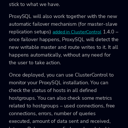
stick to what we have.
ProxySQL will also work together with the new
automatic failover mechanism (for master-slave
replication setups)
1.4.0 –
added in ClusterControl
once failover happens, ProxySQL will detect the
new writable master and route writes to it. It all
happens automatically, without any need for
the user to take action.
Once deployed, you can use ClusterControl to
monitor your ProxySQL installation. You can
check the status of hosts in all defined
hostgroups. You can also check some metrics
related to hostgroups – used connections, free
connections, errors, number of queries
executed, amount of data sent and received,