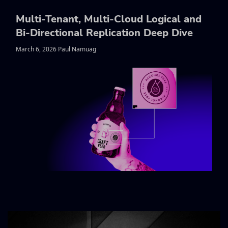
Multi-Tenant, Multi-Cloud Logical and
Bi-Directional Replication Deep Dive
March 6, 2026 Paul Namuag