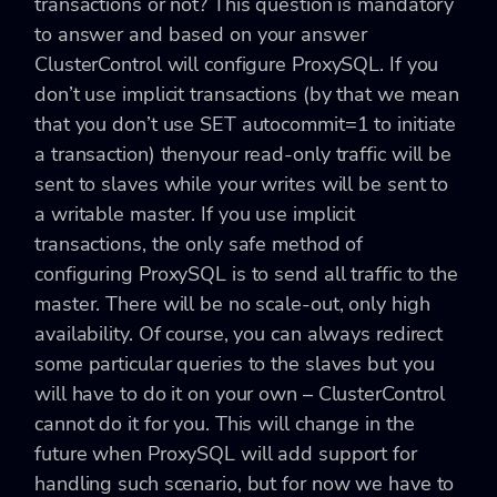
transactions or not? This question is mandatory
to answer and based on your answer
ClusterControl will configure ProxySQL. If you
don’t use implicit transactions (by that we mean
that you don’t use SET autocommit=1 to initiate
a transaction) thenyour read-only traffic will be
sent to slaves while your writes will be sent to
a writable master. If you use implicit
transactions, the only safe method of
configuring ProxySQL is to send all traffic to the
master. There will be no scale-out, only high
availability. Of course, you can always redirect
some particular queries to the slaves but you
will have to do it on your own – ClusterControl
cannot do it for you. This will change in the
future when ProxySQL will add support for
handling such scenario, but for now we have to