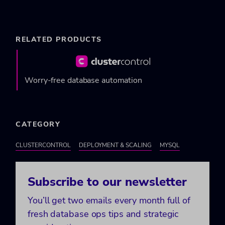
RELATED PRODUCTS
Worry-free database automation
CATEGORY
CLUSTERCONTROL
DEPLOYMENT & SCALING
MYSQL
Subscribe to our newsletter
You’ll get two emails every month full of
fresh database ops tips and strategic