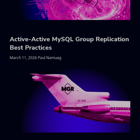
Active-Active MySQL Group Replication
Best Practices
March 11, 2026 Paul Namuag