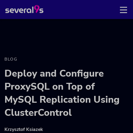
BLOG
Deploy and Configure
ProxySQL on Top of
MySQL Replication Using
ClusterControl
Krzysztof Ksiazek