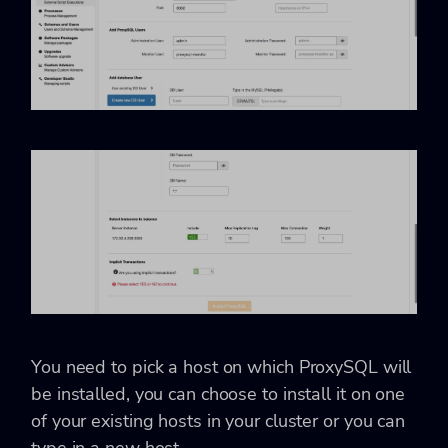
You need to pick a host on which ProxySQL will
be installed, you can choose to install it on one
of your existing hosts in your cluster or you can