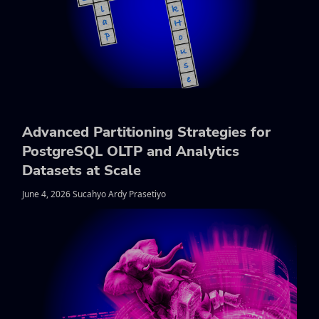
Advanced Partitioning Strategies for
PostgreSQL OLTP and Analytics
Datasets at Scale
June 4, 2026 Sucahyo Ardy Prasetiyo