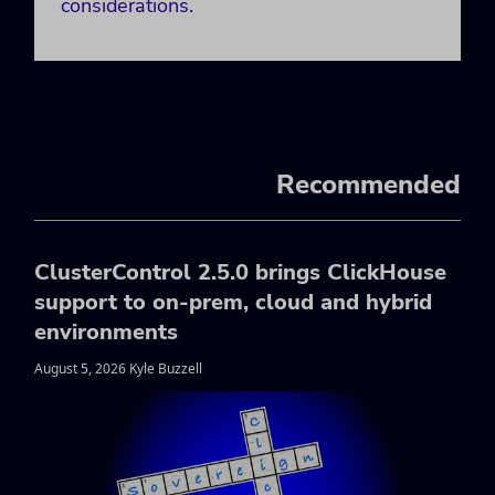
considerations.
Recommended
ClusterControl 2.5.0 brings ClickHouse
support to on-prem, cloud and hybrid
environments
August 5, 2026 Kyle Buzzell