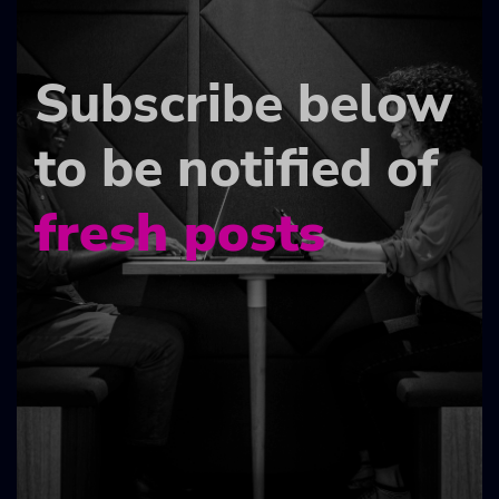
Subscribe below
to be notified of
fresh posts