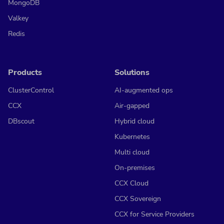
MongoDB
Valkey
Redis
Products
Solutions
ClusterControl
AI-augmented ops
CCX
Air-gapped
DBscout
Hybrid cloud
Kubernetes
Multi cloud
On-premises
CCX Cloud
CCX Sovereign
CCX for Service Providers