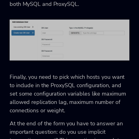
both MySQL and ProxySQL.
Finally, you need to pick which hosts you want
to include in the ProxySQL configuration, and
set some configuration variables like maximum
allowed replication lag, maximum number of
connections or weight.
At the end of the form you have to answer an
important question: do you use implicit