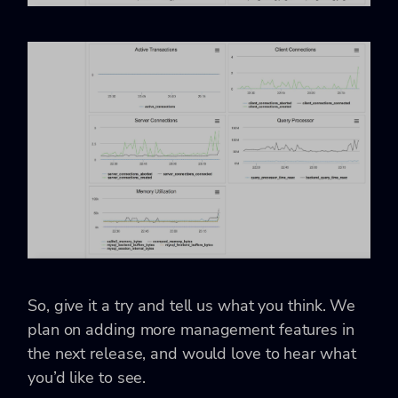
So, give it a try and tell us what you think. We
plan on adding more management features in
the next release, and would love to hear what
you’d like to see.