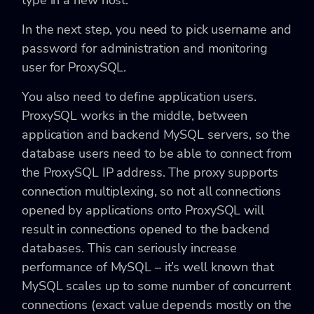
type in a new host.
In the next step, you need to pick username and
password for administration and monitoring
user for ProxySQL.
You also need to define application users.
ProxySQL works in the middle, between
application and backend MySQL servers, so the
database users need to be able to connect from
the ProxySQL IP address. The proxy supports
connection multiplexing, so not all connections
opened by applications onto ProxySQL will
result in connections opened to the backend
databases. This can seriously increase
performance of MySQL – it’s well known that
MySQL scales up to some number of concurrent
connections (exact value depends mostly on the