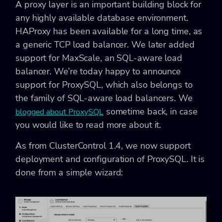
A proxy layer is an important building block for
any highly available database environment.
HAProxy has been available for a long time, as
a generic TCP load balancer. We later added
support for MaxScale, an SQL-aware load
balancer. We’re today happy to announce
support for ProxySQL, which also belongs to
the family of SQL-aware load balancers. We
sometime back, in case
blogged about ProxySQL
you would like to read more about it.
As from ClusterControl 1.4, we now support
deployment and configuration of ProxySQL. It is
done from a simple wizard: