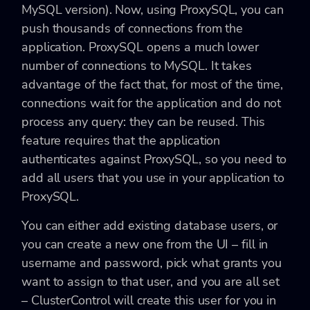
MySQL version). Now, using ProxySQL, you can
push thousands of connections from the
application. ProxySQL opens a much lower
number of connections to MySQL. It takes
advantage of the fact that, for most of the time,
connections wait for the application and do not
process any query: they can be reused. This
feature requires that the application
authenticates against ProxySQL, so you need to
add all users that you use in your application to
ProxySQL.
You can either add existing database users, or
you can create a new one from the UI – fill in
username and password, pick what grants you
want to assign to that user, and you are all set
– ClusterControl will create this user for you in