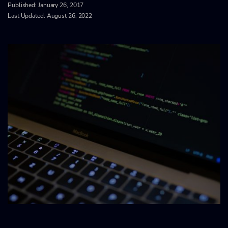
Published:
January 26, 2017
Last Updated: August 26, 2022