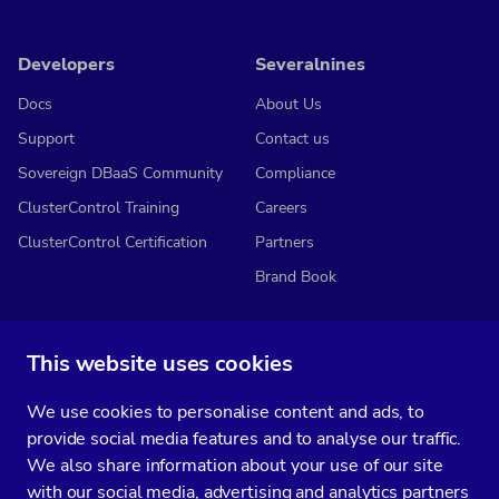
Developers
Severalnines
Docs
About Us
Support
Contact us
Sovereign DBaaS Community
Compliance
ClusterControl Training
Careers
ClusterControl Certification
Partners
Brand Book
This website uses cookies
Subscribe to our media
We use cookies to personalise content and ads, to
You’ll get two emails every month full of fresh database ops tips and
provide social media features and to analyse our traffic.
strategic considerations.
We also share information about your use of our site
with our social media, advertising and analytics partners