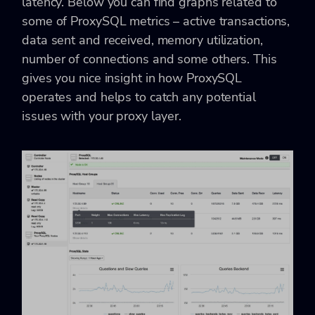
latency. Below you can find graphs related to
some of ProxySQL metrics – active transactions,
data sent and received, memory utilization,
number of connections and some others. This
gives you nice insight in how ProxySQL
operates and helps to catch any potential
issues with your proxy layer.