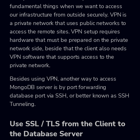
fundamental things when we want to access
our infrastructure from outside securely. VPN is
a private network that uses public networks to
access the remote sites. VPN setup requires
hardware that must be prepared on the private
network side, beside that the client also needs
VPN software that supports access to the
private network.
Besides using VPN, another way to access
MongoDB server is by port forwarding
database port via SSH, or better known as SSH
Tunneling.
Use SSL / TLS from the Client to
the Database Server