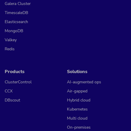
Galera Cluster
TimescaleDB
Elasticsearch
MongoDB
Valkey
Redis
Products
Solutions
ClusterControl
AI-augmented ops
CCX
Air-gapped
DBscout
Hybrid cloud
Kubernetes
Multi cloud
On-premises