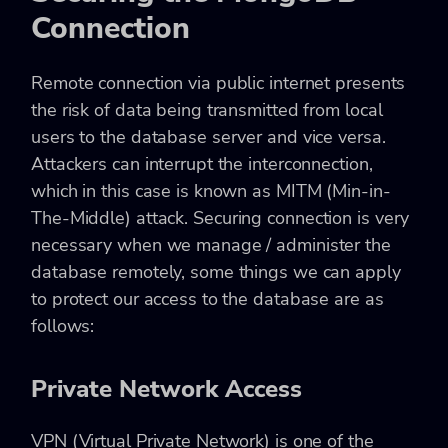
Connection
Remote connection via public internet presents
the risk of data being transmitted from local
users to the database server and vice versa.
Attackers can interrupt the interconnection,
which in this case is known as
MITM (Min-in-
The-Middle)
attack. Securing connection is very
necessary when we manage / administer the
database remotely, some things we can apply
to protect our access to the database are as
follows:
Private Network Access
VPN (Virtual Private Network) is one of the