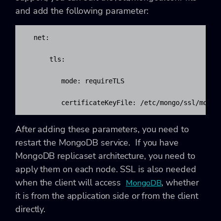
and add the following parameter:
  net:

      tls:

         mode: requireTLS

         certificateKeyFile: /etc/mongo/ssl/mongo
After adding these parameters, you need to
restart the MongoDB service. If you have
MongoDB
replicaset architecture, you need to
apply them on each node. SSL is also needed
when the client will access
, whether
MongoDB
it is from the application side or from the client
directly.