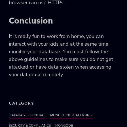
browser can use
HTTPs
.
Conclusion
It is really fun to work from home, you can
interact with your kids and at the same time
monitor your database. You must follow the
above guidelines to make sure you do not get
attacked or have data stolen when accessing
your database remotely.
CATEGORY
DATABASE - GENERAL
MONITORING & ALERTING
SECURITY & COMPLIANCE
MONGODB