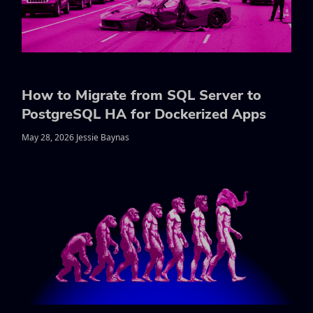
How to Migrate from SQL Server to
PostgreSQL HA for Dockerized Apps
May 28, 2026 Jessie Baynas