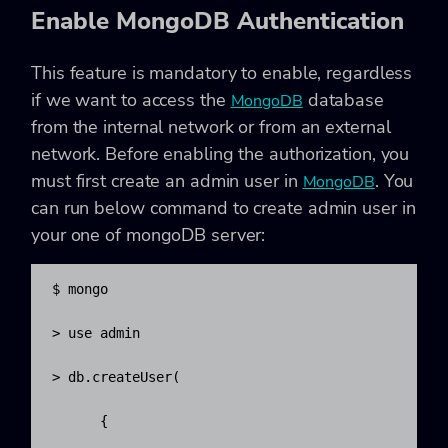
Enable MongoDB Authentication
This feature is mandatory to enable, regardless
if we want to access the
database
MongoDB
from the internal network or from an external
network. Before enabling the authorization, you
must first create an admin user in
. You
MongoDB
can run below command to create admin user in
your one of mongoDB server:
$ mongo

> use admin

> db.createUser(

      {
