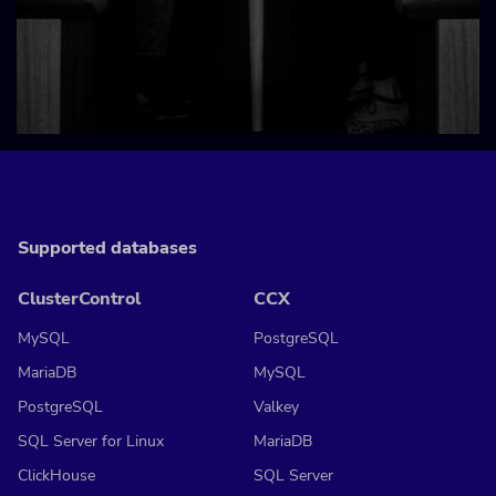
Supported databases
ClusterControl
CCX
MySQL
PostgreSQL
MariaDB
MySQL
PostgreSQL
Valkey
SQL Server for Linux
MariaDB
ClickHouse
SQL Server