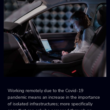
Working remotely due to the Covid-19
pandemic means an increase in the importance
of isolated infrastructures; more specifically