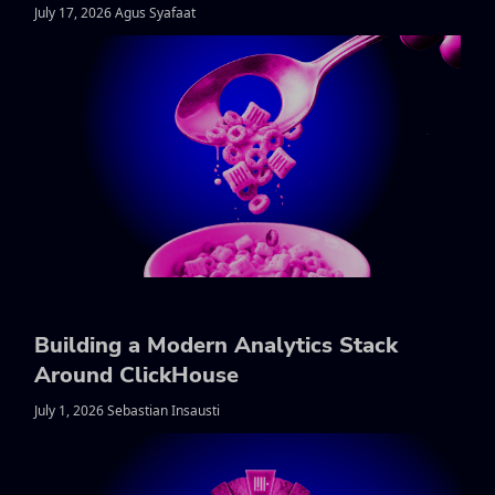
July 17, 2026 Agus Syafaat
Building a Modern Analytics Stack
Around ClickHouse
July 1, 2026 Sebastian Insausti