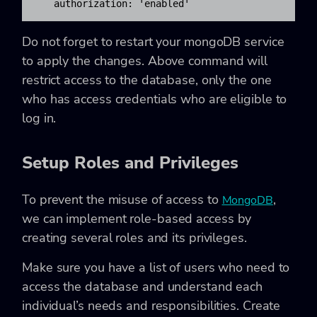
   authorization: 'enabled'
Do not forget to restart your mongoDB service
to apply the changes. Above command will
restrict access to the database, only the one
who has access credentials who are eligible to
log in.
Setup Roles and Privileges
To prevent the misuse of access to
,
MongoDB
we can implement
role-based access
by
creating several roles and its privileges.
Make sure you have a list of users who need to
access the database and understand each
individual’s needs and responsibilities. Create