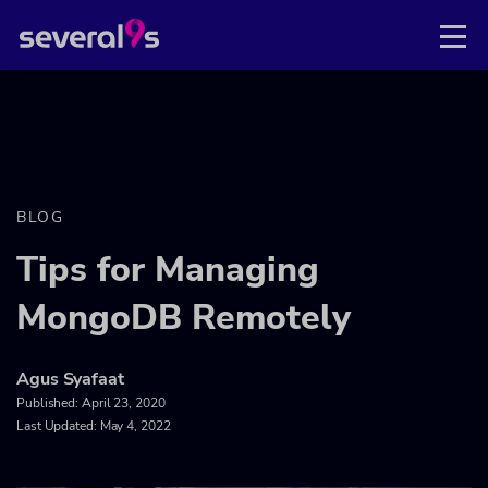
BLOG
Tips for Managing
MongoDB Remotely
Agus Syafaat
Published:
April 23, 2020
Last Updated: May 4, 2022