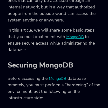
ones that can only be accessed through an
internal network, but in a way that authorized
people from the outside world can access the
system anytime or anywhere.
In this article, we will share some basic steps
that you must implement with
to
MongoDB
ensure secure access while administering the
database.
Securing MongoDB
Before accessing the
database
MongoDB
remotely, you must perform a “hardening” of the
environment. Set the following on the
infrastructure side: