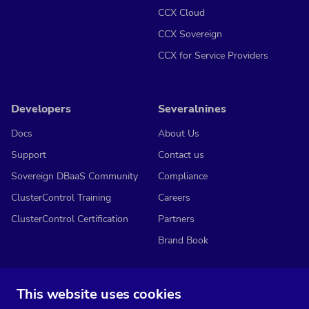
CCX Cloud
CCX Sovereign
CCX for Service Providers
Developers
Severalnines
Docs
About Us
Support
Contact us
Sovereign DBaaS Community
Compliance
ClusterControl Training
Careers
ClusterControl Certification
Partners
Brand Book
This website uses cookies
Subscribe to our media