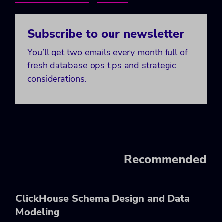
Subscribe to our newsletter
You’ll get two emails every month full of
fresh database ops tips and strategic
considerations.
Recommended
ClickHouse Schema Design and Data
Modeling