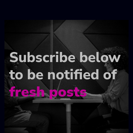
Subscribe below
to be notified of
fresh posts