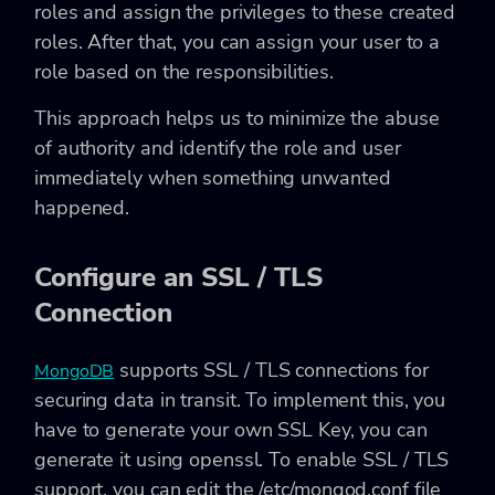
roles and assign the privileges to these created
roles. After that, you can assign your user to a
role based on the responsibilities.
This approach helps us to minimize the abuse
of authority and identify the role and user
immediately when something unwanted
happened.
Configure an SSL / TLS
Connection
supports SSL / TLS connections for
MongoDB
securing data in transit. To implement this, you
have to generate your own SSL Key, you can
generate it using openssl. To enable SSL / TLS
support, you can edit the
/etc/mongod.conf
file