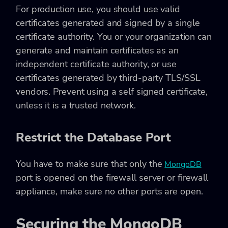
For production use, you should use valid
certificates generated and signed by a single
certificate authority. You or your organization can
generate and maintain certificates as an
independent certificate authority, or use
certificates generated by third-party TLS/SSL
vendors. Prevent using a self signed certificate,
unless it is a trusted network.
Restrict the Database Port
You have to make sure that only the
MongoDB
port is opened on the firewall server or firewall
appliance, make sure no other ports are open.
Securing the MongoDB