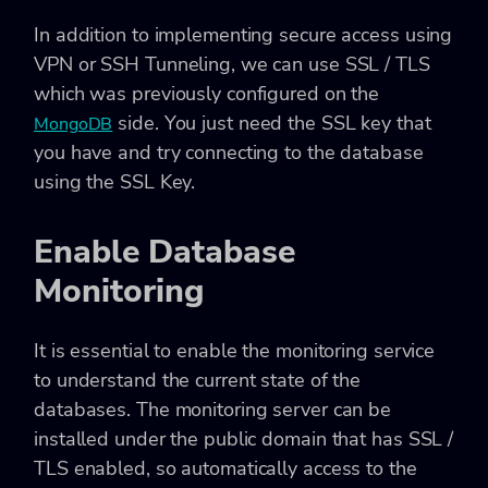
In addition to implementing secure access using
VPN or SSH Tunneling, we can use SSL / TLS
which was previously configured on the
side. You just need the SSL key that
MongoDB
you have and try connecting to the database
using the SSL Key.
Enable Database
Monitoring
It is essential to enable the monitoring service
to understand the current state of the
databases. The monitoring server can be
installed under the public domain that has SSL /
TLS enabled, so automatically access to the