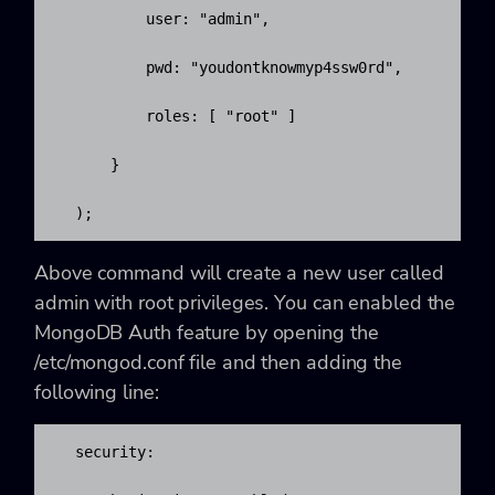
          user: "admin",

          pwd: "youdontknowmyp4ssw0rd",

          roles: [ "root" ]

      }

  );
Above command will create a new user called
admin with root privileges. You can enabled the
MongoDB Auth feature by opening the
/etc/mongod.conf
file and then adding the
following line:
  security:
