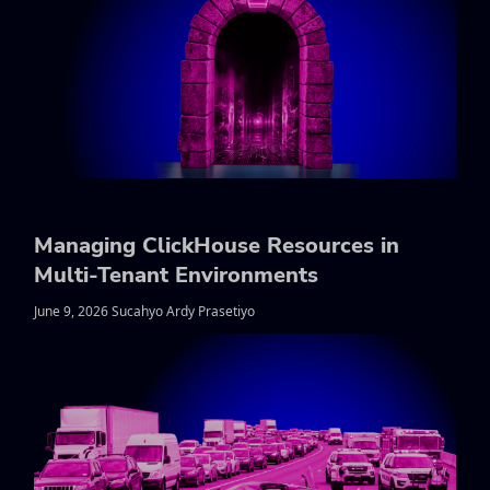
Managing ClickHouse Resources in
Multi-Tenant Environments
June 9, 2026 Sucahyo Ardy Prasetiyo