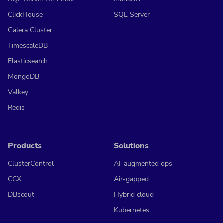
ClickHouse
SQL Server
Galera Cluster
TimescaleDB
Elasticsearch
MongoDB
Valkey
Redis
Products
Solutions
ClusterControl
AI-augmented ops
CCX
Air-gapped
DBscout
Hybrid cloud
Kubernetes