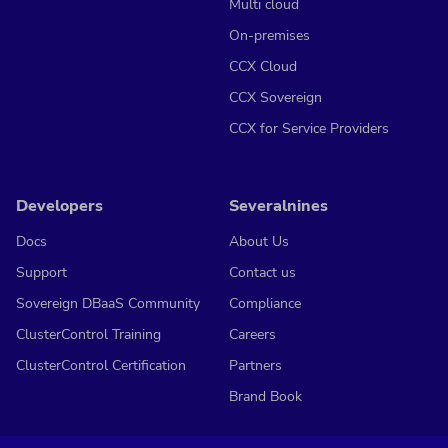
Multi cloud
On-premises
CCX Cloud
CCX Sovereign
CCX for Service Providers
Developers
Severalnines
Docs
About Us
Support
Contact us
Sovereign DBaaS Community
Compliance
ClusterControl Training
Careers
ClusterControl Certification
Partners
Brand Book