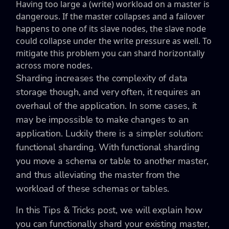
Having too large a (write) workload on a master is
dangerous. If the master collapses and a failover
happens to one of its slave nodes, the slave node
could collapse under the write pressure as well. To
mitigate this problem you can shard horizontally
across more nodes.
Sharding increases the complexity of data
storage though, and very often, it requires an
overhaul of the application. In some cases, it
may be impossible to make changes to an
application. Luckily there is a simpler solution:
functional sharding. With functional sharding
you move a schema or table to another master,
and thus alleviating the master from the
workload of these schemas or tables.
In this Tips & Tricks post, we will explain how
you can functionally shard your existing master,