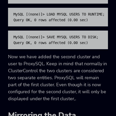
MySQL [(none)]> LOAD MYSQL USERS TO RUNTIME;

Query OK, 0 rows affected (0.00 sec)
MySQL [(none)]> SAVE MYSQL USERS TO DISK;

Query OK, 0 rows affected (0.00 sec)
Now we have added the second cluster and
user to ProxySQL. Keep in mind that normally in
ClusterControl the two clusters are considered
two separate entities. ProxySQL will remain
part of the first cluster. Even though it is now
configured for the second cluster, it will only be
displayed under the first cluster,.
Mirroring the Data