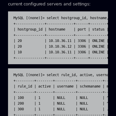
current configured servers and settings:
MySQL [(none)]> select hostgroup_id, hostname, por
+--------------+-------------+------+--------+----
| hostgroup_id | hostname    | port | status | com
+--------------+-------------+------+--------+----
| 20           | 10.10.36.11 | 3306 | ONLINE | rea
| 20           | 10.10.36.12 | 3306 | ONLINE | rea
| 10           | 10.10.36.11 | 3306 | ONLINE | rea
+--------------+-------------+------+--------+---
MySQL [(none)]> select rule_id, active, username,
+---------+--------+----------+------------+-----
| rule_id | active | username | schemaname | matc
+---------+--------+----------+------------+-----
| 100     | 1      | NULL     | NULL       | ^SEL
| 200     | 1      | NULL     | NULL       | ^SEL
| 300     | 1      | NULL     | NULL       | .*  
+---------+--------+----------+------------+-----