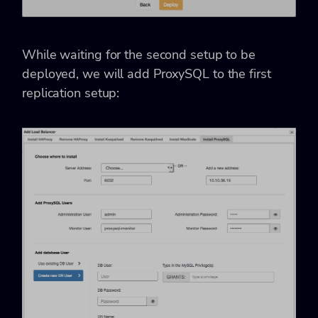
While waiting for the second setup to be
deployed, we will add ProxySQL to the first
replication setup: