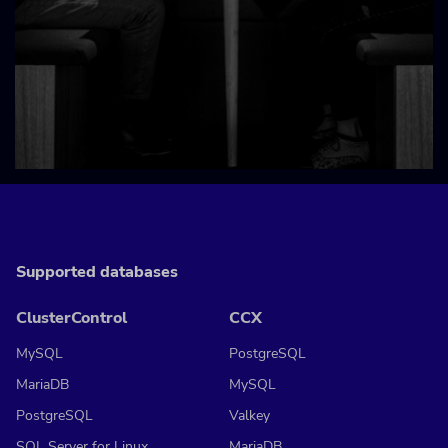
Supported databases
ClusterControl
CCX
MySQL
PostgreSQL
MariaDB
MySQL
PostgreSQL
Valkey
SQL Server for Linux
MariaDB