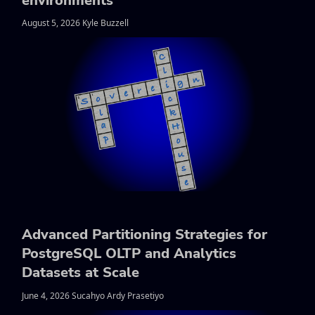
environments
August 5, 2026 Kyle Buzzell
Advanced Partitioning Strategies for
PostgreSQL OLTP and Analytics
Datasets at Scale
June 4, 2026 Sucahyo Ardy Prasetiyo