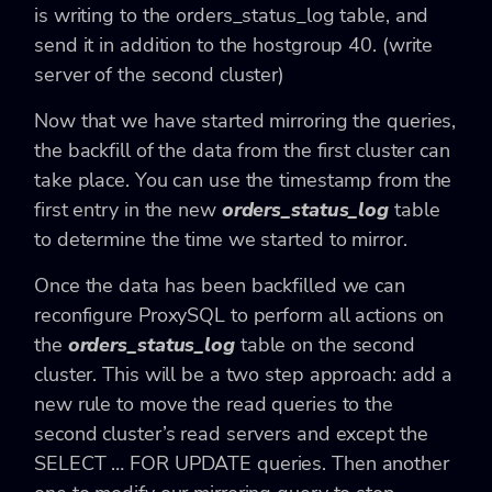
is writing to the orders_status_log table, and
send it in addition to the hostgroup 40. (write
server of the second cluster)
Now that we have started mirroring the queries,
the backfill of the data from the first cluster can
take place. You can use the timestamp from the
first entry in the new
orders_status_log
table
to determine the time we started to mirror.
Once the data has been backfilled we can
reconfigure ProxySQL to perform all actions on
the
orders_status_log
table on the second
cluster. This will be a two step approach: add a
new rule to move the read queries to the
second cluster’s read servers and except the
SELECT … FOR UPDATE queries. Then another