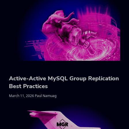
Active-Active MySQL Group Replication
Best Practices
March 11, 2026 Paul Namuag