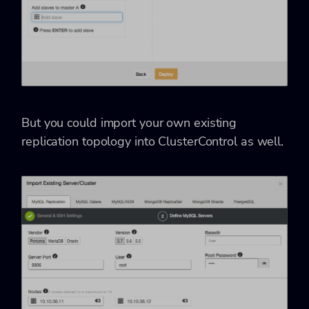
But you could import your own existing
replication topology into ClusterControl as well.