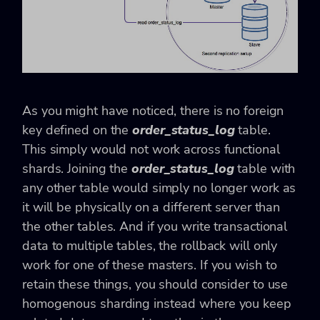
As you might have noticed, there is no foreign
key defined on the
order_status_log
table.
This simply would not work across functional
shards. Joining the
order_status_log
table with
any other table would simply no longer work as
it will be physically on a different server than
the other tables. And if you write transactional
data to multiple tables, the rollback will only
work for one of these masters. If you wish to
retain these things, you should consider to use
homogenous sharding instead where you keep