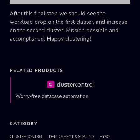
After this final step we should see the
workload drop on the first cluster, and increase
on the second cluster. Mission possible and
accomplished. Happy clustering!
RELATED PRODUCTS
Worry-free database automation
CATEGORY
CLUSTERCONTROL
DEPLOYMENT & SCALING
MYSQL