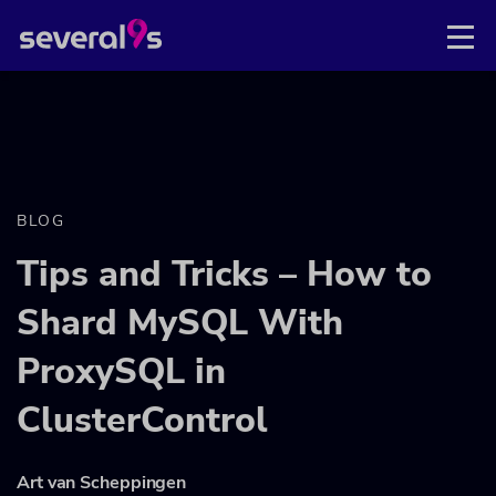
BLOG
Tips and Tricks – How to
Shard MySQL With
ProxySQL in
ClusterControl
Art van Scheppingen