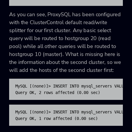
As you can see, ProxySQL has been configured
with the ClusterControl default read/write
splitter for our first cluster. Any basic select
query will be routed to hostgroup 20 (read
pool) while all other queries will be routed to
hostgroup 10 (master). What is missing here is
the information about the second cluster, so we
will add the hosts of the second cluster first:
MySQL [(none)]> INSERT INTO mysql_servers VALUES 
Query OK, 2 rows affected (0.00 sec) 
MySQL [(none)]> INSERT INTO mysql_servers VALUES 
Query OK, 1 row affected (0.00 sec)