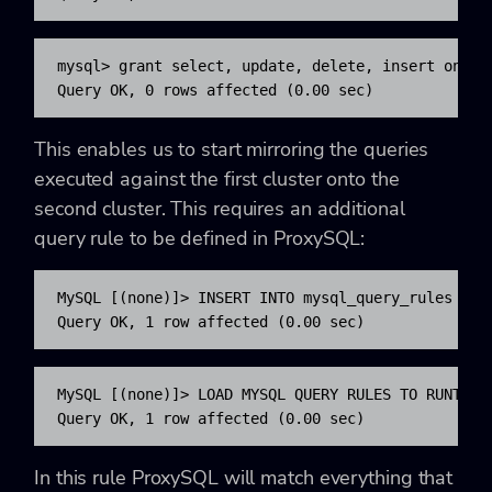
mysql> grant select, update, delete, insert on sim
Query OK, 0 rows affected (0.00 sec)
This enables us to start mirroring the queries
executed against the first cluster onto the
second cluster. This requires an additional
query rule to be defined in ProxySQL:
MySQL [(none)]> INSERT INTO mysql_query_rules (ru
Query OK, 1 row affected (0.00 sec)
MySQL [(none)]> LOAD MYSQL QUERY RULES TO RUNTIME;
Query OK, 1 row affected (0.00 sec)
In this rule ProxySQL will match everything that