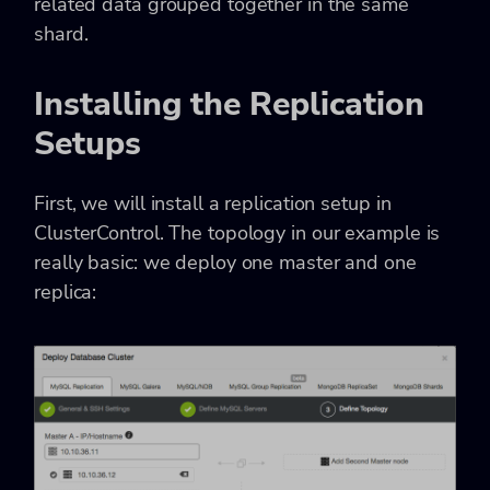
related data grouped together in the same
shard.
Installing the Replication
Setups
First, we will install a replication setup in
ClusterControl. The topology in our example is
really basic: we deploy one master and one
replica: