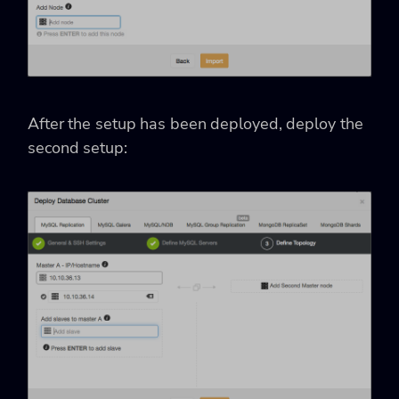
After the setup has been deployed, deploy the
second setup: