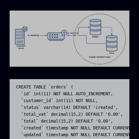
CREATE TABLE `orders` (

  `id` int(11) NOT NULL AUTO_INCREMENT,

  `customer_id` int(11) NOT NULL,

  `status` varchar(14) DEFAULT 'created',

  `total_vat` decimal(15,2) DEFAULT '0.00',

  `total` decimal(15,2) DEFAULT '0.00',

  `created` timestamp NOT NULL DEFAULT CURRENT_TIM
  `updated` timestamp NOT NULL DEFAULT CURRENT_TIM