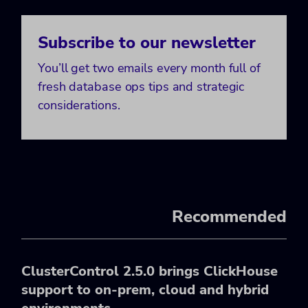
Subscribe to our newsletter
You’ll get two emails every month full of
fresh database ops tips and strategic
considerations.
Recommended
ClusterControl 2.5.0 brings ClickHouse
support to on-prem, cloud and hybrid