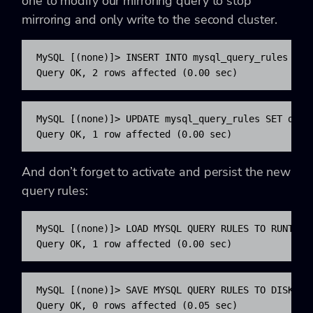
one to modify our mirroring query to stop
mirroring and only write to the second cluster.
MySQL [(none)]> INSERT INTO mysql_query_rules (ru
Query OK, 2 rows affected (0.00 sec)
MySQL [(none)]> UPDATE mysql_query_rules SET dest
Query OK, 1 row affected (0.00 sec)
And don’t forget to activate and persist the new
query rules:
MySQL [(none)]> LOAD MYSQL QUERY RULES TO RUNTIME;
Query OK, 1 row affected (0.00 sec)
MySQL [(none)]> SAVE MYSQL QUERY RULES TO DISK;

Query OK, 0 rows affected (0.05 sec)