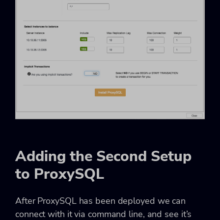
Adding the Second Setup
to ProxySQL
After ProxySQL has been deployed we can
connect with it via command line, and see it’s