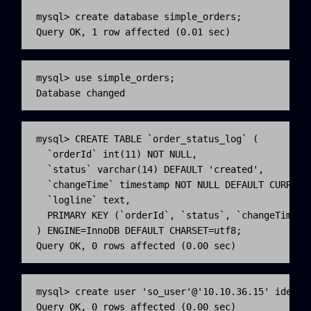
mysql> create database simple_orders;

Query OK, 1 row affected (0.01 sec)
mysql> use simple_orders;

Database changed
mysql> CREATE TABLE `order_status_log` (

  `orderId` int(11) NOT NULL,

  `status` varchar(14) DEFAULT 'created',

  `changeTime` timestamp NOT NULL DEFAULT CURRENT_
  `logline` text,

  PRIMARY KEY (`orderId`, `status`, `changeTime` )
) ENGINE=InnoDB DEFAULT CHARSET=utf8;

Query OK, 0 rows affected (0.00 sec)
mysql> create user 'so_user'@'10.10.36.15' identif
Query OK, 0 rows affected (0.00 sec)