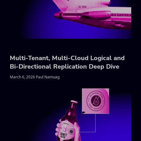
Multi-Tenant, Multi-Cloud Logical and
Bi-Directional Replication Deep Dive
March 6, 2026 Paul Namuag