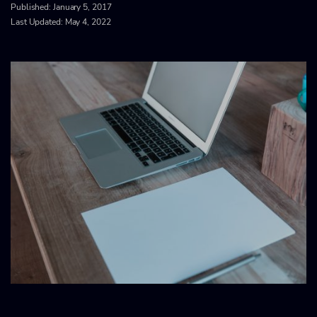
Published:
January 5, 2017
Last Updated: May 4, 2022