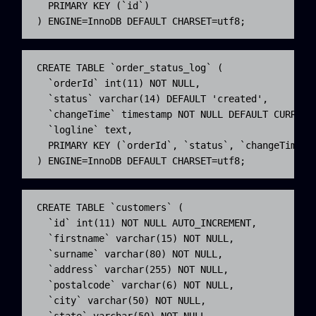
  PRIMARY KEY (`id`)

) ENGINE=InnoDB DEFAULT CHARSET=utf8;
CREATE TABLE `order_status_log` (

  `orderId` int(11) NOT NULL,

  `status` varchar(14) DEFAULT 'created',

  `changeTime` timestamp NOT NULL DEFAULT CURRENT_
  `logline` text,

  PRIMARY KEY (`orderId`, `status`, `changeTime` )
) ENGINE=InnoDB DEFAULT CHARSET=utf8;
CREATE TABLE `customers` (

  `id` int(11) NOT NULL AUTO_INCREMENT,

  `firstname` varchar(15) NOT NULL,

  `surname` varchar(80) NOT NULL,

  `address` varchar(255) NOT NULL,

  `postalcode` varchar(6) NOT NULL,

  `city` varchar(50) NOT NULL,

  `state` varchar(50) NOT NULL,
