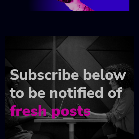
Subscribe below
to be notified of
fresh posts