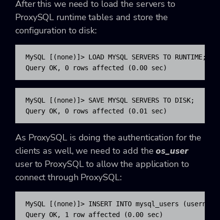
After this we need to load the servers to
ProxySQL runtime tables and store the
configuration to disk:
MySQL [(none)]> LOAD MYSQL SERVERS TO RUNTIME;

Query OK, 0 rows affected (0.00 sec)
MySQL [(none)]> SAVE MYSQL SERVERS TO DISK;

Query OK, 0 rows affected (0.01 sec)
As ProxySQL is doing the authentication for the
clients as well, we need to add the
os_user
user to ProxySQL to allow the application to
connect through ProxySQL:
MySQL [(none)]> INSERT INTO mysql_users (username
Query OK, 1 row affected (0.00 sec)