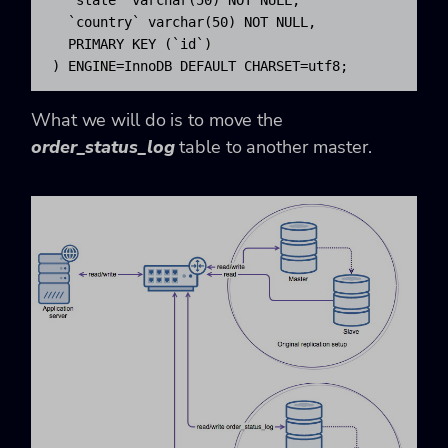
  `country` varchar(50) NOT NULL,

  PRIMARY KEY (`id`)

) ENGINE=InnoDB DEFAULT CHARSET=utf8;
What we will do is to move the
order_status_log
table to another master.