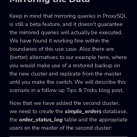
Keep in mind that mirroring queries in ProxySQL
is still a beta feature, and it doesn’t guarantee
the mirrored queries will actually be executed.
We have found it working fine within the
boundaries of this use case. Also there are
(better) alternatives to our example here, where
you would make use of a restored backup on
the new cluster and replicate from the master
until you make the switch. We will describe this
scenario in a follow up Tips & Tricks blog post.
Now that we have added the second cluster,
we need to create the
simple_orders
database,
the
order_status_log
table and the appropriate
users on the master of the second cluster: