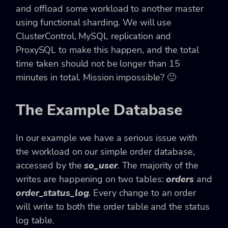
and offload some workload to another master
using functional sharding. We will use
ClusterControl, MySQL replication and
ProxySQL to make this happen, and the total
time taken should not be longer than 15
minutes in total. Mission impossible? 🙂
The Example Database
In our example we have a serious issue with
the workload on our simple order database,
accessed by the
so_user
. The majority of the
writes are happening on two tables:
orders
and
order_status_log
. Every change to an order
will write to both the order table and the status
log table.