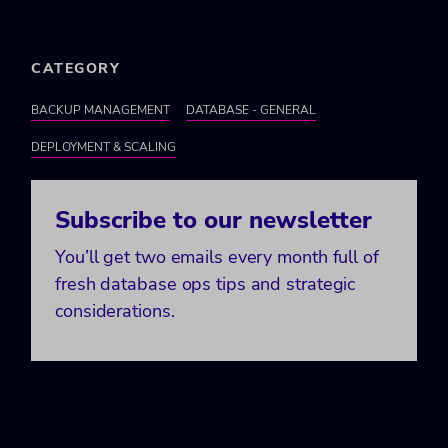
CATEGORY
BACKUP MANAGEMENT
DATABASE - GENERAL
DEPLOYMENT & SCALING
Subscribe to our newsletter
You’ll get two emails every month full of
fresh database ops tips and strategic
considerations.