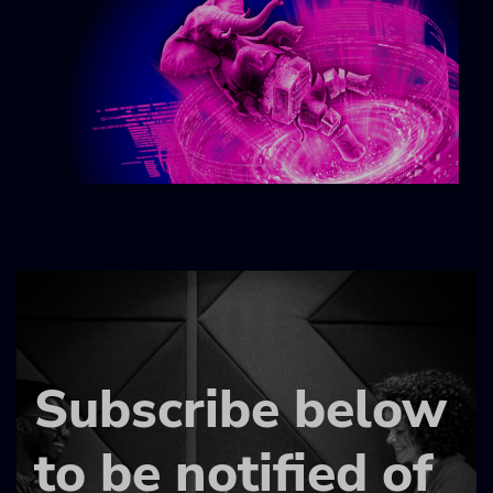
Subscribe below
to be notified of