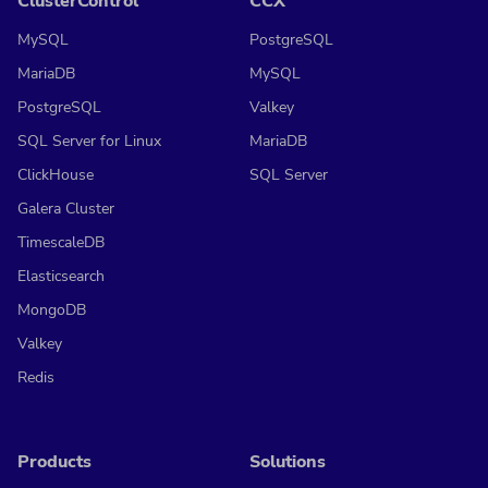
ClusterControl
CCX
MySQL
PostgreSQL
MariaDB
MySQL
PostgreSQL
Valkey
SQL Server for Linux
MariaDB
ClickHouse
SQL Server
Galera Cluster
TimescaleDB
Elasticsearch
MongoDB
Valkey
Redis
Products
Solutions