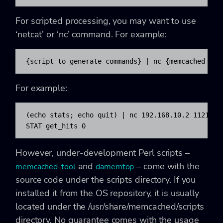
For scripted processing, you may want to use
‘
netcat’ or ‘nc’ command. For example:
{script to generate commands} | nc {memcached hos
For example:
(echo stats; echo quit) | nc 192.168.10.2 11211 | 
STAT get_hits 0
However, under-development Perl scripts –
and
– come with the
memcached-tool
damemtop
source code under the scripts directory. If you
installed it from the OS repository, it is usually
located under the /usr/share/memcached/scripts
directory. No guarantee comes with the usage