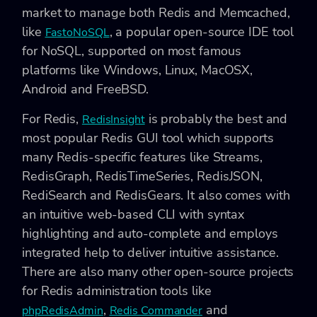
market to manage both Redis and Memcached,
like
, a popular open-source IDE tool
FastoNoSQL
for NoSQL, supported on most famous
platforms like Windows, Linux, MacOSX,
Android and FreeBSD.
For Redis,
is probably the best and
RedisInsight
most popular Redis GUI tool which supports
many Redis-specific features like Streams,
RedisGraph, RedisTimeSeries, RedisJSON,
RediSearch and RedisGears. It also comes with
an intuitive web-based CLI with syntax
highlighting and auto-complete and employs
integrated help to deliver intuitive assistance.
There are also many other open-source projects
for Redis administration tools like
,
and
phpRedisAdmin
Redis Commander