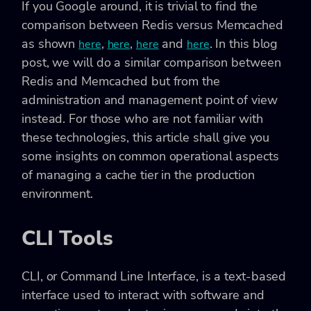
If you Google around, it is trivial to find the
comparison between Redis versus Memcached
as shown
,
,
and
. In this blog
here
here
here
here
post, we will do a similar comparison between
Redis and Memcached but from the
administration and management point of view
instead. For those who are not familiar with
these technologies, this article shall give you
some insights on common operational aspects
of managing a cache tier in the production
environment.
CLI Tools
CLI, or Command Line Interface, is a text-based
interface used to interact with software and