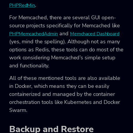
.
PHPRedMin
For Memcached, there are several GUI open-
source projects specifically for Memcached like
and
PHPMemcachedAdmin
Memchaced Dashboard
(yes, mind the spelling). Although not as many
options as Redis, these tools can do most of the
work considering Memcached’s simple setup
and functionality.
All of these mentioned tools are also available
in Docker, which means they can be easily
containerized and managed by the container
orchestration tools like Kubernetes and Docker
Swarm.
Backup and Restore