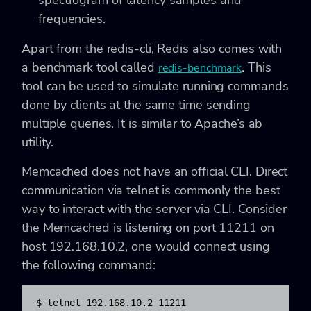
frequencies.
Apart from the redis-cli, Redis also comes with
a benchmark tool called
. This
redis-benchmark
tool can be used to simulate running commands
done by clients at the same time sending
multiple queries. It is similar to Apache’s ab
utility.
Memcached does not have an official CLI. Direct
communication via telnet is commonly the best
way to interact with the server via CLI. Consider
the Memcached is listening on port 11211 on
host 192.168.10.2, one would connect using
the following command:
$ telnet 192.168.10.2 11211