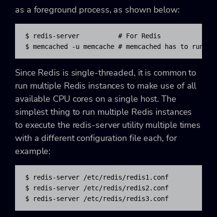
as a foreground process, as shown below:
$ redis-server          # For Redis

$ memcached -u memcache # memcached has to run as
Since Redis is single-threaded, it is common to
run multiple Redis instances to make use of all
available CPU cores on a single host. The
simplest thing to run multiple Redis instances
to execute the
redis-server utility multiple times
with a different configuration file each, for
example:
$ redis-server /etc/redis/redis1.conf

$ redis-server /etc/redis/redis2.conf

$ redis-server /etc/redis/redis3.conf