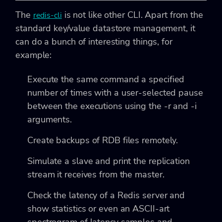
The
is not like other CLI. Apart from the
redis-cli
standard key/value datastore management, it
can do a bunch of interesting things, for
example:
Execute the same command a specified
number of times with a user-selected pause
between the executions using the -r
and -i
arguments.
Create backups of RDB files remotely.
Simulate a slave and print the replication
stream it receives from the master.
Check the latency of a Redis server and
show statistics or even an ASCII-art
spectrogram of latency samples and