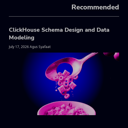
Recommended
ClickHouse Schema Design and Data
Modeling
July 17, 2026 Agus Syafaat