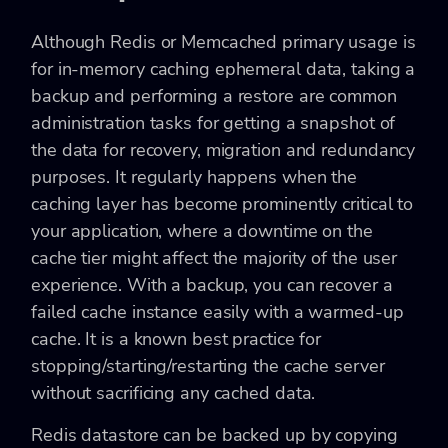
Although Redis or Memcached primary usage is
for in-memory caching ephemeral data, taking a
backup and performing a restore are common
administration tasks for getting a snapshot of
the data for recovery, migration and redundancy
purposes. It regularly happens when the
caching layer has become prominently critical to
your application, where a downtime on the
cache tier might affect the majority of the user
experience. With a backup, you can recover a
failed cache instance easily with a warmed-up
cache. It is a known best practice for
stopping/starting/restarting the cache server
without sacrificing any cached data.
Redis datastore can be backed up by copying