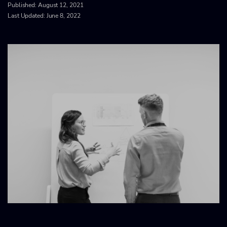
Published:
August 12, 2021
Last Updated: June 8, 2022