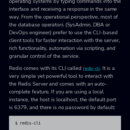
operating systems by typing commands into the
interface and receiving a response in the same
way. From the operational perspective, most of
the database operators (SysAdmin, DBA or
DevOps engineer) prefer to use the CLI-based
client tools for faster interaction with the server,
rich functionality, automation via scripting, and
granular control of the service.
Redis comes with its CLI called
. It is a
redis-cli
very simple yet powerful tool to interact with
the Redis Server and comes with an auto-
complete feature. If you are using a local
instance, the host is localhost, the default port
is 6379, and there is no password by default:
$ redis-cli