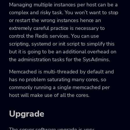
Managing multiple instances per host can be a
complex and risky task. You won’t want to stop
or restart the wrong instances hence an
extremely careful practice is necessary to
control the Redis services. You can use
scripting, systemd or init script to simplify this
but it is going to be an additional overhead on
the administration tasks for the SysAdmins.
Memcached is multi-threaded by default and
has no problem saturating many cores, so
commonly running a single memcached per
host will make use of all the cores.
Upgrade
The server software upgrade is very