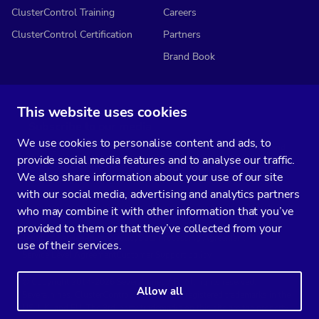
ClusterControl Training
Careers
ClusterControl Certification
Partners
Brand Book
This website uses cookies
Subscribe to our media
We use cookies to personalise content and ads, to
You’ll get two emails every month full of fresh database ops tips and
provide social media features and to analyse our traffic.
strategic considerations.
We also share information about your use of our site
with our social media, advertising and analytics partners
who may combine it with other information that you’ve
provided to them or that they’ve collected from your
Terms of Service
Privacy Policy
Data Processing Agreement
use of their services.
Service Level Agreement
Customer Support policy
© Copyright 2014-2026 Severalnines AB. All rights reserved.
Allow all
Severalnines, ClusterControl, and CCX are registered trademarks in the
US, UK, and EU. The 3rd-party trademarks on this site are the property