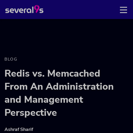
BLOG
Redis vs. Memcached
From An Administration
and Management
Perspective
Ashraf Sharif