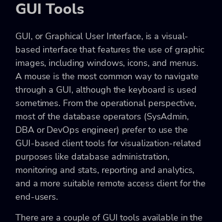
GUI Tools
GUI, or Graphical User Interface, is a visual-
based interface that features the use of graphic
images, including windows, icons, and menus.
A mouse is the most common way to navigate
through a GUI, although the keyboard is used
sometimes. From the operational perspective,
most of the database operators (SysAdmin,
DBA or DevOps engineer) prefer to use the
GUI-based client tools for visualization-related
purposes like database administration,
monitoring and stats, reporting and analytics,
and a more suitable remote access client for the
end-users.
There are a couple of GUI tools available in the