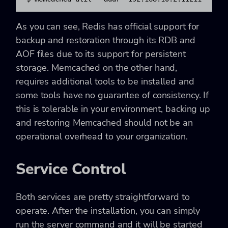
As you can see, Redis has official support for
backup and restoration through its RDB and
AOF files due to its support for persistent
storage. Memcached on the other hand,
requires additional tools to be installed and
some tools have no guarantee of consistency. If
this is tolerable in your environment, backing up
and restoring Memcached should not be an
operational overhead to your organization.
Service Control
Both services are pretty straightforward to
operate. After the installation, you can simply
run the server command and it will be started