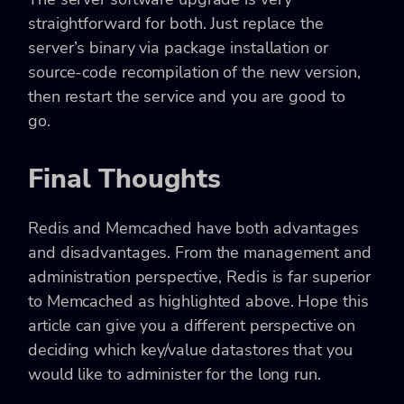
straightforward for both. Just replace the
server’s binary via package installation or
source-code recompilation of the new version,
then restart the service and you are good to
go.
Final Thoughts
Redis and Memcached have both advantages
and disadvantages. From the management and
administration perspective, Redis is far superior
to Memcached as highlighted above. Hope this
article can give you a different perspective on
deciding which key/value datastores that you
would like to administer for the long run.