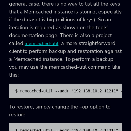
general case, there is no way to list all the keys
that a Memcached instance is storing, especially
if the dataset is big (millions of keys). So an
iteration is required as shown on the tools’
documentation page. There is also a project
called
, a more straightforward
memcached-util
client to perform backup and restoration against
a Memcached instance. To perform a backup,
you may use the memcached-util command like
this:
$ memcached-util --addr "192.168.10.2:11211" --op
To restore, simply change the
–op option to
restore:
$ memcached-util --addr "192.168.10.2:11211" --op