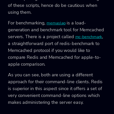
of these scripts, hence do be cautious when
using them.
For benchmarking,
is a load-
memaslap
generation and benchmark tool for Memcached
servers. There is a project called
,
mc-benchmark
a straightforward port of redis-benchmark to
Memcached protocol if you would like to
compare Redis and Memcached for apple-to-
apple comparison.
As you can see, both are using a different
approach for their command-line clients. Redis
is superior in this aspect since it offers a set of
very convenient command-line options which
makes administering the server easy.