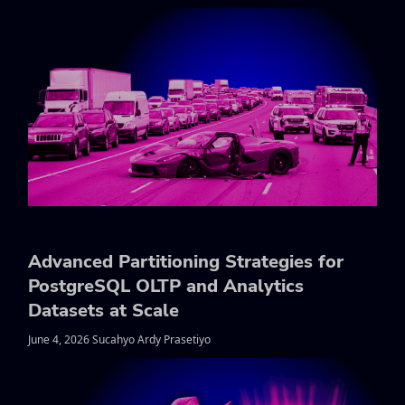
Advanced Partitioning Strategies for
PostgreSQL OLTP and Analytics
Datasets at Scale
June 4, 2026 Sucahyo Ardy Prasetiyo