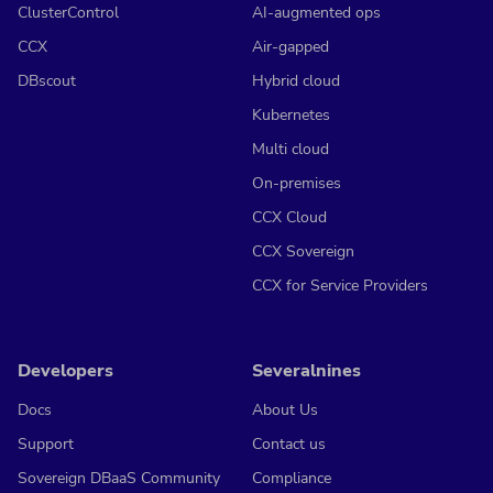
ClusterControl
AI-augmented ops
CCX
Air-gapped
DBscout
Hybrid cloud
Kubernetes
Multi cloud
On-premises
CCX Cloud
CCX Sovereign
CCX for Service Providers
Developers
Severalnines
Docs
About Us
Support
Contact us
Sovereign DBaaS Community
Compliance