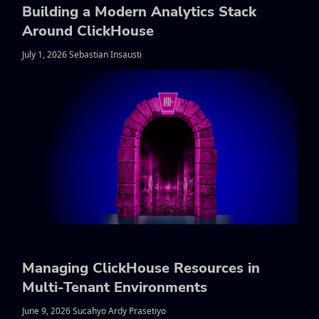
Building a Modern Analytics Stack
Around ClickHouse
July 1, 2026 Sebastian Insausti
Managing ClickHouse Resources in
Multi-Tenant Environments
June 9, 2026 Sucahyo Ardy Prasetiyo