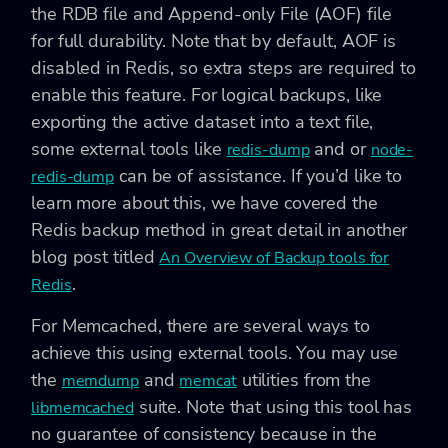
the RDB file and Append-only File (AOF) file
for full durability. Note that by default, AOF is
disabled in Redis, so extra steps are required to
enable this feature. For logical backups, like
exporting the active dataset into a text file,
some external tools like
and or
redis-dump
node-
can be of assistance. If you’d like to
redis-dump
learn more about this, we have covered the
Redis backup method in great detail in another
blog post titled
An Overview of Backup tools for
.
Redis
For Memcached, there are several ways to
achieve this using external tools. You may use
the
and
utilities from the
memdump
memcat
suite. Note that using this tool has
libmemcached
no guarantee of consistency because in the