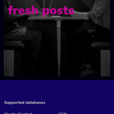
fresh posts
Supported databases