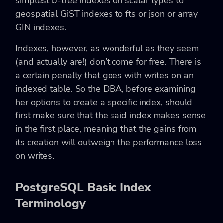
simplest b-tree indexes on scalar types to
geospatial GiST indexes to fts or json or array
GIN indexes.
Indexes, however, as wonderful as they seem
(and actually are!) don’t come for free. There is
a certain penalty that goes with writes on an
indexed table. So the DBA, before examining
her options to create a specific index, should
first make sure that the said index makes sense
in the first place, meaning that the gains from
its creation will outweigh the performance loss
on writes.
PostgreSQL Basic Index
Terminology