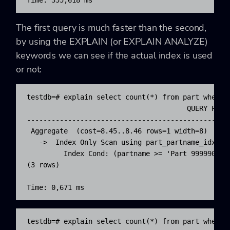
Time: 355,618 ms
The first query is much faster than the second,
by using the EXPLAIN (or EXPLAIN ANALYZE)
keywords we can see if the actual index is used
or not:
testdb=# explain select count(*) from part where p
                                       QUERY PLAN 
--------------------------------------------------
 Aggregate  (cost=8.45..8.46 rows=1 width=8)

   ->  Index Only Scan using part_partname_idx on 
         Index Cond: (partname >= 'Part 9999900'::
(3 rows)

Time: 0,671 ms
testdb=# explain select count(*) from part where p