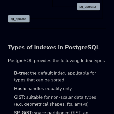
Types of Indexes in PostgreSQL
PostgreSQL provides the following Index types:
B-tree:
the default index, applicable for
types that can be sorted
Hash:
handles equality only
GiST:
suitable for non-scalar data types
(e.g. geometrical shapes, fts, arrays)
SP-GiST:
space partitioned GIST, an