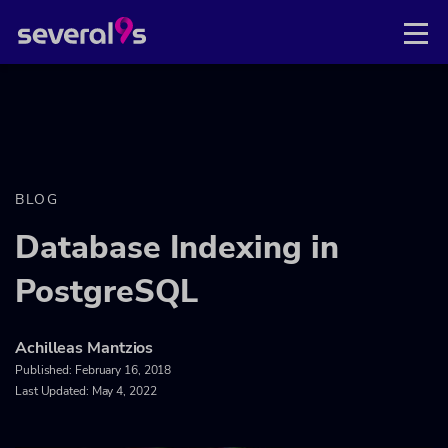
BLOG
Database Indexing in
PostgreSQL
Achilleas Mantzios
Published:
February 16, 2018
Last Updated: May 4, 2022