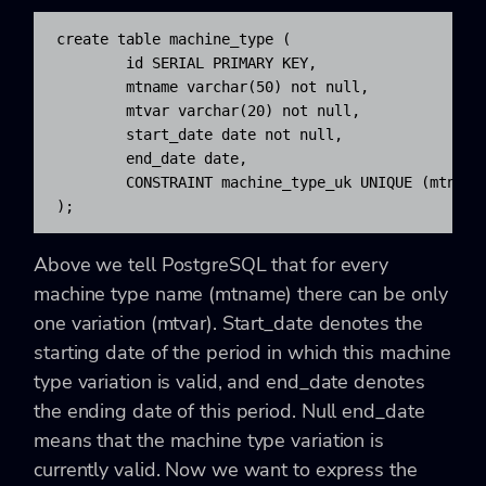
create table machine_type (

	id SERIAL PRIMARY KEY, 

	mtname varchar(50) not null, 

	mtvar varchar(20) not null, 

	start_date date not null, 

	end_date date, 

	CONSTRAINT machine_type_uk UNIQUE (mtname,mtvar)

);
Above we tell PostgreSQL that for every
machine type name (mtname) there can be only
one variation (mtvar). Start_date denotes the
starting date of the period in which this machine
type variation is valid, and end_date denotes
the ending date of this period. Null end_date
means that the machine type variation is
currently valid. Now we want to express the