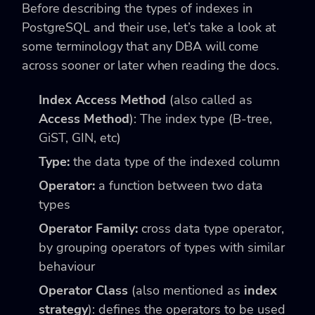
Before describing the types of indexes in
PostgreSQL and their use, let’s take a look at
some terminology that any DBA will come
across sooner or later when reading the docs.
Index Access Method
(also called as
Access Method
): The index type (B-tree,
GiST, GIN, etc)
Type:
the data type of the indexed column
Operator:
a function between two data
types
Operator Family:
cross data type operator,
by grouping operators of types with similar
behaviour
Operator Class
(also mentioned as
index
strategy
): defines the operators to be used