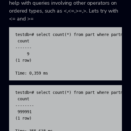
help with queries involving other operators on
ordered types, such as <,<=,>=,>. Lets try with
<= and >=
testdb=# select count(*) from part where partname>
 count

-------

     9

(1 row)

Time: 0,359 ms
testdb=# select count(*) from part where partname<
 count  

--------

 999991

(1 row)
