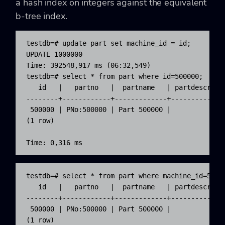
a hash index on integers against the equivalent
b-tree index.
testdb=# update part set machine_id = id;

UPDATE 1000000

Time: 392548,917 ms (06:32,549)

testdb=# select * from part where id=500000;

   id   |   partno   |  partname   | partdescr | m
--------+------------+-------------+-----------+--
 500000 | PNo:500000 | Part 500000 |           |  
(1 row)

Time: 0,316 ms
testdb=# select * from part where machine_id=50000
   id   |   partno   |  partname   | partdescr | m
--------+------------+-------------+-----------+--
 500000 | PNo:500000 | Part 500000 |           |  
(1 row)
