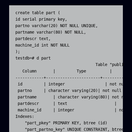
create table part (

id serial primary key, 

partno varchar(20) NOT NULL UNIQUE, 

partname varchar(80) NOT NULL, 

partdescr text,

machine_id int NOT NULL

);

testdb=# d part

                                  Table "public.pa
   Column       |         Type          |         
------------+-----------------------+-------------
 id         | integer                 | not null d
 partno     | character varying(20)| not null

 partname       | character varying(80)| not null

 partdescr      | text                    |

 machine_id     | integer                 | not nu
Indexes:

    "part_pkey" PRIMARY KEY, btree (id)

    "part_partno_key" UNIQUE CONSTRAINT, btree (p