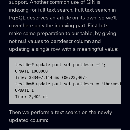
support. Another common use of GIN is
indexing for full text search. Full text search in
PgSQL deserves an article on its own, so we’ll
cover here only the indexing part. First let’s
make some preparation to our table, by giving
not null values to partdescr column and
updating a single row with a meaningful value:
testdb=# update part set partdescr ='';

UPDATE 1000000

Time: 383407,114 ms (06:23,407)

testdb=# update part set partdescr = 'thermostat f
UPDATE 1

Time: 2,405 ms
Then we perform a text search on the newly
updated column: