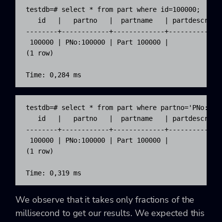
testdb=# select * from part where id=100000;

   id   |   partno   |  partname   | partdescr | m
--------+------------+-------------+-----------+--
 100000 | PNo:100000 | Part 100000 |           |  
(1 row)

Time: 0,284 ms
testdb=# select * from part where partno='PNo:1000
   id   |   partno   |  partname   | partdescr | m
--------+------------+-------------+-----------+--
 100000 | PNo:100000 | Part 100000 |           |  
(1 row)

Time: 0,319 ms
We observe that it takes only fractions of the
millisecond to get our results. We expected this