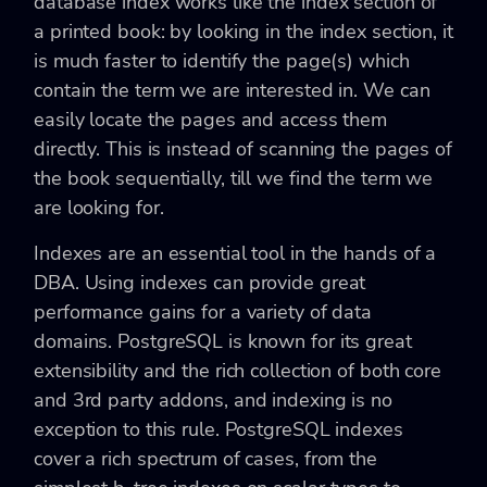
database index works like the index section of
a printed book: by looking in the index section, it
is much faster to identify the page(s) which
contain the term we are interested in. We can
easily locate the pages and access them
directly. This is instead of scanning the pages of
the book sequentially, till we find the term we
are looking for.
Indexes are an essential tool in the hands of a
DBA. Using indexes can provide great
performance gains for a variety of data
domains. PostgreSQL is known for its great
extensibility and the rich collection of both core
and 3rd party addons, and indexing is no
exception to this rule. PostgreSQL indexes
cover a rich spectrum of cases, from the