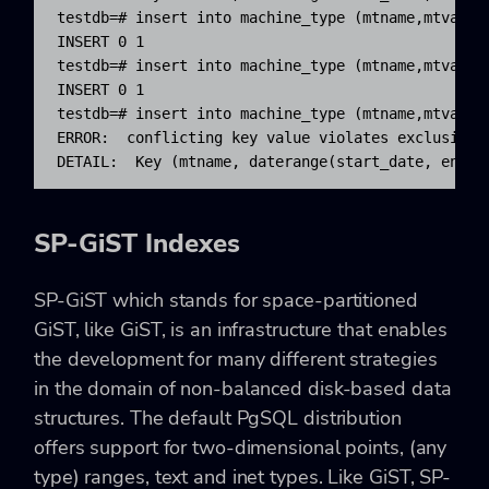
testdb=# insert into machine_type (mtname,mtvar,s
INSERT 0 1

testdb=# insert into machine_type (mtname,mtvar,s
INSERT 0 1

testdb=# insert into machine_type (mtname,mtvar,s
ERROR:  conflicting key value violates exclusion c
DETAIL:  Key (mtname, daterange(start_date, end_d
SP-GiST Indexes
SP-GiST which stands for space-partitioned
GiST, like GiST, is an infrastructure that enables
the development for many different strategies
in the domain of non-balanced disk-based data
structures. The default PgSQL distribution
offers support for two-dimensional points, (any
type) ranges, text and inet types. Like GiST, SP-