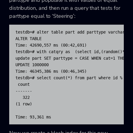
distribution, and then run a query that tests for
parttype equal to ‘Steering’:
testdb=# alter table part add parttype varchar(10
ALTER TABLE

Time: 42690,557 ms (00:42,691)

testdb=# with catqry as  (select id,(random()*6)::
update part SET parttype = CASE WHEN cat=1 THEN '
UPDATE 1000000

Time: 46345,386 ms (00:46,345)

testdb=# select count(*) from part where id % 500 
 count

-------

   322

(1 row)

Time: 93,361 ms
Now we create a Hash index for this new