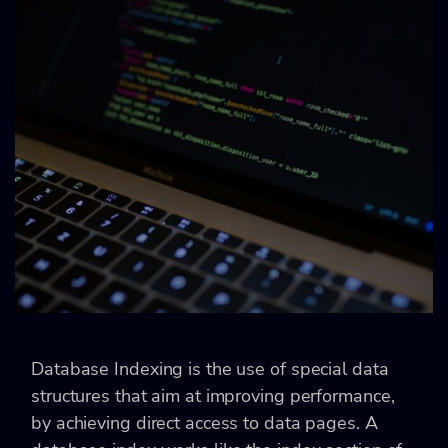
Database Indexing is the use of special data
structures that aim at improving performance,
by achieving direct access to data pages. A