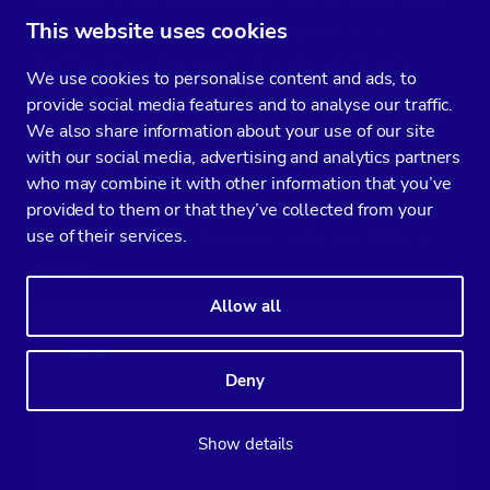
addition to the PostgreSQL’s set of index types,
This website uses cookies
since it was introduced in PostgreSQL 9.5,
having only a few years as a standard core
We use cookies to personalise content and ads, to
feature. BRIN works on very large tables by
provide social media features and to analyse our traffic.
storing summary information for a set of pages
We also share information about your use of our site
called “Block Range”. BRIN Indexes are lossy
with our social media, advertising and analytics partners
(like GiST) and this requires both extra logic in
who may combine it with other information that you’ve
PostgreSQL’s query executor, and also the
provided to them or that they’ve collected from your
use of their services.
need for extra maintenance. Let’s see BRIN in
action:
Allow all
testdb=# select count(*) from part where machine_i
 count

-------

Deny
  5001

(1 row)

Show details
Time: 100,376 ms