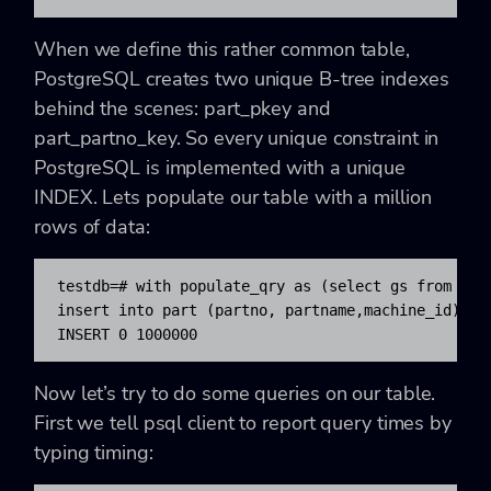
When we define this rather common table,
PostgreSQL creates two unique B-tree indexes
behind the scenes: part_pkey and
part_partno_key. So every unique constraint in
PostgreSQL is implemented with a unique
INDEX. Lets populate our table with a million
rows of data:
testdb=# with populate_qry as (select gs from gene
insert into part (partno, partname,machine_id) SEL
INSERT 0 1000000
Now let’s try to do some queries on our table.
First we tell psql client to report query times by
typing timing: