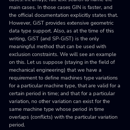
main cases. In those cases GIN is faster, and
the official documentation explicitly states that.
However, GiST provides extensive geometric
data type support. Also, as at the time of this
writing, GiST (and SP-GiST) is the only
meaningful method that can be used with
exclusion constraints. We will see an example
on this. Let us suppose (staying in the field of
mechanical engineering) that we have a
requirement to define machines type variations
for a particular machine type, that are valid for a
certain period in time; and that for a particular
variation, no other variation can exist for the
same machine type whose period in time
overlaps (conflicts) with the particular variation
period.