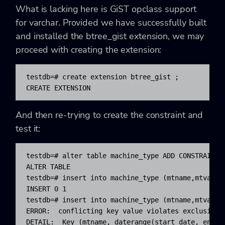
What is lacking here is GiST opclass support
for varchar. Provided we have successfully built
and installed the btree_gist extension, we may
proceed with creating the extension:
testdb=# create extension btree_gist ;

CREATE EXTENSION
And then re-trying to create the constraint and
test it:
testdb=# alter table machine_type ADD CONSTRAINT 
ALTER TABLE

testdb=# insert into machine_type (mtname,mtvar,s
INSERT 0 1

testdb=# insert into machine_type (mtname,mtvar,s
ERROR:  conflicting key value violates exclusion c
DETAIL:  Key (mtname, daterange(start_date, end_d