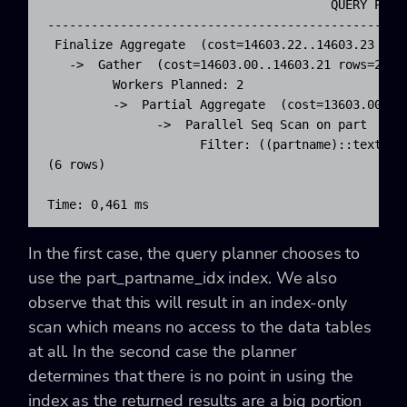
                                       QUERY PLAN 
--------------------------------------------------
 Finalize Aggregate  (cost=14603.22..14603.23 rows
   ->  Gather  (cost=14603.00..14603.21 rows=2 wid
         Workers Planned: 2

         ->  Partial Aggregate  (cost=13603.00..13
               ->  Parallel Seq Scan on part  (cos
                     Filter: ((partname)::text <= 
(6 rows)

Time: 0,461 ms
In the first case, the query planner chooses to
use the
part_partname_idx
index. We also
observe that this will result in an index-only
scan which means no access to the data tables
at all. In the second case the planner
determines that there is no point in using the
index as the returned results are a big portion