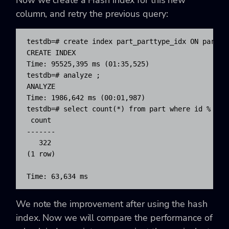
column, and retry the previous query:
testdb=# create index part_parttype_idx ON part US
CREATE INDEX

Time: 95525,395 ms (01:35,525)

testdb=# analyze ;

ANALYZE

Time: 1986,642 ms (00:01,987)

testdb=# select count(*) from part where id % 500 
 count

-------

   322

(1 row)

Time: 63,634 ms
We note the improvement after using the hash
index. Now we will compare the performance of