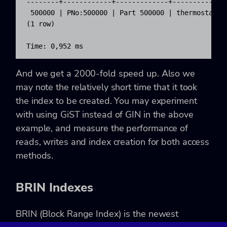
--------+------------+-------------+--------------
 500000 | PNo:500000 | Part 500000 | thermostat fo
(1 row)

Time: 0,952 ms
And we get a 2000-fold speed up. Also we
may note the relatively short time that it took
the index to be created. You may experiment
with using GiST instead of GIN in the above
example, and measure the performance of
reads, writes and index creation for both access
methods.
BRIN Indexes
BRIN (Block Range Index) is the newest