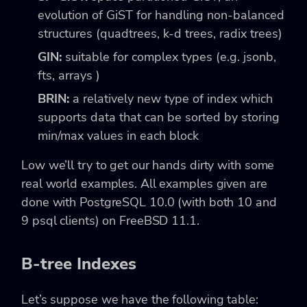
evolution of GiST for handling non-balanced
structures (quadtrees, k-d trees, radix trees)
GIN:
suitable for complex types (e.g. jsonb,
fts, arrays )
BRIN:
a relatively new type of index which
supports data that can be sorted by storing
min/max values in each block
Low we’ll try to get our hands dirty with some
real world examples. All examples given are
done with PostgreSQL 10.0 (with both 10 and
9 psql clients) on FreeBSD 11.1.
B-tree Indexes
Let’s suppose we have the following table: