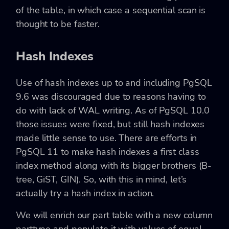
of the table, in which case a sequential scan is
thought to be faster.
Hash Indexes
Use of hash indexes up to and including PgSQL
9.6 was discouraged due to reasons having to
do with lack of WAL writing. As of PgSQL 10.0
those issues were fixed, but still hash indexes
made little sense to use. There are efforts in
PgSQL 11 to make hash indexes a first class
index method along with its bigger brothers (B-
tree, GiST, GIN). So, with this in mind, let’s
actually try a hash index in action.
We will enrich our part table with a new column
parttype and populate it with values of equal