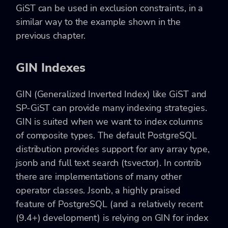
GiST can be used in exclusion constraints, in a
similar way to the example shown in the
previous chapter.
GIN Indexes
GIN (Generalized Inverted Index) like GiST and
SP-GiST can provide many indexing strategies.
GIN is suited when we want to index columns
of composite types. The default PostgreSQL
distribution provides support for any array type,
jsonb and full text search (tsvector). In contrib
there are implementations of many other
operator classes. Jsonb, a highly praised
feature of PostgreSQL (and a relatively recent
(9.4+) development) is relying on GIN for index