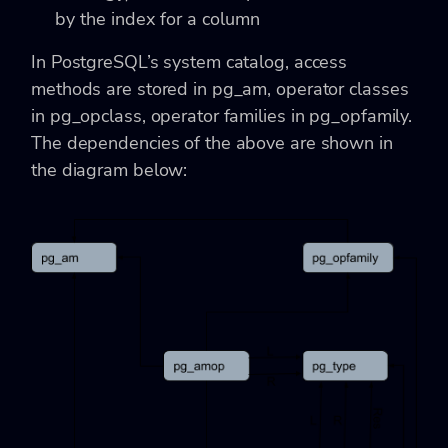
by the index for a column
In PostgreSQL’s system catalog, access
methods are stored in pg_am, operator classes
in pg_opclass, operator families in pg_opfamily.
The dependencies of the above are shown in
the diagram below: