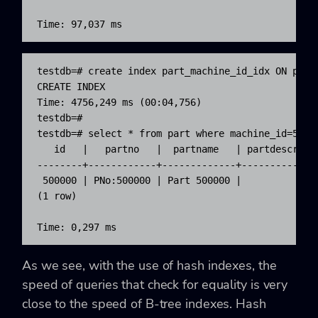
Time: 97,037 ms
testdb=# create index part_machine_id_idx ON part 
CREATE INDEX

Time: 4756,249 ms (00:04,756)

testdb=#

testdb=# select * from part where machine_id=50000
   id   |   partno   |  partname   | partdescr | m
--------+------------+-------------+-----------+--
 500000 | PNo:500000 | Part 500000 |           |  
(1 row)

Time: 0,297 ms
As we see, with the use of hash indexes, the
speed of queries that check for equality is very
close to the speed of B-tree indexes. Hash