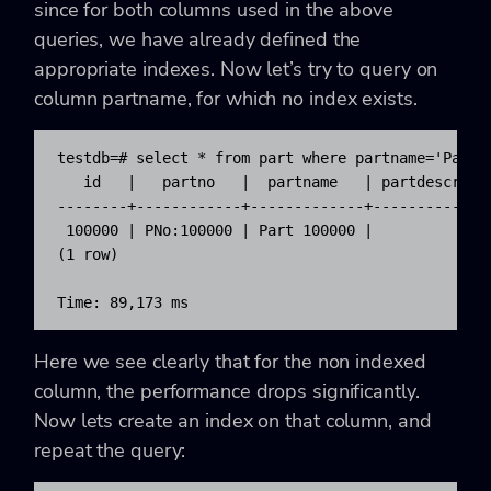
since for both columns used in the above
queries, we have already defined the
appropriate indexes. Now let’s try to query on
column partname, for which no index exists.
testdb=# select * from part where partname='Part 1
   id   |   partno   |  partname   | partdescr | m
--------+------------+-------------+-----------+--
 100000 | PNo:100000 | Part 100000 |           |  
(1 row)

Time: 89,173 ms
Here we see clearly that for the non indexed
column, the performance drops significantly.
Now lets create an index on that column, and
repeat the query: