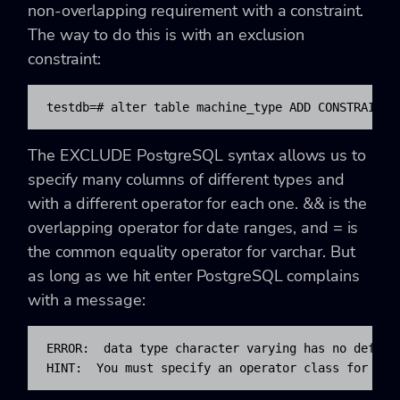
non-overlapping requirement with a constraint.
The way to do this is with an exclusion
constraint:
testdb=# alter table machine_type ADD CONSTRAINT 
The EXCLUDE PostgreSQL syntax allows us to
specify many columns of different types and
with a different operator for each one. && is the
overlapping operator for date ranges, and = is
the common equality operator for varchar. But
as long as we hit enter PostgreSQL complains
with a message:
ERROR:  data type character varying has no default
HINT:  You must specify an operator class for the