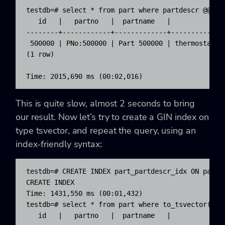
testdb=# select * from part where partdescr @@ 'th
   id   |   partno   |  partname   |             p
--------+------------+-------------+--------------
 500000 | PNo:500000 | Part 500000 | thermostat fo
(1 row)

Time: 2015,690 ms (00:02,016)
This is quite slow, almost 2 seconds to bring
our result. Now let’s try to create a GIN index on
type
tsvector
, and repeat the query, using an
index-friendly syntax:
testdb=# CREATE INDEX part_partdescr_idx ON part U
CREATE INDEX

Time: 1431,550 ms (00:01,432)

testdb=# select * from part where to_tsvector('eng
   id   |   partno   |  partname   |             p