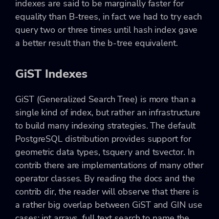
indexes are said to be marginally faster for
equality than B-trees, in fact we had to try each
query two or three times until hash index gave
a better result than the b-tree equivalent.
GiST Indexes
GiST (Generalized Search Tree) is more than a
single kind of index, but rather an infrastructure
to build many indexing strategies. The default
PostgreSQL distribution provides support for
geometric data types, tsquery and tsvector. In
contrib there are implementations of many other
operator classes. By reading the docs and the
contrib dir, the reader will observe that there is
a rather big overlap between GiST and GIN use
cases: int arrays, full text search to name the