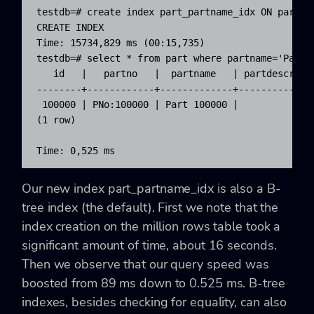
testdb=# create index part_partname_idx ON part(pa
CREATE INDEX

Time: 15734,829 ms (00:15,735)

testdb=# select * from part where partname='Part 1
   id   |   partno   |  partname   | partdescr | m
--------+------------+-------------+-----------+--
 100000 | PNo:100000 | Part 100000 |           |  
(1 row)

Time: 0,525 ms
Our new index
part_partname_idx
is also a B-
tree index (the default). First we note that the
index creation on the million rows table took a
significant amount of time, about 16 seconds.
Then we observe that our query speed was
boosted from 89 ms down to 0.525 ms. B-tree
indexes, besides checking for equality, can also