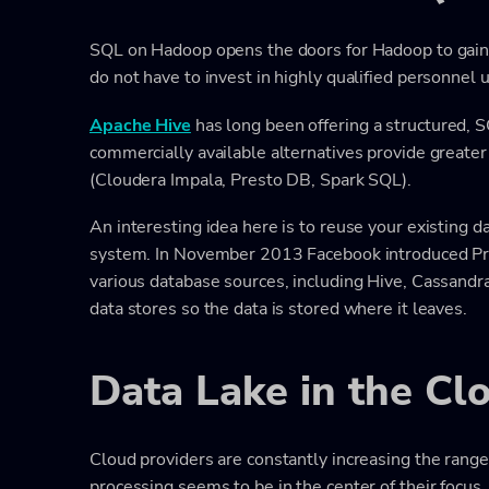
SQL on Hadoop opens the doors for Hadoop to gain 
do not have to invest in highly qualified personnel us
Apache Hive
has long been offering a structured, 
commercially available alternatives provide greater 
(Cloudera Impala, Presto DB, Spark SQL).
An interesting idea here is to reuse your existing d
system. In November 2013 Facebook introduced Pres
various database sources, including Hive, Cassandra
data stores so the data is stored where it leaves.
Data Lake in the Cl
Cloud providers are constantly increasing the range 
processing seems to be in the center of their focus.