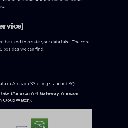
ake.
rvice)
n be used to create your data lake. The core
, besides we can find :
data in Amazon S3 using standard SQL.
 lake (
Amazon API Gateway,
Amazon
n CloudWatch
).