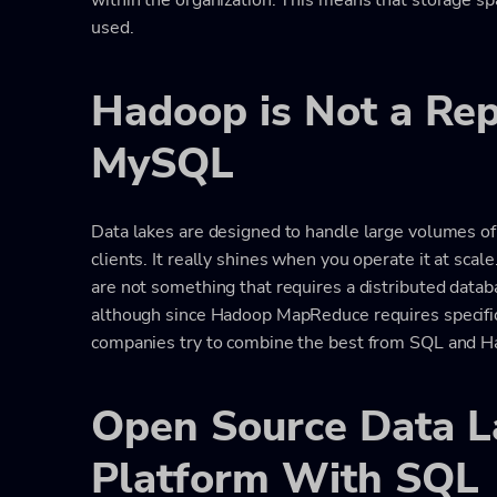
used.
Hadoop is Not a Re
MySQL
Data lakes are designed to handle large volumes of
clients. It really shines when you operate it at scal
are not something that requires a distributed data
although since Hadoop MapReduce requires specifi
companies try to combine the best from SQL and H
Open Source Data 
Platform With SQL