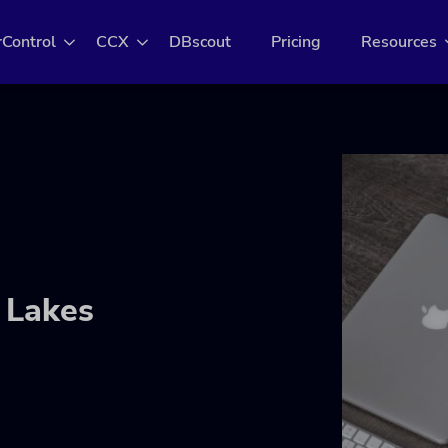
rControl
CCX
DBscout
Pricing
Resources
 Lakes