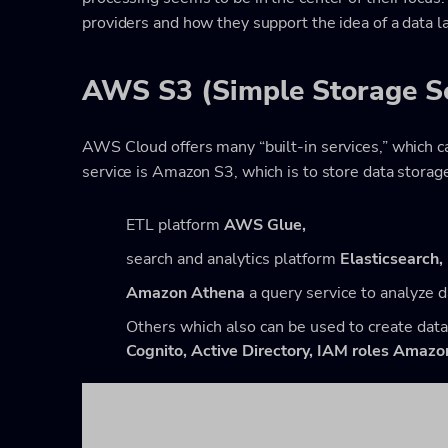
providers and how they support the idea of a data l
AWS S3 (Simple Storage Se
AWS Cloud offers many “built-in services,” which ca
service is Amazon S3, which is to store data storage
ETL platform
AWS Glue,
search and analytics platform
Elasticsearch,
Amazon Athena
a query service to analyze 
Others which also can be used to create data
Cognito,
Active Directory,
IAM roles Amazo