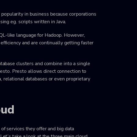
popularity in business because corporations
ing eg. scripts written in Java.
SQL-like language for Hadoop. However,
efficiency and are continually getting faster
atabase clusters and combine into a single
to. Presto allows direct connection to
, relational databases or even proprietary
oud
of services they offer and big data
 Let’s take a look at the three main cloud