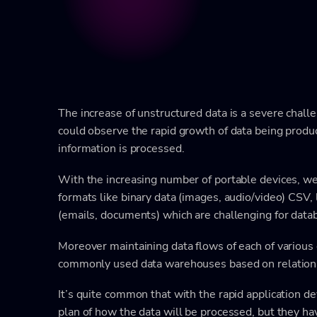
The increase of unstructured data is a severe chall
could observe the rapid growth of data being produ
information is processed.
With the increasing number of portable devices, we
formats like binary data (images, audio/video) CSV,
(emails, documents) which are challenging for dat
Moreover maintaining data flows of each of various 
commonly used data warehouses based on relation
It’s quite common that with the rapid application
plan of how the data will be processed, but they hav