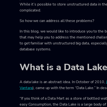
While it’s possible to store unstructured data in t
complicated.
So how we can address all these problems?
In this blog, we would like to introduce you to the 
that may help you to address the mentioned challen
to get familiar with unstructured big data, especiall
database systems.
What is a Data Lake
A data lake is an abstract idea. In October of 2010,
Vantara
), came up with the term “Data Lake.” In desc
“If you think of a Data Mart as a store of bottled w
easy Consumption, the Data Lake is a large body of 