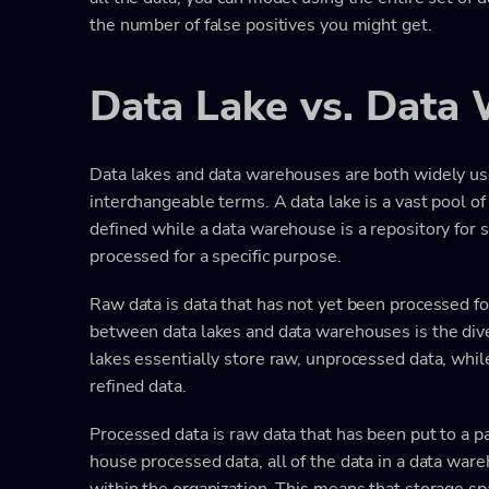
the number of false positives you might get.
Data Lake vs. Data
Data lakes and data warehouses are both widely used
interchangeable terms. A data lake is a vast pool of
defined while a data warehouse is a repository for s
processed for a specific purpose.
Raw data is data that has not yet been processed fo
between data lakes and data warehouses is the dive
lakes essentially store raw, unprocessed data, wh
refined data.
Processed data is raw data that has been put to a p
house processed data, all of the data in a data war
within the organization. This means that storage s