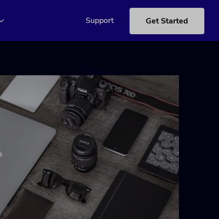
Support
Get Started