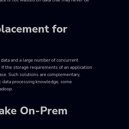
placement for
 data and a large number of concurrent
e. If the storage requirements of an application
base. Such solutions are complementary,
c data processing knowledge, some
adoop.
Lake On-Prem