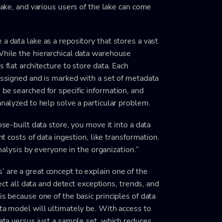
 lake, and various users of the lake can come
a data lake as a repository that stores a vast
While the hierarchical data warehouse
 flat architecture to store data. Each
 assigned and is marked with a set of metadata
 be searched for specific information, and
analyzed to help solve a particular problem.
ose-built data store, you move it into a data
nt costs of data ingestion, like transformation.
analysis by everyone in the organization.”
 are a great concept to explain one of the
lect all data and detect exceptions, trends, and
is because one of the basic principles of data
ata model will ultimately be. With access to
data versus just a sample set, which reduces