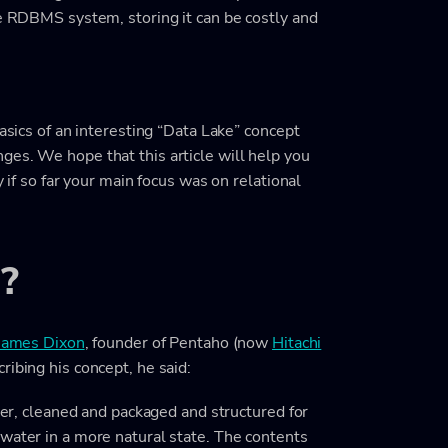
he RDBMS system, storing it can be costly and
basics of an interesting “Data Lake” concept
ges. We hope that this article will help you
y if so far your main focus was on relational
?
James Dixon
, founder of Pentaho (now
Hitachi
ribing his concept, he said:
ater, cleaned and packaged and structured for
water in a more natural state. The contents