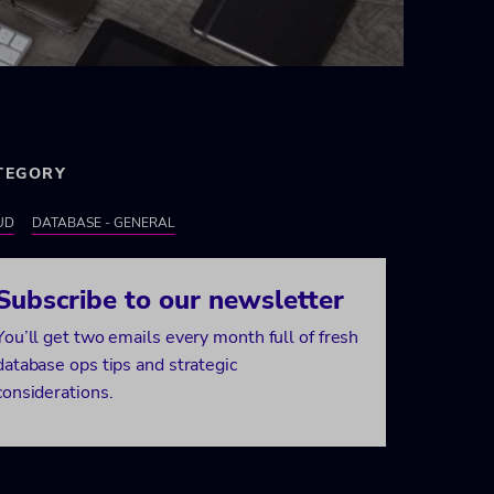
TEGORY
UD
DATABASE - GENERAL
Subscribe to our newsletter
You’ll get two emails every month full of fresh
database ops tips and strategic
considerations.