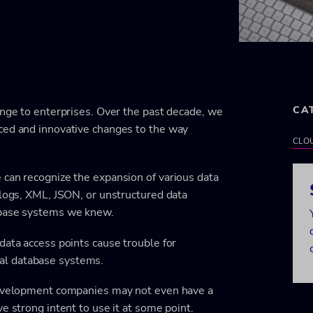
CA
enge to enterprises. Over the past decade, we
ced and innovative changes to the way
CLO
 can recognize the expansion of various data
 logs, XML, JSON, or unstructured data
abase systems we knew.
data access points cause trouble for
al database systems.
 development companies may not even have a
e strong intent to use it at some point.