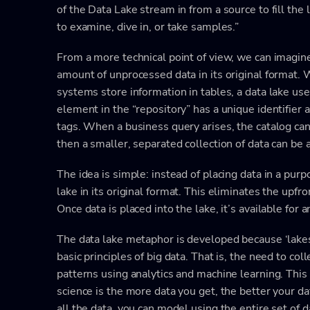
of the Data Lake stream in from a source to fill the
to examine, dive in, or take samples.”
From a more technical point of view, we can imagine 
amount of unprocessed data in its original format. 
systems store information in tables, a data lake uses
element in the “repository” has a unique identifier
tags. When a business query arises, the catalog can
then a smaller, separated collection of data can be 
The idea is simple: instead of placing data in a purp
lake in its original format. This eliminates the upfro
Once data is placed into the lake, it’s available for 
The data lake metaphor is developed because ‘lakes’
basic principles of big data. That is, the need to col
patterns using analytics and machine learning. This 
science is the more data you get, the better your d
all the data, you can model using the entire set of 