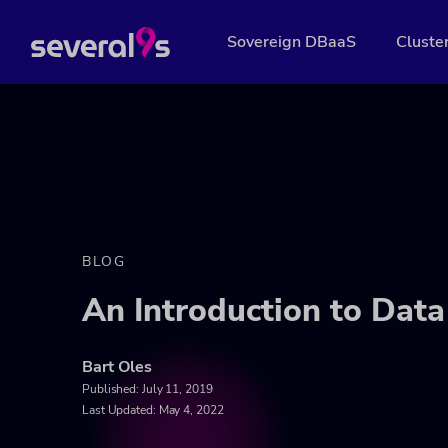
Sovereign DBaaS
Cluste
BLOG
An Introduction to Data
Bart Oles
Published:
July 11, 2019
Last Updated: May 4, 2022