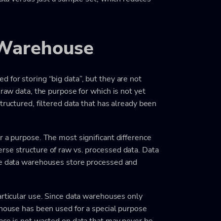
 Warehouse
 for storing “big data”, but they are not
 raw data, the purpose for which is not yet
tructured, filtered data that has already been
r a purpose. The most significant difference
rse structure of raw vs. processed data. Data
ile data warehouses store processed and
articular use. Since data warehouses only
ehouse has been used for a special purpose
pace is not wasted on data that may never be