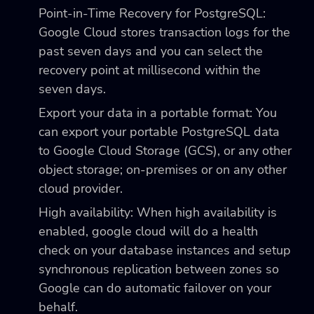
Point-in-Time Recovery for PostgreSQL:
Google Cloud stores transaction logs for the
past seven days and you can select the
recovery point at millisecond within the
seven days.
Export your data in a portable format: You
can export your portable PostgreSQL data
to Google Cloud Storage (GCS), or any other
object storage; on-premises or on any other
cloud provider.
High availability: When high availability is
enabled, google cloud will do a health
check on your database instances and setup
synchronous replication between zones so
Google can do automatic failover on your
behalf.