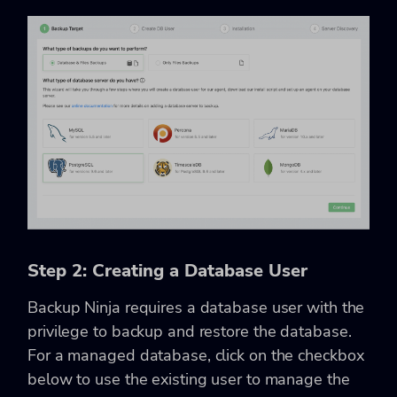
Step 2: Creating a Database User
Backup Ninja requires a database user with the
privilege to backup and restore the database.
For a managed database, click on the checkbox
below to use the existing user to manage the