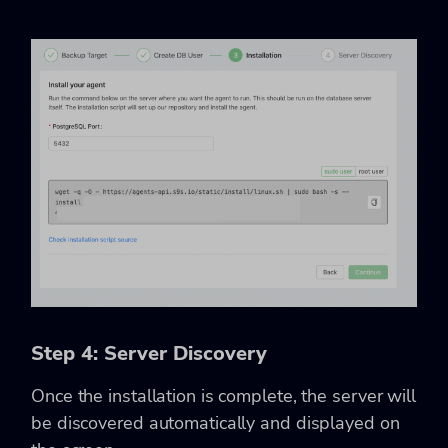
Step 4: Server Discovery
Once the installation is complete, the server will
be discovered automatically and displayed on