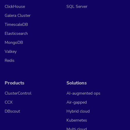
ClickHouse
SQL Server
Galera Cluster
TimescaleDB
Elasticsearch
MongoDB
Valkey
Redis
Products
Solutions
ClusterControl
AI-augmented ops
CCX
Air-gapped
DBscout
Hybrid cloud
Kubernetes
Multi cloud