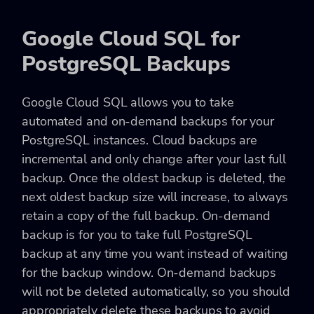
Google Cloud SQL for
PostgreSQL Backups
Google Cloud SQL allows you to take
automated and on-demand backups for your
PostgreSQL instances. Cloud backups are
incremental and only change after your last full
backup. Once the oldest backup is deleted, the
next oldest backup size will increase, to always
retain a copy of the full backup. On-demand
backup is for you to take full PostgreSQL
backup at any time you want instead of waiting
for the backup window. On-demand backups
will not be deleted automatically, so you should
appropriately delete these backups to avoid