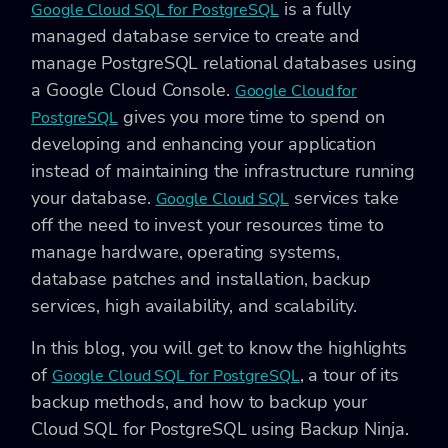
is a fully
Google Cloud SQL for PostgreSQL
managed database service to create and
manage PostgreSQL relational databases using
a Google Cloud Console.
Google Cloud for
gives you more time to spend on
PostgreSQL
developing and enhancing your application
instead of maintaining the infrastructure running
your database.
services take
Google Cloud SQL
off the need to invest your resources time to
manage hardware, operating systems,
database patches and installation, backup
services, high availability, and scalability.
In this blog, you will get to know the highlights
of
, a tour of its
Google Cloud SQL for PostgreSQL
backup methods, and how to backup your
Cloud SQL for PostgreSQL using Backup Ninja.