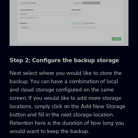
Step 2: Configure the backup storage
Next select where you would like to store the
backup. You can have a combination of local
and cloud storage configured on the same
screen. If you would like to add more storage
locations, simply click on the Add New Storage
button and fill in the next storage location.
Retention here is the duration of how long you
would want to keep the backup.