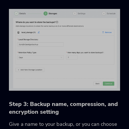
Step 3: Backup name, compression, and
encryption setting
Give a name to your backup, or you can choose