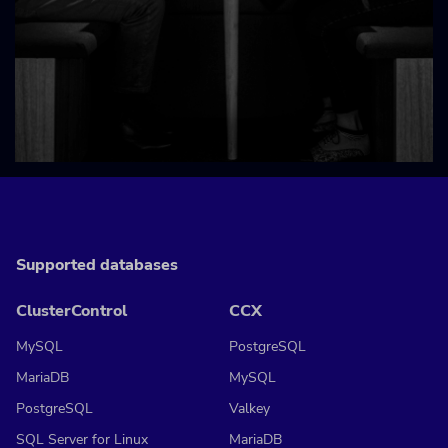
Supported databases
ClusterControl
CCX
MySQL
PostgreSQL
MariaDB
MySQL
PostgreSQL
Valkey
SQL Server for Linux
MariaDB