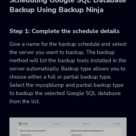
Backup Using Backup Ninja
Step 1: Complete the schedule details
Give a name for the backup schedule and select
the server you want to backup. The backup
method will list the backup tools installed in the
server automatically. Backup type allows you to
choose either a full or partial backup type.
Select the mysqldump and partial backup type
to backup the selected Google SQL database
from the list.