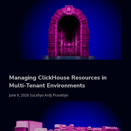
Managing ClickHouse Resources in
Multi-Tenant Environments
June 9, 2026 Sucahyo Ardy Prasetiyo