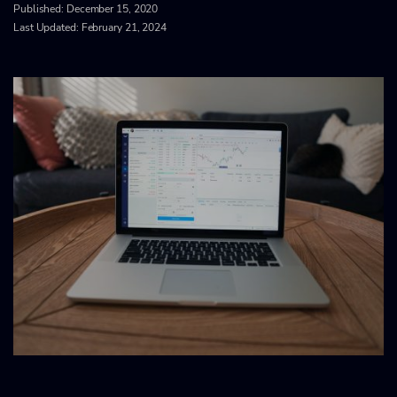
Published:
December 15, 2020
Last Updated: February 21, 2024