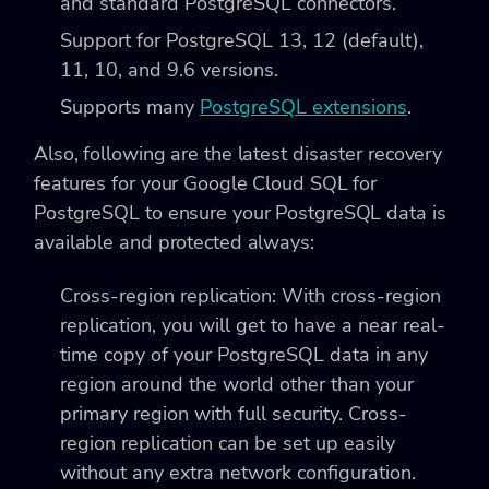
and standard PostgreSQL connectors.
Support for PostgreSQL 13, 12 (default),
11, 10, and 9.6 versions.
Supports many
PostgreSQL extensions
.
Also, following are the latest disaster recovery
features for your Google Cloud SQL for
PostgreSQL to ensure your PostgreSQL data is
available and protected always:
Cross-region replication: With cross-region
replication, you will get to have a near real-
time copy of your PostgreSQL data in any
region around the world other than your
primary region with full security. Cross-
region replication can be set up easily
without any extra network configuration.