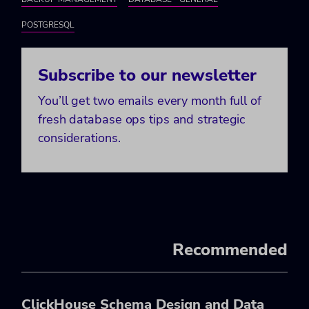
POSTGRESQL
Subscribe to our newsletter
You’ll get two emails every month full of
fresh database ops tips and strategic
considerations.
Recommended
ClickHouse Schema Design and Data