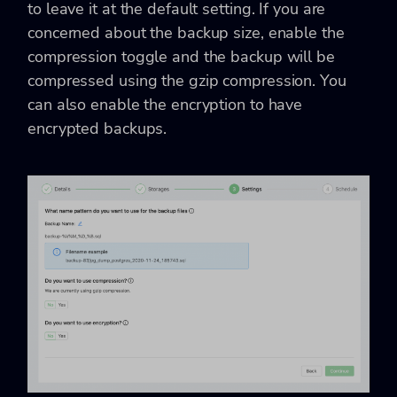
to leave it at the default setting. If you are
concerned about the backup size, enable the
compression toggle and the backup will be
compressed using the gzip compression. You
can also enable the encryption to have
encrypted backups.