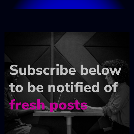
Subscribe below
to be notified of
fresh posts