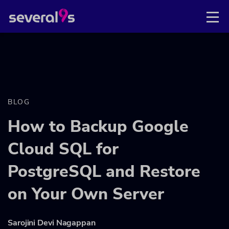
BLOG
How to Backup Google
Cloud SQL for
PostgreSQL and Restore
on Your Own Server
Sarojini Devi Nagappan