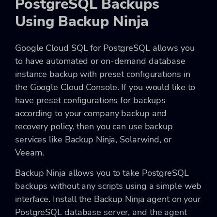
PostgreSQL Backups
Using Backup Ninja
Google Cloud SQL for PostgreSQL allows you
to have automated or on-demand database
instance backup with preset configurations in
the Google Cloud Console. If you would like to
have preset configurations for backups
according to your company backup and
recovery policy, then you can use backup
services like Backup Ninja, Solarwind, or
Veeam.
Backup Ninja allows you to take PostgreSQL
backups without any scripts using a simple web
interface. Install the Backup Ninja agent on your
PostgreSQL database server, and the agent