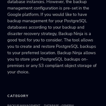
database instances. However, the backup
management configuration is pre-set in the
Google platform. If you would like to have
backup management for your PostgreSQL
databases according to your backup and
disaster recovery strategy, Backup Ninja is a
good tool for you to consider. The tool allows
you to create and restore PostgreSQL backups
to your preferred location. Backup Ninja allows
you to store your PostgreSQL backups on-
premises or any S3 compliant object storage of
your choice.
CATEGORY
BACKUP MANAGEMENT
DATABASE - GENERAL