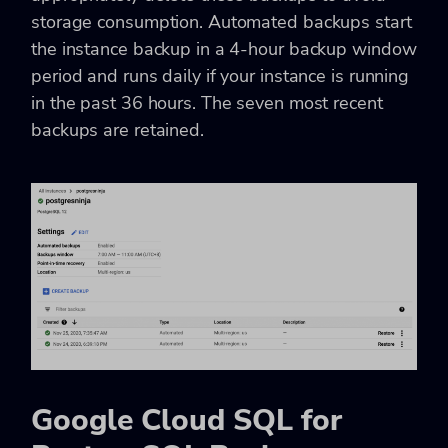
storage consumption. Automated backups start
the instance backup in a 4-hour backup window
period and runs daily if your instance is running
in the past 36 hours. The seven most recent
backups are retained.
Google Cloud SQL for