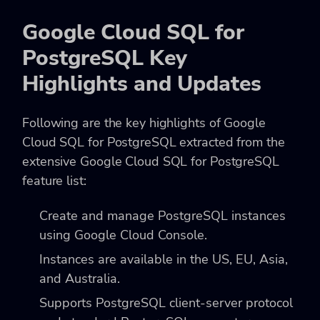
Google Cloud SQL for
PostgreSQL Key
Highlights and Updates
Following are the key highlights of Google
Cloud SQL for PostgreSQL extracted from the
extensive Google Cloud SQL for PostgreSQL
feature list:
Create and manage PostgreSQL instances
using Google Cloud Console.
Instances are available in the US, EU, Asia,
and Australia.
Supports PostgreSQL client-server protocol