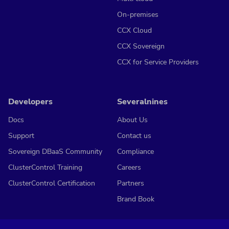
On-premises
CCX Cloud
CCX Sovereign
CCX for Service Providers
Developers
Severalnines
Docs
About Us
Support
Contact us
Sovereign DBaaS Community
Compliance
ClusterControl Training
Careers
ClusterControl Certification
Partners
Brand Book