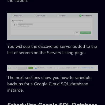
the screen.
You will see the discovered server added to the
list of servers on the Servers listing page.
The next sections show you how to schedule
backups for a Google Cloud SQL database
instance.
Scheduling Google SQL Database