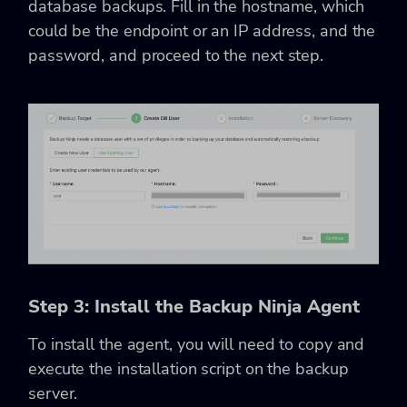
database backups. Fill in the hostname, which
could be the endpoint or an IP address, and the
password, and proceed to the next step.
Step 3: Install the Backup Ninja Agent
To install the agent, you will need to copy and
execute the installation script on the backup
server.