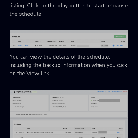
listing. Click on the play button to start or pause
the schedule.
You can view the details of the schedule,
including the backup information when you click
on the View link.