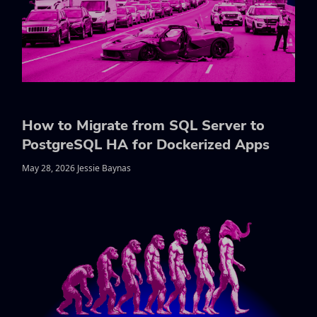
How to Migrate from SQL Server to
PostgreSQL HA for Dockerized Apps
May 28, 2026 Jessie Baynas