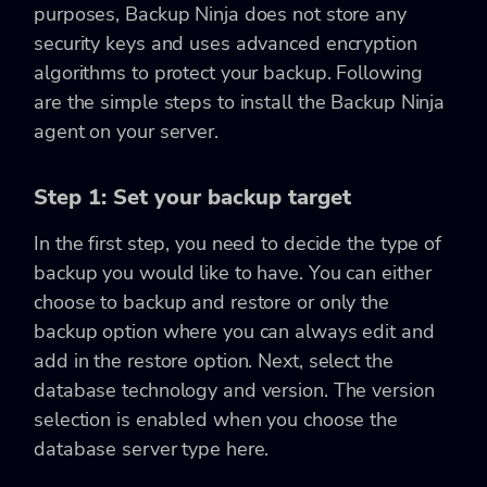
purposes, Backup Ninja does not store any
security keys and uses advanced encryption
algorithms to protect your backup. Following
are the simple steps to install the Backup Ninja
agent on your server.
Step 1: Set your backup target
In the first step, you need to decide the type of
backup you would like to have. You can either
choose to backup and restore or only the
backup option where you can always edit and
add in the restore option. Next, select the
database technology and version. The version
selection is enabled when you choose the
database server type here.