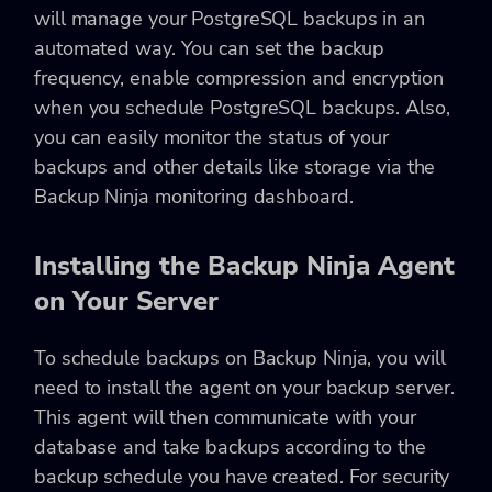
will manage your PostgreSQL backups in an
automated way. You can set the backup
frequency, enable compression and encryption
when you schedule PostgreSQL backups. Also,
you can easily monitor the status of your
backups and other details like storage via the
Backup Ninja monitoring dashboard.
Installing the Backup Ninja Agent
on Your Server
To schedule backups on Backup Ninja, you will
need to install the agent on your backup server.
This agent will then communicate with your
database and take backups according to the
backup schedule you have created. For security