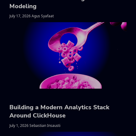
Modeling
July 17, 2026 Agus Syafaat
Building a Modern Analytics Stack
Around ClickHouse
July 1, 2026 Sebastian Insausti