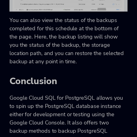
You can also view the status of the backups
completed for this schedule at the bottom of
the page. Here, the backup listing will show
you the status of the backup, the storage
location path, and you can restore the selected
backup at any point in time.
Conclusion
Google Cloud SQL for PostgreSQL allows you
to spin up the PostgreSQL database instance
either for development or testing using the
Google Cloud Console. It also offers two
backup methods to backup PostgreSQL