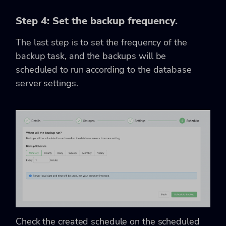
Step 4: Set the backup frequency.
The last step is to set the frequency of the
backup task, and the backups will be
scheduled to run according to the database
server settings.
Check the created schedule on the scheduled