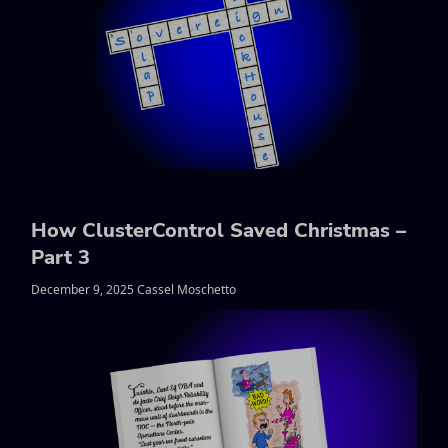
How ClusterControl Saved Christmas –
Part 3
December 9, 2025 Cassel Moschetto