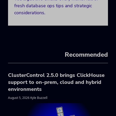
fresh database ops tips and strategic
considerations.
Recommended
ClusterControl 2.5.0 brings ClickHouse
support to on-prem, cloud and hybrid
environments
August 5, 2026 Kyle Buzzell