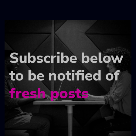
Subscribe below
to be notified of
fresh posts