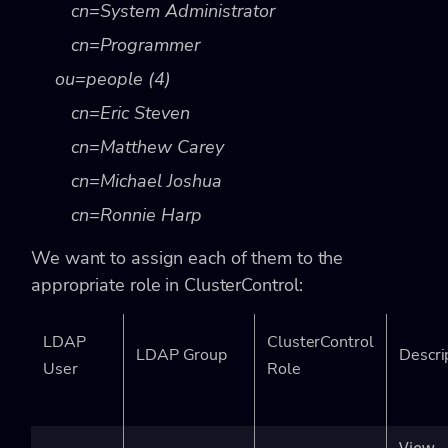
cn=System Administrator
cn=Programmer
ou=people (4)
cn=Eric Steven
cn=Matthew Carey
cn=Michael Joshua
cn=Ronnie Harp
We want to assign each of them to the
appropriate role in ClusterControl:
LDAP
ClusterControl
LDAP Group
Descri
User
Role