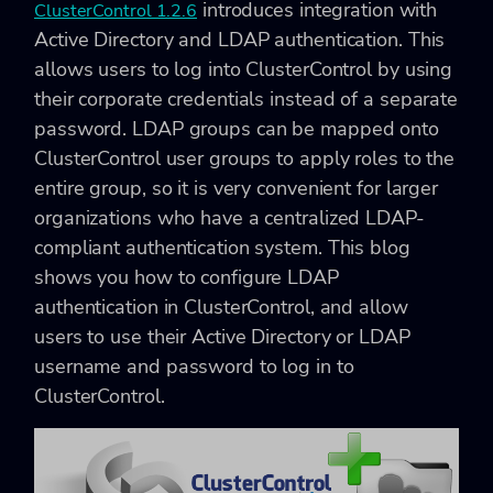
introduces integration with
ClusterControl 1.2.6
Active Directory and LDAP authentication. This
allows users to log into ClusterControl by using
their corporate credentials instead of a separate
password. LDAP groups can be mapped onto
ClusterControl user groups to apply roles to the
entire group, so it is very convenient for larger
organizations who have a centralized LDAP-
compliant authentication system. This blog
shows you how to configure LDAP
authentication in ClusterControl, and allow
users to use their Active Directory or LDAP
username and password to log in to
ClusterControl.