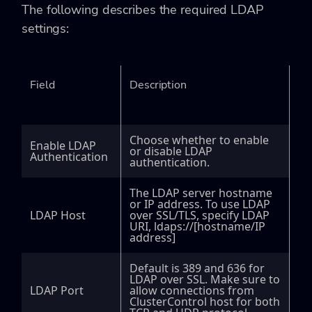
The following describes the required LDAP
settings:
Field
Description
Choose whether to enable
Enable LDAP
or disable LDAP
Authentication
authentication.
The LDAP server hostname
or IP address. To use LDAP
LDAP Host
over SSL/TLS, specify LDAP
URI,
ldaps://[hostname/IP
address]
Default is 389 and 636 for
LDAP over SSL. Make sure to
LDAP Port
allow connections from
ClusterControl host for both