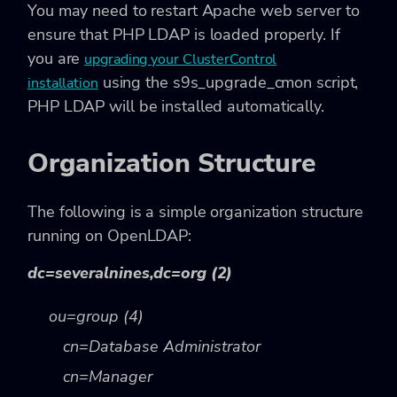
You may need to restart Apache web server to
ensure that PHP LDAP is loaded properly. If
you are
upgrading your ClusterControl
using the
s9s_upgrade_cmon
script,
installation
PHP LDAP will be installed automatically.
Organization Structure
The following is a simple organization structure
running on OpenLDAP:
dc=severalnines,dc=org (2)
ou=group (4)
cn=Database Administrator
cn=Manager