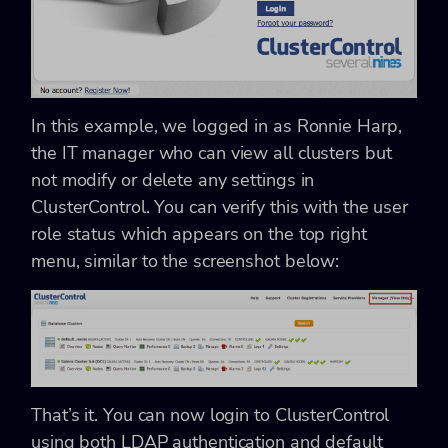
In this example, we logged in as Ronnie Harp,
the IT manager who can view all clusters but
not modify or delete any settings in
ClusterControl. You can verify this with the user
role status which appears on the top right
menu, similar to the screenshot below:
That’s it. You can now login to ClusterControl
using both LDAP authentication and default