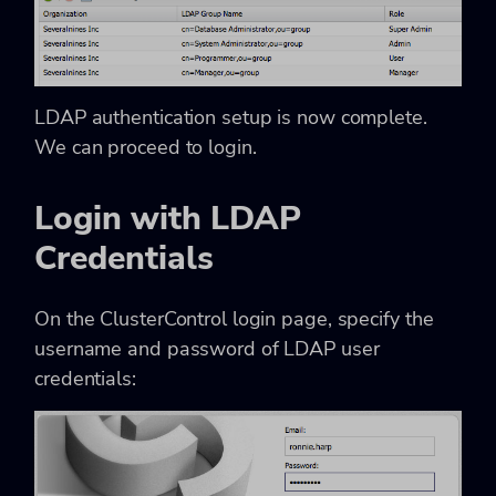
LDAP authentication setup is now complete.
We can proceed to login.
Login with LDAP
Credentials
On the ClusterControl login page, specify the
username and password of LDAP user
credentials: