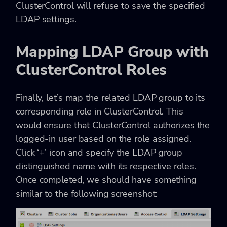
ClusterControl will refuse to save the specified
LDAP settings.
Mapping LDAP Group with
ClusterControl Roles
Finally, let’s map the related LDAP group to its
corresponding role in ClusterControl. This
would ensure that ClusterControl authorizes the
logged-in user based on the role assigned.
Click ‘+’ icon and specify the LDAP group
distinguished name with its respective roles.
Once completed, we should have something
similar to the following screenshot: