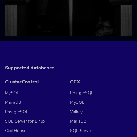
Supported databases
ClusterControl
CCX
MySQL
PostgreSQL
MariaDB
MySQL
PostgreSQL
Valkey
SQL Server for Linux
MariaDB
ClickHouse
SQL Server