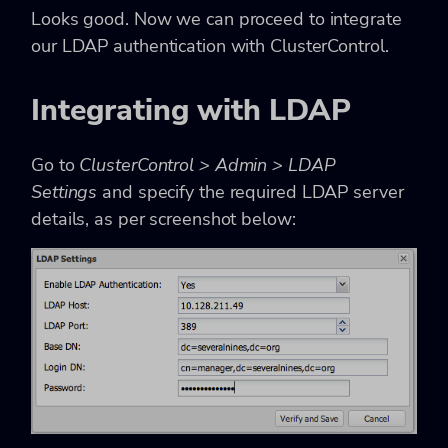
Looks good. Now we can proceed to integrate
our LDAP authentication with ClusterControl.
Integrating with LDAP
Go to
ClusterControl > Admin > LDAP
Settings
and specify the required LDAP server
details, as per screenshot below: