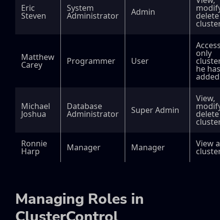
View,
Eric
System
modify
Admin
Steven
Administrator
delete
cluste
Acces
only
Matthew
Programmer
User
cluste
Carey
he ha
added
View,
Michael
Database
modify
Super Admin
Joshua
Administrator
delete 
cluste
Ronnie
View a
Manager
Manager
Harp
cluste
Managing Roles in
ClusterControl