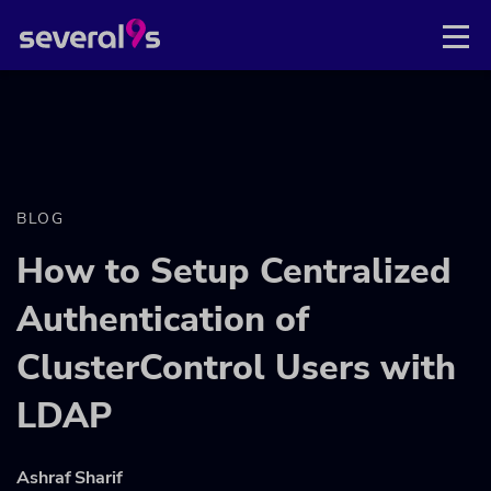
BLOG
How to Setup Centralized
Authentication of
ClusterControl Users with
LDAP
Ashraf Sharif