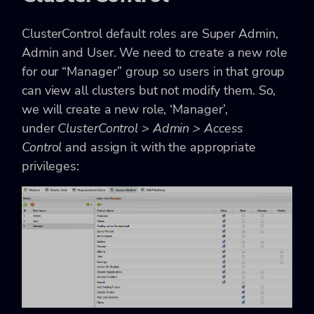
ClusterControl default roles are Super Admin,
Admin and User. We need to create a new role
for our “Manager” group so users in that group
can view all clusters but not modify them. So,
we will create a new role, ‘Manager’,
under
ClusterControl > Admin > Access
Control
and assign it with the appropriate
privileges: