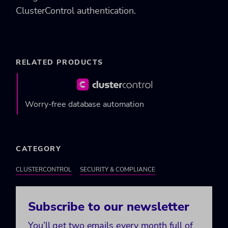
ClusterControl authentication.
RELATED PRODUCTS
Worry-free database automation
CATEGORY
CLUSTERCONTROL
SECURITY & COMPLIANCE
Subscribe to our newsletter
You’ll get two emails every month full of