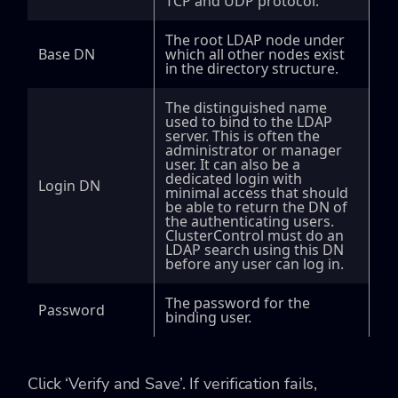
TCP and UDP protocol.
The root LDAP node under
Base DN
which all other nodes exist
in the directory structure.
The distinguished name
used to bind to the LDAP
server. This is often the
administrator or manager
user. It can also be a
dedicated login with
Login DN
minimal access that should
be able to return the DN of
the authenticating users.
ClusterControl must do an
LDAP search using this DN
before any user can log in.
The password for the
Password
binding user.
Click ‘Verify and Save’. If verification fails,