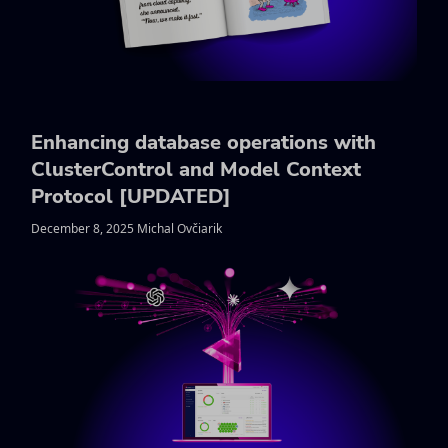
Enhancing database operations with
ClusterControl and Model Context
Protocol [UPDATED]
December 8, 2025 Michal Ovčiarik