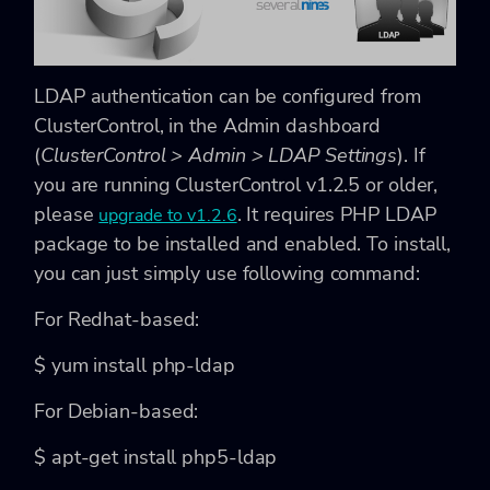
LDAP authentication can be configured from
ClusterControl, in the Admin dashboard
(
ClusterControl > Admin > LDAP Settings
). If
you are running ClusterControl v1.2.5 or older,
please
. It requires PHP LDAP
upgrade to v1.2.6
package to be installed and enabled. To install,
you can just simply use following command:
For Redhat-based:
$
yum install
php-ldap
For Debian-based:
$
apt-get install
php5-ldap