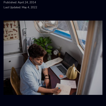
Published:
April 24, 2014
Last Updated: May 4, 2022