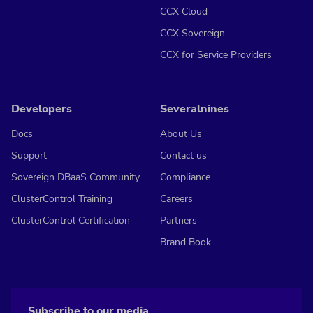
CCX Cloud
CCX Sovereign
CCX for Service Providers
Developers
Severalnines
Docs
About Us
Support
Contact us
Sovereign DBaaS Community
Compliance
ClusterControl Training
Careers
ClusterControl Certification
Partners
Brand Book
Subscribe to our media