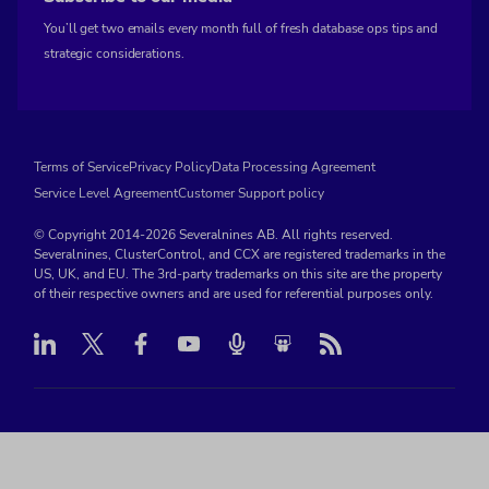
You’ll get two emails every month full of fresh database ops tips and
strategic considerations.
Terms of Service
Privacy Policy
Data Processing Agreement
Service Level Agreement
Customer Support policy
© Copyright 2014-2026 Severalnines AB. All rights reserved.
Severalnines, ClusterControl, and CCX are registered trademarks in the
US, UK, and EU. The 3rd-party trademarks on this site are the property
of their respective owners and are used for referential purposes only.
Linkedin
Twitter
Facebook
Youtube
Podcast
RSS
Slideshare