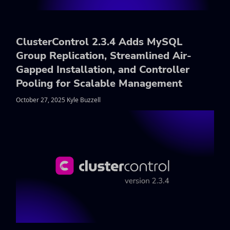
ClusterControl 2.3.4 Adds MySQL
Group Replication, Streamlined Air-
Gapped Installation, and Controller
Pooling for Scalable Management
October 27, 2025 Kyle Buzzell