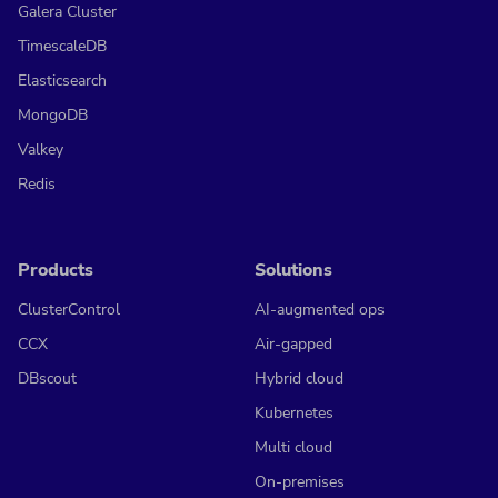
Galera Cluster
TimescaleDB
Elasticsearch
MongoDB
Valkey
Redis
Products
Solutions
ClusterControl
AI-augmented ops
CCX
Air-gapped
DBscout
Hybrid cloud
Kubernetes
Multi cloud
On-premises