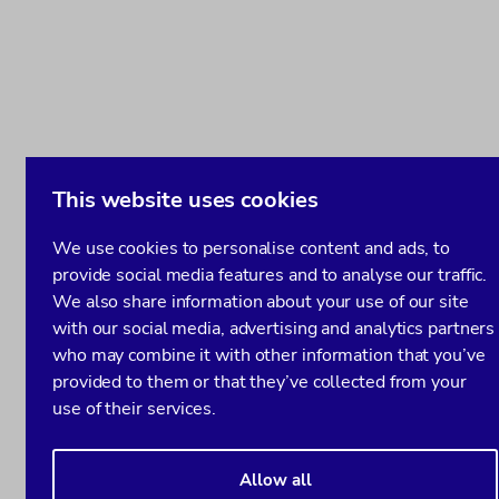
This website uses cookies
We use cookies to personalise content and ads, to
provide social media features and to analyse our traffic.
We also share information about your use of our site
with our social media, advertising and analytics partners
who may combine it with other information that you’ve
provided to them or that they’ve collected from your
use of their services.
Allow all