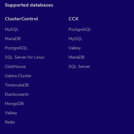
Supported databases
ClusterControl
CCX
MySQL
PostgreSQL
MariaDB
MySQL
PostgreSQL
Valkey
SQL Server for Linux
MariaDB
ClickHouse
SQL Server
Galera Cluster
TimescaleDB
Elasticsearch
MongoDB
Valkey
Redis