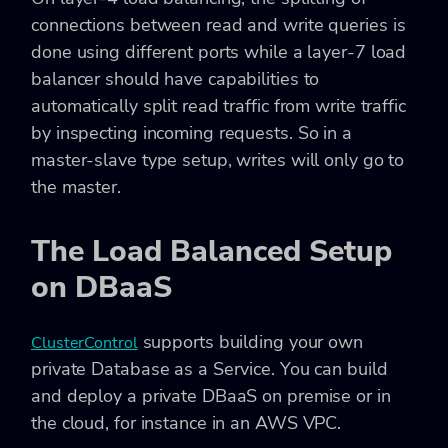
connections between read and write queries is
done using different ports while a layer-7 load
balancer should have capabilities to
automatically split read traffic from write traffic
by inspecting incoming requests. So in a
master-slave type setup, writes will only go to
the master.
The Load Balanced Setup
on DBaaS
supports building your own
ClusterControl
private Database as a Service. You can build
and deploy a private DBaaS on premise or in
the cloud, for instance in an AWS VPC.