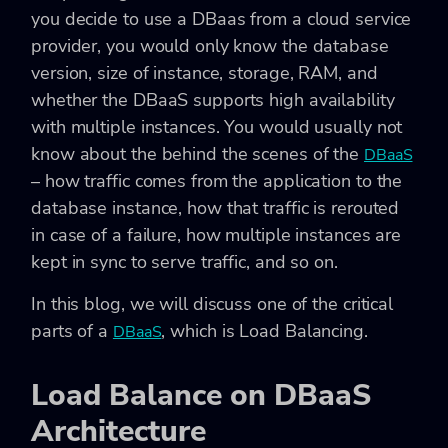
you decide to use a DBaas from a cloud service
provider, you would only know the database
version, size of instance, storage, RAM, and
whether the DBaaS supports high availability
with multiple instances. You would usually not
know about the behind the scenes of the
DBaaS
– how traffic comes from the application to the
database instance, how that traffic is rerouted
in case of a failure, how multiple instances are
kept in sync to serve traffic, and so on.
In this blog, we will discuss one of the critical
parts of a
, which is Load Balancing.
DBaaS
Load Balance on DBaaS
Architecture