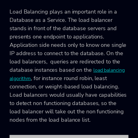
Load Balancing plays an important role in a
Database as a Service. The load balancer
stands in front of the database servers and
presents one endpoint to applications.
Application side needs only to know one single
IP address to connect to the database. On the
load balancers, queries are redirected to the
database instances based on the
load balancing
, for instance round robin, least
algorithm
connection, or weight-based load balancing.
Load balancers would usually have capabilities
to detect non functioning databases, so the
load balancer will take out the non functioning
nodes from the load balance list.