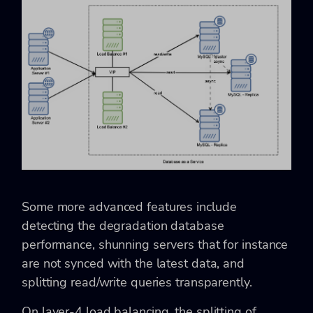
Some more advanced features include
detecting the degradation database
performance, shunning servers that for instance
are not synced with the latest data, and
splitting read/write queries transparently.
On layer-4 load balancing, the splitting of