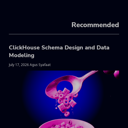
Recommended
ClickHouse Schema Design and Data
Modeling
July 17, 2026 Agus Syafaat