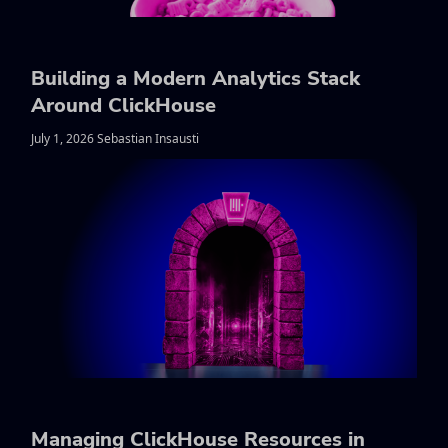
Building a Modern Analytics Stack
Around ClickHouse
July 1, 2026 Sebastian Insausti
Managing ClickHouse Resources in