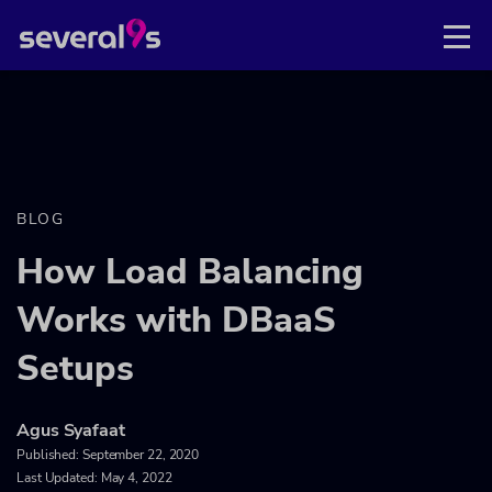
BLOG
How Load Balancing
Works with DBaaS
Setups
Agus Syafaat
Published:
September 22, 2020
Last Updated: May 4, 2022