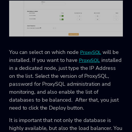
You can select on which node
will be
ProxySQL
installed. If you want to have
installed
ProxySQL
in a dedicated node, just type the IP Address
on the list. Select the version of ProxySQL,
password for ProxySQL administration and
monitoring, and also enable the list of
databases to be balanced. After that, you just
need to click the Deploy button.
It is important that not only the database is
highly available, but also the load balancer. You