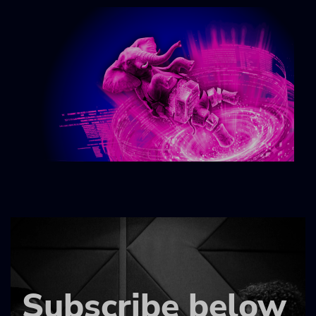
Subscribe below