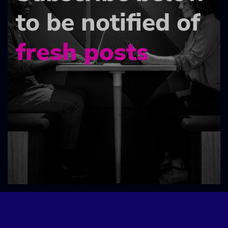
to be notified of
fresh posts