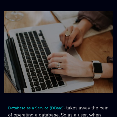
takes away the pain
Database as a Service (DBaaS)
of operating a database. So as a user, when