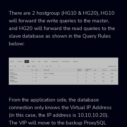
There are 2 hostgroup (
HG10 & HG20), HG10
will forward the write queries to the master,
and HG20 will forward the read queries to the
slave database as shown in the Query Rules
below:
From the application side, the database
connection only knows the Virtual IP Address
(in this case, the IP address is
10.10.10.20).
The VIP will move to the backup ProxySQL