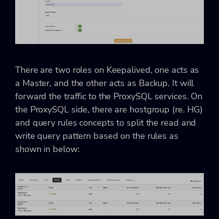
There are two roles on Keepalived, one acts as
a
Master, and the other acts as Backup. It will
forward the traffic to the ProxySQL services. On
the ProxySQL side, there are hostgroup (re. HG)
and query rules concepts to split the read and
write query pattern based on the rules as
shown in below: