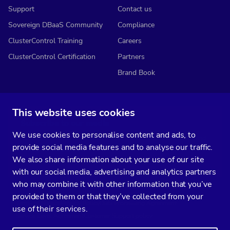
Support
Contact us
Sovereign DBaaS Community
Compliance
ClusterControl Training
Careers
ClusterControl Certification
Partners
Brand Book
This website uses cookies
Subscribe to our media
We use cookies to personalise content and ads, to
You’ll get two emails every month full of fresh database ops tips and
provide social media features and to analyse our traffic.
strategic considerations.
We also share information about your use of our site
with our social media, advertising and analytics partners
who may combine it with other information that you’ve
provided to them or that they’ve collected from your
Terms of Service
Privacy Policy
Data Processing Agreement
use of their services.
Service Level Agreement
Customer Support policy