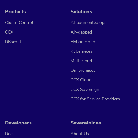
Products
Solutions
ClusterControl
AI-augmented ops
CCX
Air-gapped
DBscout
Hybrid cloud
Kubernetes
Multi cloud
On-premises
CCX Cloud
CCX Sovereign
CCX for Service Providers
Developers
Severalnines
Docs
About Us