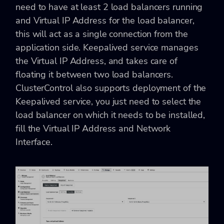
need to have at least 2 load balancers running
and Virtual IP Address for the load balancer,
this will act as a single connection from the
application side. Keepalived service manages
the Virtual IP Address, and takes care of
floating it between two load balancers.
ClusterControl also supports deployment of the
Keepalived service, you just need to select the
load balancer on which it needs to be installed,
fill the
Virtual IP Address and Network
Interface.