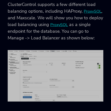
ClusterControl supports a few different load
balancing options, including HAProxy,
,
ProxySQL
and Maxscale. We will show you how to deploy
load balancing using
as a single
ProxySQL
endpoint for the database. You can go to
Manage -> Load Balancer
as shown below: