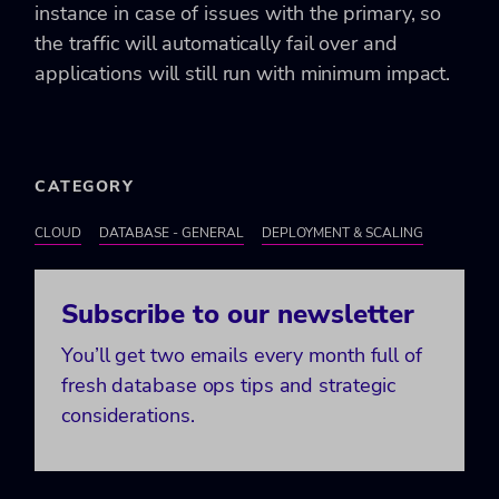
instance in case of issues with the primary, so
the traffic will automatically fail over and
applications will still run with minimum impact.
CATEGORY
CLOUD
DATABASE - GENERAL
DEPLOYMENT & SCALING
Subscribe to our newsletter
You’ll get two emails every month full of
fresh database ops tips and strategic
considerations.