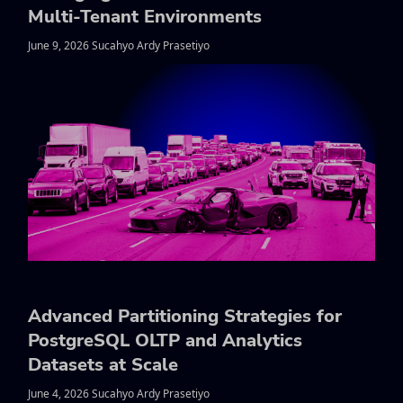
Multi-Tenant Environments
June 9, 2026 Sucahyo Ardy Prasetiyo
Advanced Partitioning Strategies for
PostgreSQL OLTP and Analytics
Datasets at Scale
June 4, 2026 Sucahyo Ardy Prasetiyo