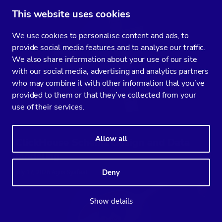
This website uses cookies
We use cookies to personalise content and ads, to
provide social media features and to analyse our traffic.
We also share information about your use of our site
with our social media, advertising and analytics partners
who may combine it with other information that you’ve
provided to them or that they’ve collected from your
use of their services.
Allow all
ClickHouse Schema Design and Data
Modeling
Deny
July 17, 2026 Agus Syafaat
Show details