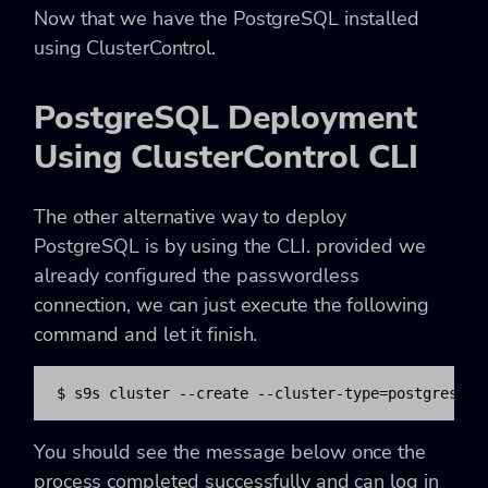
Now that we have the PostgreSQL installed
using ClusterControl.
PostgreSQL Deployment
Using ClusterControl CLI
The other alternative way to deploy
PostgreSQL is by using the CLI. provided we
already configured the passwordless
connection, we can just execute the following
command and let it finish.
$ s9s cluster --create --cluster-type=postgresql 
You should see the message below once the
process completed successfully and can log in