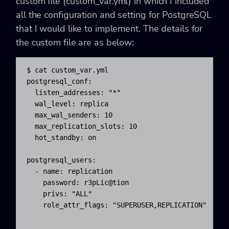
custom file (
custom_var.yml) in which I included
all the configuration and setting for PostgreSQL
that I would like to implement. The details for
the custom file are as below:
$ cat custom_var.yml

postgresql_conf:

  listen_addresses: "*"

  wal_level: replica

  max_wal_senders: 10

  max_replication_slots: 10

  hot_standby: on

postgresql_users:

  - name: replication

    password: r3pLic@tion

    privs: "ALL"

    role_attr_flags: "SUPERUSER,REPLICATION"
