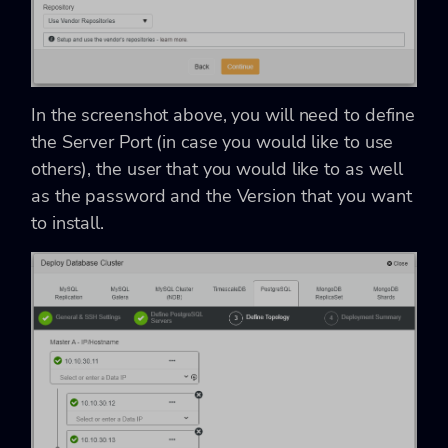
In the screenshot above, you will need to define
the Server Port (in case you would like to use
others), the user that you would like to as well
as the password and the Version that you want
to install.