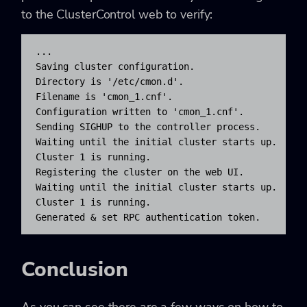
to the ClusterControl web to verify:
...

Saving cluster configuration.

Directory is '/etc/cmon.d'.

Filename is 'cmon_1.cnf'.

Configuration written to 'cmon_1.cnf'.

Sending SIGHUP to the controller process.

Waiting until the initial cluster starts up.

Cluster 1 is running.

Registering the cluster on the web UI.

Waiting until the initial cluster starts up.

Cluster 1 is running.

Generated & set RPC authentication token.
Conclusion