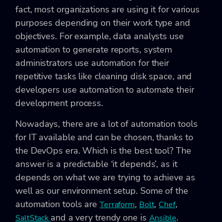
fact, most organizations are using it for various
purposes depending on their work type and
objectives. For example, data analysts use
automation to generate reports, system
administrators use automation for their
repetitive tasks like cleaning disk space, and
developers use automation to automate their
development process.
Nowadays, there are a lot of automation tools
for IT available and can be chosen, thanks to
the DevOps era. Which is the best tool? The
answer is a predictable ‘it depends’, as it
depends on what we are trying to achieve as
well as our environment setup. Some of the
automation tools are
,
,
,
Terraform
Bolt
Chef
and a very trendy one is
.
SaltStack
Ansible