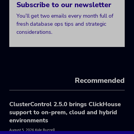
Subscribe to our newsletter
You’ll get two emails every month full of
fresh database ops tips and strategic
considerations.
Recommended
ClusterControl 2.5.0 brings ClickHouse
support to on-prem, cloud and hybrid
environments
August 5, 2026 Kyle Buzzell