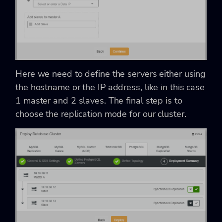
Here we need to define the servers either using
the hostname or the IP address, like in this case
1 master and 2 slaves. The final step is to
choose the replication mode for our cluster.