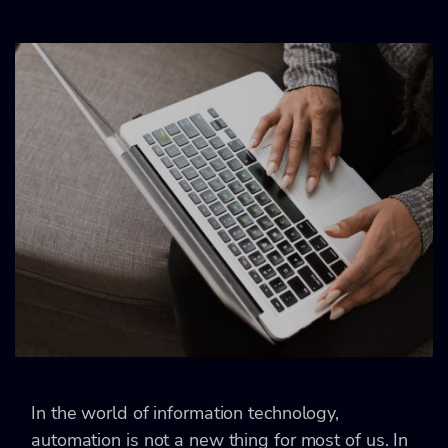
In the world of information technology,
automation is not a new thing for most of us. In