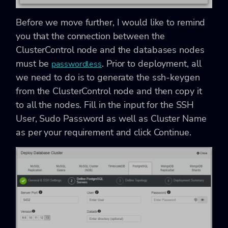
Before we move further, I would like to remind
you that the connection between the
ClusterControl node and the databases nodes
must be
. Prior to deployment, all
passwordless
we need to do is to generate the ssh-keygen
from the ClusterControl node and then copy it
to all the nodes. Fill in the input for the SSH
User, Sudo Password as well as Cluster Name
as per your requirement and click Continue.