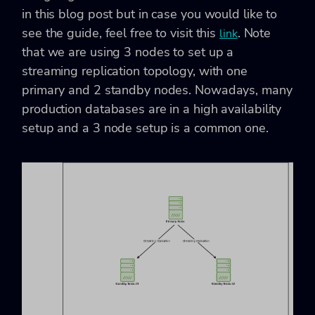
in this blog post but in case you would like to
see the guide, feel free to visit this
. Note
link
that we are using 3 nodes to set up a
streaming replication topology, with one
primary and 2 standby nodes. Nowadays, many
production databases are in a high availability
setup and a 3 node setup is a common one.