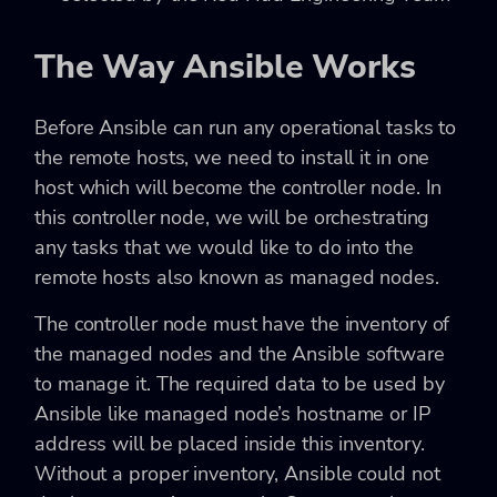
The Way Ansible Works
Before Ansible can run any operational tasks to
the remote hosts, we need to install it in one
host which will become the controller node. In
this controller node, we will be orchestrating
any tasks that we would like to do into the
remote hosts also known as managed nodes.
The controller node must have the inventory of
the managed nodes and the Ansible software
to manage it. The required data to be used by
Ansible like managed node’s hostname or IP
address will be placed inside this inventory.
Without a proper inventory, Ansible could not