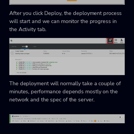
After you click Deploy, the deployment process
will start and we can monitor the progress in
the Activity tab.
The deployment will normally take a couple of
minutes, performance depends mostly on the
network and the spec of the server.