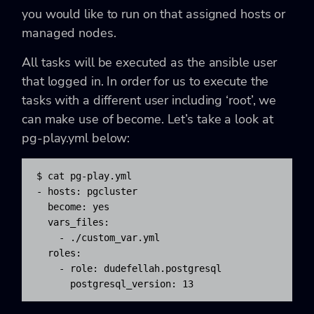
you would like to run on that assigned hosts or
managed nodes.
All tasks will be executed as the ansible user
that logged in. In order for us to execute the
tasks with a different user including
‘root’, we
can make use of become. Let’s take a look at
pg-play.yml below:
$ cat pg-play.yml

- hosts: pgcluster

  become: yes

  vars_files:

    - ./custom_var.yml

  roles:

    - role: dudefellah.postgresql

      postgresql_version: 13