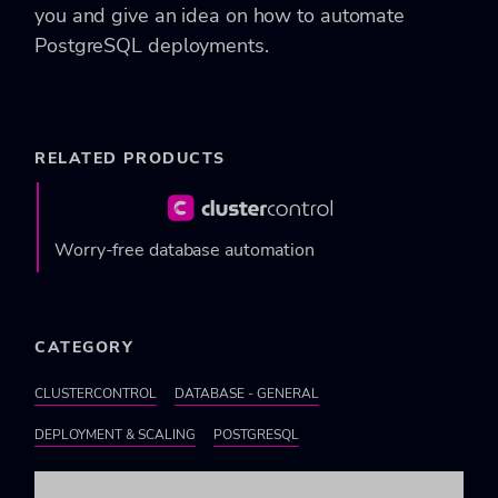
you and give an idea on how to automate
PostgreSQL deployments.
RELATED PRODUCTS
Worry-free database automation
CATEGORY
CLUSTERCONTROL
DATABASE - GENERAL
DEPLOYMENT & SCALING
POSTGRESQL