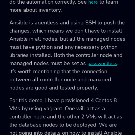
do the automation correctly. See
to learn
here
more about inventory.
Ansible is agentless and using SSH to push the
changes, which means we don’t have to install
Ansible in all nodes, but all the managed nodes
must have python and any necessary python
libraries installed. Both the controller node and
managed nodes must be set as
.
passwordless
It’s worth mentioning that the connection
between all controller node and managed
nodes are good and tested properly.
For this demo, I have provisioned 4 Centos 8
VMs by using vagrant. One will act as a
controller node and the other 2 VMs will act as
the database nodes to be deployed. We are
not going into details on how to install Ansible