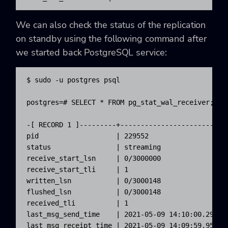
We can also check the status of the replication
on standby using the following command after
we started back PostgreSQL service:
$ sudo -u postgres psql

postgres=# SELECT * FROM pg_stat_wal_receiver;

-[ RECORD 1 ]---------+--------------------------
pid                   | 229552

status                | streaming

receive_start_lsn     | 0/3000000

receive_start_tli     | 1

written_lsn           | 0/3000148

flushed_lsn           | 0/3000148

received_tli          | 1

last_msg_send_time    | 2021-05-09 14:10:00.29382+
last_msg_receipt_time | 2021-05-09 14:09:59.954983