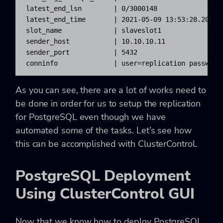
latest_end_lsn        | 0/3000148

latest_end_time       | 2021-05-09 13:53:28.209279
slot_name             | slaveslot1

sender_host           | 10.10.10.11

sender_port           | 5432

conninfo              | user=replication password
As you can see, there are a lot of works need to
be done in order for us to setup the replication
for PostgreSQL even though we have
automated some of the tasks. Let’s see how
this can be accomplished with ClusterControl.
PostgreSQL Deployment
Using ClusterControl GUI
Now that we know how to deploy PostgreSQL