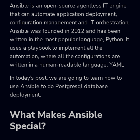
Ansible is an open-source agentless IT engine
that can automate application deployment,
configuration management and IT orchestration.
Ansible was founded in 2012 and has been
written in the most popular language, Python. It
uses a playbook to implement all the
automation, where all the configurations are
written in a human-readable language, YAML.
In today’s post, we are going to learn how to
use Ansible to do Postgresql database
deployment.
What Makes Ansible
Special?