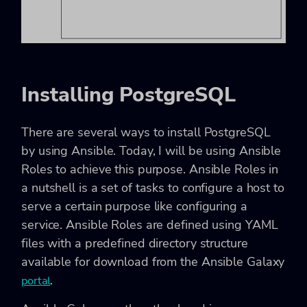
Installing PostgreSQL
There are several ways to install PostgreSQL
by using Ansible. Today, I will be using Ansible
Roles to achieve this purpose. Ansible Roles in
a nutshell is a set of tasks to configure a host to
serve a certain purpose like configuring a
service. Ansible Roles are defined using YAML
files with a predefined directory structure
available for download from the Ansible Galaxy
.
portal