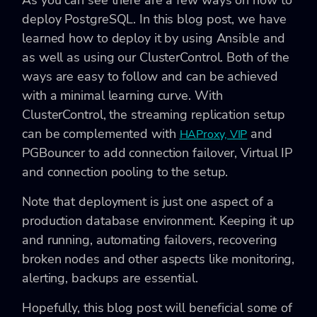
As you can see there are a few ways on how to
deploy PostgreSQL. In this blog post, we have
learned how to deploy it by using Ansible and
as well as using our ClusterControl. Both of the
ways are easy to follow and can be achieved
with a minimal learning curve. With
ClusterControl, the streaming replication setup
can be complemented with
and
HAProxy, VIP
PGBouncer to add connection failover, Virtual IP
and connection pooling to the setup.
Note that deployment is just one aspect of a
production database environment. Keeping it up
and running, automating failovers, recovering
broken nodes and other aspects like monitoring,
alerting, backups are essential.
Hopefully, this blog post will beneficial some of