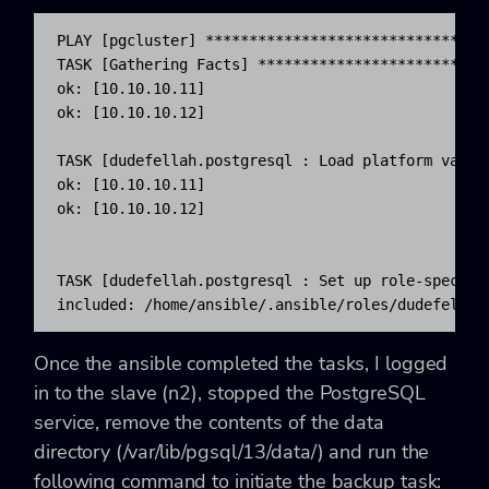
PLAY [pgcluster] ********************************
TASK [Gathering Facts] **************************
ok: [10.10.10.11]

ok: [10.10.10.12]

TASK [dudefellah.postgresql : Load platform varia
ok: [10.10.10.11]

ok: [10.10.10.12]

TASK [dudefellah.postgresql : Set up role-specifi
included: /home/ansible/.ansible/roles/dudefellah
Once the ansible completed the tasks, I logged
in to the slave (n2), stopped the PostgreSQL
service, remove the contents of the data
directory (
/var/lib/pgsql/13/data/) and run the
following command to initiate the backup task: