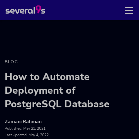
BLOG
How to Automate
Deployment of
PostgreSQL Database
Zamani Rahman
Published:
May 21, 2021
Last Updated: May 4, 2022