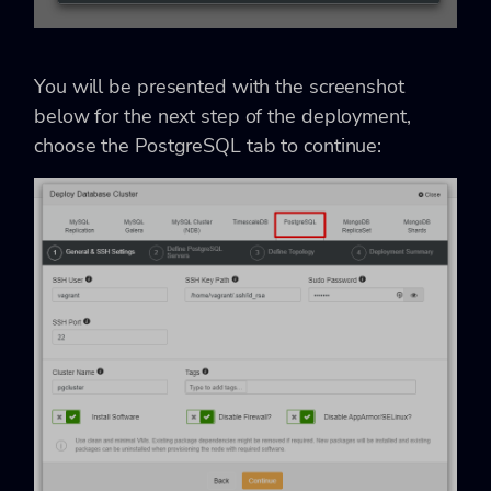
You will be presented with the screenshot
below for the next step of the deployment,
choose the PostgreSQL tab to continue: