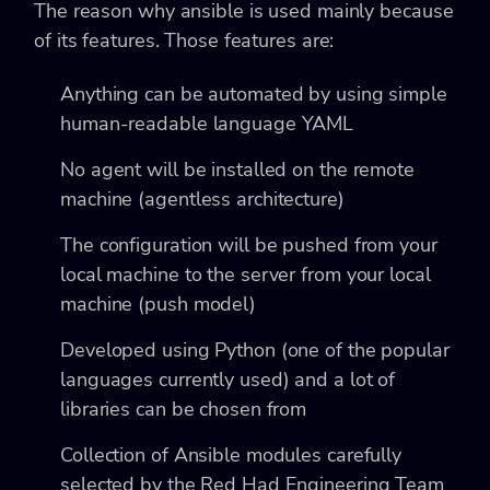
The reason why ansible is used mainly because
of its features. Those features are:
Anything can be automated by using simple
human-readable language YAML
No agent will be installed on the remote
machine (agentless architecture)
The configuration will be pushed from your
local machine to the server from your local
machine (push model)
Developed using Python (one of the popular
languages currently used) and a lot of
libraries can be chosen from
Collection of Ansible modules carefully
selected by the Red Had Engineering Team