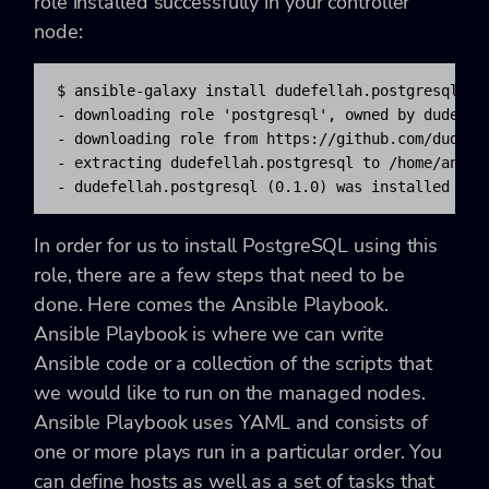
role installed successfully in your controller
node:
$ ansible-galaxy install dudefellah.postgresql

- downloading role 'postgresql', owned by dudefell
- downloading role from https://github.com/dudefel
- extracting dudefellah.postgresql to /home/ansibl
- dudefellah.postgresql (0.1.0) was installed suc
In order for us to install PostgreSQL using this
role, there are a few steps that need to be
done. Here comes the Ansible Playbook.
Ansible Playbook is where we can write
Ansible code or a collection of the scripts that
we would like to run on the managed nodes.
Ansible Playbook uses YAML and consists of
one or more plays run in a particular order. You
can define hosts as well as a set of tasks that