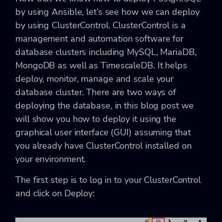
by using Ansible, let’s see how we can deploy
by using ClusterControl. ClusterControl is a
management and automation software for
database clusters including MySQL, MariaDB,
MongoDB as well as TimescaleDB. It helps
deploy, monitor, manage and scale your
database cluster. There are two ways of
deploying the database, in this blog post we
will show you how to deploy it using the
graphical user interface (GUI) assuming that
you already have ClusterControl installed on
your environment.
The first step is to log in to your ClusterControl
and click on Deploy: