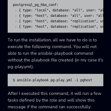
postgresql_pg_hba_conf:

 - { type: "local", database: "all", user: "all", 
 - { type: "host", database: "all", user: "all", a
 - { type: "host", database: "replication", user:
 - { type: "host", database: "replication", user:
To run the installation, all we have to do is to
execute the following command. You will not
able to run the ansible-playbook command
without the playbook file created (in my case it’s
pg-play.yml).
$ ansible-playbook pg-play.yml -i pghost
After I executed this command, it will run a few
tasks defined by the role and will show this
message if the command ran successfully: