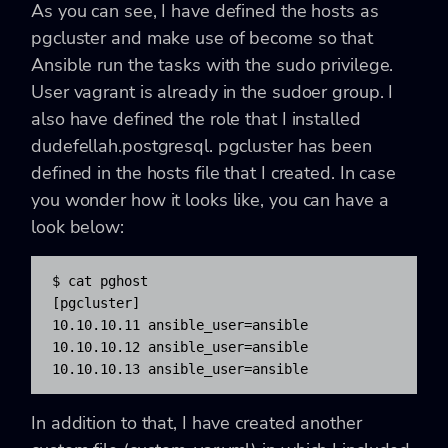
As you can see, I have defined the hosts as
pgcluster and make use of become so that
Ansible run the tasks with the sudo privilege.
User vagrant is already in the sudoer group. I
also have defined the role that I installed
dudefellah.postgresql. pgcluster has been
defined in the hosts file that I created. In case
you wonder how it looks like, you can have a
look below:
$ cat pghost

[pgcluster]

10.10.10.11 ansible_user=ansible

10.10.10.12 ansible_user=ansible

10.10.10.13 ansible_user=ansible
In addition to that, I have created another