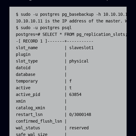
$ sudo -u postgres pg_basebackup -h 10.10.10.11 -
10.10.10.11 is the IP address of the master. We c
$ sudo -u postgres psql

postgres=# SELECT * FROM pg_replication_slots;

-[ RECORD 1 ]-------+-----------

slot_name           | slaveslot1

plugin              |

slot_type           | physical

datoid              |

database            |

temporary           | f

active              | t

active_pid          | 63854

xmin                |

catalog_xmin        |

restart_lsn         | 0/3000148

confirmed_flush_lsn |

wal_status          | reserved

safe_wal_size       |