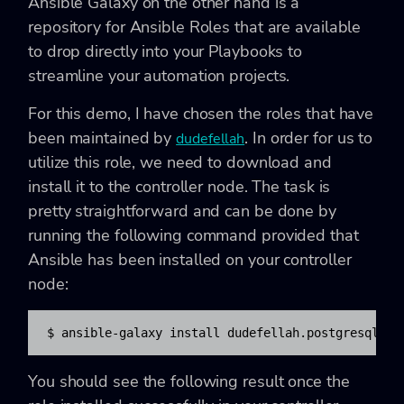
Ansible Galaxy on the other hand is a
repository for Ansible Roles that are available
to drop directly into your Playbooks to
streamline your automation projects.
For this demo, I have chosen the roles that have
been maintained by
. In order for us to
dudefellah
utilize this role, we need to download and
install it to the controller node. The task is
pretty straightforward and can be done by
running the following command provided that
Ansible has been installed on your controller
node:
$ ansible-galaxy install dudefellah.postgresql
You should see the following result once the